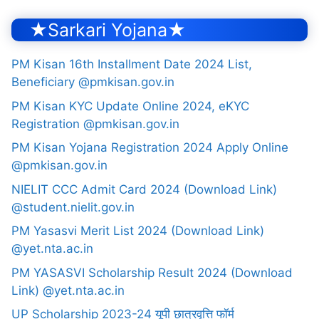
★Sarkari Yojana★
PM Kisan 16th Installment Date 2024 List,
Beneficiary @pmkisan.gov.in
PM Kisan KYC Update Online 2024, eKYC
Registration @pmkisan.gov.in
PM Kisan Yojana Registration 2024 Apply Online
@pmkisan.gov.in
NIELIT CCC Admit Card 2024 (Download Link)
@student.nielit.gov.in
PM Yasasvi Merit List 2024 (Download Link)
@yet.nta.ac.in
PM YASASVI Scholarship Result 2024 (Download
Link) @yet.nta.ac.in
UP Scholarship 2023-24 यूपी छात्रवृत्ति फॉर्म