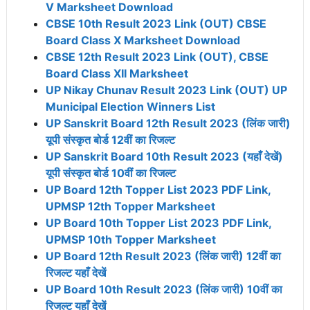
V Marksheet Download
CBSE 10th Result 2023 Link (OUT) CBSE
Board Class X Marksheet Download
CBSE 12th Result 2023 Link (OUT), CBSE
Board Class XII Marksheet
UP Nikay Chunav Result 2023 Link (OUT) UP
Municipal Election Winners List
UP Sanskrit Board 12th Result 2023 (लिंक जारी)
यूपी संस्कृत बोर्ड 12वीं का रिजल्ट
UP Sanskrit Board 10th Result 2023 (यहाँ देखें)
यूपी संस्कृत बोर्ड 10वीं का रिजल्ट
UP Board 12th Topper List 2023 PDF Link,
UPMSP 12th Topper Marksheet
UP Board 10th Topper List 2023 PDF Link,
UPMSP 10th Topper Marksheet
UP Board 12th Result 2023 (लिंक जारी) 12वीं का
रिजल्ट यहाँ देखें
UP Board 10th Result 2023 (लिंक जारी) 10वीं का
रिजल्ट यहाँ देखें