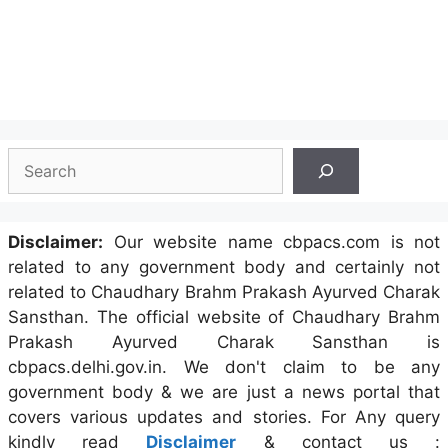
Search
Disclaimer:
Our website name cbpacs.com is not
related to any government body and certainly not
related to Chaudhary Brahm Prakash Ayurved Charak
Sansthan. The official website of Chaudhary Brahm
Prakash Ayurved Charak Sansthan is
cbpacs.delhi.gov.in. We don't claim to be any
government body & we are just a news portal that
covers various updates and stories. For Any query
kindly read
Disclaimer
& contact us :