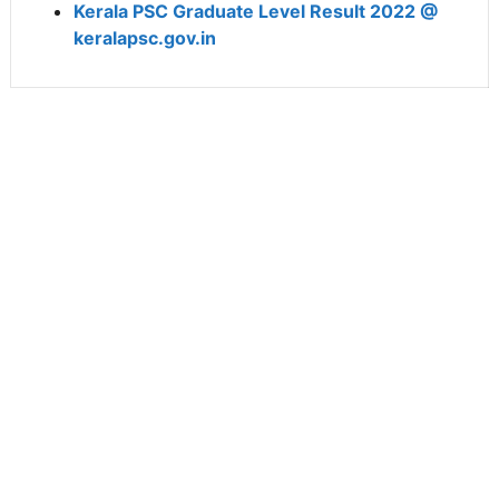
Kerala PSC Graduate Level Result 2022 @
keralapsc.gov.in