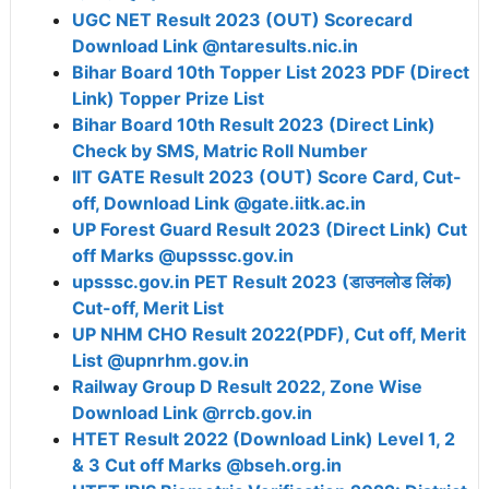
UGC NET Result 2023 (OUT) Scorecard
Download Link @ntaresults.nic.in
Bihar Board 10th Topper List 2023 PDF (Direct
Link) Topper Prize List
Bihar Board 10th Result 2023 (Direct Link)
Check by SMS, Matric Roll Number
IIT GATE Result 2023 (OUT) Score Card, Cut-
off, Download Link @gate.iitk.ac.in
UP Forest Guard Result 2023 (Direct Link) Cut
off Marks @upsssc.gov.in
upsssc.gov.in PET Result 2023 (डाउनलोड लिंक)
Cut-off, Merit List
UP NHM CHO Result 2022(PDF), Cut off, Merit
List @upnrhm.gov.in
Railway Group D Result 2022, Zone Wise
Download Link @rrcb.gov.in
HTET Result 2022 (Download Link) Level 1, 2
& 3 Cut off Marks @bseh.org.in