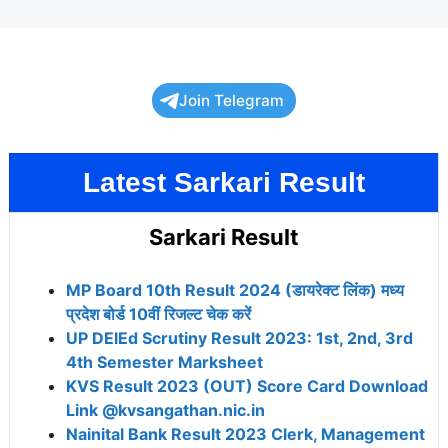
Join Telegram
Latest Sarkari Result
Sarkari Result
MP Board 10th Result 2024 (डायरेक्ट लिंक) मध्य
प्रदेश बोर्ड 10वीं रिजल्ट चेक करें
UP DElEd Scrutiny Result 2023: 1st, 2nd, 3rd
4th Semester Marksheet
KVS Result 2023 (OUT) Score Card Download
Link @kvsangathan.nic.in
Nainital Bank Result 2023 Clerk, Management