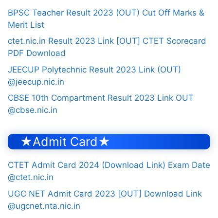
BPSC Teacher Result 2023 (OUT) Cut Off Marks &
Merit List
ctet.nic.in Result 2023 Link [OUT] CTET Scorecard
PDF Download
JEECUP Polytechnic Result 2023 Link (OUT)
@jeecup.nic.in
CBSE 10th Compartment Result 2023 Link OUT
@cbse.nic.in
★Admit Card★
CTET Admit Card 2024 (Download Link) Exam Date
@ctet.nic.in
UGC NET Admit Card 2023 [OUT] Download Link
@ugcnet.nta.nic.in