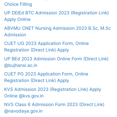
Choice Filling
UP DElEd BTC Admission 2023 (Registration Link)
Apply Online
ABVMU CNET Nursing Admission 2023 B.Sc, M.Sc
Admission
CUET UG 2023 Application Form, Online
Registration (Direct Link) Apply
UP BEd 2023 Admission Online Form (Direct Link)
@bujhansi.ac.in
CUET PG 2023 Application Form, Online
Registration (Direct Link) Apply
KVS Admission 2023 (Registration Link) Apply
Online @kvs.gov.in
NVS Class 6 Admission Form 2023 (Direct Link)
@navodaya.gov.in