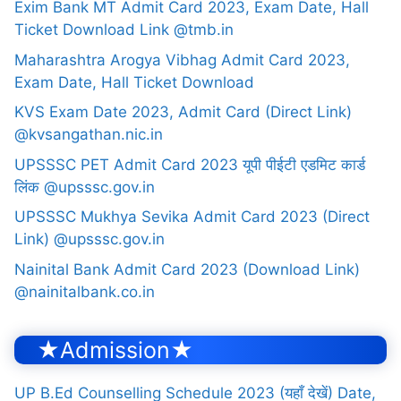
Exim Bank MT Admit Card 2023, Exam Date, Hall
Ticket Download Link @tmb.in
Maharashtra Arogya Vibhag Admit Card 2023,
Exam Date, Hall Ticket Download
KVS Exam Date 2023, Admit Card (Direct Link)
@kvsangathan.nic.in
UPSSSC PET Admit Card 2023 यूपी पीईटी एडमिट कार्ड
लिंक @upsssc.gov.in
UPSSSC Mukhya Sevika Admit Card 2023 (Direct
Link) @upsssc.gov.in
Nainital Bank Admit Card 2023 (Download Link)
@nainitalbank.co.in
★Admission★
UP B.Ed Counselling Schedule 2023 (यहाँ देखें) Date,