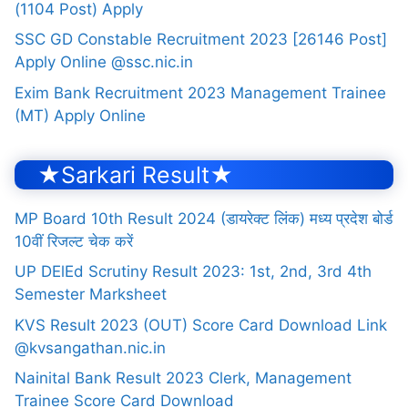
(1104 Post) Apply
SSC GD Constable Recruitment 2023 [26146 Post]
Apply Online @ssc.nic.in
Exim Bank Recruitment 2023 Management Trainee
(MT) Apply Online
★Sarkari Result★
MP Board 10th Result 2024 (डायरेक्ट लिंक) मध्य प्रदेश बोर्ड
10वीं रिजल्ट चेक करें
UP DElEd Scrutiny Result 2023: 1st, 2nd, 3rd 4th
Semester Marksheet
KVS Result 2023 (OUT) Score Card Download Link
@kvsangathan.nic.in
Nainital Bank Result 2023 Clerk, Management
Trainee Score Card Download