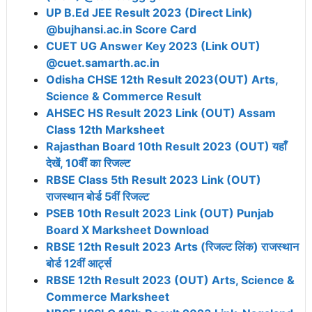
UP B.Ed JEE Result 2023 (Direct Link)
@bujhansi.ac.in Score Card
CUET UG Answer Key 2023 (Link OUT)
@cuet.samarth.ac.in
Odisha CHSE 12th Result 2023(OUT) Arts,
Science & Commerce Result
AHSEC HS Result 2023 Link (OUT) Assam
Class 12th Marksheet
Rajasthan Board 10th Result 2023 (OUT) यहाँ
देखें, 10वीं का रिजल्ट
RBSE Class 5th Result 2023 Link (OUT)
राजस्थान बोर्ड 5वीं रिजल्ट
PSEB 10th Result 2023 Link (OUT) Punjab
Board X Marksheet Download
RBSE 12th Result 2023 Arts (रिजल्ट लिंक) राजस्थान
बोर्ड 12वीं आर्ट्स
RBSE 12th Result 2023 (OUT) Arts, Science &
Commerce Marksheet