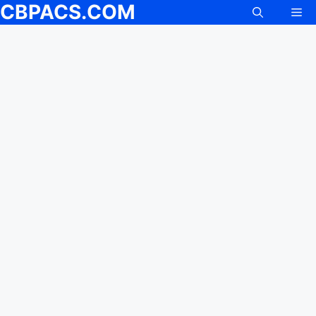
CBPACS.COM
Skip
Me
to
content