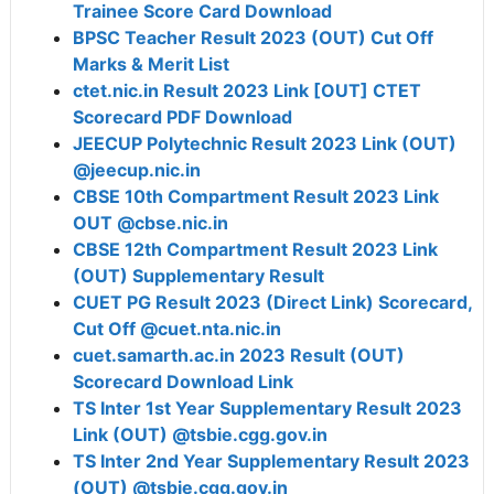
Trainee Score Card Download
BPSC Teacher Result 2023 (OUT) Cut Off
Marks & Merit List
ctet.nic.in Result 2023 Link [OUT] CTET
Scorecard PDF Download
JEECUP Polytechnic Result 2023 Link (OUT)
@jeecup.nic.in
CBSE 10th Compartment Result 2023 Link
OUT @cbse.nic.in
CBSE 12th Compartment Result 2023 Link
(OUT) Supplementary Result
CUET PG Result 2023 (Direct Link) Scorecard,
Cut Off @cuet.nta.nic.in
cuet.samarth.ac.in 2023 Result (OUT)
Scorecard Download Link
TS Inter 1st Year Supplementary Result 2023
Link (OUT) @tsbie.cgg.gov.in
TS Inter 2nd Year Supplementary Result 2023
(OUT) @tsbie.cgg.gov.in