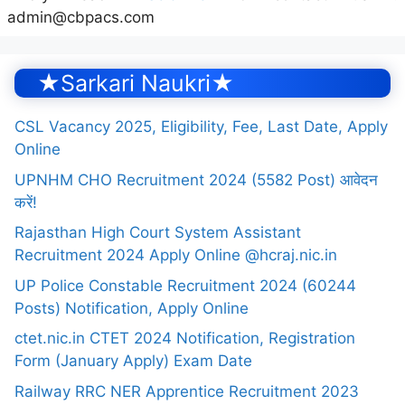
admin@cbpacs.com
★Sarkari Naukri★
CSL Vacancy 2025, Eligibility, Fee, Last Date, Apply
Online
UPNHM CHO Recruitment 2024 (5582 Post) आवेदन
करें!
Rajasthan High Court System Assistant
Recruitment 2024 Apply Online @hcraj.nic.in
UP Police Constable Recruitment 2024 (60244
Posts) Notification, Apply Online
ctet.nic.in CTET 2024 Notification, Registration
Form (January Apply) Exam Date
Railway RRC NER Apprentice Recruitment 2023