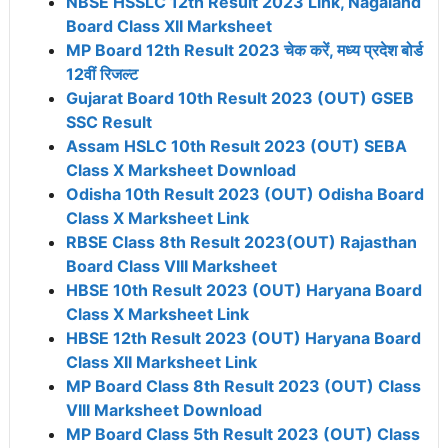
NBSE HSSLC 12th Result 2023 Link, Nagaland
Board Class XII Marksheet
MP Board 12th Result 2023 चेक करें, मध्य प्रदेश बोर्ड
12वीं रिजल्ट
Gujarat Board 10th Result 2023 (OUT) GSEB
SSC Result
Assam HSLC 10th Result 2023 (OUT) SEBA
Class X Marksheet Download
Odisha 10th Result 2023 (OUT) Odisha Board
Class X Marksheet Link
RBSE Class 8th Result 2023(OUT) Rajasthan
Board Class VIII Marksheet
HBSE 10th Result 2023 (OUT) Haryana Board
Class X Marksheet Link
HBSE 12th Result 2023 (OUT) Haryana Board
Class XII Marksheet Link
MP Board Class 8th Result 2023 (OUT) Class
VIII Marksheet Download
MP Board Class 5th Result 2023 (OUT) Class