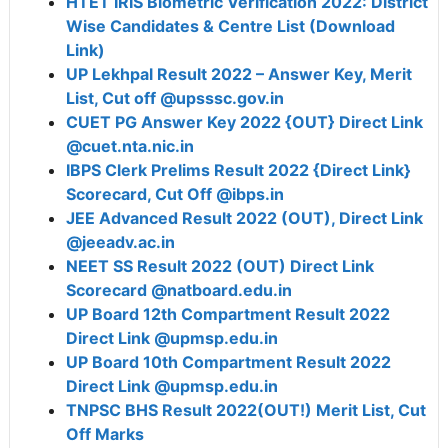
HTET IRIS Biometric Verification 2022: District
Wise Candidates & Centre List (Download
Link)
UP Lekhpal Result 2022 – Answer Key, Merit
List, Cut off @upsssc.gov.in
CUET PG Answer Key 2022 {OUT} Direct Link
@cuet.nta.nic.in
IBPS Clerk Prelims Result 2022 {Direct Link}
Scorecard, Cut Off @ibps.in
JEE Advanced Result 2022 (OUT), Direct Link
@jeeadv.ac.in
NEET SS Result 2022 (OUT) Direct Link
Scorecard @natboard.edu.in
UP Board 12th Compartment Result 2022
Direct Link @upmsp.edu.in
UP Board 10th Compartment Result 2022
Direct Link @upmsp.edu.in
TNPSC BHS Result 2022(OUT!) Merit List, Cut
Off Marks