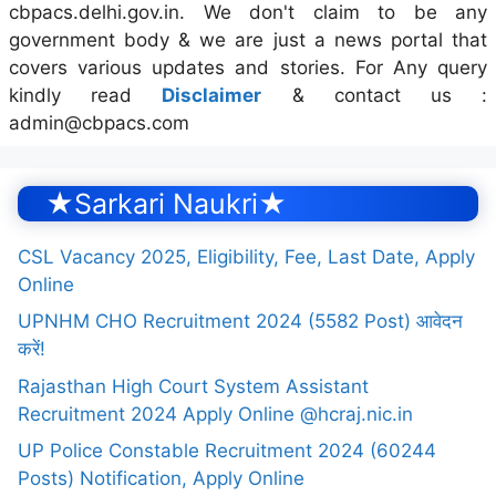
cbpacs.delhi.gov.in. We don't claim to be any
government body & we are just a news portal that
covers various updates and stories. For Any query
kindly read
Disclaimer
& contact us :
admin@cbpacs.com
★Sarkari Naukri★
CSL Vacancy 2025, Eligibility, Fee, Last Date, Apply
Online
UPNHM CHO Recruitment 2024 (5582 Post) आवेदन
करें!
Rajasthan High Court System Assistant
Recruitment 2024 Apply Online @hcraj.nic.in
UP Police Constable Recruitment 2024 (60244
Posts) Notification, Apply Online