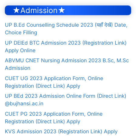
★Admission★
UP B.Ed Counselling Schedule 2023 (यहाँ देखें) Date,
Choice Filling
UP DElEd BTC Admission 2023 (Registration Link)
Apply Online
ABVMU CNET Nursing Admission 2023 B.Sc, M.Sc
Admission
CUET UG 2023 Application Form, Online
Registration (Direct Link) Apply
UP BEd 2023 Admission Online Form (Direct Link)
@bujhansi.ac.in
CUET PG 2023 Application Form, Online
Registration (Direct Link) Apply
KVS Admission 2023 (Registration Link) Apply