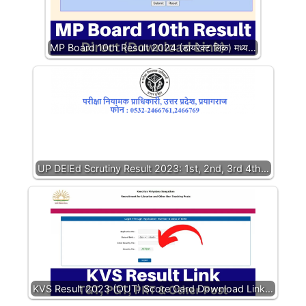
MP Board 10th Result 2024 (डायरेक्ट लिंक) मध्य…
UP DElEd Scrutiny Result 2023: 1st, 2nd, 3rd 4th…
KVS Result 2023 (OUT) Score Card Download Link…