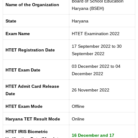
Board of School Education
Name of the Organization
Haryana (BSEH)
State
Haryana
Exam Name
HTET Examination 2022
17 September 2022 to 30
HTET Registration Date
September 2022
03 December 2022 to 04
HTET Exam Date
December 2022
HTET Admit Card Release
26 November 2022
Date
HTET Exam Mode
Offline
Haryana TET Result Mode
Online
HTET IRIS Biometric
16 December and 17