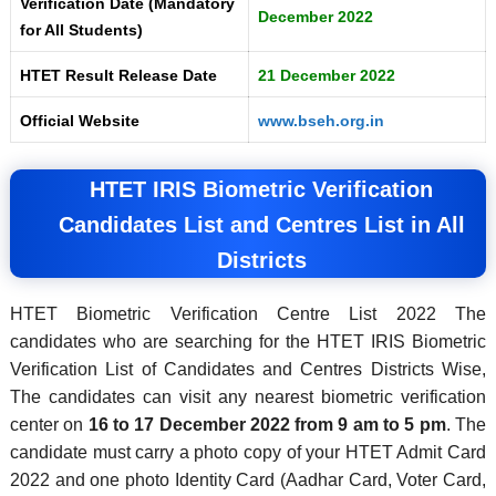
Verification Date (Mandatory
December 2022
for All Students)
HTET Result Release Date
21 December 2022
Official Website
www.bseh.org.in
HTET IRIS Biometric Verification
Candidates List and Centres List in All
Districts
HTET Biometric Verification Centre List 2022 The
candidates who are searching for the HTET IRIS Biometric
Verification List of Candidates and Centres Districts Wise,
The candidates can visit any nearest biometric verification
center on
16 to 17 December 2022 from 9 am to 5 pm
. The
candidate must carry a photo copy of your HTET Admit Card
2022 and one photo Identity Card (Aadhar Card, Voter Card,