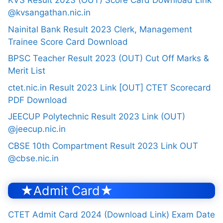
KVS Result 2023 (OUT) Score Card Download Link
@kvsangathan.nic.in
Nainital Bank Result 2023 Clerk, Management
Trainee Score Card Download
BPSC Teacher Result 2023 (OUT) Cut Off Marks &
Merit List
ctet.nic.in Result 2023 Link [OUT] CTET Scorecard
PDF Download
JEECUP Polytechnic Result 2023 Link (OUT)
@jeecup.nic.in
CBSE 10th Compartment Result 2023 Link OUT
@cbse.nic.in
★Admit Card★
CTET Admit Card 2024 (Download Link) Exam Date