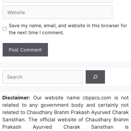
Website
Save my name, email, and website in this browser for
the next time I comment.
Search
Disclaimer:
Our website name cbpacs.com is not
related to any government body and certainly not
related to Chaudhary Brahm Prakash Ayurved Charak
Sansthan. The official website of Chaudhary Brahm
Prakash Ayurved Charak Sansthan is