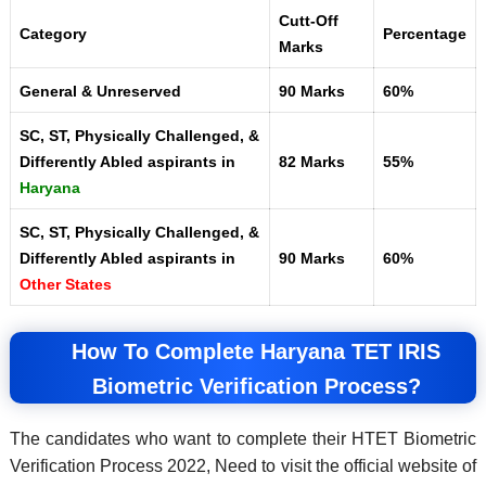
Cutt-Off
Category
Percentage
Marks
General & Unreserved
90 Marks
60%
SC, ST, Physically Challenged, &
Differently Abled aspirants in
82 Marks
55%
Haryana
SC, ST, Physically Challenged, &
Differently Abled aspirants in
90 Marks
60%
Other States
How To Complete Haryana TET IRIS
Biometric Verification Process?
The candidates who want to complete their HTET Biometric
Verification Process 2022, Need to visit the official website of