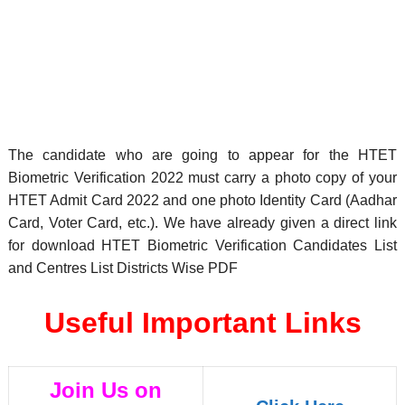
The candidate who are going to appear for the HTET
Biometric Verification 2022 must carry a photo copy of your
HTET Admit Card 2022 and one photo Identity Card (Aadhar
Card, Voter Card, etc.). We have already given a direct link
for download HTET Biometric Verification Candidates List
and Centres List Districts Wise PDF
Useful Important Links
Join Us on