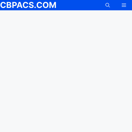
CBPACS.COM
Me
Skip
to
content