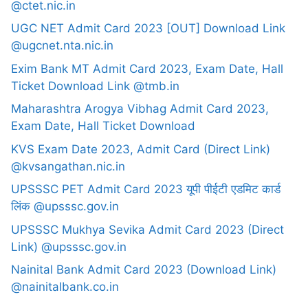
@ctet.nic.in
UGC NET Admit Card 2023 [OUT] Download Link
@ugcnet.nta.nic.in
Exim Bank MT Admit Card 2023, Exam Date, Hall
Ticket Download Link @tmb.in
Maharashtra Arogya Vibhag Admit Card 2023,
Exam Date, Hall Ticket Download
KVS Exam Date 2023, Admit Card (Direct Link)
@kvsangathan.nic.in
UPSSSC PET Admit Card 2023 यूपी पीईटी एडमिट कार्ड
लिंक @upsssc.gov.in
UPSSSC Mukhya Sevika Admit Card 2023 (Direct
Link) @upsssc.gov.in
Nainital Bank Admit Card 2023 (Download Link)
@nainitalbank.co.in