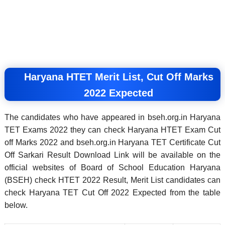
Haryana HTET Merit List, Cut Off Marks
2022 Expected
The candidates who have appeared in bseh.org.in Haryana
TET Exams 2022 they can check Haryana HTET Exam Cut
off Marks 2022 and bseh.org.in Haryana TET Certificate Cut
Off Sarkari Result Download Link
will be available on the
official websites of Board of School Education Haryana
(BSEH) check HTET 2022 Result, Merit List candidates can
check Haryana TET Cut Off 2022 Expected from the table
below.