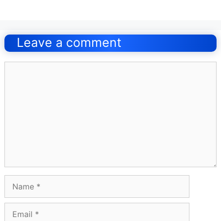
Post
navigation
Leave a comment
Comment
Name
Email