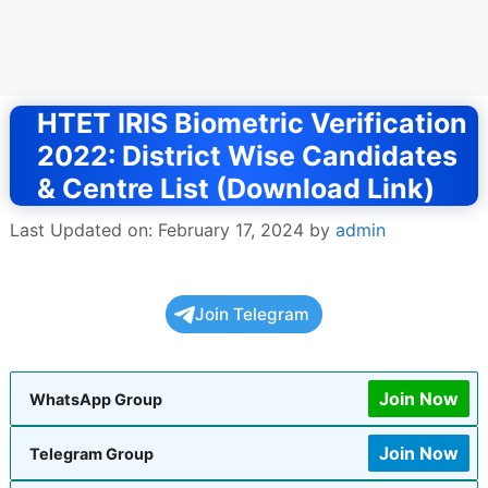
HTET IRIS Biometric Verification
2022: District Wise Candidates
& Centre List (Download Link)
Last Updated on: February 17, 2024
by
admin
Join Telegram
Join Now
WhatsApp Group
Join Now
Telegram Group