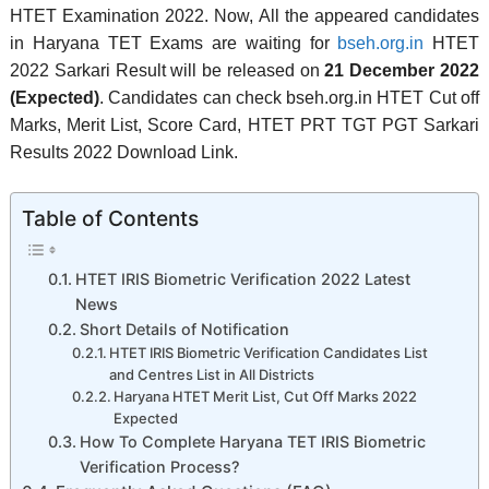
HTET Examination 2022. Now, All the appeared candidates
in Haryana TET Exams are waiting for
bseh.org.in
HTET
2022 Sarkari Result will be released on
21 December 2022
(Expected)
. Candidates can check bseh.org.in HTET Cut off
Marks, Merit List, Score Card,
HTET PRT TGT PGT Sarkari
Results 2022 Download Link.
Table of Contents
HTET IRIS Biometric Verification 2022 Latest
News
Short Details of Notification
HTET IRIS Biometric Verification Candidates List
and Centres List in All Districts
Haryana HTET Merit List, Cut Off Marks 2022
Expected
How To Complete Haryana TET IRIS Biometric
Verification Process?