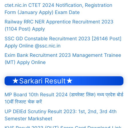
ctet.nic.in CTET 2024 Notification, Registration
Form (January Apply) Exam Date
Railway RRC NER Apprentice Recruitment 2023
(1104 Post) Apply
SSC GD Constable Recruitment 2023 [26146 Post]
Apply Online @ssc.nic.in
Exim Bank Recruitment 2023 Management Trainee
(MT) Apply Online
★Sarkari Result★
MP Board 10th Result 2024 (डायरेक्ट लिंक) मध्य प्रदेश बोर्ड
10वीं रिजल्ट चेक करें
UP DElEd Scrutiny Result 2023: 1st, 2nd, 3rd 4th
Semester Marksheet