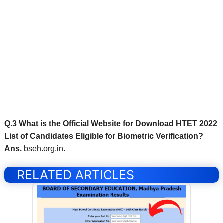
Q.3 What is the Official Website for Download HTET 2022
List of Candidates Eligible for Biometric Verification?
Ans.
bseh.org.in.
RELATED ARTICLES