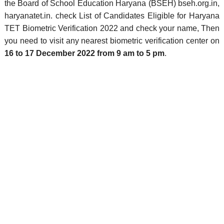
the Board of School Education Haryana (BSEH) bseh.org.in,
haryanatet.in. check List of Candidates Eligible for Haryana
TET Biometric Verification 2022 and check your name, Then
you need to visit any nearest biometric verification center on
16 to 17 December 2022 from 9 am to 5 pm
.