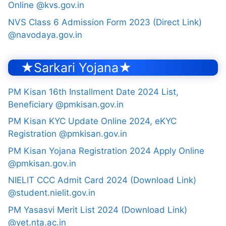
Online @kvs.gov.in
NVS Class 6 Admission Form 2023 (Direct Link)
@navodaya.gov.in
★Sarkari Yojana★
PM Kisan 16th Installment Date 2024 List,
Beneficiary @pmkisan.gov.in
PM Kisan KYC Update Online 2024, eKYC
Registration @pmkisan.gov.in
PM Kisan Yojana Registration 2024 Apply Online
@pmkisan.gov.in
NIELIT CCC Admit Card 2024 (Download Link)
@student.nielit.gov.in
PM Yasasvi Merit List 2024 (Download Link)
@yet.nta.ac.in