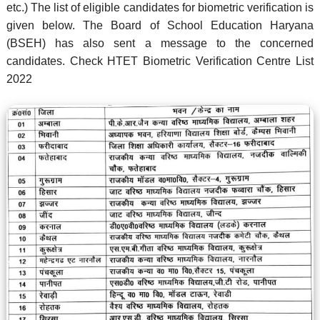
etc.) The list of eligible candidates for biometric verification is
given below. The Board of School Education Haryana
(BSEH) has also sent a message to the concerned
candidates. Check HTET Biometric Verification Centre List
2022