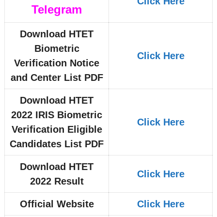
Click Here
Telegram
Download HTET
Biometric
Click Here
Verification Notice
and Center List PDF
Download HTET
2022 IRIS Biometric
Click Here
Verification Eligible
Candidates List PDF
Download HTET
Click Here
2022 Result
Official Website
Click Here