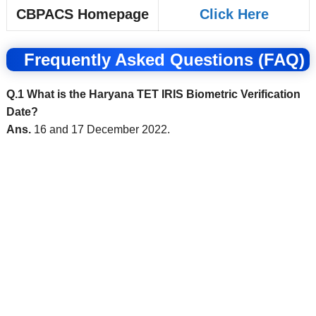
CBPACS Homepage
Click Here
Frequently Asked Questions (FAQ)
Q.1 What is the Haryana TET IRIS Biometric Verification
Date?
Ans.
16 and 17 December 2022.