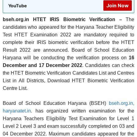
Join Now
YouTube
bseh.org.in HTET IRIS Biometric Verification –
The
candidates who appeared for the Haryana Teacher Eligibility
Test HTET Examination 2022 are mandatory required to
complete their IRIS biometric verification before the HTET
Result 2022 are announced. Board of School Education
Haryana will be conducting the verification process on
16
December and 17 December 2022
. Candidates can check
the HTET Biometric Verification Candidates List and Centres
List in All Districts, Download HTET Biometric Verification
Centre List.
Board of School Education Haryana (BSEH)
bseh.org.in,
haryanatet.in
. has organized written examination for the
Haryana Teachers Eligibility Test Examination for Level 1
Level 2 Level 3 and exam successfully completed on 03 and
04 December 2022. Maximum candidates appeared for the