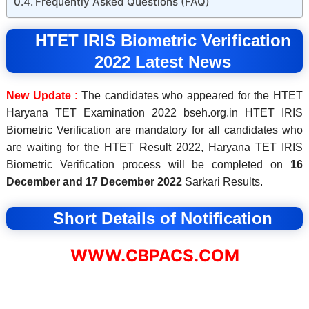
Frequently Asked Questions (FAQ)
HTET
IRIS
Biometric Verification
2022 Latest News
New Update
:
The candidates who appeared for the HTET
Haryana TET Examination 2022 bseh.org.in HTET IRIS
Biometric Verification are mandatory for all candidates who
are waiting for the HTET Result 2022, Haryana TET IRIS
Biometric Verification process will be completed on
16
December and 17 December 2022
Sarkari Results.
Short Details of Notification
WWW.CBPACS.COM