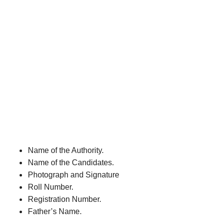
Name of the Authority.
Name of the Candidates.
Photograph and Signature
Roll Number.
Registration Number.
Father’s Name.