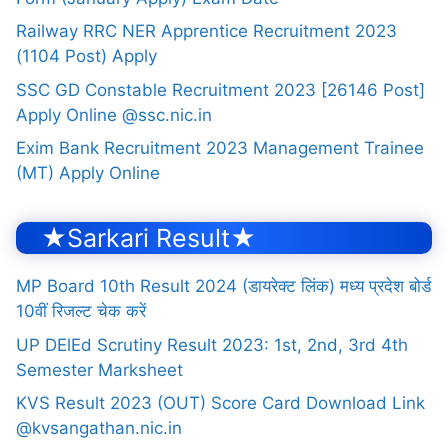
Railway RRC NER Apprentice Recruitment 2023
(1104 Post) Apply
SSC GD Constable Recruitment 2023 [26146 Post]
Apply Online @ssc.nic.in
Exim Bank Recruitment 2023 Management Trainee
(MT) Apply Online
★Sarkari Result★
MP Board 10th Result 2024 (डायरेक्ट लिंक) मध्य प्रदेश बोर्ड
10वीं रिजल्ट चेक करें
UP DElEd Scrutiny Result 2023: 1st, 2nd, 3rd 4th
Semester Marksheet
KVS Result 2023 (OUT) Score Card Download Link
@kvsangathan.nic.in