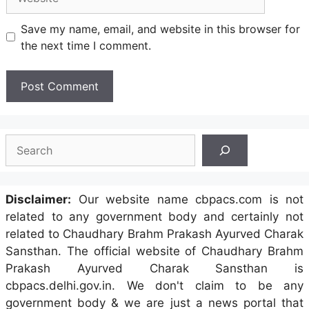
Save my name, email, and website in this browser for
the next time I comment.
Search
Disclaimer:
Our website name cbpacs.com is not
related to any government body and certainly not
related to Chaudhary Brahm Prakash Ayurved Charak
Sansthan. The official website of Chaudhary Brahm
Prakash Ayurved Charak Sansthan is
cbpacs.delhi.gov.in. We don't claim to be any
government body & we are just a news portal that