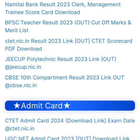
Nainital Bank Result 2023 Clerk, Management
Trainee Score Card Download
BPSC Teacher Result 2023 (OUT) Cut Off Marks &
Merit List
ctet.nic.in Result 2023 Link [OUT] CTET Scorecard
PDF Download
JEECUP Polytechnic Result 2023 Link (OUT)
@jeecup.nic.in
CBSE 10th Compartment Result 2023 Link OUT
@cbse.nic.in
★Admit Card★
CTET Admit Card 2024 (Download Link) Exam Date
@ctet.nic.in
UGC NET Admit Card 2023 [OUT] Download Link