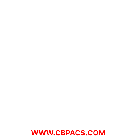
WWW.CBPACS.COM