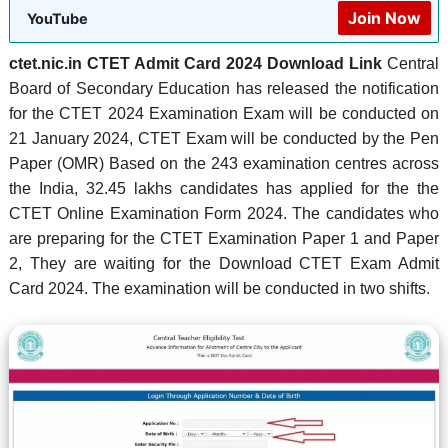
Join Now
YouTube
ctet.nic.in CTET Admit Card 2024 Download Link
Central
Board of Secondary Education has released the notification
for the CTET 2024 Examination Exam will be conducted on
21 January 2024, CTET Exam will be conducted by the Pen
Paper (OMR) Based on the 243 examination centres across
the India, 32.45 lakhs candidates has applied for the the
CTET Online Examination Form 2024. The candidates who
are preparing for the CTET Examination Paper 1 and Paper
2, They are waiting for the Download CTET Exam Admit
Card 2024. The examination will be conducted in two shifts.