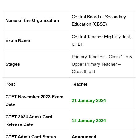
Central Board of Secondary
Name of the Organization
Education (CBSE)
Central Teacher Eligibility Test,
Exam Name
CTET
Primary Teacher – Class 1 to 5
Stages
Upper Primary Teacher –
Class 6 to 8
Post
Teacher
CTET November 2023 Exam
21 January 2024
Date
CTET 2024 Admit Card
18 January 2024
Release Date
CTET Admit Card Status
Announced