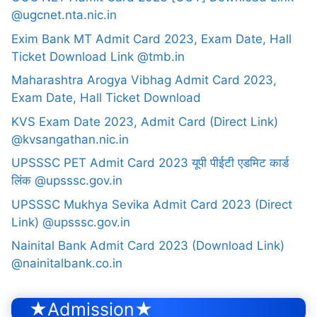
@ugcnet.nta.nic.in
Exim Bank MT Admit Card 2023, Exam Date, Hall
Ticket Download Link @tmb.in
Maharashtra Arogya Vibhag Admit Card 2023,
Exam Date, Hall Ticket Download
KVS Exam Date 2023, Admit Card (Direct Link)
@kvsangathan.nic.in
UPSSSC PET Admit Card 2023 यूपी पीईटी एडमिट कार्ड
लिंक @upsssc.gov.in
UPSSSC Mukhya Sevika Admit Card 2023 (Direct
Link) @upsssc.gov.in
Nainital Bank Admit Card 2023 (Download Link)
@nainitalbank.co.in
★Admission★