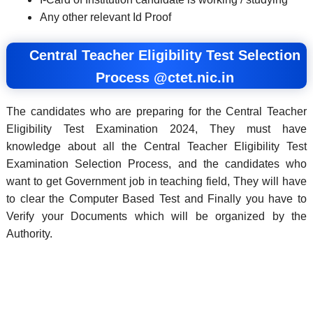
Any other relevant Id Proof
Central Teacher Eligibility Test Selection
Process @ctet.nic.in
The candidates who are preparing for the Central Teacher
Eligibility Test Examination 2024, They must have
knowledge about all the Central Teacher Eligibility Test
Examination Selection Process, and the candidates who
want to get Government job in teaching field, They will have
to clear the Computer Based Test and Finally you have to
Verify your Documents which will be organized by the
Authority.