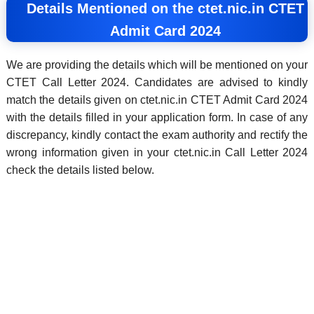
Details Mentioned on the ctet.nic.in CTET
Admit Card 2024
We are providing the details which will be mentioned on your
CTET Call Letter 2024. Candidates are advised to kindly
match the details given on ctet.nic.in CTET Admit Card 2024
with the details filled in your application form. In case of any
discrepancy, kindly contact the exam authority and rectify the
wrong information given in your ctet.nic.in Call Letter 2024
check the details listed below.