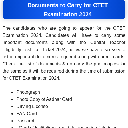
Documents to Carry for CTET
Examination 2024
The candidates who are going to appear for the CTET
Examination 2024, Candidates will have to carry some
important documents along with the Central Teacher
Eligibility Test Hall Ticket 2024, below we have discussed a
list of important documents required along with admit cards.
Check the list of documents & do carry the photocopies for
the same as it will be required during the time of submission
for CTET Examination 2024.
Photograph
Photo Copy of Aadhar Card
Driving License
PAN Card
Passport
I-Card of Institution candidate is working / studying