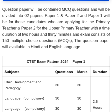
Question paper will be contained MCQ questions and will be
divided into 02 papers, Paper 1 & Paper 2 and Paper 1 will
be for those candidates who are applying for the Primary
Teacher & Paper 2 for the Upper Primary Teacher with a time
duration of two hours and thirty minutes and exam consists of
150 multiple choice questions (MCQs), The question paper
will available in Hindi and English language.
CTET Exam Pattern 2024 – Paper 1
Subjects
Questions
Marks
Duration
Child Development and
30
30
Pedagogy
Language I (compulsory)
30
30
2.5
Hours
Language II (compulsory)
30
30