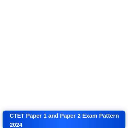
CTET Paper 1 and Paper 2 Exam Pattern
2024