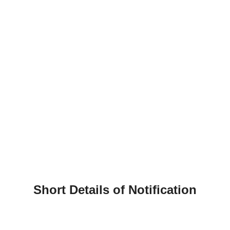
Short Details of Notification