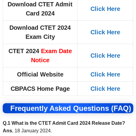
Download CTET Admit
Click Here
Card 2024
Download CTET 2024
Click Here
Exam City
CTET 2024
Exam Date
Click Here
Notice
Official Website
Click Here
CBPACS Home Page
Click Here
Frequently Asked Questions (FAQ)
Q.1 What is the CTET Admit Card 2024 Release Date?
Ans.
18 January 2024.