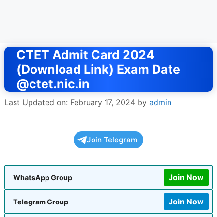
CTET Admit Card 2024
(Download Link) Exam Date
@ctet.nic.in
Last Updated on: February 17, 2024
by
admin
Join Telegram
Join Now
WhatsApp Group
Join Now
Telegram Group