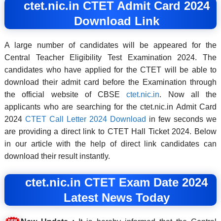
ctet.nic.in CTET Admit Card 2024
Download Link
A large number of candidates will be appeared for the
Central Teacher Eligibility Test Examination 2024. The
candidates who have applied for the CTET will be able to
download their admit card before the Examination through
the official website of CBSE
ctet.nic.in
. Now all the
applicants who are searching for the ctet.nic.in Admit Card
2024
CTET Call Letter 2024 Download
in few seconds we
are providing a direct link to CTET Hall Ticket 2024. Below
in our article with the help of direct link candidates can
download their result instantly.
ctet.nic.in CTET Exam Date 2024
Latest News Today