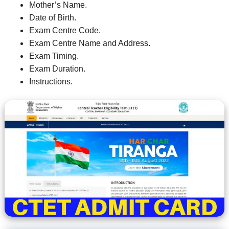
Mother’s Name.
Date of Birth.
Exam Centre Code.
Exam Centre Name and Address.
Exam Timing.
Exam Duration.
Instructions.