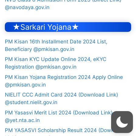
@navodaya.gov.in
★Sarkari Yojana★
PM Kisan 16th Installment Date 2024 List,
Beneficiary @pmkisan.gov.in
PM Kisan KYC Update Online 2024, eKYC
Registration @pmkisan.gov.in
PM Kisan Yojana Registration 2024 Apply Online
@pmkisan.gov.in
NIELIT CCC Admit Card 2024 (Download Link)
@student.nielit.gov.in
PM Yasasvi Merit List 2024 (Download Link)
@yet.nta.ac.in
PM YASASVI Scholarship Result 2024 (Download