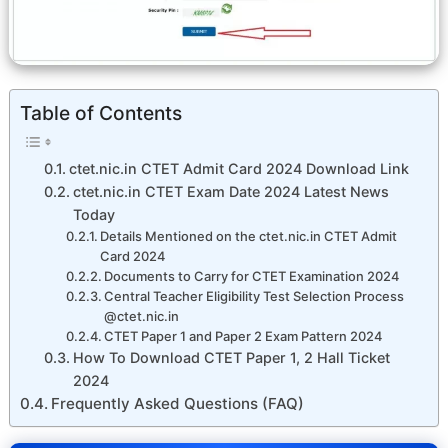
Table of Contents
ctet.nic.in CTET Admit Card 2024 Download Link
ctet.nic.in CTET Exam Date 2024 Latest News
Today
Details Mentioned on the ctet.nic.in CTET Admit
Card 2024
Documents to Carry for CTET Examination 2024
Central Teacher Eligibility Test Selection Process
@ctet.nic.in
CTET Paper 1 and Paper 2 Exam Pattern 2024
How To Download CTET Paper 1, 2 Hall Ticket
2024
Frequently Asked Questions (FAQ)