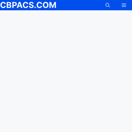
CBPACS.COM
Me
Skip
to
content