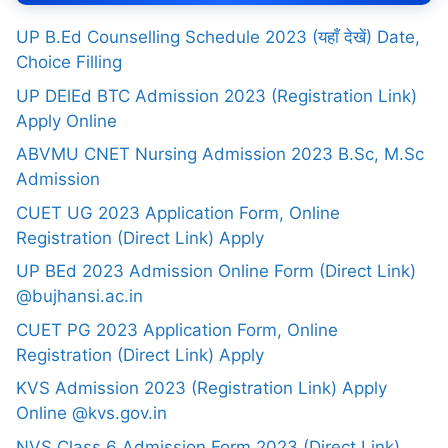
UP B.Ed Counselling Schedule 2023 (यहाँ देखें) Date,
Choice Filling
UP DElEd BTC Admission 2023 (Registration Link)
Apply Online
ABVMU CNET Nursing Admission 2023 B.Sc, M.Sc
Admission
CUET UG 2023 Application Form, Online
Registration (Direct Link) Apply
UP BEd 2023 Admission Online Form (Direct Link)
@bujhansi.ac.in
CUET PG 2023 Application Form, Online
Registration (Direct Link) Apply
KVS Admission 2023 (Registration Link) Apply
Online @kvs.gov.in
NVS Class 6 Admission Form 2023 (Direct Link)