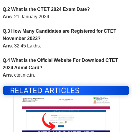
Q.2 What is the CTET 2024 Exam Date?
Ans.
21 January 2024.
Q.3 How Many Candidates are Registered for CTET
November 2023?
Ans.
32.45 Lakhs.
Q.4 What is the Official Website For Download CTET
2024 Admit Card?
Ans.
ctet.nic.in.
RELATED ARTICLES