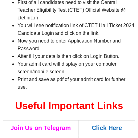
First of all candidates need to visit the Central
Teacher Eligibility Test (CTET) Official Website @
ctet.nic.in
You will see notification link of CTET Hall Ticket 2024
Candidate Login and click on the link.
Now you need to enter Application Number and
Password.
After fill your details then click on Login Button.
Your admit card will display on your computer
screen/mobile screen.
Print and save as pdf of your admit card for further
use.
Useful Important Links
Join Us on Telegram
Click Here