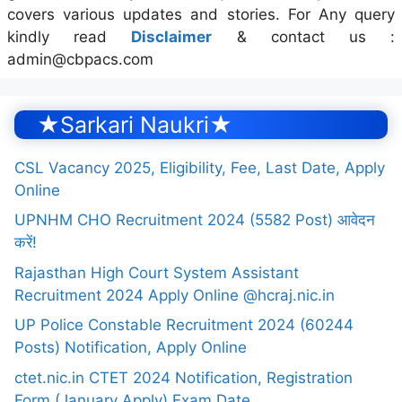
covers various updates and stories. For Any query
kindly read
Disclaimer
& contact us :
admin@cbpacs.com
★Sarkari Naukri★
CSL Vacancy 2025, Eligibility, Fee, Last Date, Apply
Online
UPNHM CHO Recruitment 2024 (5582 Post) आवेदन
करें!
Rajasthan High Court System Assistant
Recruitment 2024 Apply Online @hcraj.nic.in
UP Police Constable Recruitment 2024 (60244
Posts) Notification, Apply Online
ctet.nic.in CTET 2024 Notification, Registration
Form (January Apply) Exam Date