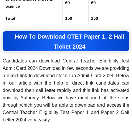
60
60
Science
Total
150
150
How To Download CTET Paper 1, 2 Hall
Ticket 2024
Candidates can download Central Teacher Eligibility Test
Admit Card 2024 Download in few seconds we are providing
a direct link to download ctet.nic.in Admit Card 2024. Below
in our article with the help of direct link candidates can
download their call letter rapidly and this link has activated
now by Authority. Below we have mentioned all the steps
through which you will be able to download and access the
Central Teacher Eligibility Test Paper 1 and Paper 2 Call
Letter 2024 very easily.