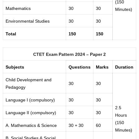
(150
Mathematics
30
30
Minutes)
Environmental Studies
30
30
Total
150
150
CTET Exam Pattern 2024 – Paper 2
Subjects
Questions
Marks
Duration
Child Development and
30
30
Pedagogy
Language I (compulsory)
30
30
2.5
Language II (compulsory)
30
30
Hours
(150
A. Mathematics & Science
30 + 30
60
Minutes)
B. Social Studies & Social