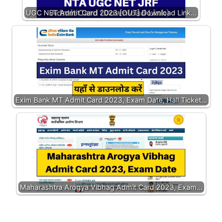
UGC NET Admit Card 2023 [OUT] Download Link…
Exim Bank MT Admit Card 2023, Exam Date, Hall Ticket…
Maharashtra Arogya Vibhag Admit Card 2023, Exam…