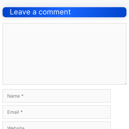
navigation
Leave a comment
Comment
Name
Email
Website