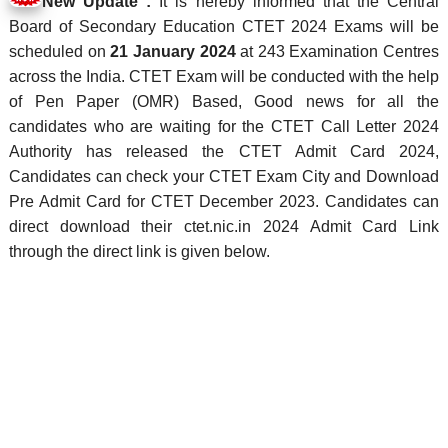
New Update :
It is hereby informed that the Central
Board of Secondary Education CTET 2024 Exams will be
scheduled on
21 January 2024
at 243 Examination Centres
across the India. CTET Exam will be conducted with the help
of Pen Paper (OMR) Based, Good news for all the
candidates who are waiting for the CTET Call Letter 2024
Authority has released the CTET Admit Card 2024,
Candidates can check your CTET Exam City and Download
Pre Admit Card for CTET December 2023. Candidates can
direct download their ctet.nic.in 2024 Admit Card Link
through the direct link is given below.