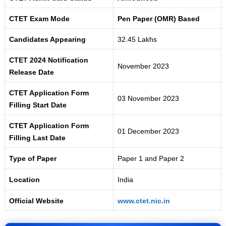
CTET Exam Mode
Pen Paper (OMR) Based
Candidates Appearing
32.45 Lakhs
CTET 2024 Notification
November 2023
Release Date
CTET Application Form
03 November 2023
Filling Start Date
CTET Application Form
01 December 2023
Filling Last Date
Type of Paper
Paper 1 and Paper 2
Location
India
Official Website
www.ctet.nic.in