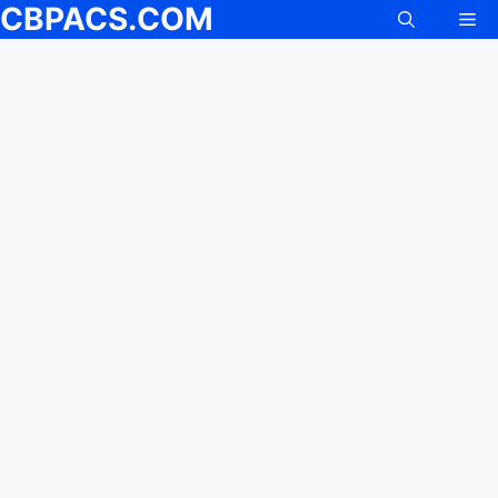
CBPACS.COM
Me
Skip
to
content