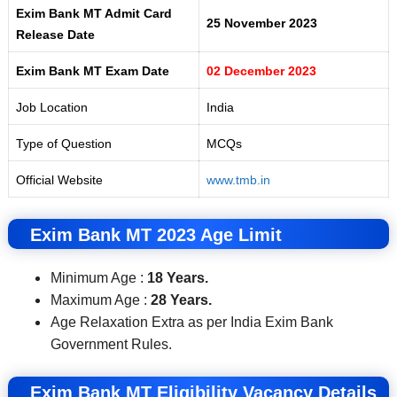
Exim Bank MT Admit Card
25 November 2023
Release Date
Exim Bank MT Exam Date
02 December 2023
Job Location
India
Type of Question
MCQs
Official Website
www.tmb.in
Exim Bank MT 2023 Age Limit
Minimum Age :
18 Years.
Maximum Age :
28 Years.
Age Relaxation Extra as per India Exim Bank
Government Rules.
Exim Bank MT Eligibility
Vacancy Details