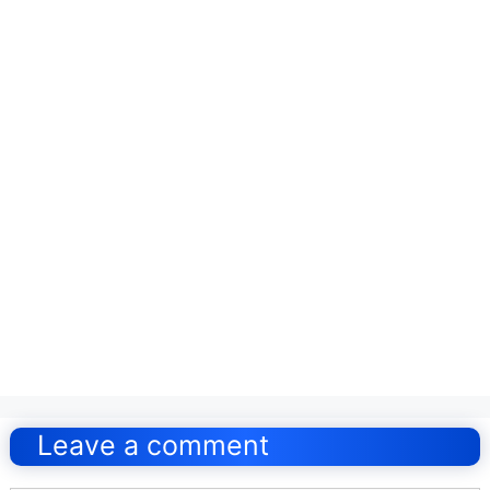
Post
navigation
Leave a comment