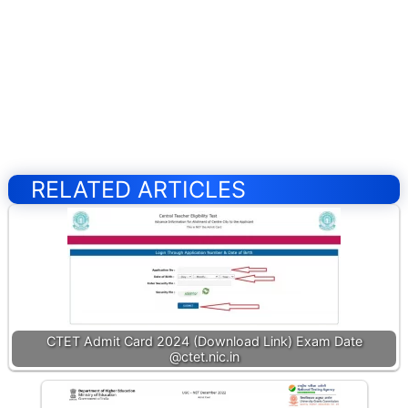
RELATED ARTICLES
CTET Admit Card 2024 (Download Link) Exam Date
@ctet.nic.in