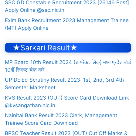
SSC GD Constable Recruitment 2023 [26146 Post]
Apply Online @ssc.nic.in
Exim Bank Recruitment 2023 Management Trainee
(MT) Apply Online
★Sarkari Result★
MP Board 10th Result 2024 (डायरेक्ट लिंक) मध्य प्रदेश बोर्ड
10वीं रिजल्ट चेक करें
UP DElEd Scrutiny Result 2023: 1st, 2nd, 3rd 4th
Semester Marksheet
KVS Result 2023 (OUT) Score Card Download Link
@kvsangathan.nic.in
Nainital Bank Result 2023 Clerk, Management
Trainee Score Card Download
BPSC Teacher Result 2023 (OUT) Cut Off Marks &