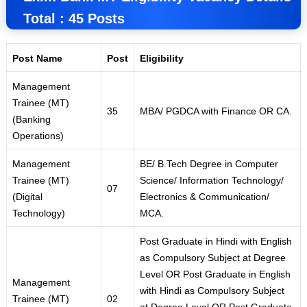
Total : 45 Posts
Post Name
Post
Eligibility
Management
Trainee (MT)
35
MBA/ PGDCA with Finance OR CA.
(Banking
Operations)
Management
BE/ B
.
Tech Degree in Computer
Trainee (MT)
Science/ Information Technology/
07
(Digital
Electronics & Communication/
Technology)
MCA.
Post Graduate in Hindi with English
as Compulsory Subject at Degree
Level OR Post Graduate in English
Management
with Hindi as Compulsory Subject
Trainee (MT)
02