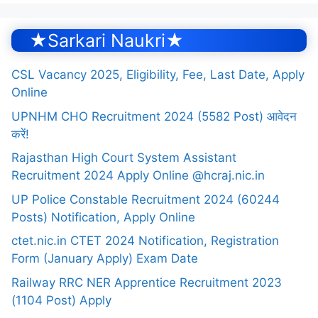
★Sarkari Naukri★
CSL Vacancy 2025, Eligibility, Fee, Last Date, Apply
Online
UPNHM CHO Recruitment 2024 (5582 Post) आवेदन
करें!
Rajasthan High Court System Assistant
Recruitment 2024 Apply Online @hcraj.nic.in
UP Police Constable Recruitment 2024 (60244
Posts) Notification, Apply Online
ctet.nic.in CTET 2024 Notification, Registration
Form (January Apply) Exam Date
Railway RRC NER Apprentice Recruitment 2023
(1104 Post) Apply