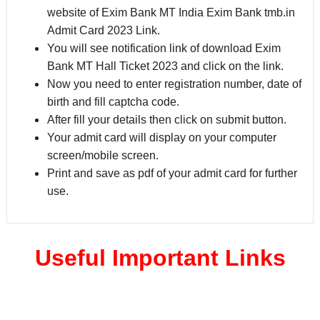
website of Exim Bank MT India Exim Bank tmb.in
Admit Card 2023 Link.
You will see notification link of download Exim
Bank MT Hall Ticket 2023 and click on the link.
Now you need to enter registration number, date of
birth and fill captcha code.
After fill your details then click on submit button.
Your admit card will display on your computer
screen/mobile screen.
Print and save as pdf of your admit card for further
use.
Useful Important Links