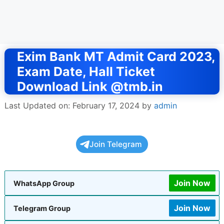
Exim Bank MT Admit Card 2023,
Exam Date, Hall Ticket
Download Link @tmb.in
Last Updated on: February 17, 2024
by
admin
Join Telegram
Join Now
WhatsApp Group
Join Now
Telegram Group