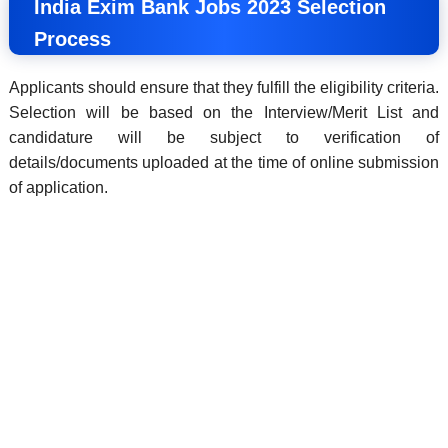
India Exim Bank Jobs 2023 Selection
Process
Applicants should ensure that they fulfill the eligibility criteria.
Selection will be based on the Interview/Merit List and
candidature will be subject to verification of
details/documents uploaded at the time of online submission
of application.