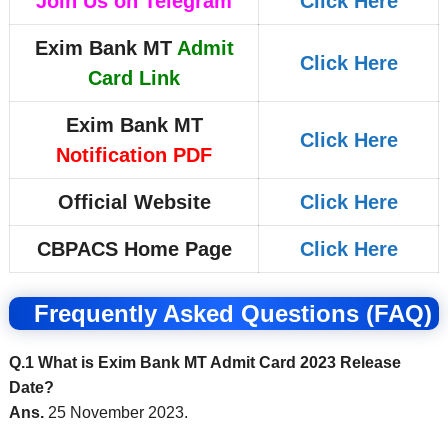
Join Us on Telegram
Click Here
Exim Bank MT
Admit
Click Here
Card Link
Exim Bank MT
Click Here
Notification PDF
Official Website
Click Here
CBPACS Home Page
Click Here
Frequently Asked Questions (FAQ)
Q.1 What is Exim Bank MT Admit Card 2023 Release
Date?
Ans.
25 November 2023.