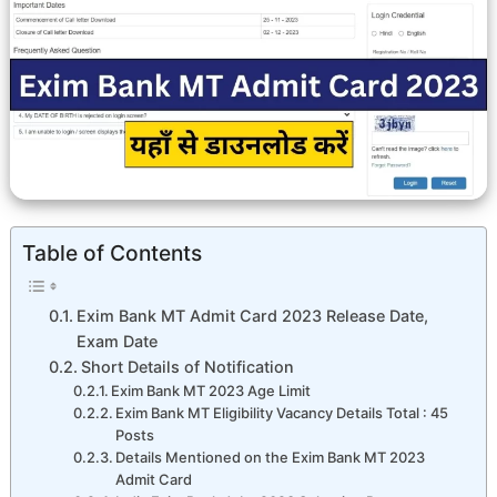
Table of Contents
Exim Bank MT Admit Card 2023 Release Date,
Exam Date
Short Details of Notification
Exim Bank MT 2023 Age Limit
Exim Bank MT Eligibility Vacancy Details Total : 45
Posts
Details Mentioned on the Exim Bank MT 2023
Admit Card