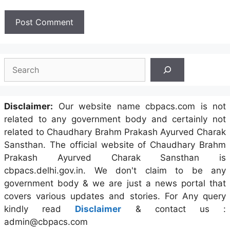
Search
Disclaimer:
Our website name cbpacs.com is not
related to any government body and certainly not
related to Chaudhary Brahm Prakash Ayurved Charak
Sansthan. The official website of Chaudhary Brahm
Prakash Ayurved Charak Sansthan is
cbpacs.delhi.gov.in. We don't claim to be any
government body & we are just a news portal that
covers various updates and stories. For Any query
kindly read
Disclaimer
& contact us :
admin@cbpacs.com