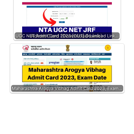
UGC NET Admit Card 2023 [OUT] Download Link…
Maharashtra Arogya Vibhag Admit Card 2023, Exam…