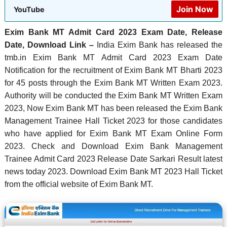
Join Now
YouTube
Exim Bank MT Admit Card 2023 Exam Date, Release
Date, Download Link –
India Exim Bank has released the
tmb.in Exim Bank MT Admit Card 2023 Exam Date
Notification for the recruitment of Exim Bank MT Bharti 2023
for 45 posts through the Exim Bank MT Written Exam 2023.
Authority will be conducted the Exim Bank MT Written Exam
2023, Now Exim Bank MT has been released the Exim Bank
Management Trainee Hall Ticket 2023 for those candidates
who have applied for Exim Bank MT Exam Online Form
2023. Check and Download Exim Bank Management
Trainee Admit Card 2023 Release Date Sarkari Result latest
news today 2023. Download Exim Bank MT 2023 Hall Ticket
from the official website of Exim Bank MT.