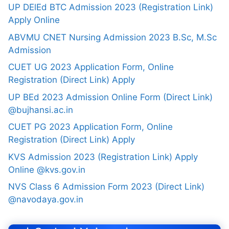
UP DElEd BTC Admission 2023 (Registration Link)
Apply Online
ABVMU CNET Nursing Admission 2023 B.Sc, M.Sc
Admission
CUET UG 2023 Application Form, Online
Registration (Direct Link) Apply
UP BEd 2023 Admission Online Form (Direct Link)
@bujhansi.ac.in
CUET PG 2023 Application Form, Online
Registration (Direct Link) Apply
KVS Admission 2023 (Registration Link) Apply
Online @kvs.gov.in
NVS Class 6 Admission Form 2023 (Direct Link)
@navodaya.gov.in