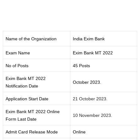
Name of the Organization
India Exim Bank
Exam Name
Exim Bank MT 2022
No of Posts
45 Posts
Exim Bank MT 2022
October 2023.
Notification Date
Application Start Date
21 October 2023.
Exim Bank MT 2022 Online
10 November 2023.
Form Last Date
Admit Card Release Mode
Online