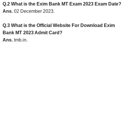
Q.2 What is the Exim Bank MT Exam 2023 Exam Date?
Ans.
02 December 2023.
Q.3 What is the Official Website For Download Exim
Bank MT 2023 Admit Card?
Ans.
tmb.in.