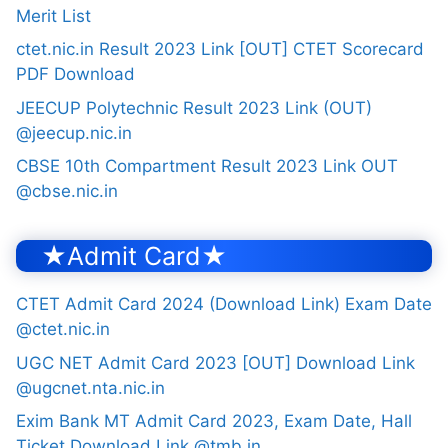
Merit List
ctet.nic.in Result 2023 Link [OUT] CTET Scorecard
PDF Download
JEECUP Polytechnic Result 2023 Link (OUT)
@jeecup.nic.in
CBSE 10th Compartment Result 2023 Link OUT
@cbse.nic.in
★Admit Card★
CTET Admit Card 2024 (Download Link) Exam Date
@ctet.nic.in
UGC NET Admit Card 2023 [OUT] Download Link
@ugcnet.nta.nic.in
Exim Bank MT Admit Card 2023, Exam Date, Hall
Ticket Download Link @tmb.in