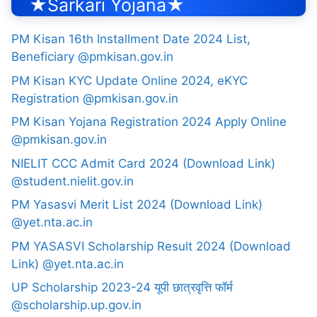
★Sarkari Yojana★
PM Kisan 16th Installment Date 2024 List,
Beneficiary @pmkisan.gov.in
PM Kisan KYC Update Online 2024, eKYC
Registration @pmkisan.gov.in
PM Kisan Yojana Registration 2024 Apply Online
@pmkisan.gov.in
NIELIT CCC Admit Card 2024 (Download Link)
@student.nielit.gov.in
PM Yasasvi Merit List 2024 (Download Link)
@yet.nta.ac.in
PM YASASVI Scholarship Result 2024 (Download
Link) @yet.nta.ac.in
UP Scholarship 2023-24 यूपी छात्रवृत्ति फॉर्म
@scholarship.up.gov.in