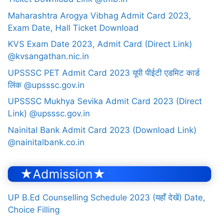
Maharashtra Arogya Vibhag Admit Card 2023,
Exam Date, Hall Ticket Download
KVS Exam Date 2023, Admit Card (Direct Link)
@kvsangathan.nic.in
UPSSSC PET Admit Card 2023 यूपी पीईटी एडमिट कार्ड
लिंक @upsssc.gov.in
UPSSSC Mukhya Sevika Admit Card 2023 (Direct
Link) @upsssc.gov.in
Nainital Bank Admit Card 2023 (Download Link)
@nainitalbank.co.in
★Admission★
UP B.Ed Counselling Schedule 2023 (यहाँ देखें) Date,
Choice Filling