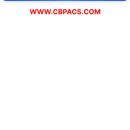
WWW.CBPACS.COM