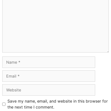
Comment
Name
Email
Website
Save my name, email, and website in this browser for
the next time I comment.