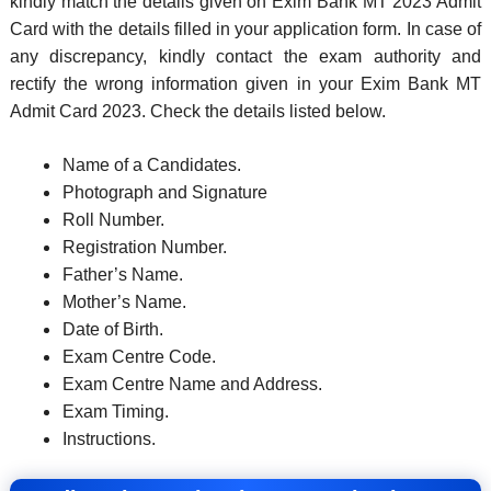
kindly match the details given on Exim Bank MT 2023 Admit
Card with the details filled in your application form. In case of
any discrepancy, kindly contact the exam authority and
rectify the wrong information given in your Exim Bank MT
Admit Card 2023. Check the details listed below.
Name of a Candidates.
Photograph and Signature
Roll Number.
Registration Number.
Father’s Name.
Mother’s Name.
Date of Birth.
Exam Centre Code.
Exam Centre Name and Address.
Exam Timing.
Instructions.