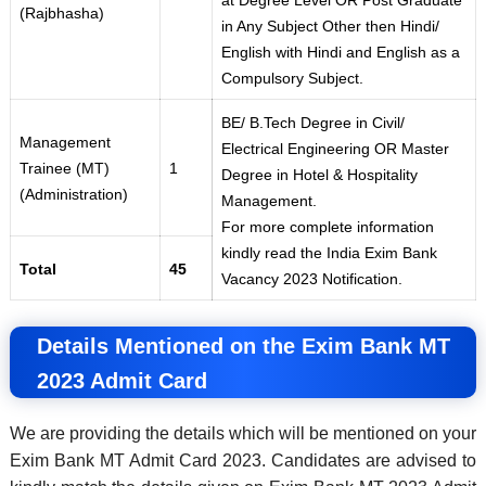
at Degree Level OR Post Graduate
(Rajbhasha)
in Any Subject Other then Hindi/
English with Hindi and English as a
Compulsory Subject.
BE/ B.Tech Degree in Civil/
Management
Electrical Engineering OR Master
Trainee (MT)
1
Degree in Hotel & Hospitality
(Administration)
Management.
For more complete information
kindly read the India Exim Bank
Total
45
Vacancy 2023 Notification.
Details Mentioned on the Exim Bank MT
2023 Admit Card
We are providing the details which will be mentioned on your
Exim Bank MT Admit Card 2023. Candidates are advised to