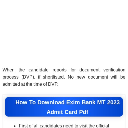
When the candidate reports for document verification
process (DVP), if shortlisted. No new document will be
admitted at the time of DVP.
How To Download Exim Bank MT 2023
Admit Card Pdf
First of all candidates need to visit the official