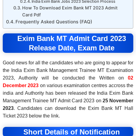
India Exim Bank Jobs 2023 Selection Process
How To Download Exim Bank MT 2023 Admit
Card Pdf
Frequently Asked Questions (FAQ)
Exim Bank MT Admit Card 2023
Release Date, Exam Date
Good news for all the candidates who are going to appear for
the India Exim Bank Management Trainee MT Examination
2023, Authority will be conducted the Written on
02
December 2023
on various examination centres accross the
india and Authority has been released the India Exim Bank
Management Trainee MT Admit Card 2023 on
25 November
2023
. Candidates can download the Exim Bank MT Hall
Ticket 2023 below the link.
Short Details of Notification