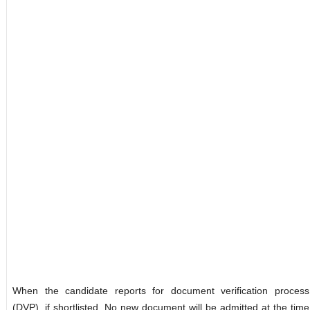
When the candidate reports for document verification process
(DVP), if shortlisted. No new document will be admitted at the time