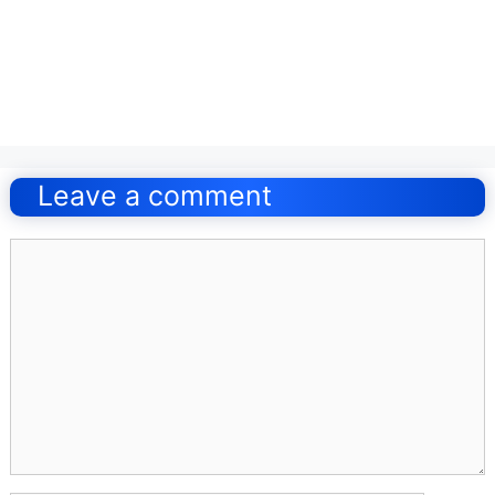
Post
navigation
Leave a comment
Comment