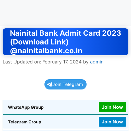
Nainital Bank Admit Card 2023
(Download Link)
@nainitalbank.co.in
Last Updated on: February 17, 2024
by
admin
Join Telegram
Join Now
WhatsApp Group
Join Now
Telegram Group