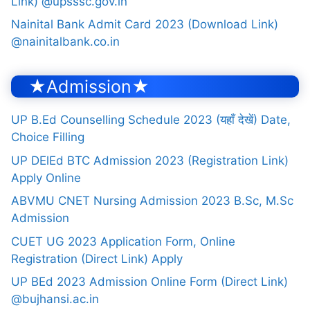
Link) @upsssc.gov.in
Nainital Bank Admit Card 2023 (Download Link)
@nainitalbank.co.in
★Admission★
UP B.Ed Counselling Schedule 2023 (यहाँ देखें) Date,
Choice Filling
UP DElEd BTC Admission 2023 (Registration Link)
Apply Online
ABVMU CNET Nursing Admission 2023 B.Sc, M.Sc
Admission
CUET UG 2023 Application Form, Online
Registration (Direct Link) Apply
UP BEd 2023 Admission Online Form (Direct Link)
@bujhansi.ac.in