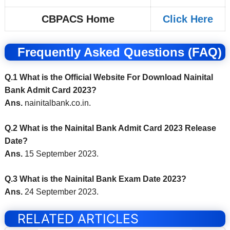
CBPACS Home
Click Here
Frequently Asked Questions (FAQ)
Q.1 What is the Official Website For Download Nainital
Bank Admit Card 2023?
Ans.
nainitalbank.co.in
.
Q.2 What is the Nainital Bank Admit Card 2023 Release
Date?
Ans.
15 September 2023.
Q.3 What is the Nainital Bank Exam Date 2023?
Ans.
24 September 2023.
RELATED ARTICLES