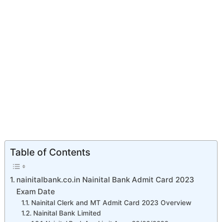
Table of Contents
nainitalbank.co.in Nainital Bank Admit Card 2023
Exam Date
Nainital Clerk and MT Admit Card 2023 Overview
Nainital Bank Limited