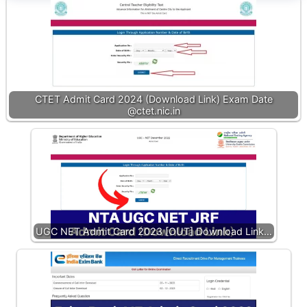
CTET Admit Card 2024 (Download Link) Exam Date
@ctet.nic.in
UGC NET Admit Card 2023 [OUT] Download Link…