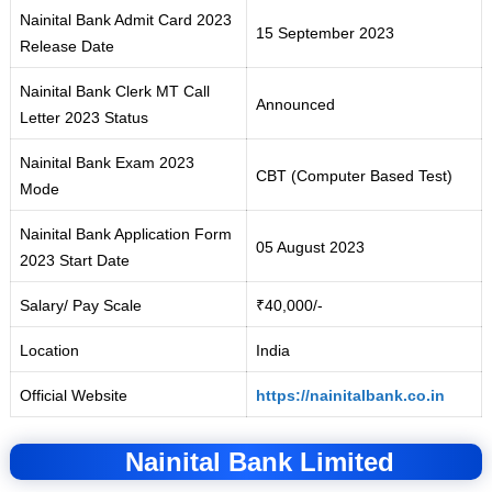
Nainital Bank Admit Card 2023
15 September 2023
Release Date
Nainital Bank Clerk MT Call
Announced
Letter 2023 Status
Nainital Bank Exam 2023
CBT (Computer Based Test)
Mode
Nainital Bank Application Form
05 August 2023
2023 Start Date
Salary/ Pay Scale
₹40,000/-
Location
India
Official Website
https://nainitalbank.co.in
Nainital Bank Limited