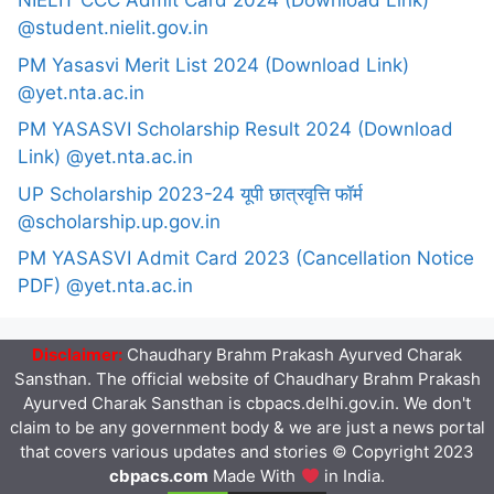
NIELIT CCC Admit Card 2024 (Download Link)
@student.nielit.gov.in
PM Yasasvi Merit List 2024 (Download Link)
@yet.nta.ac.in
PM YASASVI Scholarship Result 2024 (Download
Link) @yet.nta.ac.in
UP Scholarship 2023-24 यूपी छात्रवृत्ति फॉर्म
@scholarship.up.gov.in
PM YASASVI Admit Card 2023 (Cancellation Notice
PDF) @yet.nta.ac.in
Disclaimer:
Chaudhary Brahm Prakash Ayurved Charak
Sansthan. The official website of Chaudhary Brahm Prakash
Ayurved Charak Sansthan is cbpacs.delhi.gov.in. We don't
claim to be any government body & we are just a news portal
that covers various updates and stories © Copyright 2023
cbpacs.com
Made With
in India.