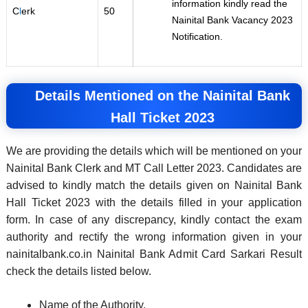
information kindly read the
C
l
erk
50
Nainital Bank Vacancy 2023
Notification.
Details Mentioned on the Nainital Bank
Hall Ticket 2023
We are providing the details which will be mentioned on your
Nainital Bank Clerk and MT Call Letter 2023. Candidates are
advised to kindly match the details given on Nainital Bank
Hall Ticket 2023 with the details filled in your application
form. In case of any discrepancy, kindly contact the exam
authority and rectify the wrong information given in your
nainitalbank.co.in Nainital Bank Admit Card Sarkari Result
check the details listed below.
Name of the Authority.