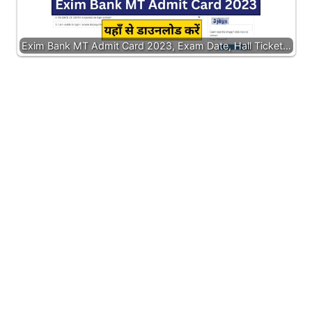
Exim Bank MT Admit Card 2023, Exam Date, Hall Ticket…