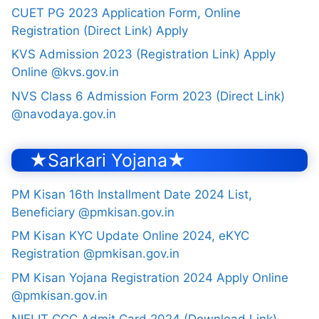
CUET PG 2023 Application Form, Online
Registration (Direct Link) Apply
KVS Admission 2023 (Registration Link) Apply
Online @kvs.gov.in
NVS Class 6 Admission Form 2023 (Direct Link)
@navodaya.gov.in
★Sarkari Yojana★
PM Kisan 16th Installment Date 2024 List,
Beneficiary @pmkisan.gov.in
PM Kisan KYC Update Online 2024, eKYC
Registration @pmkisan.gov.in
PM Kisan Yojana Registration 2024 Apply Online
@pmkisan.gov.in