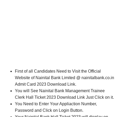
First of all Candidates Need to Visit the Official
Website of Nainital Bank Limited @ nainitalbank.co.in
Admit Card 2023 Download Link.
You will See Nainital Bank Management Trainee
Clerk Hall Ticket 2023 Download Link Just Click on it.
You Need to Enter Your Appliaction Number,
Password and Click on Login Button.
Your Nainital Bank Hall Ticket 2023 will display on