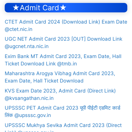
★Admit Card★
CTET Admit Card 2024 (Download Link) Exam Date
@ctet.nic.in
UGC NET Admit Card 2023 [OUT] Download Link
@ugcnet.nta.nic.in
Exim Bank MT Admit Card 2023, Exam Date, Hall
Ticket Download Link @tmb.in
Maharashtra Arogya Vibhag Admit Card 2023,
Exam Date, Hall Ticket Download
KVS Exam Date 2023, Admit Card (Direct Link)
@kvsangathan.nic.in
UPSSSC PET Admit Card 2023 यूपी पीईटी एडमिट कार्ड
लिंक @upsssc.gov.in
UPSSSC Mukhya Sevika Admit Card 2023 (Direct