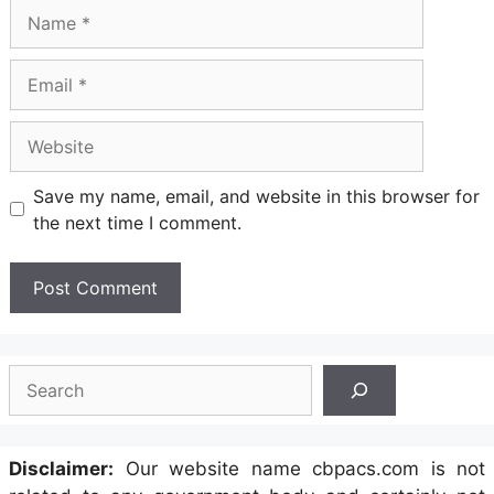
Name
Email
Website
Save my name, email, and website in this browser for
the next time I comment.
Search
Disclaimer:
Our website name cbpacs.com is not