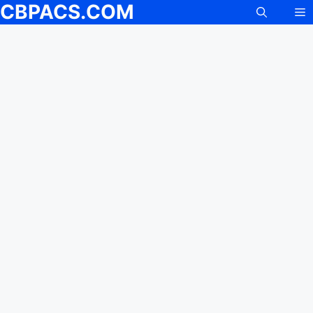
CBPACS.COM
M
Skip
to
content