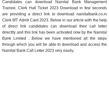
Candidates can download Nainital Bank Management
Trainee, Clerk Hall Ticket 2023 Download in few seconds
are providing a direct link to download nainitalbank.co.in
Clerk MT Admit Card 2023. Below in our article with the help
of direct link candidates can download their call letter
directlty and this link has been activated now by the Nainital
Bank Limited . Below we have mentioned all the steps
through which you will be able to download and access the
Nainital Bank Call Letter 2023 very easily.