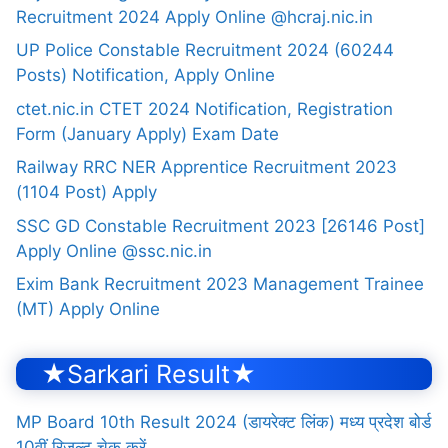
Recruitment 2024 Apply Online @hcraj.nic.in
UP Police Constable Recruitment 2024 (60244
Posts) Notification, Apply Online
ctet.nic.in CTET 2024 Notification, Registration
Form (January Apply) Exam Date
Railway RRC NER Apprentice Recruitment 2023
(1104 Post) Apply
SSC GD Constable Recruitment 2023 [26146 Post]
Apply Online @ssc.nic.in
Exim Bank Recruitment 2023 Management Trainee
(MT) Apply Online
★Sarkari Result★
MP Board 10th Result 2024 (डायरेक्ट लिंक) मध्य प्रदेश बोर्ड
10वीं रिजल्ट चेक करें