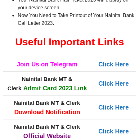
your device screen.
Now You Need to Take Printout of Your Nainital Bank
Call Letter 2023
.
Useful Important Links
Join Us on Telegram
Click Here
Nainital Bank MT &
Click Here
Admit Card 2023 Link
Clerk
Nainital Bank MT & Clerk
Click Here
Download Notification
Nainital Bank MT & Clerk
Click Here
Official Website