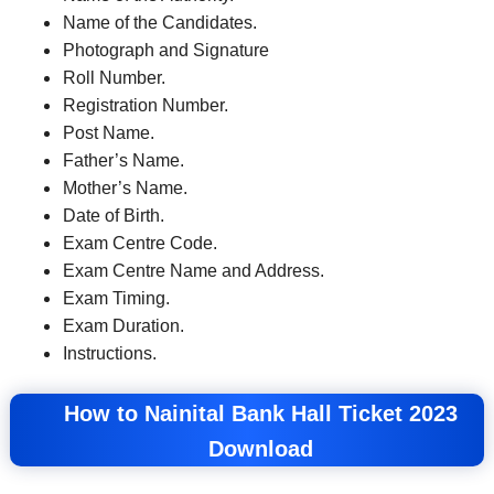
Name of the Candidates.
Photograph and Signature
Roll Number.
Registration Number.
Post Name.
Father’s Name.
Mother’s Name.
Date of Birth.
Exam Centre Code.
Exam Centre Name and Address.
Exam Timing.
Exam Duration.
Instructions.
How to Nainital Bank Hall Ticket 2023
Download