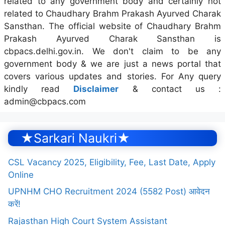
related to any government body and certainly not
related to Chaudhary Brahm Prakash Ayurved Charak
Sansthan. The official website of Chaudhary Brahm
Prakash Ayurved Charak Sansthan is
cbpacs.delhi.gov.in. We don't claim to be any
government body & we are just a news portal that
covers various updates and stories. For Any query
kindly read
Disclaimer
& contact us :
admin@cbpacs.com
★Sarkari Naukri★
CSL Vacancy 2025, Eligibility, Fee, Last Date, Apply
Online
UPNHM CHO Recruitment 2024 (5582 Post) आवेदन
करें!
Rajasthan High Court System Assistant