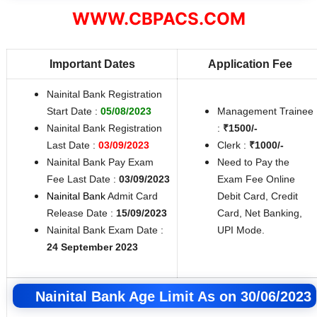
WWW.CBPACS.COM
Important Dates
Application Fee
Nainital Bank Registration
Start Date :
05/08/2023
Management Trainee
Nainital Bank Registration
:
₹1500/-
Last Date :
03/09/2023
Clerk :
₹1000/-
Nainital Bank Pay Exam
Need to Pay the
Fee Last Date :
03/09/2023
Exam Fee Online
Nainital Bank
Admit Card
Debit Card, Credit
Release Date :
15/09/2023
Card, Net Banking,
Nainital Bank Exam Date :
UPI Mode.
24 September 2023
Nainital Bank Age Limit As on 30/06/2023