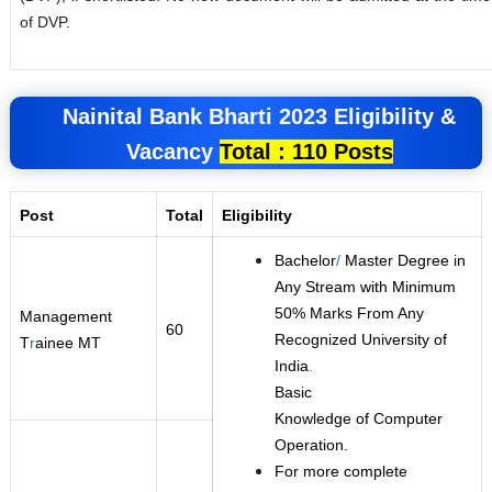
of DVP.
Nainital Bank
Bharti 2023
Eligibility &
Vacancy
Total : 110 Posts
Post
Total
Eligibility
Bachelor
/
Master Degree in
Any Stream with Minimum
50% Marks From Any
Management
60
Recognized University of
T
r
ainee MT
India
.
Basic
Knowledge of Computer
Operation.
For more complete