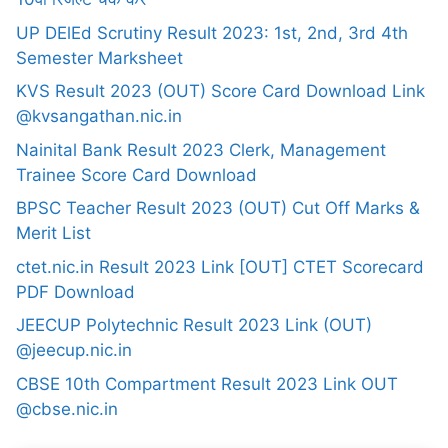
UP DElEd Scrutiny Result 2023: 1st, 2nd, 3rd 4th
Semester Marksheet
KVS Result 2023 (OUT) Score Card Download Link
@kvsangathan.nic.in
Nainital Bank Result 2023 Clerk, Management
Trainee Score Card Download
BPSC Teacher Result 2023 (OUT) Cut Off Marks &
Merit List
ctet.nic.in Result 2023 Link [OUT] CTET Scorecard
PDF Download
JEECUP Polytechnic Result 2023 Link (OUT)
@jeecup.nic.in
CBSE 10th Compartment Result 2023 Link OUT
@cbse.nic.in