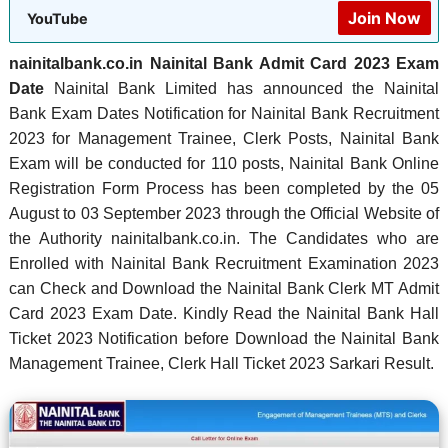
Join Now
YouTube
nainitalbank.co.in Nainital Bank Admit Card 2023 Exam
Date
Nainital Bank Limited has announced the Nainital
Bank Exam Dates Notification for Nainital Bank Recruitment
2023 for Management Trainee, Clerk Posts, Nainital Bank
Exam will be conducted for 110 posts, Nainital Bank Online
Registration Form Process has been completed by the 05
August to 03 September 2023 through the Official Website of
the Authority nainitalbank.co.in. The Candidates who are
Enrolled with Nainital Bank Recruitment Examination 2023
can Check and Download the Nainital Bank Clerk MT Admit
Card 2023 Exam Date. Kindly Read the Nainital Bank Hall
Ticket 2023 Notification before Download the Nainital Bank
Management Trainee, Clerk Hall Ticket 2023 Sarkari Result.