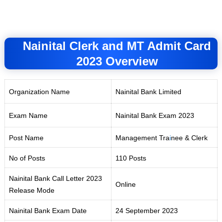
Nainital Clerk and MT Admit Card
2023 Overview
Organization Name
Nainital Bank Limited
Exam Name
Nainital Bank Exam 2023
Post Name
Management Tra
i
nee & Clerk
No of Posts
110 Posts
Nainital Bank Call Letter 2023
Online
Release Mode
Nainital Bank Exam Date
24 September 2023