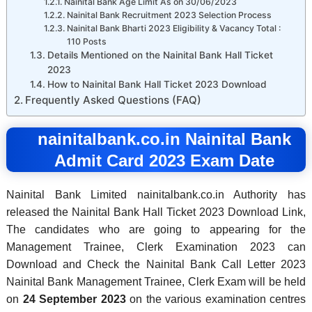
Nainital Bank Age Limit As on 30/06/2023
Nainital Bank Recruitment 2023 Selection Process
Nainital Bank Bharti 2023 Eligibility & Vacancy Total :
110 Posts
Details Mentioned on the Nainital Bank Hall Ticket
2023
How to Nainital Bank Hall Ticket 2023 Download
Frequently Asked Questions (FAQ)
nainitalbank.co.in
Nainital Bank
Admit Card 2023 Exam Date
Nainital Bank Limited nainitalbank.co.in Authority has
released the Nainital Bank Hall Ticket 2023 Download Link,
The candidates who are going to appearing for the
Management Trainee, Clerk Examination 2023 can
Download and Check the Nainital Bank Call Letter 2023
Nainital Bank Management Trainee, Clerk Exam will be held
on
24 September 2023
on the various examination centres