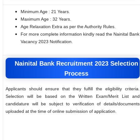
Minimum Age : 21 Years.
Maximum Age : 32 Years.
Age Relaxation Extra as per the Authority Rules.
For more complete information kindly read the Nainital Bank
Vacancy 2023 Notification.
Nainital Bank Recruitment 2023 Selection
Process
Applicants should ensure that they fulfill the eligibility criteria.
Selection will be based on the Written Exam/Merit List and
candidature will be subject to verification of details/documents
uploaded at the time of online submission of application.