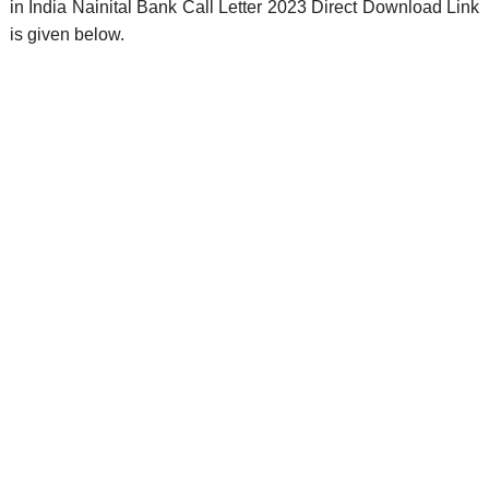
in India Nainital Bank Call Letter 2023 Direct Download Link
is given below.