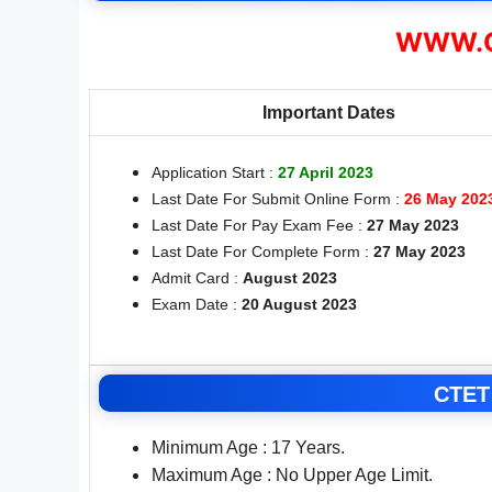
WWW.C
Important Dates
Application Start :
27 April 2023
Last Date For Submit Online Form :
26 May 202
Last Date For Pay Exam Fee :
27 May 2023
Last Date For Complete Form :
27 May 2023
Admit Card :
August 2023
Exam Date :
20 August 2023
CTET 
Minimum Age : 17 Years.
Maximum Age : No Upper Age Limit.