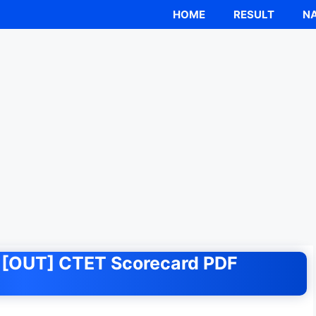
HOME
RESULT
NA
nk [OUT] CTET Scorecard PDF