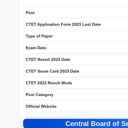
Post
CTET Application Form 2023 Last Date
Type of Paper
Exam Date
CTET Result 2023 Date
CTET Score Card 2023 Date
CTET 2023 Result Mode
Post Category
Official Website
Central Board of 