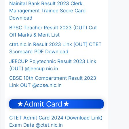
Nainital Bank Result 2023 Clerk,
Management Trainee Score Card
Download
BPSC Teacher Result 2023 (OUT) Cut
Off Marks & Merit List
ctet.nic.in Result 2023 Link [OUT] CTET
Scorecard PDF Download
JEECUP Polytechnic Result 2023 Link
(OUT) @jeecup.nic.in
CBSE 10th Compartment Result 2023
Link OUT @cbse.nic.in
★Admit Card★
CTET Admit Card 2024 (Download Link)
Exam Date @ctet.nic.in