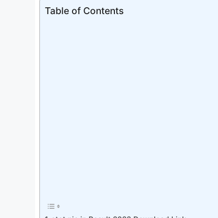
Table of Contents