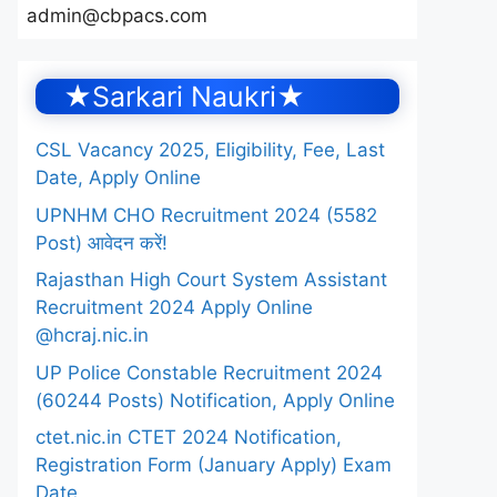
admin@cbpacs.com
★Sarkari Naukri★
CSL Vacancy 2025, Eligibility, Fee, Last
Date, Apply Online
UPNHM CHO Recruitment 2024 (5582
Post) आवेदन करें!
Rajasthan High Court System Assistant
Recruitment 2024 Apply Online
@hcraj.nic.in
UP Police Constable Recruitment 2024
(60244 Posts) Notification, Apply Online
ctet.nic.in CTET 2024 Notification,
Registration Form (January Apply) Exam
Date