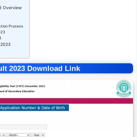
23 Overview
ction Process
023
3
 2023
sult 2023 Download Link