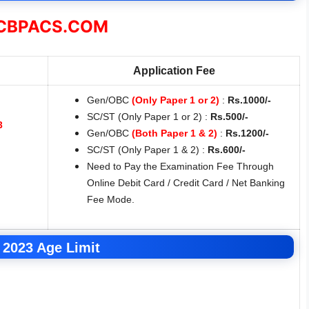
BPACS.COM
Application Fee
Gen/OBC
(Only Paper 1 or 2)
:
Rs.1000/-
SC/ST (Only Paper 1 or 2) :
Rs.500/-
3
Gen/OBC
(Both Paper 1 & 2)
:
Rs.1200/-
SC/ST (Only Paper 1 & 2) :
Rs.600/-
Need to Pay the Examination Fee Through
Online Debit Card / Credit Card / Net Banking
Fee Mode.
2023 Age Limit