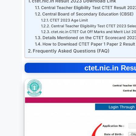
ctet.nic.in Result 2023 Download Link
Central Teacher Eligibility Test CTET Result 20
Central Board of Secondary Education (CBSE)
CTET 2023 Age Limit
Central Teacher Eligibility Test CTET 2023 Sele
ctet.nic.in CTET Cut Off Marks and Merit List 2
Details Mentioned on the CTET Scorecard 202
How to Download CTET Paper 1 Paper 2 Result
Frequently Asked Questions (FAQ)
ctet.nic.in Re