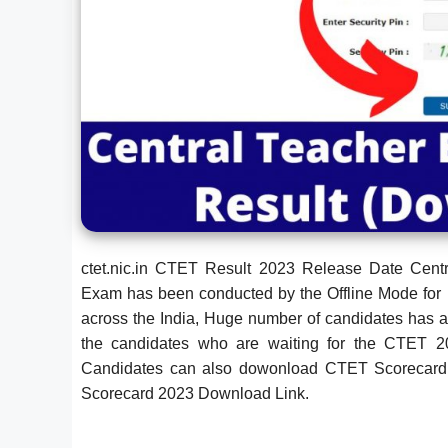
ctet.nic.in CTET Result 2023 Release Date Cen
Exam has been conducted by the Offline Mode for 
across the India, Huge number of candidates has 
the candidates who are waiting for the CTET 
Candidates can also dowonload CTET Scorecard 202
Scorecard 2023 Download Link.