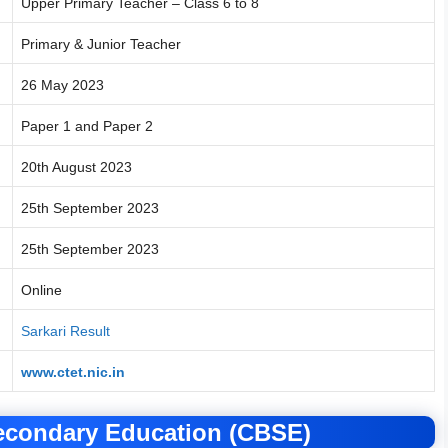
Upper Primary Teacher – Class 6 to 8
Primary & Junior Teacher
26 May 2023
Paper 1 and Paper 2
20th August 2023
25th September 2023
25th September 2023
Online
Sarkari Result
www.ctet.nic.in
Secondary Education (CBSE)