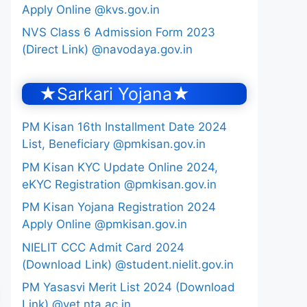
Apply Online @kvs.gov.in
NVS Class 6 Admission Form 2023
(Direct Link) @navodaya.gov.in
★Sarkari Yojana★
PM Kisan 16th Installment Date 2024
List, Beneficiary @pmkisan.gov.in
PM Kisan KYC Update Online 2024,
eKYC Registration @pmkisan.gov.in
PM Kisan Yojana Registration 2024
Apply Online @pmkisan.gov.in
NIELIT CCC Admit Card 2024
(Download Link) @student.nielit.gov.in
PM Yasasvi Merit List 2024 (Download
Link) @yet.nta.ac.in