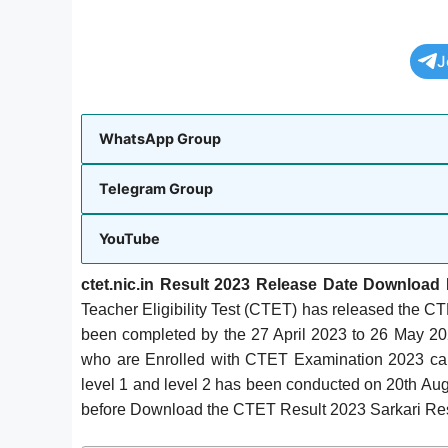
J
WhatsApp Group
Telegram Group
YouTube
ctet.nic.in Result 2023 Release Date Download 
Teacher Eligibility Test (CTET) has released the 
been completed by the 27 April 2023 to 26 May 2023
who are Enrolled with CTET Examination 2023 c
level 1 and level 2 has been conducted on 20th Au
before Download the CTET Result 2023 Sarkari Res