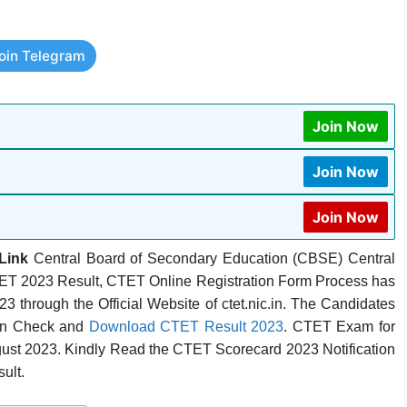
oin Telegram
Join Now
Join Now
Join Now
Link
Central Board of Secondary Education (CBSE) Central
CTET 2023 Result, CTET Online Registration Form Process has
 through the Official Website of ctet.nic.in. The Candidates
an Check and
Download CTET Result 2023
. CTET Exam for
gust 2023. Kindly Read the CTET Scorecard 2023 Notification
ult.