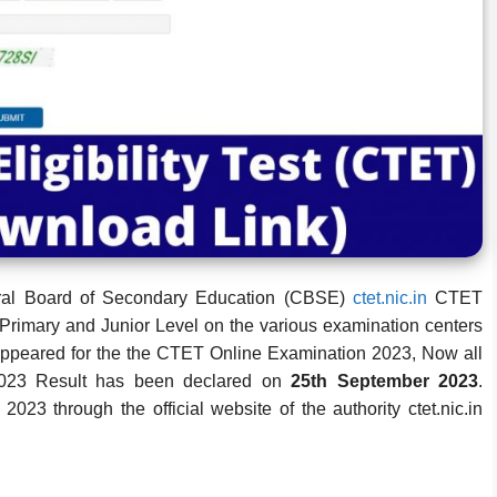
tral Board of Secondary Education (CBSE)
ctet.nic.in
CTET
Primary and Junior Level on the various examination centers
appeared for the the CTET Online Examination 2023, Now all
2023 Result has been declared on
25th September 2023
.
3 through the official website of the authority ctet.nic.in