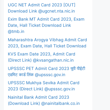
UGC NET Admit Card 2023 [OUT]
Download Link @ugcnet.nta.nic.in
Exim Bank MT Admit Card 2023, Exam
Date, Hall Ticket Download Link
@tmb.in
Maharashtra Arogya Vibhag Admit Card
2023, Exam Date, Hall Ticket Download
KVS Exam Date 2023, Admit Card
(Direct Link) @kvsangathan.nic.in
UPSSSC PET Admit Card 2023 यूपी पीईटी
एडमिट कार्ड लिंक @upsssc.gov.in
UPSSSC Mukhya Sevika Admit Card
2023 (Direct Link) @upsssc.gov.in
Nainital Bank Admit Card 2023
(Download Link) @nainitalbank.co.in