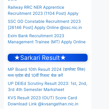
Railway RRC NER Apprentice
Recruitment 2023 (1104 Post) Apply
SSC GD Constable Recruitment 2023
[26146 Post] Apply Online @ssc.nic.in
Exim Bank Recruitment 2023
Management Trainee (MT) Apply Online
★Sarkari Result★
MP Board 10th Result 2024 (डायरेक्ट लिंक)
मध्य प्रदेश बोर्ड 10वीं रिजल्ट चेक करें
UP DElEd Scrutiny Result 2023: 1st, 2nd,
3rd 4th Semester Marksheet
KVS Result 2023 (OUT) Score Card
Download Link @kvsangathan.nic.in