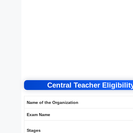
Central Teacher Eligibili
Name of the Organization
Exam Name
Stages