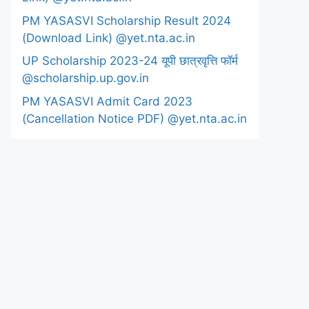
PM YASASVI Scholarship Result 2024
(Download Link) @yet.nta.ac.in
UP Scholarship 2023-24 यूपी छात्रवृत्ति फॉर्म
@scholarship.up.gov.in
PM YASASVI Admit Card 2023
(Cancellation Notice PDF) @yet.nta.ac.in