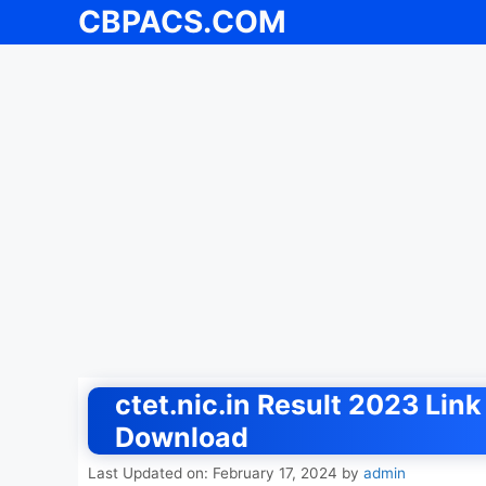
CBPACS.COM
Skip
to
content
ctet.nic.in Result 2023 Li
Download
Last Updated on: February 17, 2024
by
admin