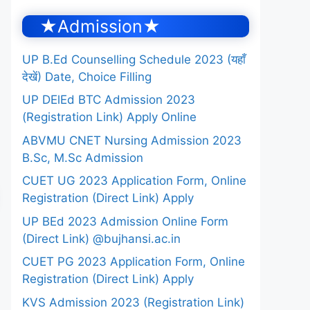
★Admission★
UP B.Ed Counselling Schedule 2023 (यहाँ
देखें) Date, Choice Filling
UP DElEd BTC Admission 2023
(Registration Link) Apply Online
ABVMU CNET Nursing Admission 2023
B.Sc, M.Sc Admission
CUET UG 2023 Application Form, Online
Registration (Direct Link) Apply
UP BEd 2023 Admission Online Form
(Direct Link) @bujhansi.ac.in
CUET PG 2023 Application Form, Online
Registration (Direct Link) Apply
KVS Admission 2023 (Registration Link)