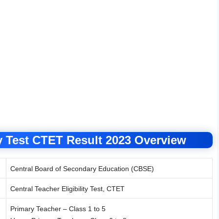
ty Test CTET Result 2023 Overview
Central Board of Secondary Education (CBSE)
Central Teacher Eligibility Test, CTET
Primary Teacher – Class 1 to 5