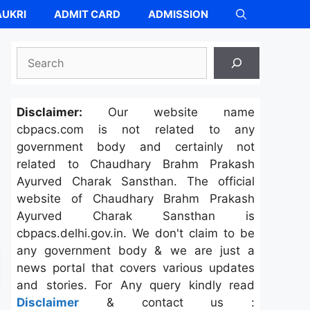
UKRI
ADMIT CARD
ADMISSION
Search
Disclaimer:
Our website name
cbpacs.com is not related to any
government body and certainly not
related to Chaudhary Brahm Prakash
Ayurved Charak Sansthan. The official
website of Chaudhary Brahm Prakash
Ayurved Charak Sansthan is
cbpacs.delhi.gov.in. We don't claim to be
any government body & we are just a
news portal that covers various updates
and stories. For Any query kindly read
Disclaimer
& contact us :