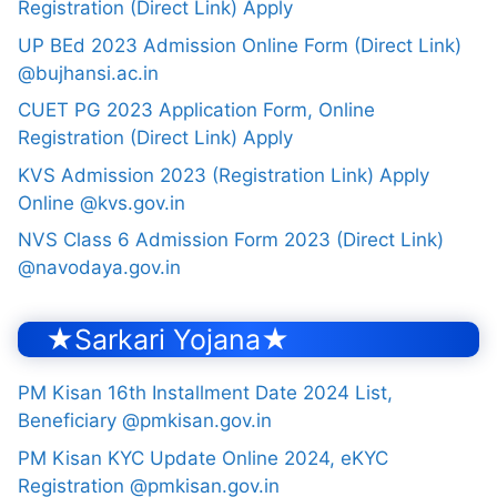
Registration (Direct Link) Apply
UP BEd 2023 Admission Online Form (Direct Link)
@bujhansi.ac.in
CUET PG 2023 Application Form, Online
Registration (Direct Link) Apply
KVS Admission 2023 (Registration Link) Apply
Online @kvs.gov.in
NVS Class 6 Admission Form 2023 (Direct Link)
@navodaya.gov.in
★Sarkari Yojana★
PM Kisan 16th Installment Date 2024 List,
Beneficiary @pmkisan.gov.in
PM Kisan KYC Update Online 2024, eKYC
Registration @pmkisan.gov.in