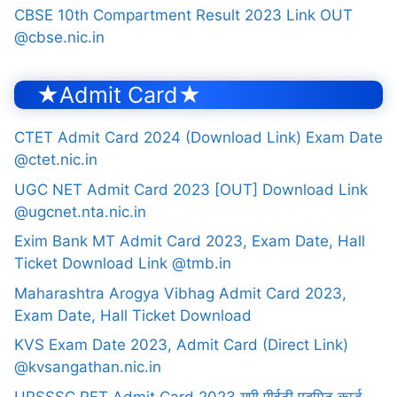
CBSE 10th Compartment Result 2023 Link OUT
@cbse.nic.in
★Admit Card★
CTET Admit Card 2024 (Download Link) Exam Date
@ctet.nic.in
UGC NET Admit Card 2023 [OUT] Download Link
@ugcnet.nta.nic.in
Exim Bank MT Admit Card 2023, Exam Date, Hall
Ticket Download Link @tmb.in
Maharashtra Arogya Vibhag Admit Card 2023,
Exam Date, Hall Ticket Download
KVS Exam Date 2023, Admit Card (Direct Link)
@kvsangathan.nic.in
UPSSSC PET Admit Card 2023 यूपी पीईटी एडमिट कार्ड