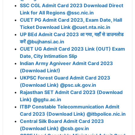
SSC CGL Admit Card 2023 Download Direct
Link for All Regions @ssc.nic.in
CUET PG Admit Card 2023, Exam Date, Hall
Ticket Download Link @cuet.nta.nic.in
UP BEd Admit Card 2023 आ गया, यहाँ से डाउनलोड
करें @bujhansi.ac.in
CUET UG Admit Card 2023 Link (OUT) Exam
Date, City Intimation Slip
Indian Army Agniveer Admit Card 2023
(Download Link!)
UKPSC Forest Guard Admit Card 2023
(Download Link) @psc.uk.gov.in
Rajasthan SET Admit Card 2023 (Download
Link) @ggtu.ac.in
ITBP Constable Telecommunication Admit
Card 2023 (Download Link) @itbpolice.nic.in
Central Silk Board Admit Card 2023
(Download Link) @csb.gov.in