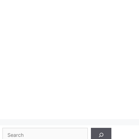
Search