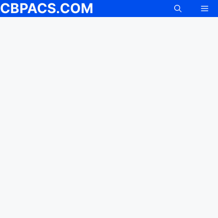
CBPACS.COM
Skip
Me
to
content