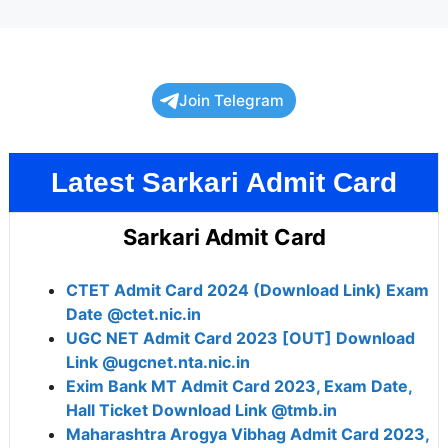
Join Telegram
Latest Sarkari Admit Card
Sarkari Admit Card
CTET Admit Card 2024 (Download Link) Exam
Date @ctet.nic.in
UGC NET Admit Card 2023 [OUT] Download
Link @ugcnet.nta.nic.in
Exim Bank MT Admit Card 2023, Exam Date,
Hall Ticket Download Link @tmb.in
Maharashtra Arogya Vibhag Admit Card 2023,