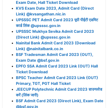
Exam Date, Hall Ticket Download
KVS Exam Date 2023, Admit Card (Direct
Link) @kvsangathan.nic.in
UPSSSC PET Admit Card 2023 यूपी पीईटी एडमिट
कार्ड लिंक @upsssc.gov.in
UPSSSC Mukhya Sevika Admit Card 2023
(Direct Link) @upsssc.gov.in
Nainital Bank Admit Card 2023 (Download
Link) @nainitalbank.co.in
BSF Tradesman Admit Card 2023 (OUT),
Exam Date @bsf.gov.in
EPFO SSA Admit Card 2023 Link (OUT) Hall
Ticket Download
BPSC Teacher Admit Card 2023 Link {OUT}
Primary, TGT, PGT Hall Ticket
JEECUP Polytechnic Admit Card 2023 डाउनलोड
करें (लिंक जारी)
BSF Admit Card 2023 (Direct Link), Exam Date
@bsf.gov.in