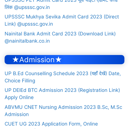
लिंक @upsssc.gov.in
UPSSSC Mukhya Sevika Admit Card 2023 (Direct
Link) @upsssc.gov.in
Nainital Bank Admit Card 2023 (Download Link)
@nainitalbank.co.in
★Admission★
UP B.Ed Counselling Schedule 2023 (यहाँ देखें) Date,
Choice Filling
UP DElEd BTC Admission 2023 (Registration Link)
Apply Online
ABVMU CNET Nursing Admission 2023 B.Sc, M.Sc
Admission
CUET UG 2023 Application Form, Online