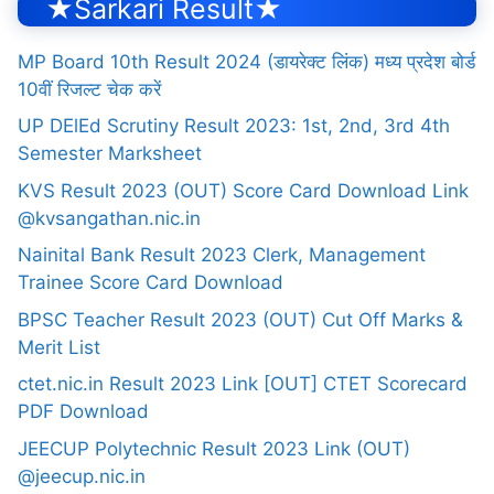
★Sarkari Result★
MP Board 10th Result 2024 (डायरेक्ट लिंक) मध्य प्रदेश बोर्ड
10वीं रिजल्ट चेक करें
UP DElEd Scrutiny Result 2023: 1st, 2nd, 3rd 4th
Semester Marksheet
KVS Result 2023 (OUT) Score Card Download Link
@kvsangathan.nic.in
Nainital Bank Result 2023 Clerk, Management
Trainee Score Card Download
BPSC Teacher Result 2023 (OUT) Cut Off Marks &
Merit List
ctet.nic.in Result 2023 Link [OUT] CTET Scorecard
PDF Download
JEECUP Polytechnic Result 2023 Link (OUT)
@jeecup.nic.in