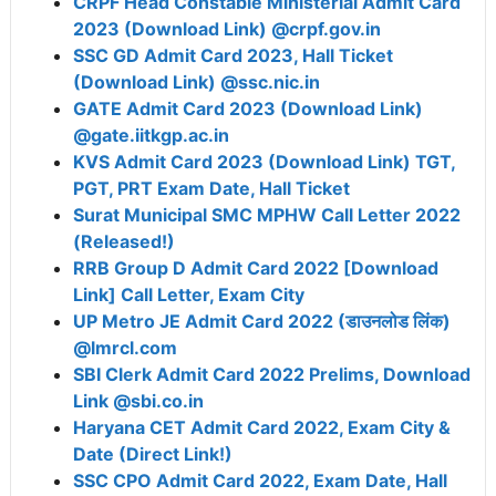
CRPF Head Constable Ministerial Admit Card
2023 (Download Link) @crpf.gov.in
SSC GD Admit Card 2023, Hall Ticket
(Download Link) @ssc.nic.in
GATE Admit Card 2023 (Download Link)
@gate.iitkgp.ac.in
KVS Admit Card 2023 (Download Link) TGT,
PGT, PRT Exam Date, Hall Ticket
Surat Municipal SMC MPHW Call Letter 2022
(Released!)
RRB Group D Admit Card 2022 [Download
Link] Call Letter, Exam City
UP Metro JE Admit Card 2022 (डाउनलोड लिंक)
@lmrcl.com
SBI Clerk Admit Card 2022 Prelims, Download
Link @sbi.co.in
Haryana CET Admit Card 2022, Exam City &
Date (Direct Link!)
SSC CPO Admit Card 2022, Exam Date, Hall