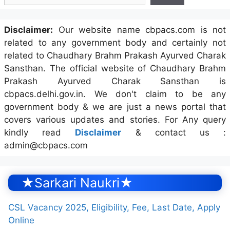
Disclaimer:
Our website name cbpacs.com is not
related to any government body and certainly not
related to Chaudhary Brahm Prakash Ayurved Charak
Sansthan. The official website of Chaudhary Brahm
Prakash Ayurved Charak Sansthan is
cbpacs.delhi.gov.in. We don't claim to be any
government body & we are just a news portal that
covers various updates and stories. For Any query
kindly read
Disclaimer
& contact us :
admin@cbpacs.com
★Sarkari Naukri★
CSL Vacancy 2025, Eligibility, Fee, Last Date, Apply
Online