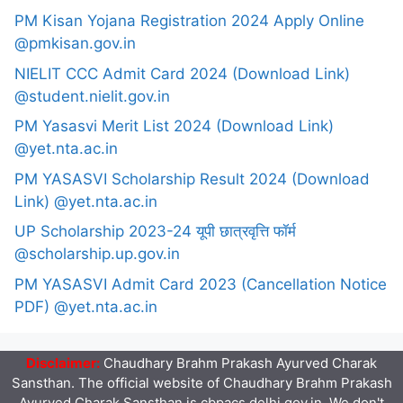
PM Kisan Yojana Registration 2024 Apply Online
@pmkisan.gov.in
NIELIT CCC Admit Card 2024 (Download Link)
@student.nielit.gov.in
PM Yasasvi Merit List 2024 (Download Link)
@yet.nta.ac.in
PM YASASVI Scholarship Result 2024 (Download
Link) @yet.nta.ac.in
UP Scholarship 2023-24 यूपी छात्रवृत्ति फॉर्म
@scholarship.up.gov.in
PM YASASVI Admit Card 2023 (Cancellation Notice
PDF) @yet.nta.ac.in
Disclaimer:
Chaudhary Brahm Prakash Ayurved Charak
Sansthan. The official website of Chaudhary Brahm Prakash
Ayurved Charak Sansthan is cbpacs.delhi.gov.in. We don't