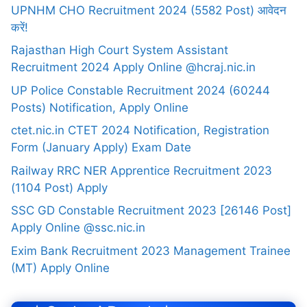
UPNHM CHO Recruitment 2024 (5582 Post) आवेदन
करें!
Rajasthan High Court System Assistant
Recruitment 2024 Apply Online @hcraj.nic.in
UP Police Constable Recruitment 2024 (60244
Posts) Notification, Apply Online
ctet.nic.in CTET 2024 Notification, Registration
Form (January Apply) Exam Date
Railway RRC NER Apprentice Recruitment 2023
(1104 Post) Apply
SSC GD Constable Recruitment 2023 [26146 Post]
Apply Online @ssc.nic.in
Exim Bank Recruitment 2023 Management Trainee
(MT) Apply Online