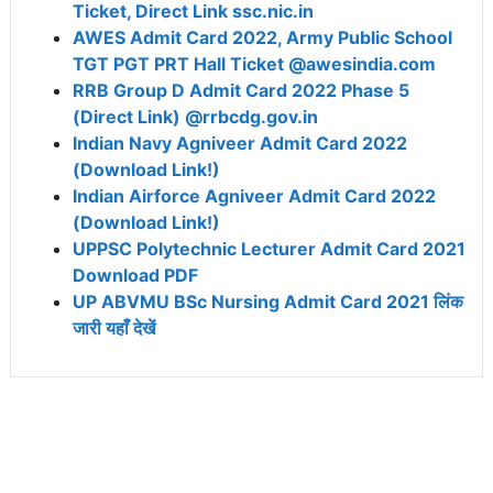
Ticket, Direct Link ssc.nic.in
AWES Admit Card 2022, Army Public School
TGT PGT PRT Hall Ticket @awesindia.com
RRB Group D Admit Card 2022 Phase 5
(Direct Link) @rrbcdg.gov.in
Indian Navy Agniveer Admit Card 2022
(Download Link!)
Indian Airforce Agniveer Admit Card 2022
(Download Link!)
UPPSC Polytechnic Lecturer Admit Card 2021
Download PDF
UP ABVMU BSc Nursing Admit Card 2021 लिंक
जारी यहाँ देखें