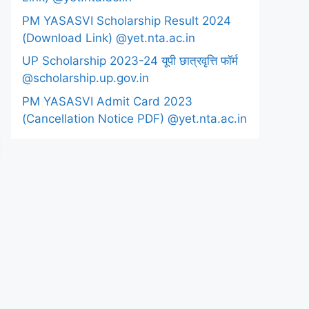
PM YASASVI Scholarship Result 2024
(Download Link) @yet.nta.ac.in
UP Scholarship 2023-24 यूपी छात्रवृत्ति फॉर्म
@scholarship.up.gov.in
PM YASASVI Admit Card 2023
(Cancellation Notice PDF) @yet.nta.ac.in