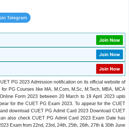
oin Telegram
Join Now
Join Now
Join Now
T PG 2023 Admission notification on its official website of
.in for PG Courses like MA, M.Com, M.Sc, M.Tech, MBA, MCA
Online Form 2023 between 20 March to 19 April 2023 upto
appear for the CUET PG Exam 2023. To appear for the CUET
heck and download CUET PG Admit Card 2023 Download CUET
can also check CUET PG Admit Card 2023 Exam Date has
023 Exam from 22nd, 23rd, 24th, 25th, 26th, 27th & 30th June