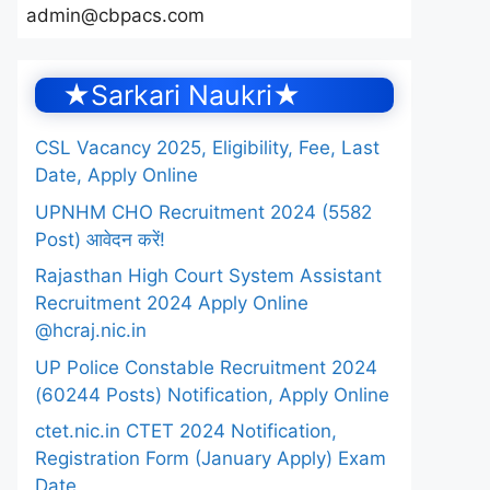
admin@cbpacs.com
★Sarkari Naukri★
CSL Vacancy 2025, Eligibility, Fee, Last
Date, Apply Online
UPNHM CHO Recruitment 2024 (5582
Post) आवेदन करें!
Rajasthan High Court System Assistant
Recruitment 2024 Apply Online
@hcraj.nic.in
UP Police Constable Recruitment 2024
(60244 Posts) Notification, Apply Online
ctet.nic.in CTET 2024 Notification,
Registration Form (January Apply) Exam
Date