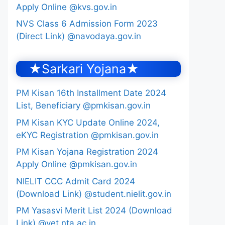
Apply Online @kvs.gov.in
NVS Class 6 Admission Form 2023
(Direct Link) @navodaya.gov.in
★Sarkari Yojana★
PM Kisan 16th Installment Date 2024
List, Beneficiary @pmkisan.gov.in
PM Kisan KYC Update Online 2024,
eKYC Registration @pmkisan.gov.in
PM Kisan Yojana Registration 2024
Apply Online @pmkisan.gov.in
NIELIT CCC Admit Card 2024
(Download Link) @student.nielit.gov.in
PM Yasasvi Merit List 2024 (Download
Link) @yet.nta.ac.in