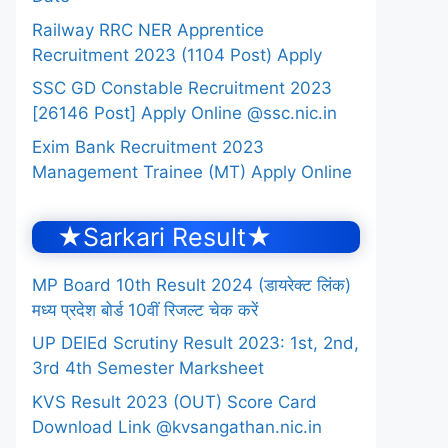
Railway RRC NER Apprentice
Recruitment 2023 (1104 Post) Apply
SSC GD Constable Recruitment 2023
[26146 Post] Apply Online @ssc.nic.in
Exim Bank Recruitment 2023
Management Trainee (MT) Apply Online
★Sarkari Result★
MP Board 10th Result 2024 (डायरेक्ट लिंक)
मध्य प्रदेश बोर्ड 10वीं रिजल्ट चेक करें
UP DElEd Scrutiny Result 2023: 1st, 2nd,
3rd 4th Semester Marksheet
KVS Result 2023 (OUT) Score Card
Download Link @kvsangathan.nic.in