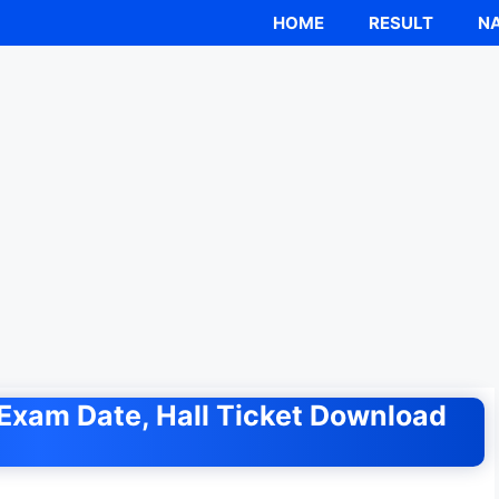
HOME
RESULT
NA
Exam Date, Hall Ticket Download