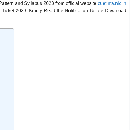
ttern and Syllabus 2023 from official website
cuet.nta.nic.in
l Ticket 2023.
Kindly Read the Notification Before Download