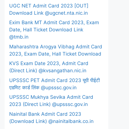
UGC NET Admit Card 2023 [OUT]
Download Link @ugcnet.nta.nic.in
Exim Bank MT Admit Card 2023, Exam
Date, Hall Ticket Download Link
@tmb.in
Maharashtra Arogya Vibhag Admit Card
2023, Exam Date, Hall Ticket Download
KVS Exam Date 2023, Admit Card
(Direct Link) @kvsangathan.nic.in
UPSSSC PET Admit Card 2023 यूपी पीईटी
एडमिट कार्ड लिंक @upsssc.gov.in
UPSSSC Mukhya Sevika Admit Card
2023 (Direct Link) @upsssc.gov.in
Nainital Bank Admit Card 2023
(Download Link) @nainitalbank.co.in