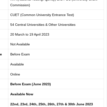
Commission)
CUET (Common University Entrance Test)
54 Central Universities & Other Universities
20 March to 19 April 2023
Not Available
te
Before Exam
Available
Online
Before Exam (June 2023)
Available Now
22nd, 23rd, 24th, 25th, 26th, 27th & 30th June 2023