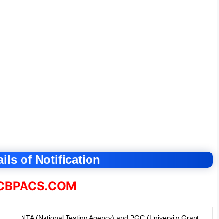
ils of Notification
BPACS.COM
NTA (National Testing Agency) and PGC (University Grant