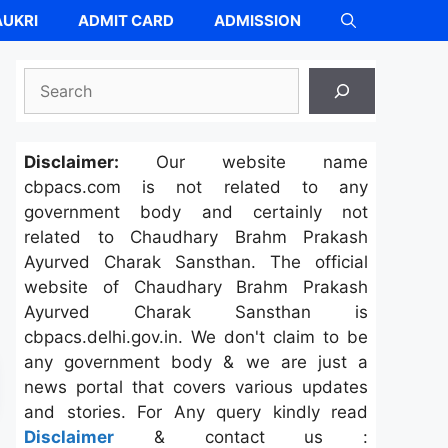
UKRI
ADMIT CARD
ADMISSION
Search
Disclaimer:
Our website name
cbpacs.com is not related to any
government body and certainly not
related to Chaudhary Brahm Prakash
Ayurved Charak Sansthan. The official
website of Chaudhary Brahm Prakash
Ayurved Charak Sansthan is
cbpacs.delhi.gov.in. We don't claim to be
any government body & we are just a
news portal that covers various updates
and stories. For Any query kindly read
Disclaimer
& contact us :