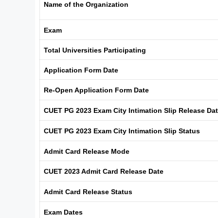
Name of the Organization
Exam
Total Universities Participating
Application Form Date
Re-Open Application Form Date
CUET PG 2023 Exam City Intimation Slip Release Da
CUET PG 2023 Exam City Intimation Slip Status
Admit Card Release Mode
CUET 2023 Admit Card Release Date
Admit Card Release Status
Exam Dates