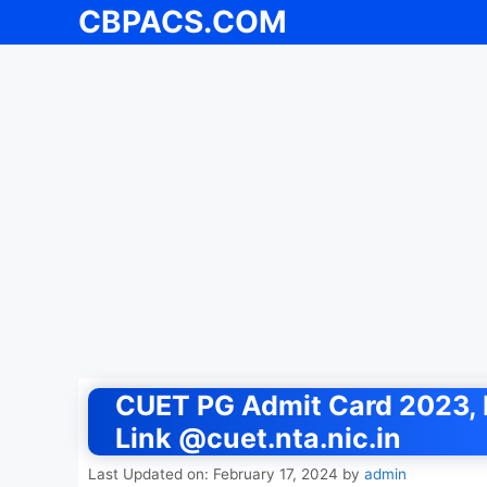
CBPACS.COM
Skip
to
content
CUET PG Admit Card 2023, 
Link @cuet.nta.nic.in
Last Updated on: February 17, 2024
by
admin