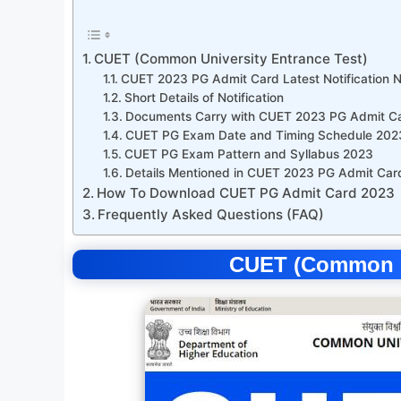
CUET (Common University Entrance Test)
CUET 2023 PG Admit Card Latest Notification 
Short Details of Notification
Documents Carry with CUET 2023 PG Admit C
CUET PG Exam Date and Timing Schedule 202
CUET PG Exam Pattern and Syllabus 2023
Details Mentioned in CUET 2023 PG Admit Car
How To Download CUET PG Admit Card 2023
Frequently Asked Questions (FAQ)
CUET (Common Un