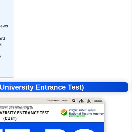
News
ard
3
d
iversity Entrance Test)