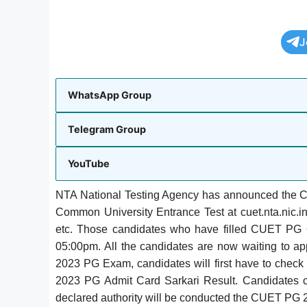
J
WhatsApp Group
Telegram Group
YouTube
NTA National Testing Agency has announced the CUE
Common University Entrance Test at cuet.nta.nic
etc. Those candidates who have filled CUET PG 
05:00pm. All the candidates are now waiting to 
2023 PG Exam, candidates will first have to c
2023 PG Admit Card Sarkari Result.
Candidates 
declared authority will be conducted the CUET PG 2