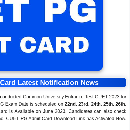
ard Latest Notification News
e conducted Common University Entrance Test CUET 2023 for
PG Exam Date is scheduled on
22nd, 23rd, 24th, 25th, 26th,
rd is Available on June 2023. Candidates can also check
ad. CUET PG Admit Card Download Link has Activated Now.