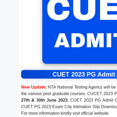
CUET 2023 PG Admit C
New Update
:
NTA National Testing Agency will b
the various post graduate courses. CUCET 2023 
27th & 30th June 2023
, CUET 2023 PG Admit Ca
CUET PG 2023 Exam City Intimation Slip Downlo
For more information kindly visit official website.