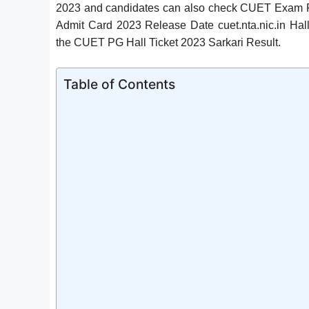
2023 and candidates can also check CUET Exam Pa
Admit Card 2023 Release Date cuet.nta.nic.in Hal
the CUET PG Hall Ticket 2023 Sarkari Result.
Table of Contents