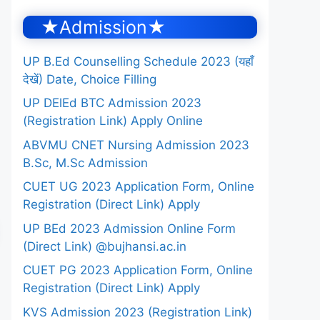
★Admission★
UP B.Ed Counselling Schedule 2023 (यहाँ
देखें) Date, Choice Filling
UP DElEd BTC Admission 2023
(Registration Link) Apply Online
ABVMU CNET Nursing Admission 2023
B.Sc, M.Sc Admission
CUET UG 2023 Application Form, Online
Registration (Direct Link) Apply
UP BEd 2023 Admission Online Form
(Direct Link) @bujhansi.ac.in
CUET PG 2023 Application Form, Online
Registration (Direct Link) Apply
KVS Admission 2023 (Registration Link)