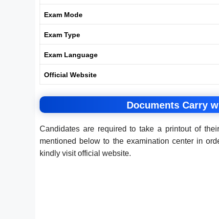
Exam Mode
Exam Type
Exam Language
Official Website
Documents Carry w
Candidates are required to take a printout of t
mentioned below to the examination center in or
kindly visit official website.