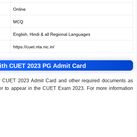
Online
MCQ
English, Hindi & all Regional Languages
https://cuet.nta.nic.in/
ith CUET 2023 PG Admit Card
heir CUET 2023 Admit Card and other required documents as
der to appear in the CUET Exam 2023. For more information