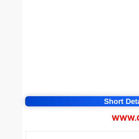
Short Deta
WWW.C