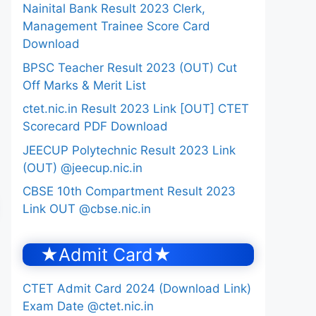
Nainital Bank Result 2023 Clerk,
Management Trainee Score Card
Download
BPSC Teacher Result 2023 (OUT) Cut
Off Marks & Merit List
ctet.nic.in Result 2023 Link [OUT] CTET
Scorecard PDF Download
JEECUP Polytechnic Result 2023 Link
(OUT) @jeecup.nic.in
CBSE 10th Compartment Result 2023
Link OUT @cbse.nic.in
★Admit Card★
CTET Admit Card 2024 (Download Link)
Exam Date @ctet.nic.in