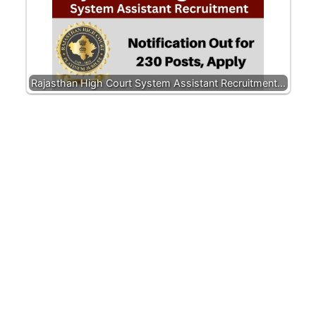
Rajasthan High Court System Assistant Recruitment…