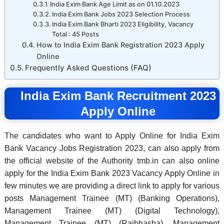
India Exim Bank Age Limit as on 01.10.2023
India Exim Bank Jobs 2023 Selection Process
India Exim Bank Bharti 2023 Eligibility, Vacancy
Total : 45 Posts
How to India Exim Bank Registration 2023 Apply
Online
Frequently Asked Questions (FAQ)
India Exim Bank Recruitment 2023
Apply Online
The candidates who want to Apply Online for India Exim
Bank Vacancy Jobs Registration 2023, can also apply from
the official website of the Authority tmb.in can also online
apply for the India Exim Bank 2023 Vacancy Apply Online in
few minutes we are providing a direct link to apply for various
posts Management Trainee (MT) (Banking Operations),
Management Trainee (MT) (Digital Technology),
Management Trainee (MT) (Rajbhasha), Management