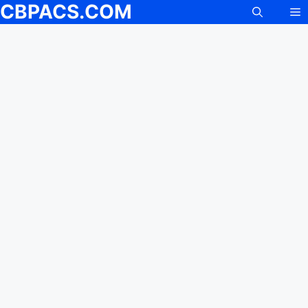
CBPACS.COM
M
Skip
to
content