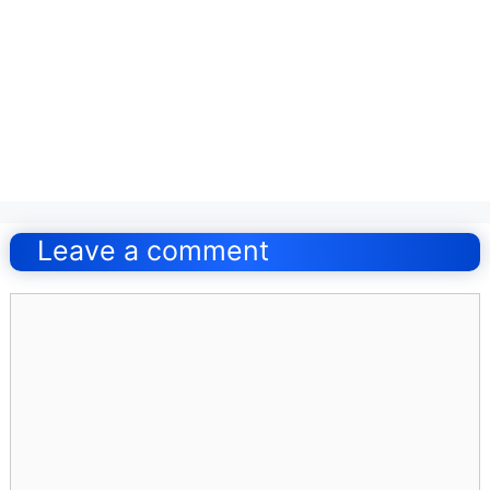
Post
navigation
Leave a comment
Comment