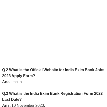
Q.2 What is the Official Website for India Exim Bank Jobs
2023 Apply Form?
Ans.
tmb.in.
Q.3 What is the India Exim Bank Registration Form 2023
Last Date?
Ans.
10 November 2023.