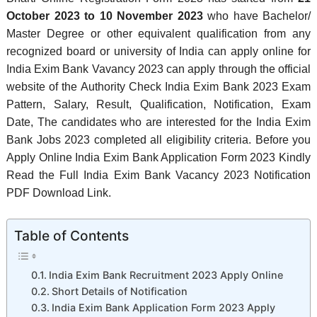
October 2023 to 10 November 2023
who have Bachelor/
Master Degree or other equivalent qualification from any
recognized board or university of India can apply online for
India Exim Bank Vavancy 2023 can apply through the official
website of the Authority Check India Exim Bank 2023 Exam
Pattern, Salary, Result, Qualification, Notification, Exam
Date, The candidates who are interested for the India Exim
Bank Jobs 2023 completed all eligibility criteria. Before you
Apply Online India Exim Bank Application Form 2023 Kindly
Read the Full India Exim Bank Vacancy 2023 Notification
PDF Download Link.
Table of Contents
India Exim Bank Recruitment 2023 Apply Online
Short Details of Notification
India Exim Bank Application Form 2023 Apply