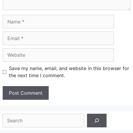
Name
Email
Website
Save my name, email, and website in this browser for
the next time I comment.
Search