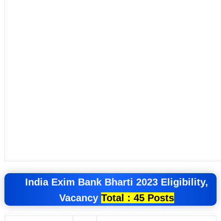
India Exim Bank
Bharti 2023
Eligibility,
Vacancy
Total : 45 Posts