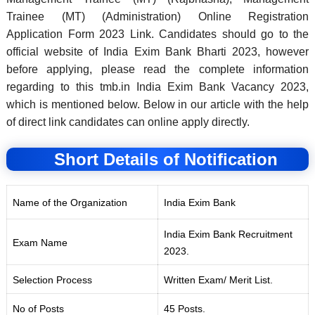
Trainee (MT) (Administration) Online Registration
Application Form 2023 Link. Candidates should go to the
official website of India Exim Bank Bharti 2023, however
before applying, please read the complete information
regarding to this tmb.in India Exim Bank Vacancy 2023,
which is mentioned below. Below in our article with the help
of direct link candidates can online apply directly.
Short Details of Notification
Name of the Organization
India Exim Bank
India Exim Bank Recruitment
Exam Name
2023.
Selection Process
Written Exam/ Merit List.
No of Posts
45 Posts.