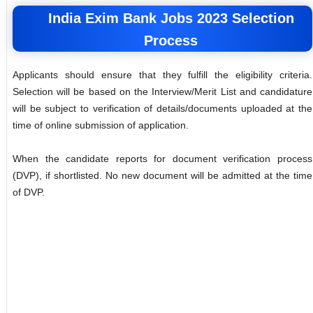
India Exim Bank Jobs 2023 Selection
Process
Applicants should ensure that they fulfill the eligibility criteria.
Selection will be based on the Interview/Merit List and candidature
will be subject to verification of details/documents uploaded at the
time of online submission of application.
When the candidate reports for document verification process
(DVP), if shortlisted. No new document will be admitted at the time
of DVP.