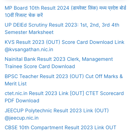
MP Board 10th Result 2024 (डायरेक्ट लिंक) मध्य प्रदेश बोर्ड
10वीं रिजल्ट चेक करें
UP DElEd Scrutiny Result 2023: 1st, 2nd, 3rd 4th
Semester Marksheet
KVS Result 2023 (OUT) Score Card Download Link
@kvsangathan.nic.in
Nainital Bank Result 2023 Clerk, Management
Trainee Score Card Download
BPSC Teacher Result 2023 (OUT) Cut Off Marks &
Merit List
ctet.nic.in Result 2023 Link [OUT] CTET Scorecard
PDF Download
JEECUP Polytechnic Result 2023 Link (OUT)
@jeecup.nic.in
CBSE 10th Compartment Result 2023 Link OUT