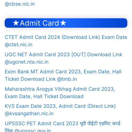
@cbse.nic.in
★Admit Card★
CTET Admit Card 2024 (Download Link) Exam Date
@ctet.nic.in
UGC NET Admit Card 2023 [OUT] Download Link
@ugcnet.nta.nic.in
Exim Bank MT Admit Card 2023, Exam Date, Hall
Ticket Download Link @tmb.in
Maharashtra Arogya Vibhag Admit Card 2023,
Exam Date, Hall Ticket Download
KVS Exam Date 2023, Admit Card (Direct Link)
@kvsangathan.nic.in
UPSSSC PET Admit Card 2023 यूपी पीईटी एडमिट कार्ड
लिंक @upsssc.gov.in