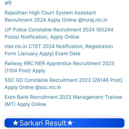
करें!
Rajasthan High Court System Assistant
Recruitment 2024 Apply Online @hcraj.nic.in
UP Police Constable Recruitment 2024 (60244
Posts) Notification, Apply Online
ctet.nic.in CTET 2024 Notification, Registration
Form (January Apply) Exam Date
Railway RRC NER Apprentice Recruitment 2023
(1104 Post) Apply
SSC GD Constable Recruitment 2023 [26146 Post]
Apply Online @ssc.nic.in
Exim Bank Recruitment 2023 Management Trainee
(MT) Apply Online
★Sarkari Result★