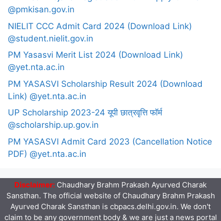
@pmkisan.gov.in
NIELIT CCC Admit Card 2024 (Download Link)
@student.nielit.gov.in
PM Yasasvi Merit List 2024 (Download Link)
@yet.nta.ac.in
PM YASASVI Scholarship Result 2024 (Download
Link) @yet.nta.ac.in
UP Scholarship 2023-24 यूपी छात्रवृत्ति फॉर्म
@scholarship.up.gov.in
PM YASASVI Admit Card 2023 (Cancellation Notice
PDF) @yet.nta.ac.in
Disclaimer:
Chaudhary Brahm Prakash Ayurved Charak
Sansthan. The official website of Chaudhary Brahm Prakash
Ayurved Charak Sansthan is cbpacs.delhi.gov.in. We don't
claim to be any government body & we are just a news portal