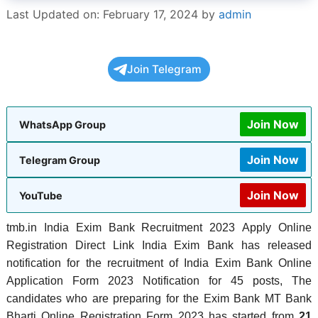
Last Updated on: February 17, 2024
by
admin
Join Telegram
Join Now
WhatsApp Group
Join Now
Telegram Group
Join Now
YouTube
tmb.in India Exim Bank Recruitment 2023 Apply Online
Registration Direct Link India Exim Bank has released
notification for the recruitment of India Exim Bank Online
Application Form 2023 Notification for 45 posts, The
candidates who are preparing for the Exim Bank MT Bank
Bharti Online Registration Form 2023 has started from
21