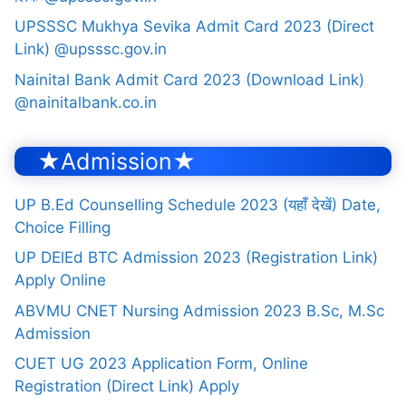
UPSSSC Mukhya Sevika Admit Card 2023 (Direct
Link) @upsssc.gov.in
Nainital Bank Admit Card 2023 (Download Link)
@nainitalbank.co.in
★Admission★
UP B.Ed Counselling Schedule 2023 (यहाँ देखें) Date,
Choice Filling
UP DElEd BTC Admission 2023 (Registration Link)
Apply Online
ABVMU CNET Nursing Admission 2023 B.Sc, M.Sc
Admission
CUET UG 2023 Application Form, Online
Registration (Direct Link) Apply