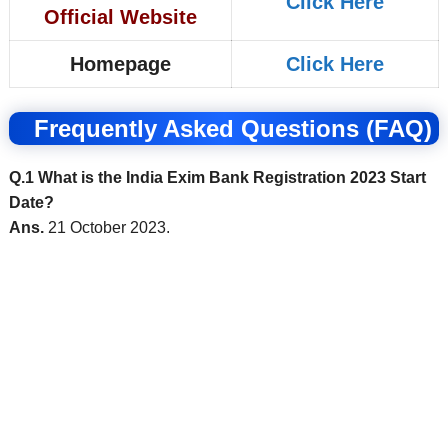
Click Here
Official Website
Homepage
Click Here
Frequently Asked Questions (FAQ)
Q.1 What is the India Exim Bank Registration 2023 Start
Date?
Ans.
21 October 2023.