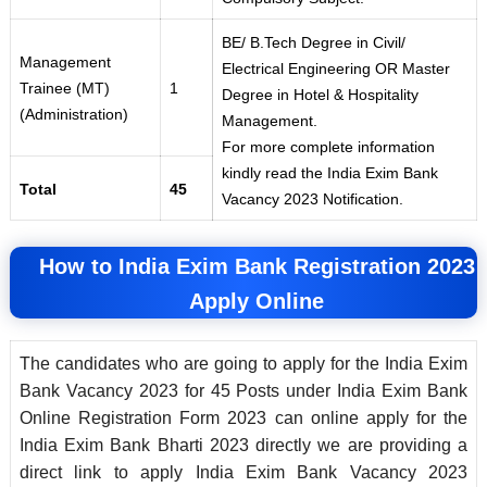
BE/ B.Tech Degree in Civil/
Management
Electrical Engineering OR Master
Trainee (MT)
1
Degree in Hotel & Hospitality
(Administration)
Management.
For more complete information
kindly read the India Exim Bank
Total
45
Vacancy 2023 Notification.
How to India Exim Bank
Registration 2023
Apply Online
The candidates who are going to apply for the India Exim
Bank Vacancy 2023 for 45 Posts under India Exim Bank
Online Registration Form 2023 can online apply for the
India Exim Bank Bharti 2023 directly we are providing a
direct link to apply India Exim Bank Vacancy 2023