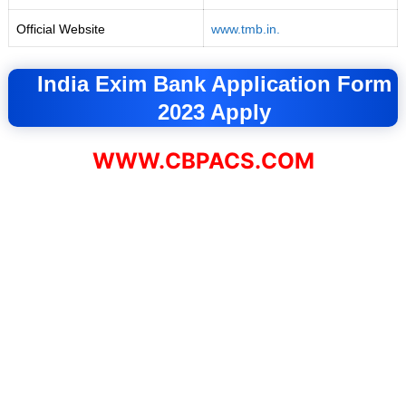
Official Website
www.tmb.in.
India Exim Bank Application Form
2023 Apply
WWW.CBPACS.COM