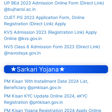
UP BEd 2023 Admission Online Form (Direct Link)
@bujhansi.ac.in
CUET PG 2023 Application Form, Online
Registration (Direct Link) Apply
KVS Admission 2023 (Registration Link) Apply
Online @kvs.gov.in
NVS Class 6 Admission Form 2023 (Direct Link)
@navodaya.gov.in
★Sarkari Yojana★
PM Kisan 16th Installment Date 2024 List,
Beneficiary @pmkisan.gov.in
PM Kisan KYC Update Online 2024, eKYC
Registration @pmkisan.gov.in
PM Kisan Yojana Registration 2024 Apply Online