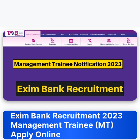
Exim Bank Recruitment 2023
Management Trainee (MT)
Apply Online