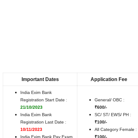
Important Dates
Application Fee
India Exim Bank
Registration Start Date :
General/ OBC :
21/10/2023
₹600/-
India Exim Bank
SC/ ST/ EWS/ PH :
Registration Last Date :
₹100/-
10/11/2023
All Category Female :
India Exim Bank Pay Exam
₹100/-