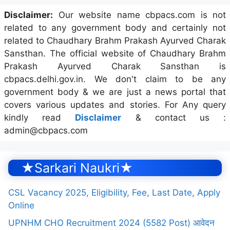
Disclaimer:
Our website name cbpacs.com is not
related to any government body and certainly not
related to Chaudhary Brahm Prakash Ayurved Charak
Sansthan. The official website of Chaudhary Brahm
Prakash Ayurved Charak Sansthan is
cbpacs.delhi.gov.in. We don't claim to be any
government body & we are just a news portal that
covers various updates and stories. For Any query
kindly read
Disclaimer
& contact us :
admin@cbpacs.com
★Sarkari Naukri★
CSL Vacancy 2025, Eligibility, Fee, Last Date, Apply
Online
UPNHM CHO Recruitment 2024 (5582 Post) आवेदन