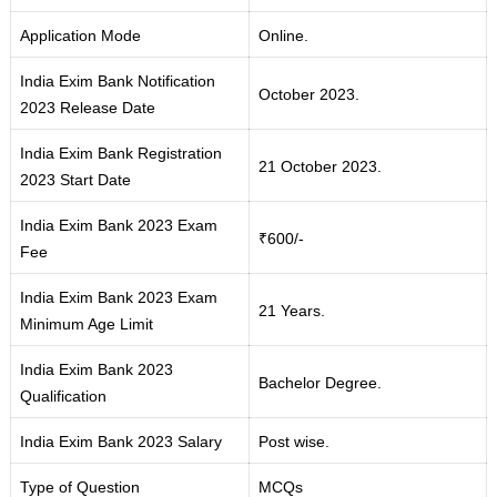
Application Mode
Online.
India Exim Bank Notification
October 2023.
2023 Release Date
India Exim Bank Registration
21 October 2023.
2023 Start Date
India Exim Bank 2023 Exam
₹600/-
Fee
India Exim Bank 2023 Exam
21 Years.
Minimum Age Limit
India Exim Bank 2023
Bachelor Degree.
Qualification
India Exim Bank 2023 Salary
Post wise.
Type of Question
MCQs