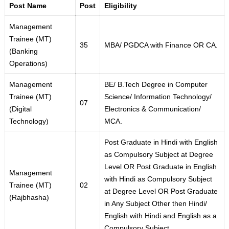
Post Name
Post
Eligibility
Management
Trainee (MT)
35
MBA/ PGDCA with Finance OR CA.
(Banking
Operations)
Management
BE/ B.Tech Degree in Computer
Trainee (MT)
Science/ Information Technology/
07
(Digital
Electronics & Communication/
Technology)
MCA.
Post Graduate in Hindi with English
as Compulsory Subject at Degree
Level OR Post Graduate in English
Management
with Hindi as Compulsory Subject
Trainee (MT)
02
at Degree Level OR Post Graduate
(Rajbhasha)
in Any Subject Other then Hindi/
English with Hindi and English as a
Compulsory Subject.