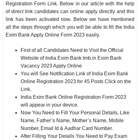
Registration Form Link. Below in our article with the help
of direct link candidates can online apply directly and this
link has been activated now. Below we have mentioned
all the steps through which you will be able to fill the India
Exim Bank Apply Online Form 2023 easily.
First of all Candidates Need to Visit the Official
Website of India Exim Bank tmb.in Exim Bank
Vacancy 2023 Apply Online
You will See Notification Link of India Exim Bank
Online Registration 2023 for 45 Posts Click on the
Link.
India Exim Bank Online Registration Form 2023
will appear in your device.
Now You Need to Fill Your Personal Details, Like
Name, Father’s Name, Mother’s Name, Mobile
Number, Email Id & Aadhar Card Number.
After Filling Your Details You Need to Pay Exam