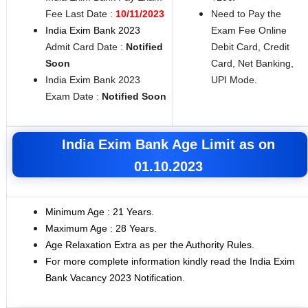
Fee Last Date :
10/11/2023
Need to Pay the
India Exim Bank 2023
Exam Fee Online
Admit Card Date :
Notified
Debit Card, Credit
Soon
Card, Net Banking,
India Exim Bank 2023
UPI Mode.
Exam Date :
Notified Soon
India Exim Bank Age Limit as on
01.10.2023
Minimum Age : 21 Years.
Maximum Age : 28 Years.
Age Relaxation Extra as per the Authority Rules.
For more complete information kindly read the India Exim
Bank Vacancy 2023 Notification.