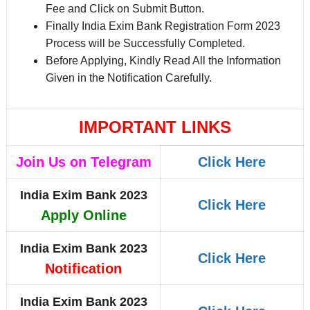
Fee and Click on Submit Button.
Finally India Exim Bank Registration Form 2023
Process will be Successfully Completed.
Before Applying, Kindly Read All the Information
Given in the Notification Carefully.
IMPORTANT LINKS
Join Us on Telegram
Click Here
India Exim Bank 2023
Click Here
Apply Online
India Exim Bank 2023
Click Here
Notification
India Exim Bank 2023