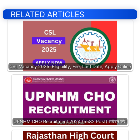
RELATED ARTICLES
CSL Vacancy 2025, Eligibility, Fee, Last Date, Apply Online
UPNHM CHO Recruitment 2024 (5582 Post) आवेदन करें!