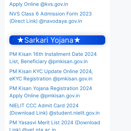
Apply Online @kvs.gov.in
NVS Class 6 Admission Form 2023
(Direct Link) @navodaya.gov.in
★Sarkari Yojana★
PM Kisan 16th Installment Date 2024
List, Beneficiary @pmkisan.gov.in
PM Kisan KYC Update Online 2024,
eKYC Registration @pmkisan.gov.in
PM Kisan Yojana Registration 2024
Apply Online @pmkisan.gov.in
NIELIT CCC Admit Card 2024
(Download Link) @student.nielit.gov.in
PM Yasasvi Merit List 2024 (Download
Link) @yet.nta.ac.in