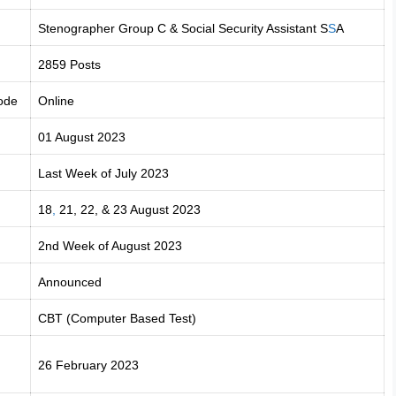
Stenographer Group C & Social Security Assistant S
S
A
2859 Posts
ode
Online
01 August 2023
Last Week of July 2023
18
,
21, 22, & 23 August 2023
2nd Week of August 2023
Announced
CBT (Computer Based Test)
26 February 2023