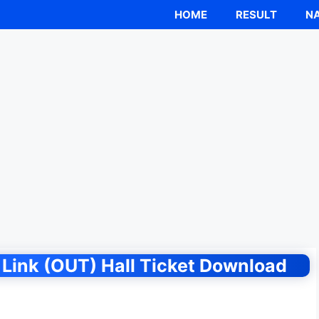
HOME
RESULT
NA
Link (OUT) Hall Ticket Download