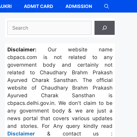
UKRI
ADMIT CARD
ADMISSION
Search
Disclaimer:
Our website name
cbpacs.com is not related to any
government body and certainly not
related to Chaudhary Brahm Prakash
Ayurved Charak Sansthan. The official
website of Chaudhary Brahm Prakash
Ayurved Charak Sansthan is
cbpacs.delhi.gov.in. We don't claim to be
any government body & we are just a
news portal that covers various updates
and stories. For Any query kindly read
Disclaimer
& contact us :