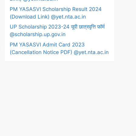
PM YASASVI Scholarship Result 2024
(Download Link) @yet.nta.ac.in
UP Scholarship 2023-24 यूपी छात्रवृत्ति फॉर्म
@scholarship.up.gov.in
PM YASASVI Admit Card 2023
(Cancellation Notice PDF) @yet.nta.ac.in