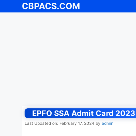
CBPACS.COM
Skip
to
content
EPFO SSA Admit Card 2023 
Last Updated on: February 17, 2024
by
admin