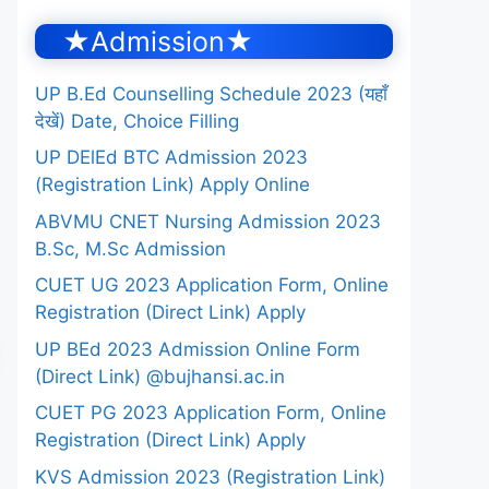
★Admission★
UP B.Ed Counselling Schedule 2023 (यहाँ
देखें) Date, Choice Filling
UP DElEd BTC Admission 2023
(Registration Link) Apply Online
ABVMU CNET Nursing Admission 2023
B.Sc, M.Sc Admission
CUET UG 2023 Application Form, Online
Registration (Direct Link) Apply
UP BEd 2023 Admission Online Form
(Direct Link) @bujhansi.ac.in
CUET PG 2023 Application Form, Online
Registration (Direct Link) Apply
KVS Admission 2023 (Registration Link)