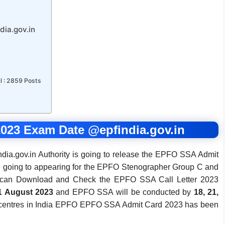
ia.gov.in
l : 2859 Posts
023 Exam Date @epfindia.gov.in
ia.gov.in Authority is going to release the EPFO SSA Admit
 going to appearing for the EPFO Stenographer Group C and
3 can Download and Check the EPFO SSA Call Letter 2023
1 August 2023
and EPFO SSA will be conducted by
18, 21,
 centres in India EPFO EPFO SSA Admit Card 2023 has been