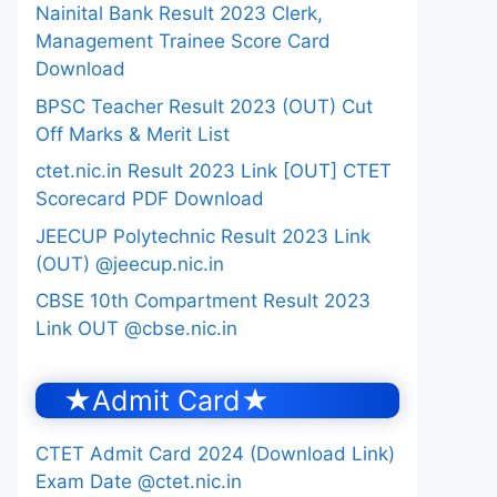
Nainital Bank Result 2023 Clerk,
Management Trainee Score Card
Download
BPSC Teacher Result 2023 (OUT) Cut
Off Marks & Merit List
ctet.nic.in Result 2023 Link [OUT] CTET
Scorecard PDF Download
JEECUP Polytechnic Result 2023 Link
(OUT) @jeecup.nic.in
CBSE 10th Compartment Result 2023
Link OUT @cbse.nic.in
★Admit Card★
CTET Admit Card 2024 (Download Link)
Exam Date @ctet.nic.in