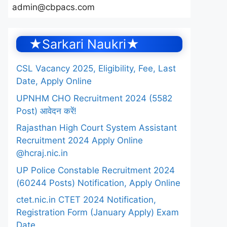
admin@cbpacs.com
★Sarkari Naukri★
CSL Vacancy 2025, Eligibility, Fee, Last
Date, Apply Online
UPNHM CHO Recruitment 2024 (5582
Post) आवेदन करें!
Rajasthan High Court System Assistant
Recruitment 2024 Apply Online
@hcraj.nic.in
UP Police Constable Recruitment 2024
(60244 Posts) Notification, Apply Online
ctet.nic.in CTET 2024 Notification,
Registration Form (January Apply) Exam
Date