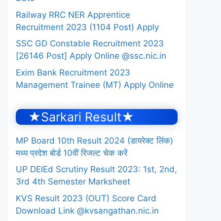
Railway RRC NER Apprentice
Recruitment 2023 (1104 Post) Apply
SSC GD Constable Recruitment 2023
[26146 Post] Apply Online @ssc.nic.in
Exim Bank Recruitment 2023
Management Trainee (MT) Apply Online
★Sarkari Result★
MP Board 10th Result 2024 (डायरेक्ट लिंक)
मध्य प्रदेश बोर्ड 10वीं रिजल्ट चेक करें
UP DElEd Scrutiny Result 2023: 1st, 2nd,
3rd 4th Semester Marksheet
KVS Result 2023 (OUT) Score Card
Download Link @kvsangathan.nic.in