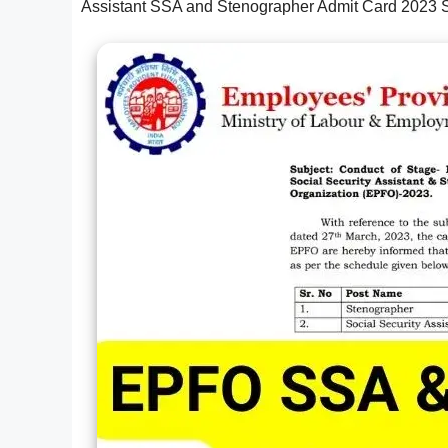
Assistant SSA and Stenographer Admit Card 2023 S