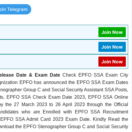
oin Telegram
Join Now
Join Now
Join Now
Release Date & Exam Date
Check EPFO SSA Exam City
 Orgnization EPFO has announced the EPFO SSA Exam Dates
enographer Group C and Social Security Assistant SSA Posts,
sts, EPFO SSA Check Exam Date 2023, EPFO SSA Online
 the 27 March 2023 to 26 April 2023 through the Official
andidates who are Enrolled with EPFO SSA Recruitment
 EPFO SSA Admit Card 2023 Exam Date. Kindly Read the
ownload the EPFO Stenographer Group C and Social Security