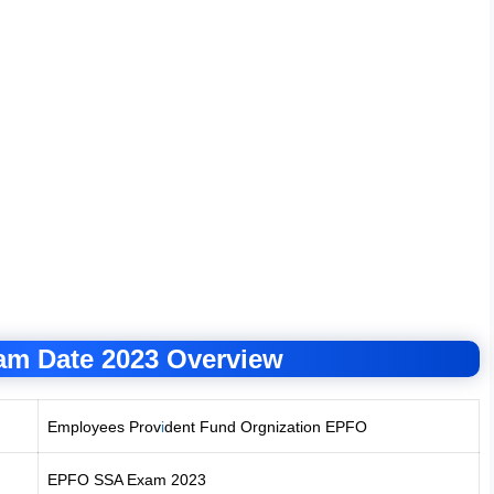
m Date 2023 Overview
Employees Prov
i
dent Fund Orgnization EPFO
EPFO SSA Exam 2023