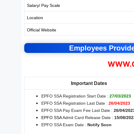
Salary/ Pay Scale
Location
Official Website
Employees Provid
WWW.C
Important Dates
EPFO SSA Registration Start Date :
27/03/2023
EPFO SSA Registration Last Date :
26/04/2023
EPFO SSA Pay Exam Fee Last Date :
26/04/202
EPFO SSA
Admit Card Release Date :
15/08/202
EPFO SSA Exam Date :
Notify Soon