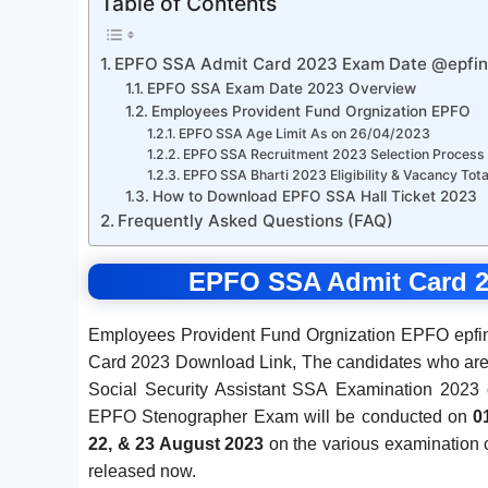
Table of Contents
EPFO SSA Admit Card 2023 Exam Date @epfind
EPFO SSA Exam Date 2023 Overview
Employees Provident Fund Orgnization EPFO
EPFO SSA Age Limit As on 26/04/2023
EPFO SSA Recruitment 2023 Selection Process
EPFO SSA Bharti 2023 Eligibility & Vacancy Tota
How to Download EPFO SSA Hall Ticket 2023
Frequently Asked Questions (FAQ)
EPFO SSA Admit Card 2
Employees Provident Fund Orgnization EPFO epfind
Card 2023 Download Link, The candidates who are
Social Security Assistant SSA Examination 202
EPFO Stenographer Exam will be conducted on
0
22, & 23 August 2023
on the various examination
released now.