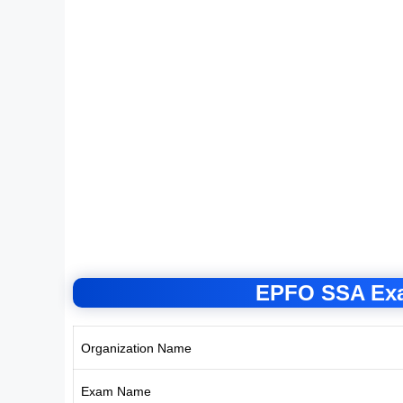
EPFO SSA Exa
Organization Name
Exam Name