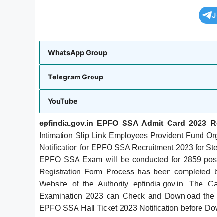
J
WhatsApp Group
Telegram Group
YouTube
epfindia.gov.in EPFO SSA Admit Card 2023 
Intimation Slip Link Employees Provident Fund
Notification for EPFO SSA Recruitment 2023 for St
EPFO SSA Exam will be conducted for 2859 po
Registration Form Process has been completed by
Website of the Authority epfindia
.
gov.in. The C
Examination 2023 can Check and Download the
EPFO SSA Hall Ticket 2023 Notification before D