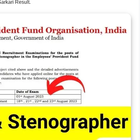
arkari Result.