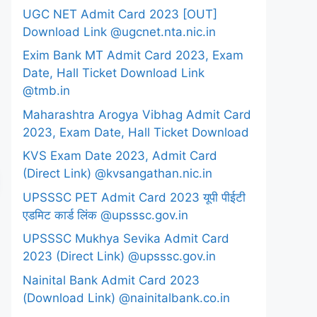
UGC NET Admit Card 2023 [OUT]
Download Link @ugcnet.nta.nic.in
Exim Bank MT Admit Card 2023, Exam
Date, Hall Ticket Download Link
@tmb.in
Maharashtra Arogya Vibhag Admit Card
2023, Exam Date, Hall Ticket Download
KVS Exam Date 2023, Admit Card
(Direct Link) @kvsangathan.nic.in
UPSSSC PET Admit Card 2023 यूपी पीईटी
एडमिट कार्ड लिंक @upsssc.gov.in
UPSSSC Mukhya Sevika Admit Card
2023 (Direct Link) @upsssc.gov.in
Nainital Bank Admit Card 2023
(Download Link) @nainitalbank.co.in