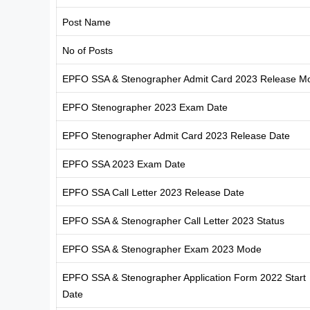
Post Name
No of Posts
EPFO SSA & Stenographer Admit Card 2023 Release M
EPFO Stenographer 2023 Exam Date
EPFO Stenographer Admit Card 2023 Release Date
EPFO SSA 2023 Exam Date
EPFO SSA Call Letter 2023 Release Date
EPFO SSA & Stenographer Call Letter 2023 Status
EPFO SSA & Stenographer Exam 2023 Mode
EPFO SSA & Stenographer Application Form 2022 Start
Date