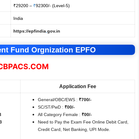
₹29200 –
₹
92300/- (Level-5)
India
https://epfindia
.
gov.in
ent Fund Orgnization EPFO
BPACS.COM
Application Fee
General/OBC/EWS :
₹700/-
SC/ST/PwD :
₹00/-
3
All Category Female :
₹00/-
3
Need to Pay the Exam Fee Online Debit Card,
Credit Card, Net Banking, UPI Mode.