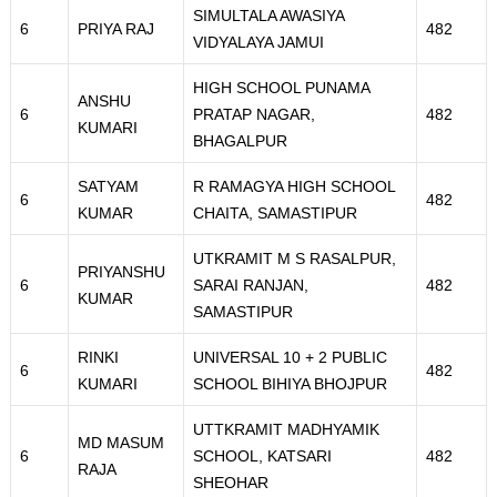
SIMULTALA AWASIYA
6
PRIYA RAJ
482
VIDYALAYA JAMUI
HIGH SCHOOL PUNAMA
ANSHU
6
PRATAP NAGAR,
482
KUMARI
BHAGALPUR
SATYAM
R RAMAGYA HIGH SCHOOL
6
482
KUMAR
CHAITA, SAMASTIPUR
UTKRAMIT M S RASALPUR,
PRIYANSHU
6
SARAI RANJAN,
482
KUMAR
SAMASTIPUR
RINKI
UNIVERSAL 10 + 2 PUBLIC
6
482
KUMARI
SCHOOL BIHIYA BHOJPUR
UTTKRAMIT MADHYAMIK
MD MASUM
6
SCHOOL, KATSARI
482
RAJA
SHEOHAR