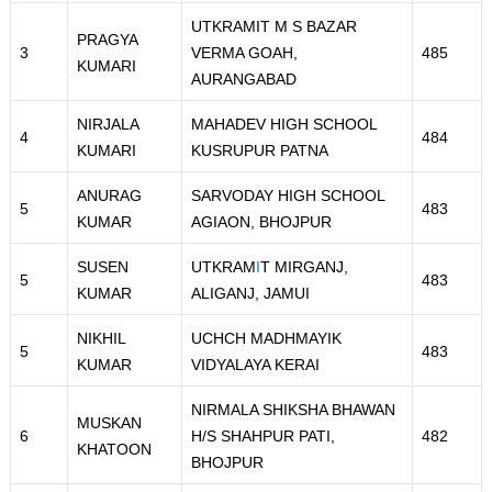
UTKRAMIT M S BAZAR
PRAGYA
3
VERMA GOAH,
485
KUMARI
AURANGABAD
NIRJALA
MAHADEV HIGH SCHOOL
4
484
KUMARI
KUSRUPUR PATNA
ANURAG
SARVODAY HIGH SCHOOL
5
483
KUMAR
AGIAON, BHOJPUR
SUSEN
UTKRAM
I
T MIRGANJ,
5
483
KUMAR
ALIGANJ, JAMUI
NIKHIL
UCHCH MADHMAYIK
5
483
KUMAR
VIDYALAYA KERAI
NIRMALA SHIKSHA BHAWAN
MUSKAN
6
H/S SHAHPUR PATI,
482
KHATOON
BHOJPUR