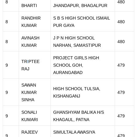
8
480
BHARTI
JHANDAPUR, BHAGALPUR
RANDHIR
S B S HIGH SCHOOL ISMAIL
8
480
KUMAR
PUR GAYA
AVINASH
J P N HIGH SCHOOL
8
480
KUMAR
NARHAN, SAMASTIPUR
PROJECT GIRLS HIGH
TR
I
PTEE
9
SCHOOL GOH,
479
RAJ
AURANGABAD
SAWAN
HIGH SCHOOL TULSIA,
9
KUMAR
479
KISHANGANJ
SINHA
SONALI
GHANSHYAM BALIKA H/S
9
479
KUMARI
KHAGAUL, PATNA
RAJEEV
SIMULTALA AWASIYA
9
479