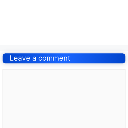
Post
navigation
Leave a comment
Comment