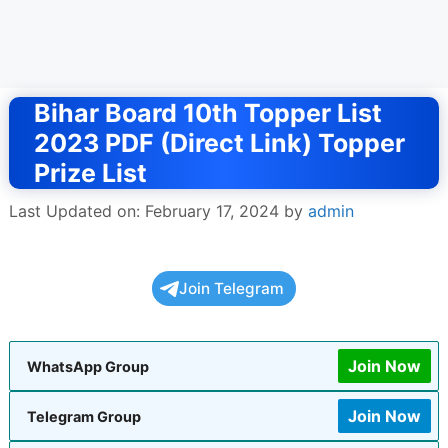
Bihar Board 10th Topper List
2023 PDF (Direct Link) Topper
Prize List
Last Updated on: February 17, 2024
by
admin
Join Telegram
Join Now
WhatsApp Group
Join Now
Telegram Group