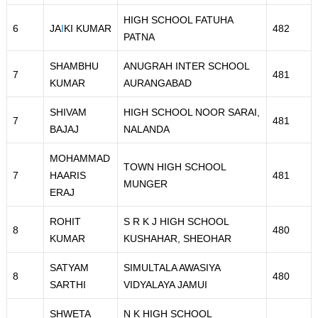
HIGH SCHOOL FATUHA
6
JA
I
KI KUMAR
482
PATNA
SHAMBHU
ANUGRAH INTER SCHOOL
7
481
KUMAR
AURANGABAD
SHIVAM
HIGH SCHOOL NOOR SARAI,
7
481
BAJAJ
NALANDA
MOHAMMAD
TOWN HIGH SCHOOL
7
HAARIS
481
MUNGER
ERAJ
ROHIT
S R K J HIGH SCHOOL
8
480
KUMAR
KUSHAHAR, SHEOHAR
SATYAM
SIMULTALA AWASIYA
8
480
SARTHI
VIDYALAYA JAMUI
SHWETA
N K HIGH SCHOOL