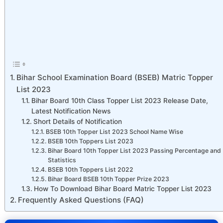
Bihar School Examination Board (BSEB) Matric Topper
List 2023
Bihar Board 10th Class Topper List 2023 Release Date,
Latest Notification News
Short Details of Notification
BSEB 10th Topper List 2023 School Name Wise
BSEB 10th Toppers List 2023
Bihar Board 10th Topper List 2023 Passing Percentage and
Statistics
BSEB 10th Toppers List 2022
Bihar Board BSEB 10th Topper Prize 2023
How To Download Bihar Board Matric Topper List 2023
Frequently Asked Questions (FAQ)