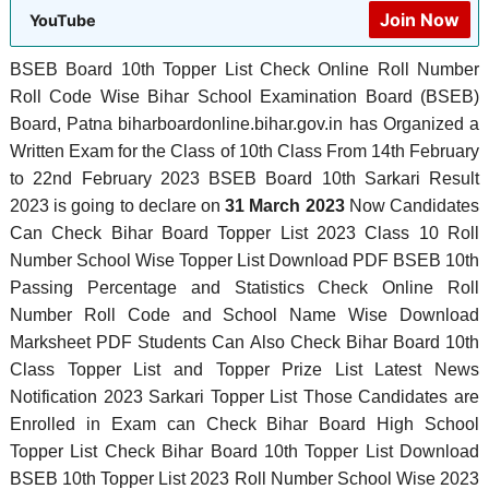
Join Now
YouTube
BSEB Board 10th Topper List Check Online Roll Number
Roll Code Wise Bihar School Examination Board (BSEB)
Board, Patna biharboardonline.bihar.gov.in has Organized a
Written Exam for the Class of 10th Class From 14th February
to 22nd February 2023 BSEB Board 10th Sarkari Result
2023 is going to declare on
31 March 2023
Now Candidates
Can Check Bihar Board Topper List 2023 Class 10 Roll
Number School Wise Topper List Download PDF BSEB 10th
Passing Percentage and Statistics Check Online Roll
Number Roll Code and School Name Wise Download
Marksheet PDF Students Can Also Check Bihar Board 10th
Class Topper List and Topper Prize List Latest News
Notification 2023 Sarkari Topper List Those Candidates are
Enrolled in Exam can Check Bihar Board High School
Topper List Check Bihar Board 10th Topper List Download
BSEB 10th Topper List 2023 Roll Number School Wise 2023