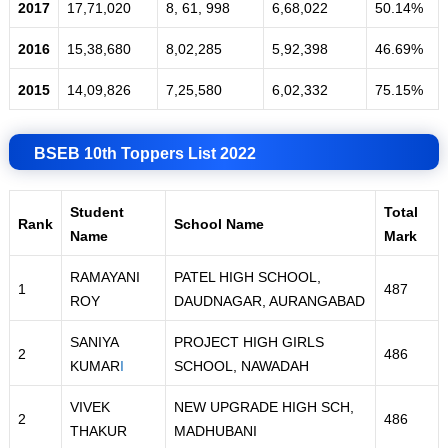
2017
17,71,020
8, 61, 998
6,68,022
50.14%
2016
15,38,680
8,02,285
5
,
92,398
46.69%
2015
14,09,826
7,25,580
6,02,332
75.15%
BSEB 10th Toppers List 2022
Student
Total
Rank
School Name
Name
Mark
RAMAYANI
PATEL HIGH SCHOOL,
1
487
ROY
DAUDNAGAR, AURANGABAD
SANIYA
PROJECT HIGH GIRLS
2
486
KUMAR
I
SCHOOL, NAWADAH
VIVEK
NEW UPGRADE HIGH SCH,
2
486
THAKUR
MADHUBANI