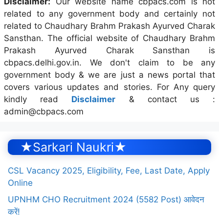
Disclaimer:
Our website name cbpacs.com is not
related to any government body and certainly not
related to Chaudhary Brahm Prakash Ayurved Charak
Sansthan. The official website of Chaudhary Brahm
Prakash Ayurved Charak Sansthan is
cbpacs.delhi.gov.in. We don't claim to be any
government body & we are just a news portal that
covers various updates and stories. For Any query
kindly read
Disclaimer
& contact us :
admin@cbpacs.com
★Sarkari Naukri★
CSL Vacancy 2025, Eligibility, Fee, Last Date, Apply
Online
UPNHM CHO Recruitment 2024 (5582 Post) आवेदन
करें!