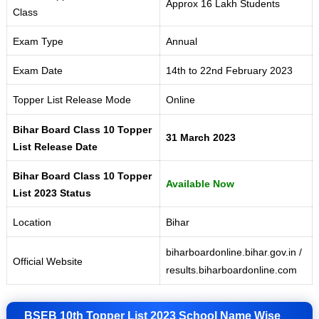
Approx 16 Lakh Students
Class
Exam Type
Annual
Exam Date
14th to 22nd February 2023
Topper List Release Mode
Online
Bihar Board Class 10 Topper
31 March 2023
List Release Date
Bihar Board Class 10 Topper
Available Now
List 2023 Status
Location
Bihar
biharboardonline.bihar
.
gov.in /
Official Website
results.biharboardonline.com
BSEB 10th Topper List 2023 School Name Wise