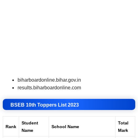
biharboardonline.bihar.gov.in
results.biharboardonline.com
BSEB 10th Toppers List 2023
Student
Total
Rank
School Name
Name
Mark