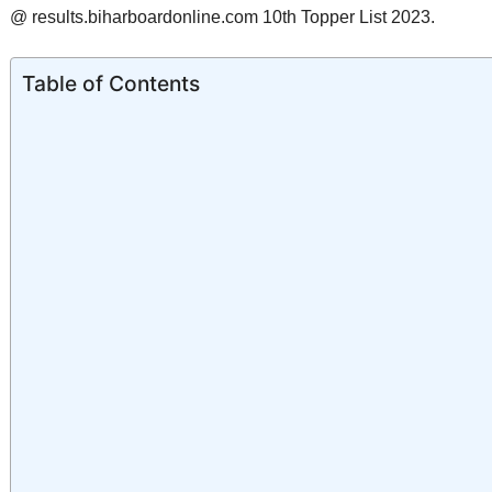
@ results.biharboardonline.com 10th Topper List 2023.
Table of Contents