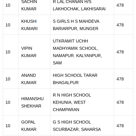
SACHIN
R LAL CHANAN H/S
10
478
KUMAR
LAKHOCHAK, LAKHISARAI
KHUSH
I
S GIRLS H S MAHDEVA
10
478
KUMARI
BARIARPUR, MUNGER
UTKRAMIT UCHH
VIPIN
MADHYAMIK SCHOOL,
10
478
KUMAR
NAMAPUR
,
KALYANPUR,
SAM
ANAND
HIGH SCHOOL TARAR
10
478
KUMAR
BHAGALPUR
R N HIGH SCHOOL
HIMANSHU
10
KEHUNIA, WEST
478
SHEKHAR
CHAMPARAN
GOPAL
G S HIGH SCHOOL
10
478
KUMAR
SCURBAZAR, SAHARSA