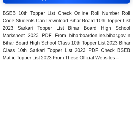
BSEB 10th Topper List Check Online Roll Number Roll
Code Students Can Download Bihar Board 10th Topper List
2023 Sarkari Topper List Bihar Board High School
Marksheet 2023 PDF From biharboardonline.bihar.gov.in
Bihar Board High School Class 10th Topper List 2023 Bihar
Class 10th Sarkari Topper List 2023 PDF Check BSEB
Matric Topper List 2023 From These Official Websites –