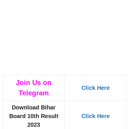
Join Us on
Click Here
Telegram
Download Bihar
Board 10th Result
Click Here
2023