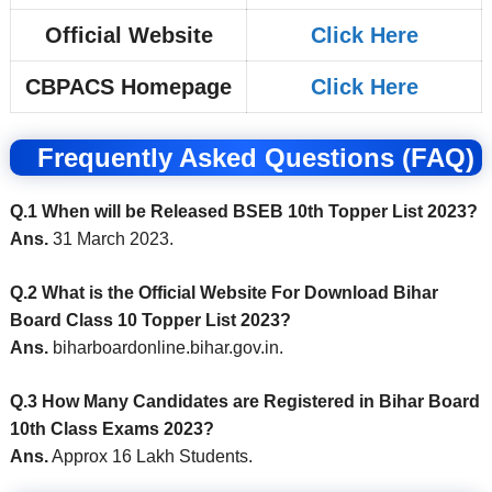
Official Website
Click Here
CBPACS Homepage
Click Here
Frequently Asked Questions (FAQ)
Q.1 When will be Released BSEB 10th Topper List 2023?
Ans.
31 March 2023.
Q.2 What is the Official Website For Download Bihar
Board Class 10 Topper List 2023?
Ans.
biharboardonline.bihar.gov.in.
Q.3 How Many Candidates are Registered in Bihar Board
10th Class Exams 2023?
Ans.
Approx 16 Lakh Students.