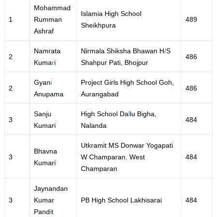
Mohammad
Islamia High School
1
Rumman
489
Sheikhpura
Ashraf
Namrata
Nirmala Shiksha Bhawan H
/
S
2
486
Kuma
r
i
Shahpur Pati, Bhojpur
Gyan
i
Project Girls High School Goh,
2
486
Anupama
Aurangabad
Sanju
High School Da
l
lu Bigha,
3
484
Kumari
Nalanda
Utkramit MS Donwar Yogapati
Bhavna
3
W Champaran
,
West
484
Kumari
Champaran
Jaynandan
3
Kumar
PB High School Lakhisarai
484
Pand
i
t