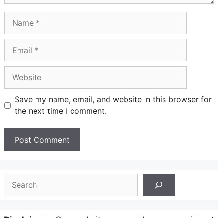
Name
Email
Website
Save my name, email, and website in this browser for
the next time I comment.
Search