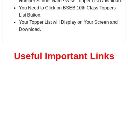
Number School Name Wise Topper List Download.
You Need to Click on BSEB 10th Class Toppers
List Button.
Your Topper List will Display on Your Screen and
Download.
Useful Important Links