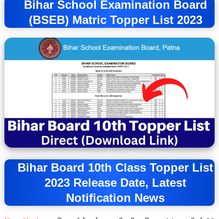
Bihar School Examination Board
(BSEB) Matric Topper List 2023
Bihar Board 10th Class Topper List
2023 Release Date, Latest
Notification News