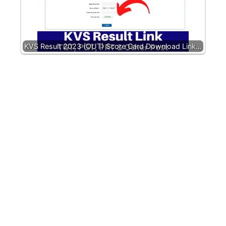
KVS Result 2023 (OUT) Score Card Download Link…