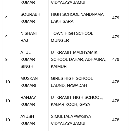
KUMAR
VIDYALAYA JAMUI
SOURABH
HIGH SCHOOL NANDNAMA
9
479
KUMAR
LAKHISARAI
NISHANT
TOWN HIGH SCHOOL
9
479
RAJ
MUNGER
ATUL
UTKRAMIT MADHYAMIK
9
KUMAR
SCHOOL DAHAR, ADHAURA,
479
SINGH
KAIMUR
MUSKAN
GIRLS HIGH SCHOOL
10
478
KUMARI
LAUND, NAWADAH
RANJAY
UTKRAMIT HIGH SCHOOL,
10
478
KUMAR
KABAR KOCH, GAYA
AYUSH
SIMULTALA AWASIYA
10
478
KUMAR
VIDYALAYA JAMUI