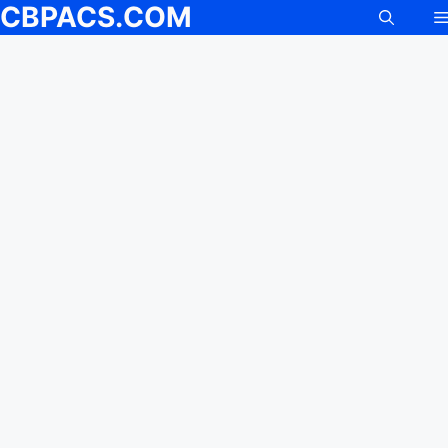
CBPACS.COM
Skip
to
content