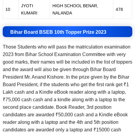
JYOTI
HIGH SCHOOL BENAR,
10
478
KUMARI
NALANDA
Bihar Board BSEB 10th Topper Prize 2023
Those Students who will pass the matriculation examination
2023 from Bihar School Examination Committee with very
good marks, their names will be included in the list of toppers
and the award will also be given through Bihar Board
President Mr. Anand Kishore. In the prize given by the Bihar
Board President, if the students who get the first rank get ₹1
Lakh cash and a Kindle eBook reader along with a laptop,
₹75,000 cash cash and a kindle along with a laptop to the
second place candidate. Book Reader, 3rd position
candidates are awarded ₹50,000 cash and a Kindle eBook
reader along with a laptop and the 4th and 5th position
candidates are awarded only a laptop and ₹15000 cash