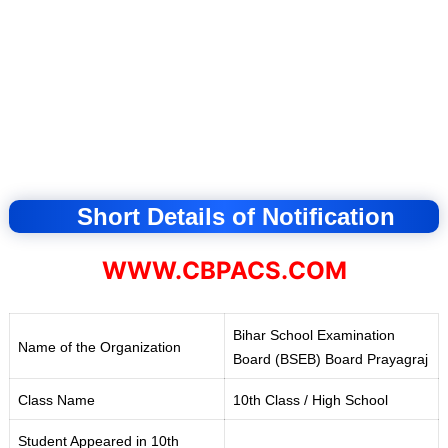
Short Details of Notification
WWW.CBPACS.COM
Bihar School Examination
Name of the Organization
Board (BSEB) Board Prayagraj
Class Name
10th Class / High School
Student Appeared in 10th