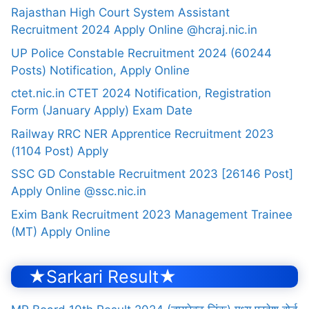
Rajasthan High Court System Assistant
Recruitment 2024 Apply Online @hcraj.nic.in
UP Police Constable Recruitment 2024 (60244
Posts) Notification, Apply Online
ctet.nic.in CTET 2024 Notification, Registration
Form (January Apply) Exam Date
Railway RRC NER Apprentice Recruitment 2023
(1104 Post) Apply
SSC GD Constable Recruitment 2023 [26146 Post]
Apply Online @ssc.nic.in
Exim Bank Recruitment 2023 Management Trainee
(MT) Apply Online
★Sarkari Result★