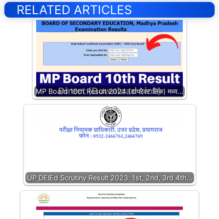
RELATED ARTICLES
MP Board 10th Result 2024 (डायरेक्ट लिंक) मध्य…
UP DElEd Scrutiny Result 2023: 1st, 2nd, 3rd 4th…