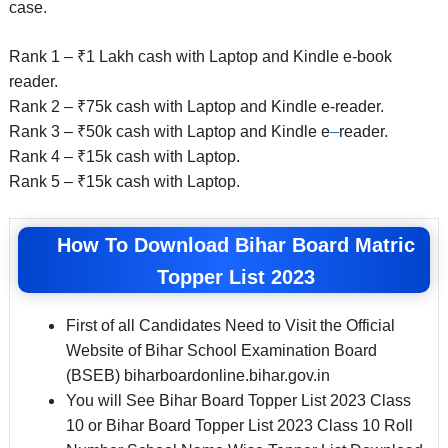
case.
Rank 1 – ₹1 Lakh cash with Laptop and Kindle e-book
reader.
Rank 2 – ₹75k cash with Laptop and Kindle e-reader.
Rank 3 – ₹50k cash with Laptop and Kindle e
–
reader.
Rank 4 – ₹15k cash with Laptop.
Rank 5 – ₹15k cash with Laptop.
How To Download Bihar Board Matric
Topper List 2023
First of all Candidates Need to Visit the Official
Website of Bihar School Examination Board
(BSEB) biharboardonline.bihar.gov.in
You will See Bihar Board Topper List 2023 Class
10 or Bihar Board Topper List 2023 Class 10 Roll