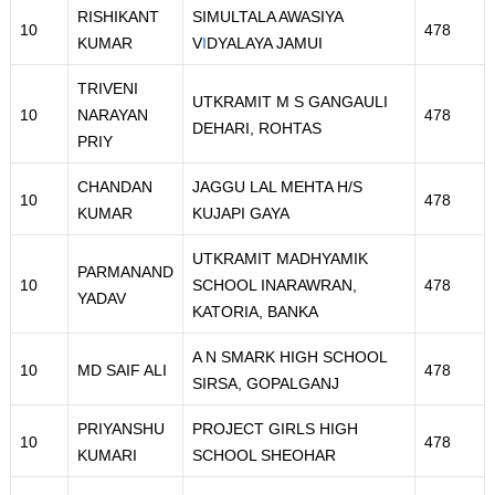
RISHIKANT
SIMULTALA AWASIYA
10
478
KUMAR
V
I
DYALAYA JAMUI
TRIVENI
UTKRAMIT M S GANGAULI
10
NARAYAN
478
DEHARI, ROHTAS
PRIY
CHANDAN
JAGGU LAL MEHTA H/S
10
478
KUMAR
KUJAPI GAYA
UTKRAMIT MADHYAMIK
PARMANAND
10
SCHOOL INARAWRAN,
478
YADAV
KATORIA, BANKA
A N SMARK HIGH SCHOOL
10
MD SAIF ALI
478
SIRSA, GOPALGANJ
PRIYANSHU
PROJECT GIRLS HIGH
10
478
KUMARI
SCHOOL SHEOHAR