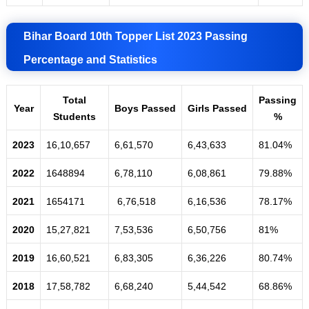
Bihar Board 10th Topper List 2023 Passing
Percentage and Statistics
Total
Passing
Year
Boys
Passed
Girls
Passed
Students
%
2023
16,10,657
6,61,570
6,43,633
81.04%
2022
1648894
6,78,110
6,08,861
79.88%
2021
1654171
6,76,518
6,16,536
78.17%
2020
15,27,821
7,53,536
6,50,756
81%
2019
16,60,521
6,83,305
6,36,226
80.74%
2018
17,58,782
6,68,240
5,44,542
68
.
86%