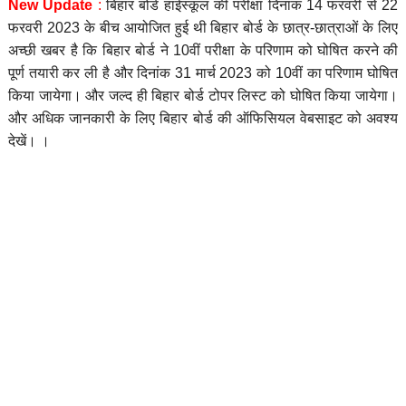
New Update
:
बिहार बोर्ड हाईस्कूल की परीक्षा दिनाक 14 फरवरी से 22
फरवरी 2023 के बीच आयोजित हुई थी बिहार बोर्ड के छात्र-छात्राओं के लिए
अच्छी खबर है कि बिहार बोर्ड ने 10वीं परीक्षा के परिणाम को घोषित करने की
पूर्ण तयारी कर ली है और दिनांक 31 मार्च 2023 को 10वीं का परिणाम घोषित
किया जायेगा। और जल्द ही बिहार बोर्ड टोपर लिस्ट को घोषित किया जायेगा।
और अधिक जानकारी के लिए बिहार बोर्ड की ऑफिसियल वेबसाइट को अवश्य
देखें। ।