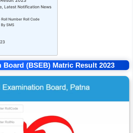
 Result 2023
, Latest Notification News
 Roll Number Roll Code
0 By SMS
023
 Board (BSEB) Matric Result 2023