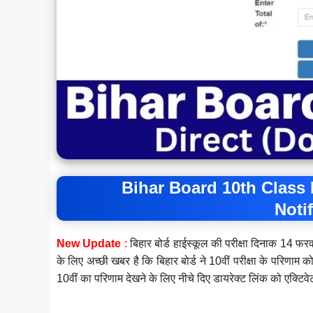
Bihar Board 10th Class 
Noti
New Update
:
बिहार बोर्ड हाईस्कूल की परीक्षा दिनाक 14 फर
के लिए अच्छी खबर है कि बिहार बोर्ड ने 10वीं परीक्षा के परिणाम
10वीं का परिणाम देखने के लिए नीचे दिए डायरेक्ट लिंक को एक्टिव