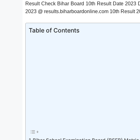
Result Check Bihar Board 10th Result Date 2023
2023 @ results.biharboardonline.com 10th Result 2
Table of Contents