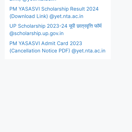
PM YASASVI Scholarship Result 2024
(Download Link) @yet.nta.ac.in
UP Scholarship 2023-24 यूपी छात्रवृत्ति फॉर्म
@scholarship.up.gov.in
PM YASASVI Admit Card 2023
(Cancellation Notice PDF) @yet.nta.ac.in