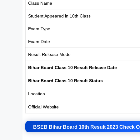
Class Name
Student Appeared in 10th Class
Exam Type
Exam Date
Result Release Mode
Bihar Board Class 10 Result Release Date
Bihar Board Class 10 Result Status
Location
Official Website
BSEB Bihar Board 10th Result 2023 Check O