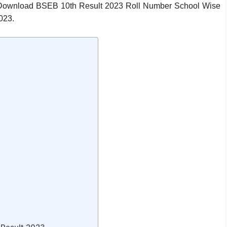
 Download BSEB 10th Result 2023 Roll Number School Wise
023.