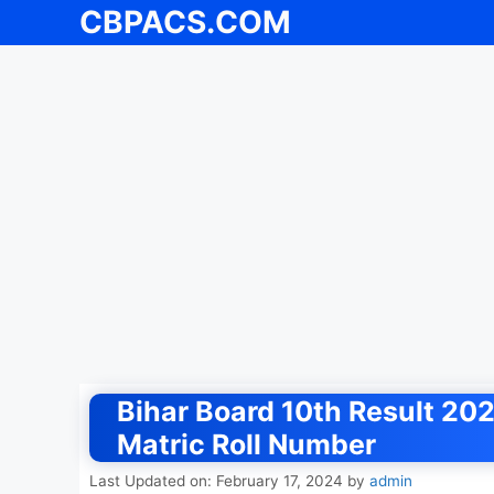
CBPACS.COM
Skip
to
content
Bihar Board 10th Result 202
Matric Roll Number
Last Updated on: February 17, 2024
by
admin