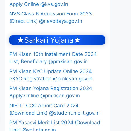
Apply Online @kvs.gov.in
NVS Class 6 Admission Form 2023
(Direct Link) @navodaya.gov.in
★Sarkari Yojana★
PM Kisan 16th Installment Date 2024
List, Beneficiary @pmkisan.gov.in
PM Kisan KYC Update Online 2024,
eKYC Registration @pmkisan.gov.in
PM Kisan Yojana Registration 2024
Apply Online @pmkisan.gov.in
NIELIT CCC Admit Card 2024
(Download Link) @student.nielit.gov.in
PM Yasasvi Merit List 2024 (Download
Link) @yet.nta.ac.in