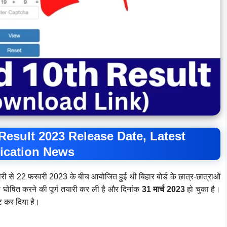
Result 2023 Release Date, Latest
fication News
वरी से 22 फरवरी 2023 के बीच आयोजित हुई थी बिहार बोर्ड के छात्र-छात्राओं
 को घोषित करने की पूर्ण तयारी कर ली है और दिनांक
31 मार्च 2023
हो चुका है।
ेट कर दिया है।