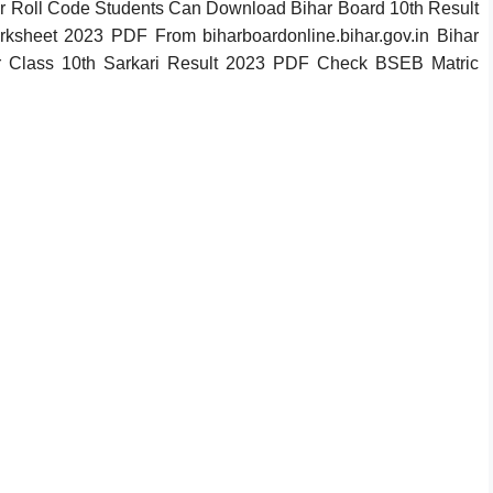
 Roll Code Students Can Download Bihar Board 10th Result
ksheet 2023 PDF From biharboardonline.bihar.gov.in Bihar
r Class 10th Sarkari Result 2023 PDF Check BSEB Matric