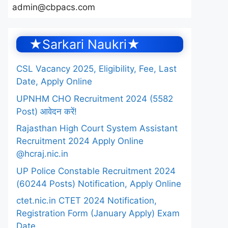
admin@cbpacs.com
★Sarkari Naukri★
CSL Vacancy 2025, Eligibility, Fee, Last
Date, Apply Online
UPNHM CHO Recruitment 2024 (5582
Post) आवेदन करें!
Rajasthan High Court System Assistant
Recruitment 2024 Apply Online
@hcraj.nic.in
UP Police Constable Recruitment 2024
(60244 Posts) Notification, Apply Online
ctet.nic.in CTET 2024 Notification,
Registration Form (January Apply) Exam
Date