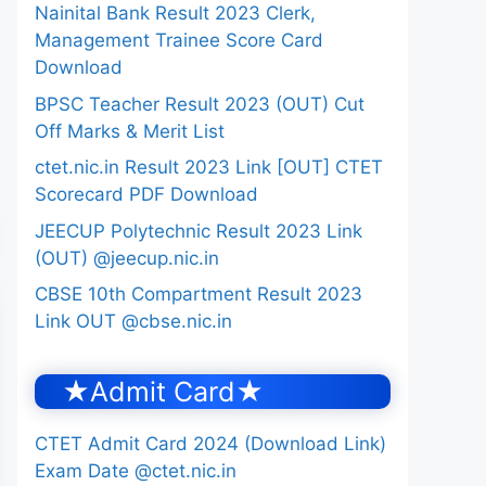
Nainital Bank Result 2023 Clerk,
Management Trainee Score Card
Download
BPSC Teacher Result 2023 (OUT) Cut
Off Marks & Merit List
ctet.nic.in Result 2023 Link [OUT] CTET
Scorecard PDF Download
JEECUP Polytechnic Result 2023 Link
(OUT) @jeecup.nic.in
CBSE 10th Compartment Result 2023
Link OUT @cbse.nic.in
★Admit Card★
CTET Admit Card 2024 (Download Link)
Exam Date @ctet.nic.in