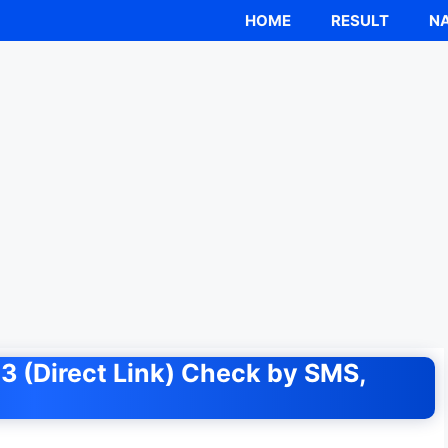
HOME
RESULT
NA
3 (Direct Link) Check by SMS,