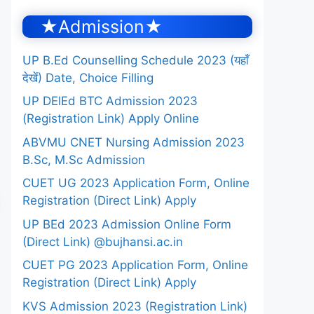
★Admission★
UP B.Ed Counselling Schedule 2023 (यहाँ
देखें) Date, Choice Filling
UP DElEd BTC Admission 2023
(Registration Link) Apply Online
ABVMU CNET Nursing Admission 2023
B.Sc, M.Sc Admission
CUET UG 2023 Application Form, Online
Registration (Direct Link) Apply
UP BEd 2023 Admission Online Form
(Direct Link) @bujhansi.ac.in
CUET PG 2023 Application Form, Online
Registration (Direct Link) Apply
KVS Admission 2023 (Registration Link)