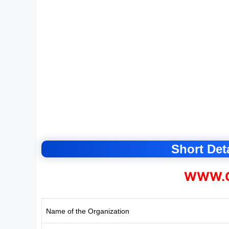
Short Deta
WWW.C
Name of the Organization