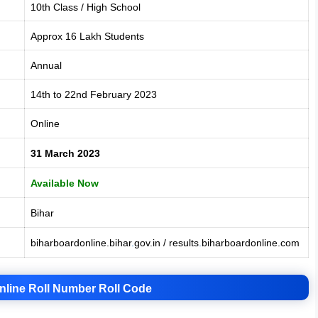
10th Class / High School
Approx 16 Lakh Students
Annual
14th to 22nd February 2023
Online
31 March 2023
Available Now
Bihar
biharboardonline.bihar
.
gov.in / results
.
biharboardonline.com
nline Roll Number Roll Code