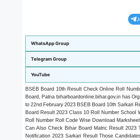
J
WhatsApp Group
Telegram Group
YouTube
BSEB Board 10th Result Check Online Roll Numb
Board, Patna biharboardonline.bihar.gov.in has Or
to 22nd February 2023 BSEB Board 10th Sarkari R
Board Result 2023 Class 10 Roll Number School
Roll Number Roll Code Wise Download Markshee
Can Also Check Bihar Board Matric Result 2023 T
Notification 2023 Sarkari Result Those Candidat