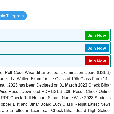
oin Telegram
Join Now
Join Now
Join Now
er Roll Code Wise Bihar School Examination Board (BSEB)
ganized a Written Exam for the Class of 10th Class From 14th
esult 2023 has been Declared on
31 March 2023
Check Bihar
 Wise Result Download PDF BSEB 10th Result Check Online
t PDF Check Roll Number School Name Wise 2023 Students
opper List and Bihar Board 10th Class Result Latest News
es are Enrolled in Exam can Check Bihar Board High School