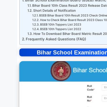
Bihar School Examination Board (BSEB) Matric
Bihar Board 10th Class Result 2023 Release Date
Short Details of Notification
BSEB Bihar Board 10th Result 2023 Check Online
How to Check Bihar Board Result 2023 Class 1
BSEB 10th Toppers List 2023
BSEB 10th Toppers List 2022
How To Download Bihar Board Matric Result 2
Frequently Asked Questions (FAQ)
Bihar School Examination