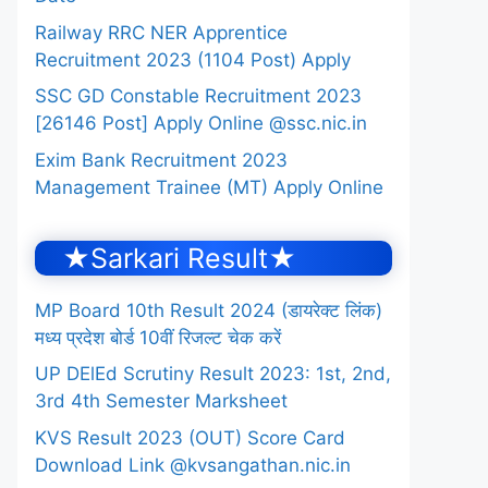
Railway RRC NER Apprentice
Recruitment 2023 (1104 Post) Apply
SSC GD Constable Recruitment 2023
[26146 Post] Apply Online @ssc.nic.in
Exim Bank Recruitment 2023
Management Trainee (MT) Apply Online
★Sarkari Result★
MP Board 10th Result 2024 (डायरेक्ट लिंक)
मध्य प्रदेश बोर्ड 10वीं रिजल्ट चेक करें
UP DElEd Scrutiny Result 2023: 1st, 2nd,
3rd 4th Semester Marksheet
KVS Result 2023 (OUT) Score Card
Download Link @kvsangathan.nic.in