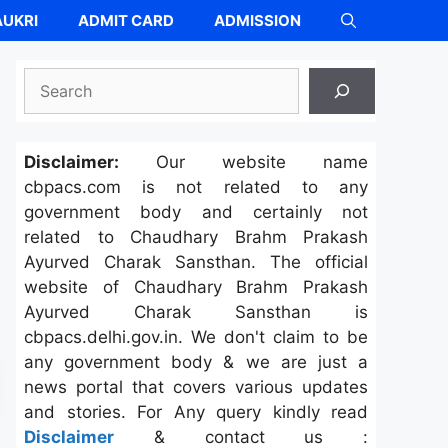
UKRI
ADMIT CARD
ADMISSION
Search
Disclaimer:
Our website name
cbpacs.com is not related to any
government body and certainly not
related to Chaudhary Brahm Prakash
Ayurved Charak Sansthan. The official
website of Chaudhary Brahm Prakash
Ayurved Charak Sansthan is
cbpacs.delhi.gov.in. We don't claim to be
any government body & we are just a
news portal that covers various updates
and stories. For Any query kindly read
Disclaimer
& contact us :