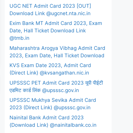
UGC NET Admit Card 2023 [OUT]
Download Link @ugcnet.nta.nic.in
Exim Bank MT Admit Card 2023, Exam
Date, Hall Ticket Download Link
@tmb.in
Maharashtra Arogya Vibhag Admit Card
2023, Exam Date, Hall Ticket Download
KVS Exam Date 2023, Admit Card
(Direct Link) @kvsangathan.nic.in
UPSSSC PET Admit Card 2023 यूपी पीईटी
एडमिट कार्ड लिंक @upsssc.gov.in
UPSSSC Mukhya Sevika Admit Card
2023 (Direct Link) @upsssc.gov.in
Nainital Bank Admit Card 2023
(Download Link) @nainitalbank.co.in