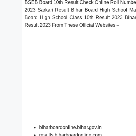
BSEB Board 10th Result Check Online Roll Number
2023 Sarkari Result Bihar Board High School Mar
Board High School Class 10th Result 2023 Biha
Result 2023 From These Official Websites –
biharboardonline.bihar.gov.in
results.biharboardonline.com