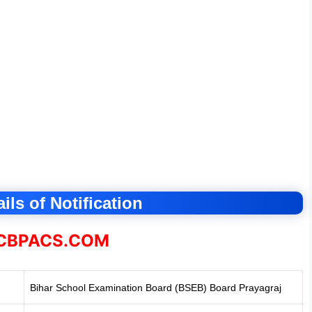
ils of Notification
BPACS.COM
Bihar School Examination Board (BSEB
)
Board Prayagraj