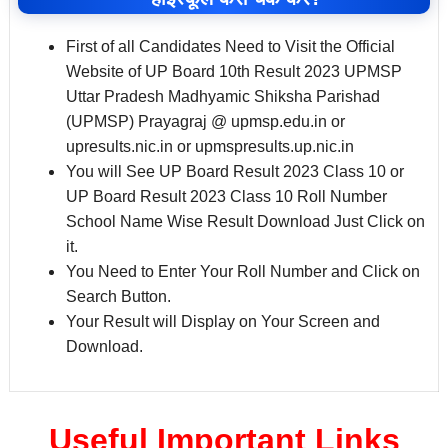
First of all Candidates Need to Visit the Official
Website of UP Board 10th Result 2023 UPMSP
Uttar Pradesh Madhyamic Shiksha Parishad
(UPMSP) Prayagraj @ upmsp.edu.in or
upresults.nic.in or upmspresults.up.nic.in
You will See UP Board Result 2023 Class 10 or
UP Board Result 2023 Class 10 Roll Number
School Name Wise Result Download Just Click on
it.
You Need to Enter Your Roll Number and Click on
Search Button.
Your Result will Display on Your Screen and
Download.
Useful Important Links