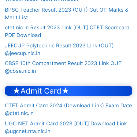
BPSC Teacher Result 2023 (OUT) Cut Off Marks &
Merit List
ctet.nic.in Result 2023 Link [OUT] CTET Scorecard
PDF Download
JEECUP Polytechnic Result 2023 Link (OUT)
@jeecup.nic.in
CBSE 10th Compartment Result 2023 Link OUT
@cbse.nic.in
★Admit Card★
CTET Admit Card 2024 (Download Link) Exam Date
@ctet.nic.in
UGC NET Admit Card 2023 [OUT] Download Link
@ugcnet.nta.nic.in