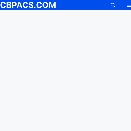
CBPACS.COM
Skip
to
content