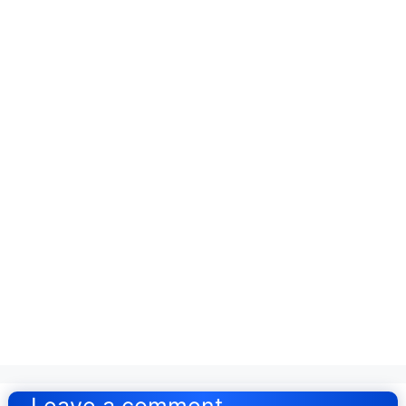
Post
navigation