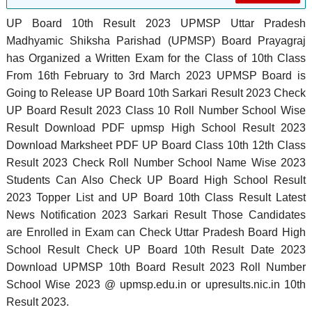
UP Board 10th Result 2023 UPMSP Uttar Pradesh
Madhyamic Shiksha Parishad (UPMSP) Board Prayagraj
has Organized a Written Exam for the Class of 10th Class
From 16th February to 3rd March 2023 UPMSP Board is
Going to Release UP Board 10th Sarkari Result 2023 Check
UP Board Result 2023 Class 10 Roll Number School Wise
Result Download PDF upmsp High School Result 2023
Download Marksheet PDF UP Board Class 10th 12th Class
Result 2023 Check Roll Number School Name Wise 2023
Students Can Also Check UP Board High School Result
2023 Topper List and UP Board 10th Class Result Latest
News Notification 2023 Sarkari Result Those Candidates
are Enrolled in Exam can Check Uttar Pradesh Board High
School Result Check UP Board 10th Result Date 2023
Download UPMSP 10th Board Result 2023 Roll Number
School Wise 2023 @ upmsp.edu.in or upresults.nic.in 10th
Result 2023.