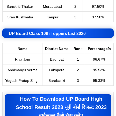
Sanskriti Thakur
Muradabad
2
97
.
50%
Kiran Kushwaha
Kanpur
3
97.50%
UP Board Class 10th Toppers List 2020
Name
District Name
Rank
Percentage%
Riya Jain
Baghpat
1
96.67%
Abhimanyu Verma
Lakhpera
2
95.53%
Yogesh Pratap Singh
Barabanki
3
95.33%
How To Download UP Board High
School Result 2023 यूपी बोर्ड रिजल्ट 2023
हाईस्कूल कैसे चेक करें?