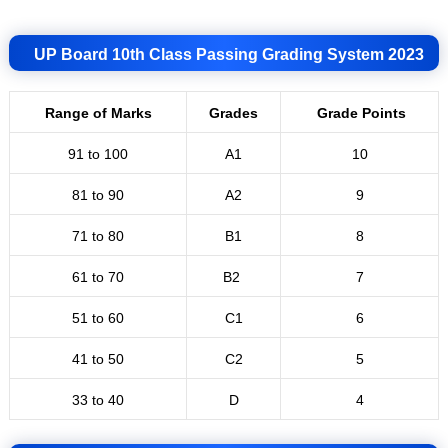
UP Board 10th Class Passing Grading System 2023
Range of Marks
Grades
Grade Points
91 to 100
A1
10
81 to 90
A2
9
71 to 80
B1
8
61 to 70
B2
7
51 to 60
C
1
6
41 to 50
C2
5
33 to 40
D
4