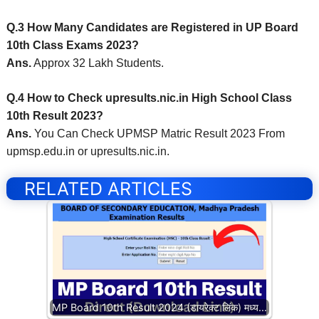
Q.3 How Many Candidates are Registered in UP Board
10th Class Exams 2023?
Ans.
Approx 32 Lakh Students.
Q.4 How to Check upresults.nic.in High School Class
10th Result 2023?
Ans.
You Can Check UPMSP Matric Result 2023 From
upmsp.edu.in or upresults.nic.in.
RELATED ARTICLES
MP Board 10th Result 2024 (डायरेक्ट लिंक) मध्य…