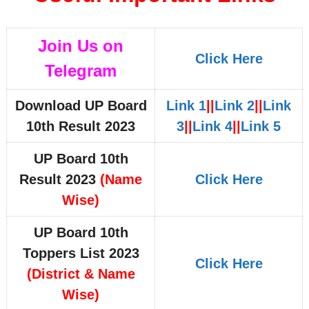
Join Us on
Click Here
Telegram
Download UP Board
Link 1
||
Link 2
||
Link
10th Result 2023
3
||
Link 4
||
Link 5
UP Board 10th
Result 2023
(Name
Click Here
Wise)
UP Board 10th
Toppers List 2023
Click Here
(District & Name
Wise)