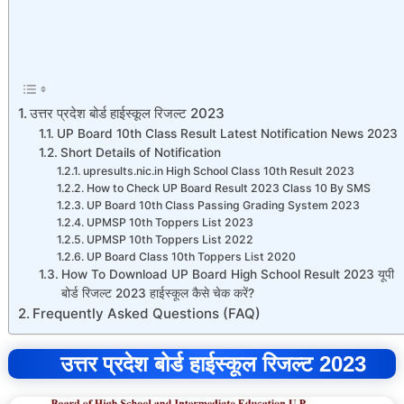
उत्तर प्रदेश बोर्ड हाईस्कूल रिजल्ट 2023
UP Board 10th Class Result Latest Notification News 2023
Short Details of Notification
upresults.nic.in High School Class 10th Result 2023
How to Check UP Board Result 2023 Class 10 By SMS
UP Board 10th Class Passing Grading System 2023
UPMSP 10th Toppers List 2023
UPMSP 10th Toppers List 2022
UP Board Class 10th Toppers List 2020
How To Download UP Board High School Result 2023 यूपी
बोर्ड रिजल्ट 2023 हाईस्कूल कैसे चेक करें?
Frequently Asked Questions (FAQ)
उत्तर प्रदेश बोर्ड हाईस्कूल रिजल्ट 2023