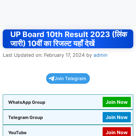
UP Board 10th Result 2023 (लिंक
जारी) 10वीं का रिजल्ट यहाँ देखें
Last Updated on: February 17, 2024
by
admin
Join Telegram
Join Now
WhatsApp Group
Join Now
Telegram Group
Join Now
YouTube