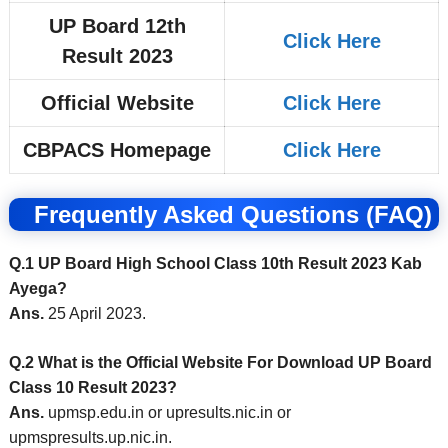
UP Board 12th
Click Here
Result 2023
Official Website
Click Here
CBPACS Homepage
Click Here
Frequently Asked Questions (FAQ)
Q.1 UP Board High School Class 10th Result 2023 Kab
Ayega?
Ans.
25 April 2023.
Q.2 What is the Official Website For Download UP Board
Class 10 Result 2023?
Ans.
upmsp.edu.in or upresults.nic.in or
upmspresults.up.nic.in.