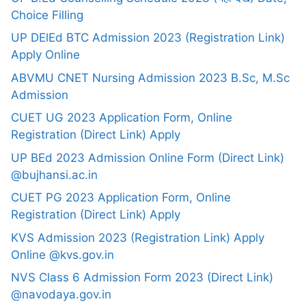
Choice Filling
UP DElEd BTC Admission 2023 (Registration Link)
Apply Online
ABVMU CNET Nursing Admission 2023 B.Sc, M.Sc
Admission
CUET UG 2023 Application Form, Online
Registration (Direct Link) Apply
UP BEd 2023 Admission Online Form (Direct Link)
@bujhansi.ac.in
CUET PG 2023 Application Form, Online
Registration (Direct Link) Apply
KVS Admission 2023 (Registration Link) Apply
Online @kvs.gov.in
NVS Class 6 Admission Form 2023 (Direct Link)
@navodaya.gov.in