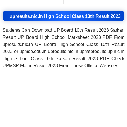
upresults.nic.in High School Class 10th Result 2023
Students Can Download UP Board 10th Result 2023 Sarkari
Result UP Board High School Marksheet 2023 PDF From
upresults.nic.in UP Board High School Class 10th Result
2023 or upmsp.edu.in upresults.nic.in upmspresults.up.nic.in
High School Class 10th Sarkari Result 2023 PDF Check
UPMSP Matric Result 2023 From These Official Websites –