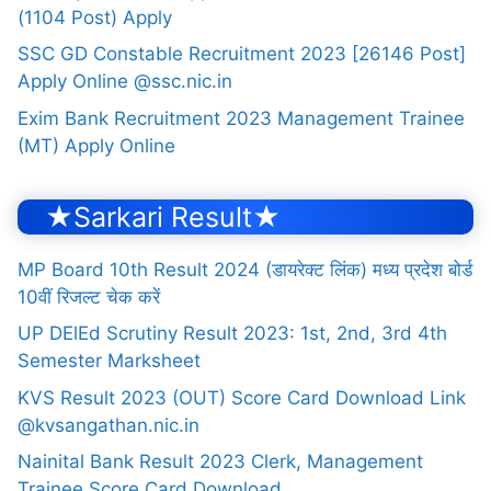
(1104 Post) Apply
SSC GD Constable Recruitment 2023 [26146 Post]
Apply Online @ssc.nic.in
Exim Bank Recruitment 2023 Management Trainee
(MT) Apply Online
★Sarkari Result★
MP Board 10th Result 2024 (डायरेक्ट लिंक) मध्य प्रदेश बोर्ड
10वीं रिजल्ट चेक करें
UP DElEd Scrutiny Result 2023: 1st, 2nd, 3rd 4th
Semester Marksheet
KVS Result 2023 (OUT) Score Card Download Link
@kvsangathan.nic.in
Nainital Bank Result 2023 Clerk, Management
Trainee Score Card Download