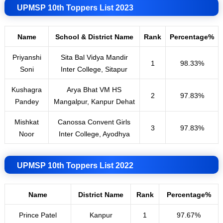
UPMSP 10th Toppers List 2023
Name
School & District Name
Rank
Percentage%
Priyanshi
Sita Bal Vidya Mandir
1
98.33%
Soni
Inter College, Sitapur
Kushagra
Arya Bhat VM HS
2
97.83%
Pandey
Mangalpur, Kanpur Dehat
Mishkat
Canossa Convent Girls
3
97.83%
Noor
Inter College, Ayodhya
UPMSP 10th Toppers List 2022
Name
District Name
Rank
Percentage%
Prince Patel
Kanpur
1
97.67%