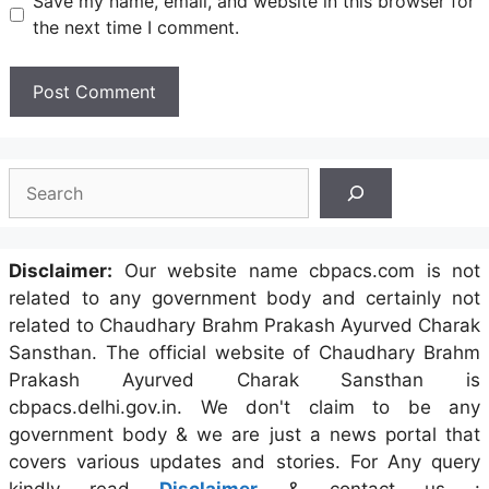
Save my name, email, and website in this browser for
the next time I comment.
Search
Disclaimer:
Our website name cbpacs.com is not
related to any government body and certainly not
related to Chaudhary Brahm Prakash Ayurved Charak
Sansthan. The official website of Chaudhary Brahm
Prakash Ayurved Charak Sansthan is
cbpacs.delhi.gov.in. We don't claim to be any
government body & we are just a news portal that
covers various updates and stories. For Any query