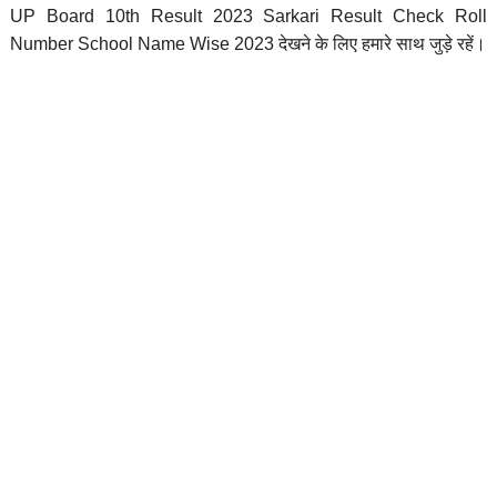
UP Board 10th Result 2023 Sarkari Result Check Roll
Number School Name Wise 2023 देखने के लिए हमारे साथ जुड़े रहें।