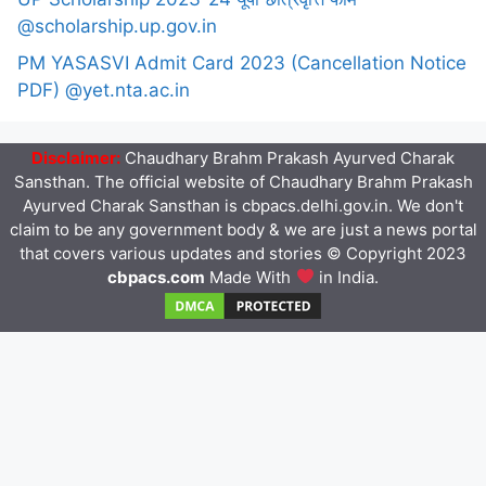
@scholarship.up.gov.in
PM YASASVI Admit Card 2023 (Cancellation Notice
PDF) @yet.nta.ac.in
Disclaimer:
Chaudhary Brahm Prakash Ayurved Charak
Sansthan. The official website of Chaudhary Brahm Prakash
Ayurved Charak Sansthan is cbpacs.delhi.gov.in. We don't
claim to be any government body & we are just a news portal
that covers various updates and stories © Copyright 2023
cbpacs.com
Made With
in India.