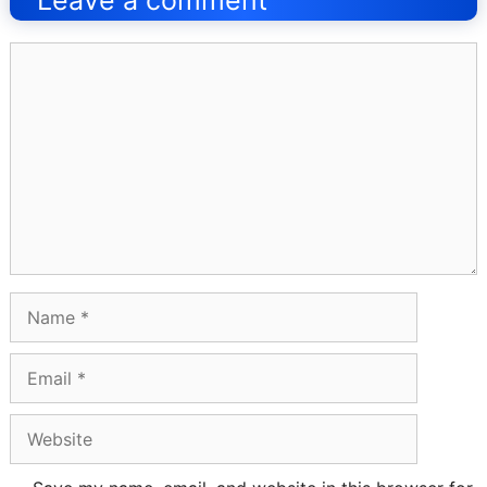
Leave a comment
Comment
Name
Email
Website