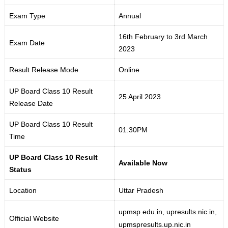
Exam Type
Annual
16th February to 3rd March
Exam Date
2023
Result Release Mode
Online
UP Board Class 10 Result
25 April 2023
Release Date
UP Board Class 10 Result
01:30PM
Time
UP Board Class 10 Result
Available Now
Status
Location
Uttar Pradesh
upmsp.edu
.
in, upresults
.
nic.in,
Official Website
upmspresults.up
.
nic.in