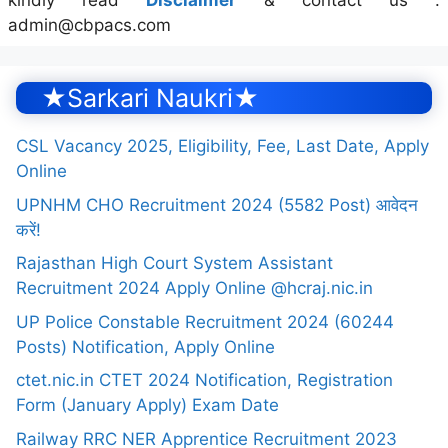
kindly read
Disclaimer
& contact us :
admin@cbpacs.com
★Sarkari Naukri★
CSL Vacancy 2025, Eligibility, Fee, Last Date, Apply
Online
UPNHM CHO Recruitment 2024 (5582 Post) आवेदन
करें!
Rajasthan High Court System Assistant
Recruitment 2024 Apply Online @hcraj.nic.in
UP Police Constable Recruitment 2024 (60244
Posts) Notification, Apply Online
ctet.nic.in CTET 2024 Notification, Registration
Form (January Apply) Exam Date
Railway RRC NER Apprentice Recruitment 2023