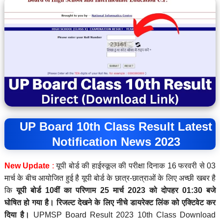
UP Board 10th Class Result Latest
Notification News 2023
New Update
:
यूपी बोर्ड की हाईस्कूल की परीक्षा दिनाक 16 फरवरी से 03
मार्च के बीच आयोजित हुई है यूपी बोर्ड के छात्र-छात्राओं के लिए अच्छी खबर है
कि
यूपी बोर्ड 10वीं का परिणाम 25 मार्च 2023 को दोपहर 01:30 बजे
घोषित
हो गया है।
रिजल्ट देखने के लिए नीचे डायरेक्ट लिंक को एक्टिवेट कर
दिया है।
UPMSP Board Result 2023 10th Class Download