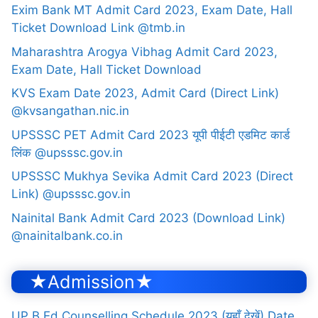
Exim Bank MT Admit Card 2023, Exam Date, Hall
Ticket Download Link @tmb.in
Maharashtra Arogya Vibhag Admit Card 2023,
Exam Date, Hall Ticket Download
KVS Exam Date 2023, Admit Card (Direct Link)
@kvsangathan.nic.in
UPSSSC PET Admit Card 2023 यूपी पीईटी एडमिट कार्ड
लिंक @upsssc.gov.in
UPSSSC Mukhya Sevika Admit Card 2023 (Direct
Link) @upsssc.gov.in
Nainital Bank Admit Card 2023 (Download Link)
@nainitalbank.co.in
★Admission★
UP B.Ed Counselling Schedule 2023 (यहाँ देखें) Date,