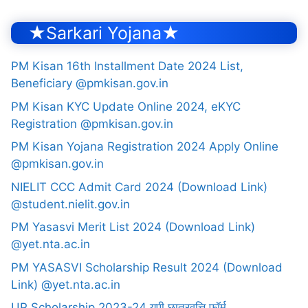
★Sarkari Yojana★
PM Kisan 16th Installment Date 2024 List,
Beneficiary @pmkisan.gov.in
PM Kisan KYC Update Online 2024, eKYC
Registration @pmkisan.gov.in
PM Kisan Yojana Registration 2024 Apply Online
@pmkisan.gov.in
NIELIT CCC Admit Card 2024 (Download Link)
@student.nielit.gov.in
PM Yasasvi Merit List 2024 (Download Link)
@yet.nta.ac.in
PM YASASVI Scholarship Result 2024 (Download
Link) @yet.nta.ac.in
UP Scholarship 2023-24 यूपी छात्रवृत्ति फॉर्म