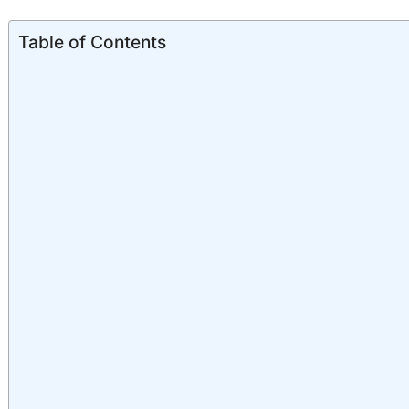
Table of Contents