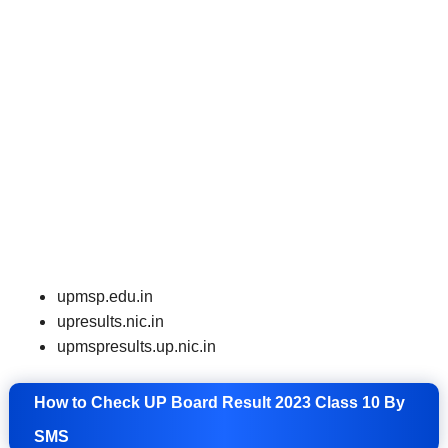
upmsp.edu.in
upresults.nic
.
in
upmspresults.up.nic.in
How to Check UP Board Result 2023 Class 10 By
SMS