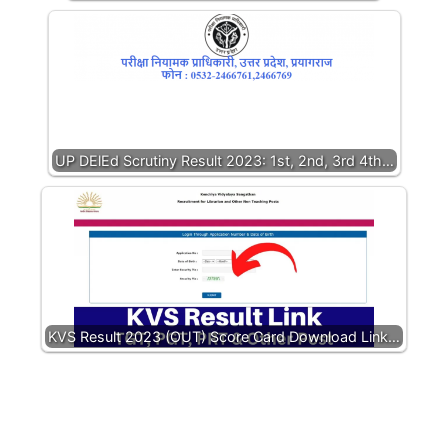
UP DElEd Scrutiny Result 2023: 1st, 2nd, 3rd 4th…
KVS Result 2023 (OUT) Score Card Download Link…