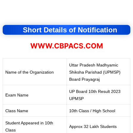
Short Details of Notification
WWW.CBPACS.COM
Uttar Pradesh Madhyamic
Name of the Organization
Shiksha Parishad (UPMSP
)
Board Prayagraj
UP Board 10th Result 2023
Exam Name
UPMSP
Class Name
10th Class / High School
Student Appeared in 10th
Approx 32 Lakh Students
Class