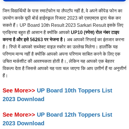
जिन विद्यार्थियों के पास स्मार्टफोन या लैपटॉप नहीं है, वे अपने कीपेड फोन का
उपयोग करके यूपी बोर्ड हाईस्कूल रिजल्ट 2023 को एसएमएस द्वारा चेक कर
सकते हैं। UP Board 10th Result 2023 Sarkari Result इसके लिए
प्रक्रिया बहुत ही आसान है क्योंकि आपको
UP10 (स्पेस) रोल नंबर टाइप
करना है और इसे 56
2
63 पर भेजना है।
अब आपको रिप्लाई का इंतजार करना
है। रिप्ले में आपको सब्जेक्ट वाइज़ स्कोर का उल्लेख मिलेगा। हालाँकि यह
परिणाम मान्य नहीं है क्योंकि आपको अपना परिणाम साबित करने के लिए एक
उचित मार्कशीट की आवश्यकता होती है।, लेकिन यह आपको एक बेहतर
विकल्प देता है जिससे आपको यह पता चल जाएगा कि आप उत्तीर्ण हैं या अनुत्तीर्ण
हैं।
See More>>
UP Board 10th Toppers List
2023 Download
See More>>
UP Board 12th Toppers List
2023 Download