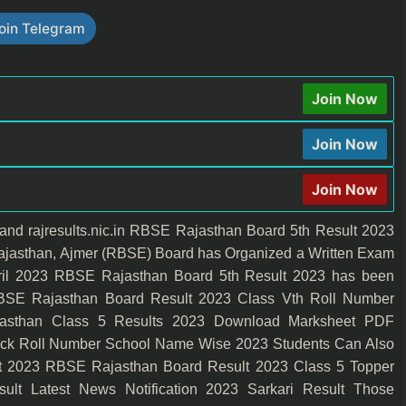
oin Telegram
Join Now
Join Now
Join Now
n and rajresults.nic.in RBSE Rajasthan Board 5th Result 2023
jasthan, Ajmer (RBSE) Board has Organized a Written Exam
April 2023 RBSE Rajasthan Board 5th Result 2023 has been
BSE Rajasthan Board Result 2023 Class Vth Roll Number
sthan Class 5 Results 2023 Download Marksheet PDF
eck Roll Number School Name Wise 2023 Students Can Also
ult 2023 RBSE Rajasthan Board Result 2023 Class 5 Topper
lt Latest News Notification 2023 Sarkari Result Those