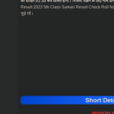
को दोपहर 01:30 बजे घोषित होगा। रिजल्ट देखने के लिए नीचे डायर
Result 2023 5th Class Sarkari Result Check Roll N
जुड़े रहें।
Short Deta
WWW.C