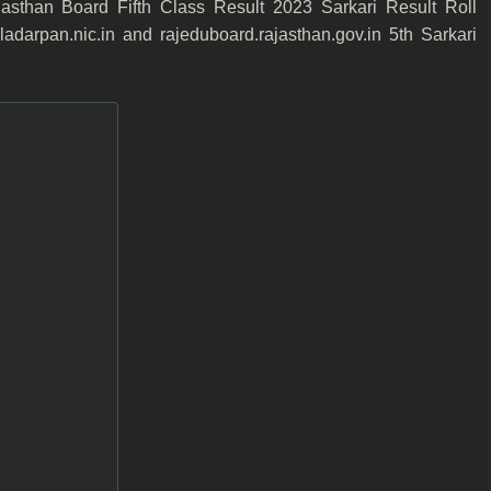
sthan Board Fifth Class Result 2023 Sarkari Result Roll
arpan.nic.in and rajeduboard.rajasthan.gov.in 5th Sarkari