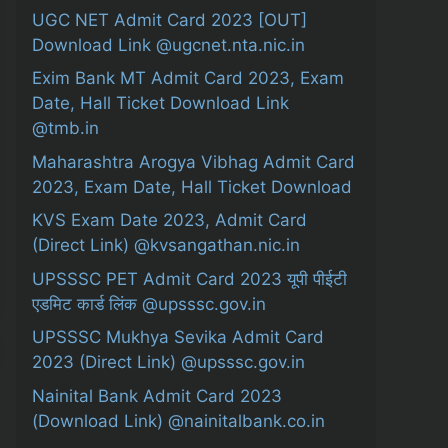
UGC NET Admit Card 2023 [OUT]
Download Link @ugcnet.nta.nic.in
Exim Bank MT Admit Card 2023, Exam
Date, Hall Ticket Download Link
@tmb.in
Maharashtra Arogya Vibhag Admit Card
2023, Exam Date, Hall Ticket Download
KVS Exam Date 2023, Admit Card
(Direct Link) @kvsangathan.nic.in
UPSSSC PET Admit Card 2023 यूपी पीईटी
एडमिट कार्ड लिंक @upsssc.gov.in
UPSSSC Mukhya Sevika Admit Card
2023 (Direct Link) @upsssc.gov.in
Nainital Bank Admit Card 2023
(Download Link) @nainitalbank.co.in