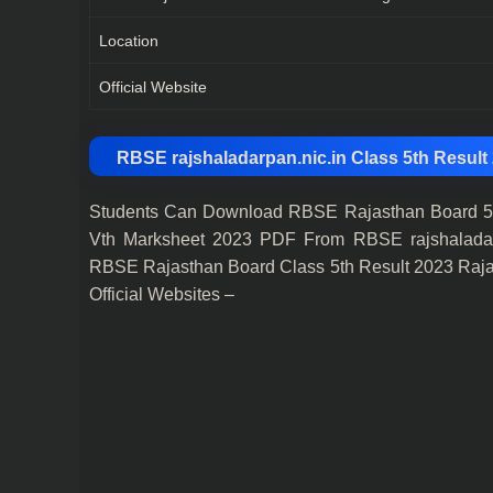
Location
Official Website
RBSE rajshaladarpan.nic.in Class 5th Result
Students Can Download RBSE Rajasthan Board 5t
Vth Marksheet 2023 PDF From RBSE rajshaladarpan.
RBSE Rajasthan Board Class 5th Result 2023 Raja
Official Websites –