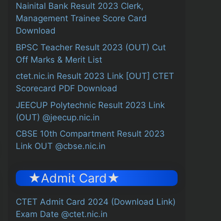
Nainital Bank Result 2023 Clerk,
Management Trainee Score Card
Download
BPSC Teacher Result 2023 (OUT) Cut
Off Marks & Merit List
ctet.nic.in Result 2023 Link [OUT] CTET
Scorecard PDF Download
JEECUP Polytechnic Result 2023 Link
(OUT) @jeecup.nic.in
CBSE 10th Compartment Result 2023
Link OUT @cbse.nic.in
★Admit Card★
CTET Admit Card 2024 (Download Link)
Exam Date @ctet.nic.in