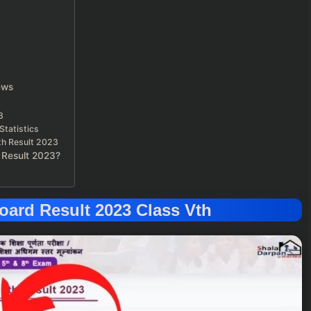
ews
3
Statistics
5th Result 2023
 Result 2023?
ard Result 2023 Class Vth