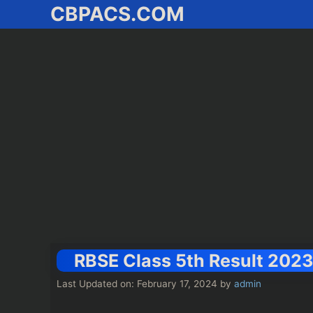
CBPACS.COM
Skip
to
content
RBSE Class 5th Result 2023 Lin
Last Updated on: February 17, 2024
by
admin