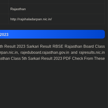
Rajasthan
http://rajshaladarpan.nic.in/
 2023
h Result 2023 Sarkari Result RBSE Rajasthan Board Class
nic.in, rajeduboard.rajasthan.gov.in and rajresults.nic.in
sthan Class 5th Sarkari Result 2023 PDF Check From These