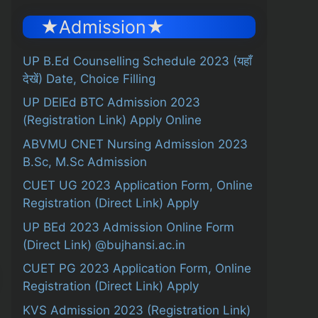
★Admission★
UP B.Ed Counselling Schedule 2023 (यहाँ
देखें) Date, Choice Filling
UP DElEd BTC Admission 2023
(Registration Link) Apply Online
ABVMU CNET Nursing Admission 2023
B.Sc, M.Sc Admission
CUET UG 2023 Application Form, Online
Registration (Direct Link) Apply
UP BEd 2023 Admission Online Form
(Direct Link) @bujhansi.ac.in
CUET PG 2023 Application Form, Online
Registration (Direct Link) Apply
KVS Admission 2023 (Registration Link)