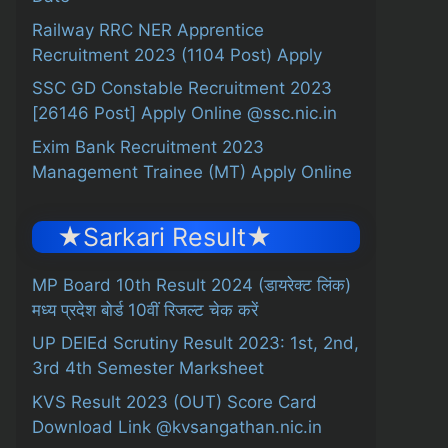
Railway RRC NER Apprentice
Recruitment 2023 (1104 Post) Apply
SSC GD Constable Recruitment 2023
[26146 Post] Apply Online @ssc.nic.in
Exim Bank Recruitment 2023
Management Trainee (MT) Apply Online
★Sarkari Result★
MP Board 10th Result 2024 (डायरेक्ट लिंक)
मध्य प्रदेश बोर्ड 10वीं रिजल्ट चेक करें
UP DElEd Scrutiny Result 2023: 1st, 2nd,
3rd 4th Semester Marksheet
KVS Result 2023 (OUT) Score Card
Download Link @kvsangathan.nic.in