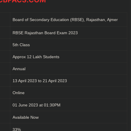
Board of Secondary Education (RBSE), Rajasthan, Ajmer
RBSE Rajasthan Board Exam 2023
5th Class
Approx 12 Lakh Students
Annual
13 April 2023 to 21 April 2023
Online
01 June 2023 at 01:30PM
Available Now
33%