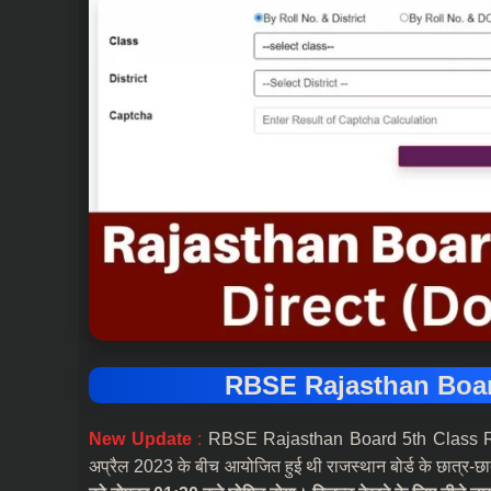
RBSE Rajasthan Boar
New Update
:
RBSE Rajasthan Board 5th Class Result 
अप्रैल 2023 के बीच आयोजित हुई थी राजस्थान बोर्ड के छात्र-छा