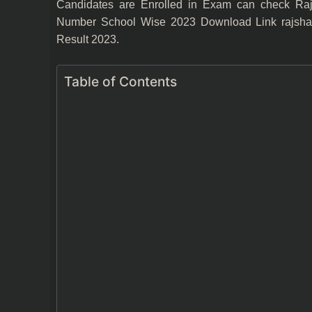
Candidates are Enrolled in Exam can check Raja
Number School Wise 2023 Download Link rajshalad
Result 2023.
Table of Contents