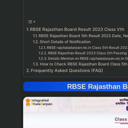
RBSE Rajasthan Board Result 2023 Class Vth
RBSE Rajasthan Board 5th Result 2023 Date, N
Short Details of Notification
RBSE rajshaladarpan.nic.in Class 5th Result 202
RBSE Rajasthan Result 2023 Class 5th Passing 
Details Mention on RBSE rajshaladarpan.nic.in 
How to Check RBSE Rajasthan Board Class 5th
Frequently Asked Questions (FAQ)
RBSE Rajasthan Bo