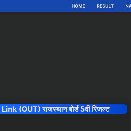
HOME
RESULT
NA
k (OUT) राजस्थान बोर्ड 5वीं रिजल्ट