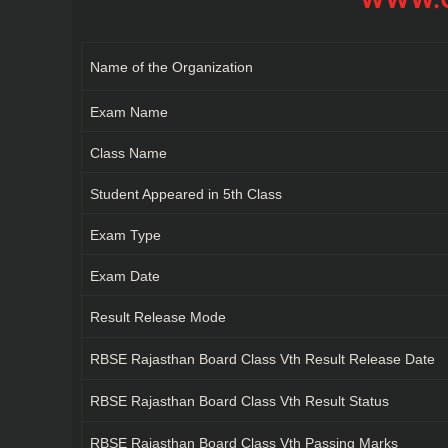
Name of the Organization
Exam Name
Class Name
Student Appeared in 5th Class
Exam Type
Exam Date
Result Release Mode
RBSE Rajasthan Board Class Vth Result Release Date
RBSE Rajasthan Board Class Vth Result Status
RBSE Rajasthan Board Class Vth Passing Marks