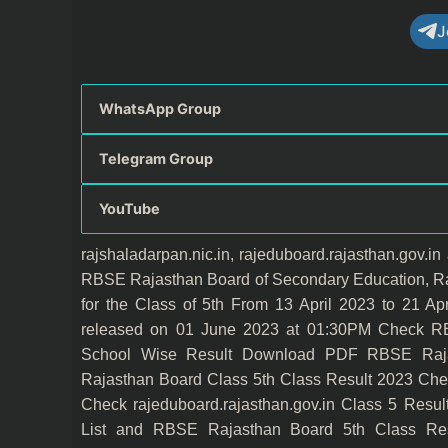
J
WhatsApp Group
Telegram Group
YouTube
rajshaladarpan.nic.in, rajeduboard.rajasthan.gov.i
RBSE Rajasthan Board of Secondary Education, Ra
for the Class of 5th From 13 April 2023 to 21 
released on 01 June 2023 at 01:30PM Check R
School Wise Result Download PDF RBSE Raja
Rajasthan Board Class 5th Class Result 2023 Ch
Check rajeduboard.rajasthan.gov.in Class 5 Res
List and RBSE Rajasthan Board 5th Class Resu