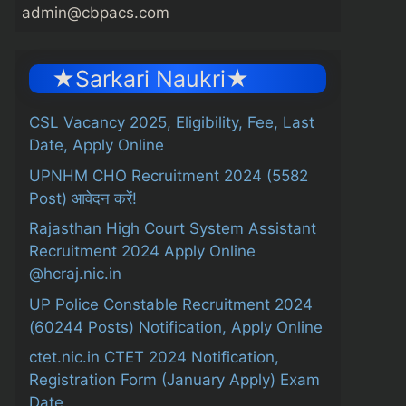
admin@cbpacs.com
★Sarkari Naukri★
CSL Vacancy 2025, Eligibility, Fee, Last
Date, Apply Online
UPNHM CHO Recruitment 2024 (5582
Post) आवेदन करें!
Rajasthan High Court System Assistant
Recruitment 2024 Apply Online
@hcraj.nic.in
UP Police Constable Recruitment 2024
(60244 Posts) Notification, Apply Online
ctet.nic.in CTET 2024 Notification,
Registration Form (January Apply) Exam
Date