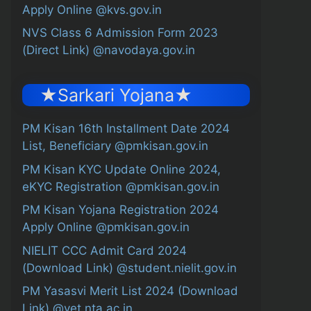
Apply Online @kvs.gov.in
NVS Class 6 Admission Form 2023
(Direct Link) @navodaya.gov.in
★Sarkari Yojana★
PM Kisan 16th Installment Date 2024
List, Beneficiary @pmkisan.gov.in
PM Kisan KYC Update Online 2024,
eKYC Registration @pmkisan.gov.in
PM Kisan Yojana Registration 2024
Apply Online @pmkisan.gov.in
NIELIT CCC Admit Card 2024
(Download Link) @student.nielit.gov.in
PM Yasasvi Merit List 2024 (Download
Link) @yet.nta.ac.in