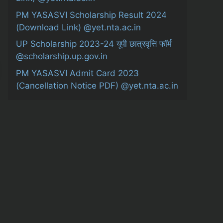
PM YASASVI Scholarship Result 2024
(Download Link) @yet.nta.ac.in
UP Scholarship 2023-24 यूपी छात्रवृत्ति फॉर्म
@scholarship.up.gov.in
PM YASASVI Admit Card 2023
(Cancellation Notice PDF) @yet.nta.ac.in