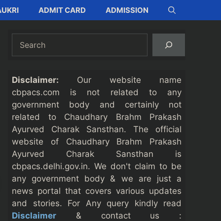
UKRI
ADMIT CARD
ADMISSION
Search
Disclaimer:
Our website name
cbpacs.com is not related to any
government body and certainly not
related to Chaudhary Brahm Prakash
Ayurved Charak Sansthan. The official
website of Chaudhary Brahm Prakash
Ayurved Charak Sansthan is
cbpacs.delhi.gov.in. We don't claim to be
any government body & we are just a
news portal that covers various updates
and stories. For Any query kindly read
Disclaimer
& contact us :