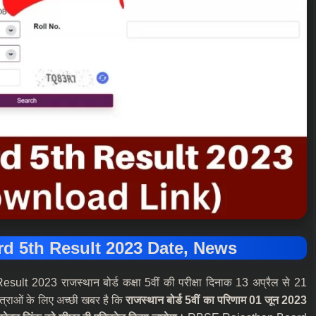
d 5th Result 2023 Date, News
2023 राजस्थान बोर्ड कक्षा 5वीं की परीक्षा दिनाक 13 अप्रैल से 21
त्राओं के लिए अच्छी खबर है कि
राजस्थान बोर्ड 5वीं का परिणाम 01 जून 2023