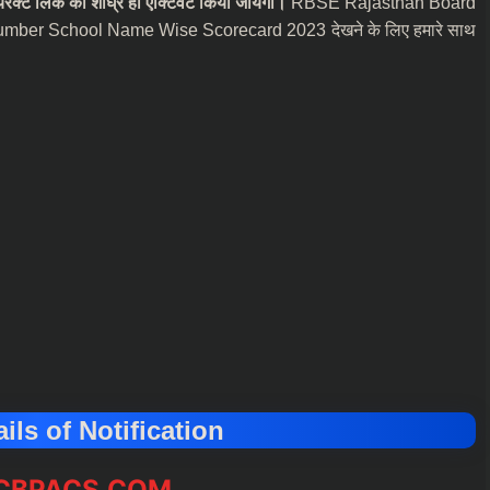
ेक्ट लिंक को शीघ्र ही एक्टिवेट किया जायेगा।
RBSE Rajasthan Board
umber School Name Wise Scorecard 2023 देखने के लिए हमारे साथ
ils of Notification
BPACS.COM