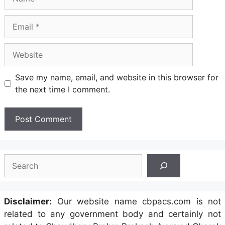
Email
Website
Save my name, email, and website in this browser for
the next time I comment.
Search
Disclaimer:
Our website name cbpacs.com is not
related to any government body and certainly not