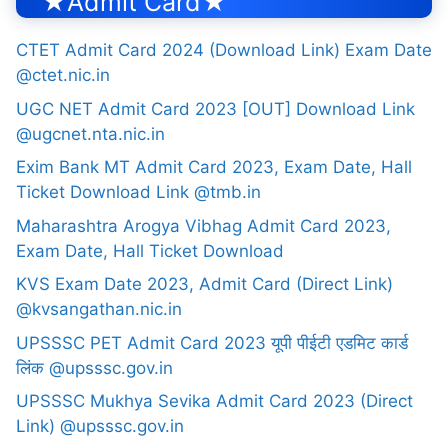
★Admit Card★
CTET Admit Card 2024 (Download Link) Exam Date
@ctet.nic.in
UGC NET Admit Card 2023 [OUT] Download Link
@ugcnet.nta.nic.in
Exim Bank MT Admit Card 2023, Exam Date, Hall
Ticket Download Link @tmb.in
Maharashtra Arogya Vibhag Admit Card 2023,
Exam Date, Hall Ticket Download
KVS Exam Date 2023, Admit Card (Direct Link)
@kvsangathan.nic.in
UPSSSC PET Admit Card 2023 यूपी पीईटी एडमिट कार्ड
लिंक @upsssc.gov.in
UPSSSC Mukhya Sevika Admit Card 2023 (Direct
Link) @upsssc.gov.in