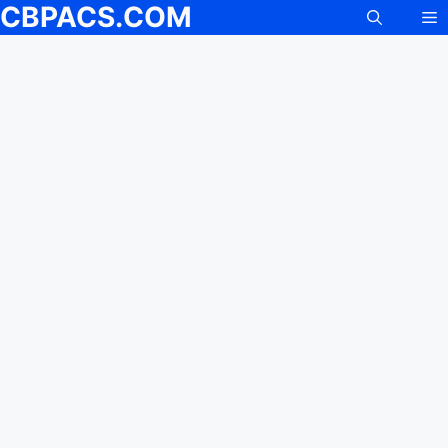
CBPACS.COM
M
Skip
to
content