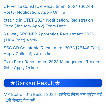
UP Police Constable Recruitment 2024 (60244
Posts) Notification, Apply Online
ctet.nic.in CTET 2024 Notification, Registration
Form (January Apply) Exam Date
Railway RRC NER Apprentice Recruitment 2023
(1104 Post) Apply
SSC GD Constable Recruitment 2023 [26146 Post]
Apply Online @ssc.nic.in
Exim Bank Recruitment 2023 Management Trainee
(MT) Apply Online
★Sarkari Result★
MP Board 10th Result 2024 (डायरेक्ट लिंक) मध्य प्रदेश बोर्ड
10वीं रिजल्ट चेक करें