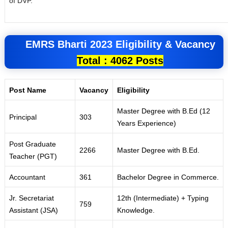
of DVP.
EMRS
Bharti 2023
Eligibility &
Vacancy
Total : 4062 Posts
Post Name
Vacancy
Eligibility
Master Degree with B
.
Ed (12
Princ
i
pal
303
Years Exper
i
ence)
Post G
r
aduate
2266
Master Degree with B.Ed
.
Teacher (PGT)
Accountant
36
1
Bachelor Degree in Comme
r
ce.
Jr. Secretariat
12th (
I
ntermediate) + Typing
759
Assistant
(
JSA)
Knowledge
.