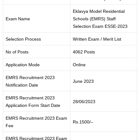
Eklavya Model Residential
Exam Name
Schools
(
EMRS) Staff
Selection Exam ESSE-2023
Selection Process
Written Exam / Merit List
No of Posts
4062 Posts
Application Mode
Online
EMRS Recruitment 2023
June 2023
Notification Date
EMRS Recruitment 2023
28/06/2023
Application Form Start Date
EMRS Recruitment 2023 Exam
Rs.1500
/
–
Fee
EMRS Recruitment 2023 Exam