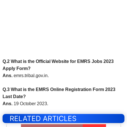
Q.2 What is the Official Website for EMRS Jobs 2023
Apply Form?
Ans.
emrs.tribal.gov.in.
Q.3 What is the EMRS Online Registration Form 2023
Last Date?
Ans.
19 October 2023.
RELATED ARTICLES