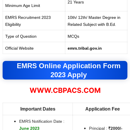
21 Years
Minimum Age Limit
EMRS Recruitment 2023
10th/ 12th/ Master Degree in
Eligibility
Related Subject with B
.
Ed.
Type of Question
MCQs
Official Website
emrs.tribal.gov.in
EMRS Online Application Form
2023 Apply
WWW.CBPACS.COM
Important Dates
Application Fee
EMRS Notification Date :
June 2023
Principal :
₹2000/-