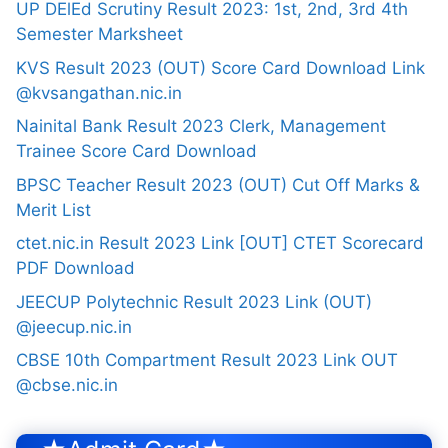
UP DElEd Scrutiny Result 2023: 1st, 2nd, 3rd 4th
Semester Marksheet
KVS Result 2023 (OUT) Score Card Download Link
@kvsangathan.nic.in
Nainital Bank Result 2023 Clerk, Management
Trainee Score Card Download
BPSC Teacher Result 2023 (OUT) Cut Off Marks &
Merit List
ctet.nic.in Result 2023 Link [OUT] CTET Scorecard
PDF Download
JEECUP Polytechnic Result 2023 Link (OUT)
@jeecup.nic.in
CBSE 10th Compartment Result 2023 Link OUT
@cbse.nic.in