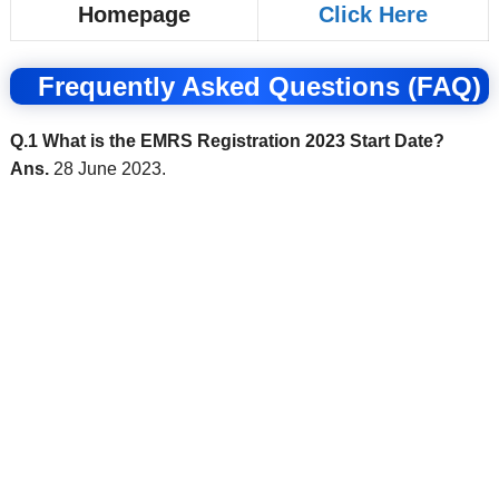
Homepage
Click Here
Frequently Asked Questions (FAQ)
Q.1 What is the EMRS Registration 2023 Start Date?
Ans.
28 June 2023.