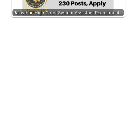
Rajasthan High Court System Assistant Recruitment…