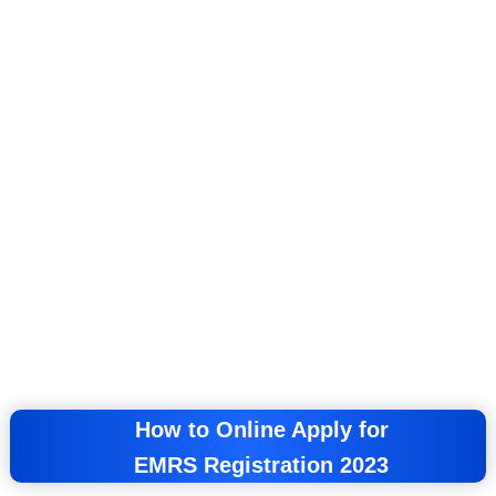
How to Online Apply for
EMRS
Registration 2023