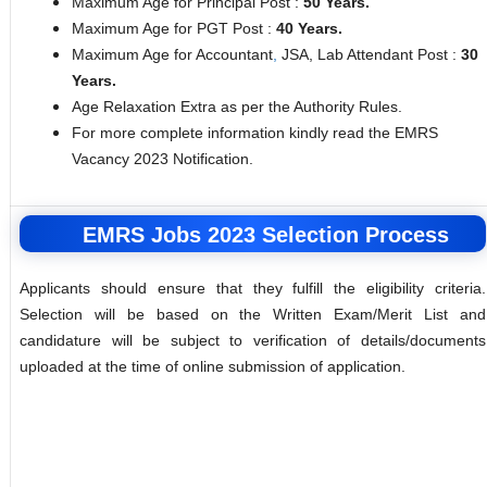
Maximum Age for Principal Post :
50 Years.
Maximum Age for PGT Post :
40 Years.
Maximum Age for Accountant
,
JSA, Lab Attendant Post :
30
Years.
Age Relaxation Extra as per the Authority Rules.
For more complete information kindly read the EMRS
Vacancy 2023 Notification.
EMRS Jobs 2023 Selection Process
Applicants should ensure that they fulfill the eligibility criteria.
Selection will be based on the Written Exam/Merit List and
candidature will be subject to verification of details/documents
uploaded at the time of online submission of application.