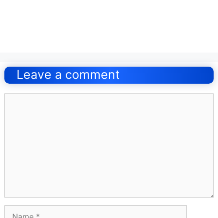
Post
navigation
Leave a comment
Comment
Name