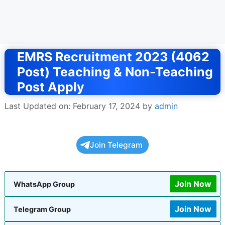
EMRS Recruitment 2023 (4062
Post) Teaching & Non-Teaching
Post Apply
Last Updated on: February 17, 2024
by
admin
Join Telegram
Join Now
WhatsApp Group
Join Now
Telegram Group