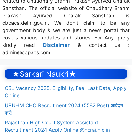
related to Chaudhary Brahm Prakash Ayurved Charak
Sansthan. The official website of Chaudhary Brahm
Prakash Ayurved Charak Sansthan is
cbpacs.delhi.gov.in. We don't claim to be any
government body & we are just a news portal that
covers various updates and stories. For Any query
kindly read
Disclaimer
& contact us :
admin@cbpacs.com
★Sarkari Naukri★
CSL Vacancy 2025, Eligibility, Fee, Last Date, Apply
Online
UPNHM CHO Recruitment 2024 (5582 Post) आवेदन
करें!
Rajasthan High Court System Assistant
Recruitment 2024 Apply Online @hcraj.nic.in