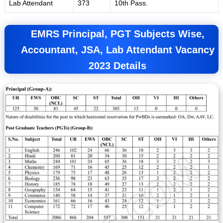
Lab Attendant
373
10th Pass.
EMRS
Principal, PGT Subjects Wise,
Accountant, JSA, Lab Attendant Vacancy
2023 Details