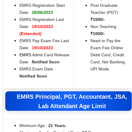
EMRS Registration Start
Post Graduate
Date :
28/06/2023
Teacher (PGT) :
EMRS Registration Last
₹1500/-
Date :
19/10/2023
Non-Teaching :
(Extended)
₹1000/-
EMRS Pay Exam Fee Last
Need to Pay the
Date :
19/10/2023
Exam Fee Online
EMRS
Admit Card Release
Debit Card, Credit
Date :
Notified Soon
Card, Net Banking,
EMRS Exam Date :
UPI Mode.
Notified Soon
EMRS Principal, PGT, Accountant, JSA,
Lab Attendant Age Limit
Minimum Age :
21 Years.