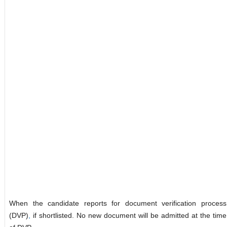
When the candidate reports for document verification process
(DVP)
,
if shortlisted. No new document will be admitted at the time