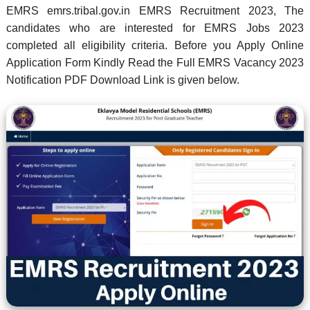
EMRS emrs.tribal.gov.in EMRS Recruitment 2023, The
candidates who are interested for EMRS Jobs 2023
completed all eligibility criteria. Before you Apply Online
Application Form Kindly Read the Full EMRS Vacancy 2023
Notification PDF Download Link is given below.