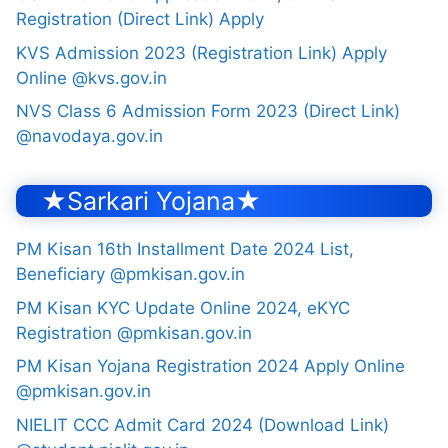
Registration (Direct Link) Apply
KVS Admission 2023 (Registration Link) Apply
Online @kvs.gov.in
NVS Class 6 Admission Form 2023 (Direct Link)
@navodaya.gov.in
★Sarkari Yojana★
PM Kisan 16th Installment Date 2024 List,
Beneficiary @pmkisan.gov.in
PM Kisan KYC Update Online 2024, eKYC
Registration @pmkisan.gov.in
PM Kisan Yojana Registration 2024 Apply Online
@pmkisan.gov.in
NIELIT CCC Admit Card 2024 (Download Link)