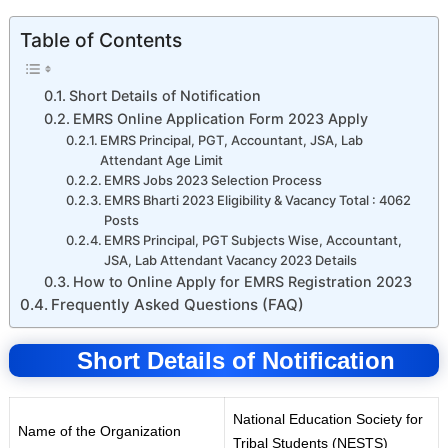
Table of Contents
Short Details of Notification
EMRS Online Application Form 2023 Apply
EMRS Principal, PGT, Accountant, JSA, Lab
Attendant Age Limit
EMRS Jobs 2023 Selection Process
EMRS Bharti 2023 Eligibility & Vacancy Total : 4062
Posts
EMRS Principal, PGT Subjects Wise, Accountant,
JSA, Lab Attendant Vacancy 2023 Details
How to Online Apply for EMRS Registration 2023
Frequently Asked Questions (FAQ)
Short Details of Notification
National Education Society for
Name of the Organization
Tr
i
bal Students
(
NESTS)