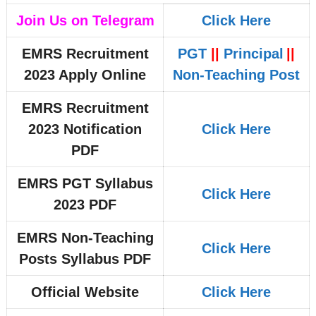
Join Us on Telegram
Click Here
EMRS Recruitment
PGT
||
Principal
||
2023 Apply Online
Non-Teaching Post
EMRS Recruitment
2023 Notification
Click Here
PDF
EMRS PGT Syllabus
Click Here
2023 PDF
EMRS Non-Teaching
Click Here
Posts Syllabus PDF
Official Website
Click Here