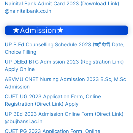
Nainital Bank Admit Card 2023 (Download Link)
@nainitalbank.co.in
★Admission★
UP B.Ed Counselling Schedule 2023 (यहाँ देखें) Date,
Choice Filling
UP DElEd BTC Admission 2023 (Registration Link)
Apply Online
ABVMU CNET Nursing Admission 2023 B.Sc, M.Sc
Admission
CUET UG 2023 Application Form, Online
Registration (Direct Link) Apply
UP BEd 2023 Admission Online Form (Direct Link)
@bujhansi.ac.in
CUET PG 2023 Application Form, Online