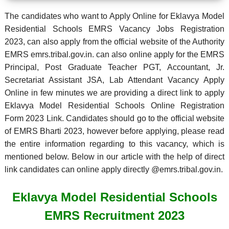
The candidates who want to Apply Online for Eklavya Model
Residential Schools EMRS Vacancy Jobs Registration
2023, can also apply from the official website of the Authority
EMRS emrs.tribal.gov.in. can also online apply for the EMRS
Principal, Post Graduate Teacher PGT, Accountant, Jr.
Secretariat Assistant JSA, Lab Attendant Vacancy Apply
Online in few minutes we are providing a direct link to apply
Eklavya Model Residential Schools Online Registration
Form 2023 Link. Candidates should go to the official website
of EMRS Bharti 2023, however before applying, please read
the entire information regarding to this vacancy, which is
mentioned below. Below in our article with the help of direct
link candidates can online apply directly @emrs.tribal.gov.in.
Eklavya Model Residential Schools
EMRS Recruitment 2023