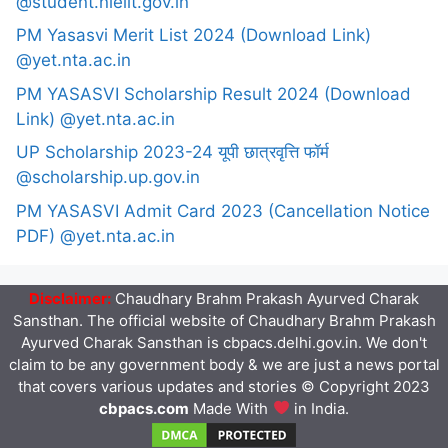
@student.nielit.gov.in
PM Yasasvi Merit List 2024 (Download Link)
@yet.nta.ac.in
PM YASASVI Scholarship Result 2024 (Download
Link) @yet.nta.ac.in
UP Scholarship 2023-24 यूपी छात्रवृत्ति फॉर्म
@scholarship.up.gov.in
PM YASASVI Admit Card 2023 (Cancellation Notice
PDF) @yet.nta.ac.in
Disclaimer:
Chaudhary Brahm Prakash Ayurved Charak
Sansthan. The official website of Chaudhary Brahm Prakash
Ayurved Charak Sansthan is cbpacs.delhi.gov.in. We don't
claim to be any government body & we are just a news portal
that covers various updates and stories © Copyright 2023
cbpacs.com
Made With
in India.