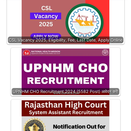
CSL Vacancy 2025, Eligibility, Fee, Last Date, Apply Online
UPNHM CHO Recruitment 2024 (5582 Post) आवेदन करें!