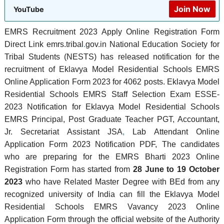
Join Now
YouTube
EMRS Recruitment 2023 Apply Online Registration Form
Direct Link emrs.tribal
.
gov.in National Education Society for
Tribal Students (NESTS) has released notification for the
recruitment of Eklavya Model Residential Schools EMRS
Online Application Form 2023 for 4062 posts. Eklavya Model
Residential Schools EMRS Staff Selection Exam ESSE-
2023 Notification for Eklavya Model Residential Schools
EMRS Principal, Post Graduate Teacher PGT, Accountant,
Jr. Secretariat Assistant JSA
,
Lab Attendant Online
Application Form 2023 Notification PDF, The candidates
who are preparing for the EMRS Bharti 2023 Online
Registration Form has started from
28 June to 19 October
2023
who have Related Master Degree with BEd from any
recognized university of India can fill the Eklavya Model
Residential Schools EMRS Vavancy 2023 Online
Application Form through the official website of the Authority