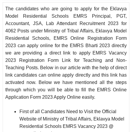
The candidates who are going to apply for the Eklavya
Model Residential Schools EMRS Principal, PGT,
Accountant, JSA, Lab Attendant Recruitment 2023 for
4062 Posts under Ministry of Tribal Affairs, Eklavya Model
Residential Schools, EMRS Online Registration Form
2023 can apply online for the EMRS Bharti 2023 directly
we are providing a direct link to apply EMRS Vacancy
2023 Registration Form Link for Teaching and Non-
Teaching Posts. Below in our article with the help of direct
link candidates can online apply directly and this link has
activated now. Below we have mentioned all the steps
through which you will be able to fill the EMRS Online
Application Form 2023 Apply Online easily.
First of all Candidates Need to Visit the Official
Website of Ministry of Tribal Affairs, Eklavya Model
Residential Schools EMRS Vacancy 2023 @