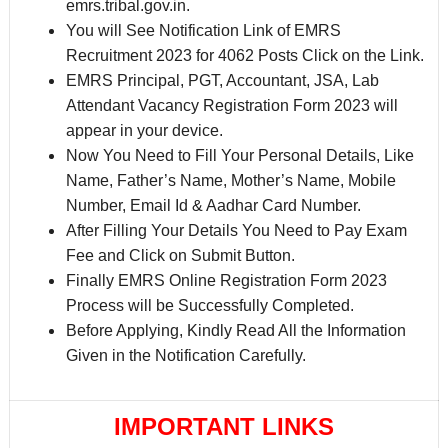
emrs.tribal.gov.in.
You will See Notification Link of EMRS
Recruitment 2023 for 4062 Posts Click on the Link.
EMRS Principal, PGT, Accountant, JSA, Lab
Attendant Vacancy Registration Form 2023 will
appear in your device.
Now You Need to Fill Your Personal Details, Like
Name, Father’s Name, Mother’s Name, Mobile
Number, Email Id & Aadhar Card Number.
After Filling Your Details You Need to Pay Exam
Fee and Click on Submit Button.
Finally EMRS Online Registration Form 2023
Process will be Successfully Completed.
Before Applying, Kindly Read All the Information
Given in the Notification Carefully.
IMPORTANT LINKS