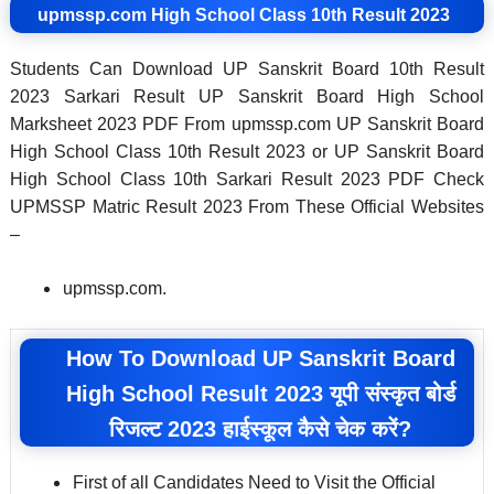
upmssp.com High School Class 10th Result 2023
Students Can Download UP Sanskrit Board 10th Result
2023 Sarkari Result UP Sanskrit Board High School
Marksheet 2023 PDF From upmssp.com UP Sanskrit Board
High School Class 10th Result 2023 or UP Sanskrit Board
High School Class 10th Sarkari Result 2023 PDF Check
UPMSSP Matric Result 2023 From These Official Websites
–
upmssp.com.
How To Download UP Sanskrit Board
High School Result 2023 यूपी संस्कृत बोर्ड
रिजल्ट 2023 हाईस्कूल कैसे चेक करें?
First of all Candidates Need to Visit the Official