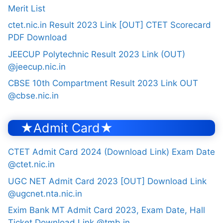
Merit List
ctet.nic.in Result 2023 Link [OUT] CTET Scorecard
PDF Download
JEECUP Polytechnic Result 2023 Link (OUT)
@jeecup.nic.in
CBSE 10th Compartment Result 2023 Link OUT
@cbse.nic.in
★Admit Card★
CTET Admit Card 2024 (Download Link) Exam Date
@ctet.nic.in
UGC NET Admit Card 2023 [OUT] Download Link
@ugcnet.nta.nic.in
Exim Bank MT Admit Card 2023, Exam Date, Hall
Ticket Download Link @tmb.in