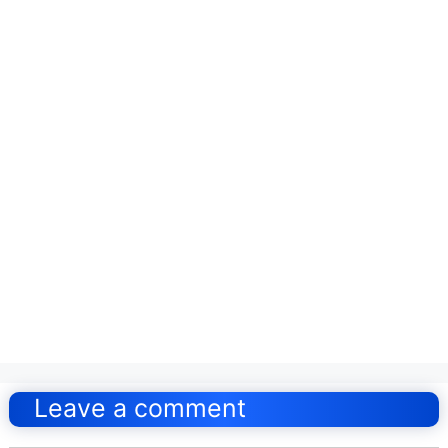
Post
navigation
Leave a comment