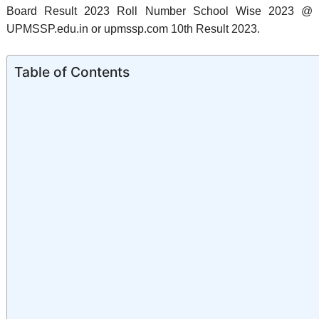
Board Result 2023 Roll Number School Wise 2023 @
UPMSSP.edu.in or upmssp.com 10th Result 2023.
Table of Contents