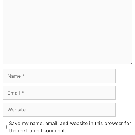
Comment
Name
Email
Website
Save my name, email, and website in this browser for
the next time I comment.