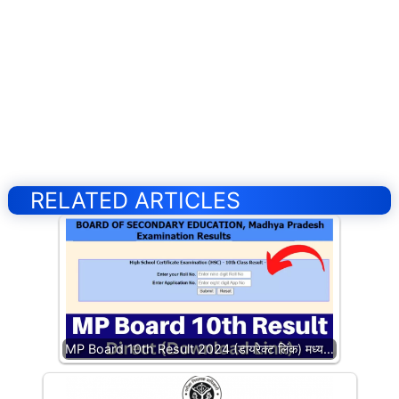
RELATED ARTICLES
MP Board 10th Result 2024 (डायरेक्ट लिंक) मध्य…