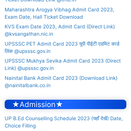
Maharashtra Arogya Vibhag Admit Card 2023,
Exam Date, Hall Ticket Download
KVS Exam Date 2023, Admit Card (Direct Link)
@kvsangathan.nic.in
UPSSSC PET Admit Card 2023 यूपी पीईटी एडमिट कार्ड
लिंक @upsssc.gov.in
UPSSSC Mukhya Sevika Admit Card 2023 (Direct
Link) @upsssc.gov.in
Nainital Bank Admit Card 2023 (Download Link)
@nainitalbank.co.in
★Admission★
UP B.Ed Counselling Schedule 2023 (यहाँ देखें) Date,
Choice Filling