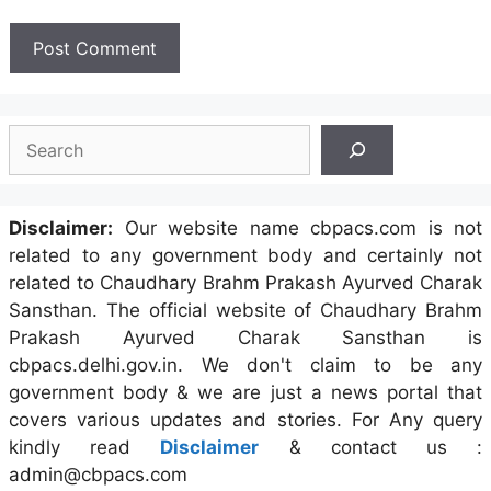
Search
Disclaimer:
Our website name cbpacs.com is not
related to any government body and certainly not
related to Chaudhary Brahm Prakash Ayurved Charak
Sansthan. The official website of Chaudhary Brahm
Prakash Ayurved Charak Sansthan is
cbpacs.delhi.gov.in. We don't claim to be any
government body & we are just a news portal that
covers various updates and stories. For Any query
kindly read
Disclaimer
& contact us :
admin@cbpacs.com