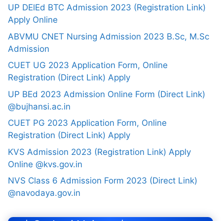
UP DElEd BTC Admission 2023 (Registration Link)
Apply Online
ABVMU CNET Nursing Admission 2023 B.Sc, M.Sc
Admission
CUET UG 2023 Application Form, Online
Registration (Direct Link) Apply
UP BEd 2023 Admission Online Form (Direct Link)
@bujhansi.ac.in
CUET PG 2023 Application Form, Online
Registration (Direct Link) Apply
KVS Admission 2023 (Registration Link) Apply
Online @kvs.gov.in
NVS Class 6 Admission Form 2023 (Direct Link)
@navodaya.gov.in