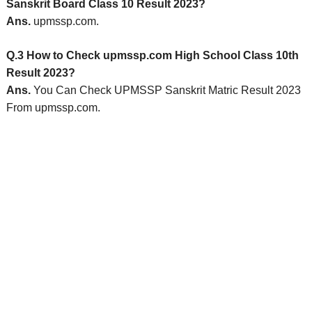
Sanskrit Board Class 10 Result 2023?
Ans.
upmssp.com.
Q.3 How to Check upmssp.com High School Class 10th
Result 2023?
Ans.
You Can Check UPMSSP Sanskrit Matric Result 2023
From upmssp.com.