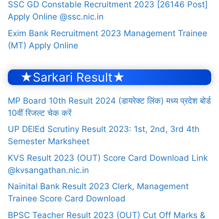
SSC GD Constable Recruitment 2023 [26146 Post]
Apply Online @ssc.nic.in
Exim Bank Recruitment 2023 Management Trainee
(MT) Apply Online
★Sarkari Result★
MP Board 10th Result 2024 (डायरेक्ट लिंक) मध्य प्रदेश बोर्ड
10वीं रिजल्ट चेक करें
UP DElEd Scrutiny Result 2023: 1st, 2nd, 3rd 4th
Semester Marksheet
KVS Result 2023 (OUT) Score Card Download Link
@kvsangathan.nic.in
Nainital Bank Result 2023 Clerk, Management
Trainee Score Card Download
BPSC Teacher Result 2023 (OUT) Cut Off Marks &