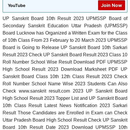
Join Now
YouTube
UP Sanskrit Board 10th Result 2023 UPMSSP Board of
Secondary Sanskrit Education Uttar Pradesh (UPMSSP)
Board Lucknow has Organized a Written Exam for the Class
of 10th Class From 23 February to 20 March 2023 UPMSSP
Board is Going to Release UP Sanskrit Board 10th Sarkari
Result 2023 Check UP Sanskrit Board Result 2023 Class 10
Roll Number School Wise Result Download PDF UPMSSP
High School Result 2023 Download Marksheet PDF UP
Sanskrit Board Class 10th 12th Class Result 2023 Check
Roll Number School Name Wise 2023 Students Can Also
Check www.sanskrit result.com 2023 UP Sanskrit Board
High School Result 2023 Topper List and UP Sanskrit Board
10th Class Result Latest News Notification 2023 Sarkari
Result Those Candidates are Enrolled in Exam can Check
Uttar Pradesh Board High School Result Check UP Sanskrit
Board 10th Result Date 2023 Download UPMSSP 10th