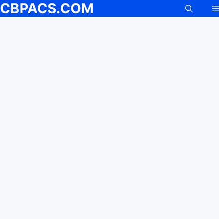
CBPACS.COM
Skip
to
content