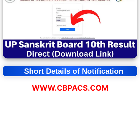
Short Details of Notification
WWW.CBPACS.COM