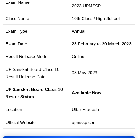
Exam Name
2023 UPMSSP
Class Name
10th Class / High School
Exam Type
Annual
Exam Date
23 February to 20 March 2023
Result Release Mode
Online
UP Sanskrit Board Class 10
03 May 2023
Result Release Date
UP Sanskrit Board Class 10
Available Now
Result Status
Location
Uttar Pradesh
Official Website
upmssp.com