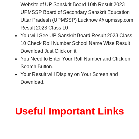
Website of UP Sanskrit Board 10th Result 2023
UPMSSP Board of Secondary Sanskrit Education
Uttar Pradesh (UPMSSP) Lucknow @ upmssp.com
Result 2023 Class 10
You will See UP Sanskrit Board Result 2023 Class
10 Check Roll Number School Name Wise Result
Download Just Click on it.
You Need to Enter Your Roll Number and Click on
Search Button.
Your Result will Display on Your Screen and
Download.
Useful Important Links