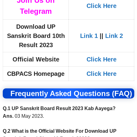
Join Us on
Click Here
Telegram
Download UP
Sanskrit Board 10th
Link 1
||
Link 2
Result 2023
Official Website
Click Here
CBPACS Homepage
Click Here
Frequently Asked Questions (FAQ)
Q.1 UP Sanskrit Board Result 2023 Kab Aayega?
Ans.
03 May 2023.
Q.2 What is the Official Website For Download UP