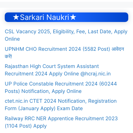
★Sarkari Naukri★
CSL Vacancy 2025, Eligibility, Fee, Last Date, Apply
Online
UPNHM CHO Recruitment 2024 (5582 Post) आवेदन
करें!
Rajasthan High Court System Assistant
Recruitment 2024 Apply Online @hcraj.nic.in
UP Police Constable Recruitment 2024 (60244
Posts) Notification, Apply Online
ctet.nic.in CTET 2024 Notification, Registration
Form (January Apply) Exam Date
Railway RRC NER Apprentice Recruitment 2023
(1104 Post) Apply