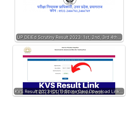
UP DElEd Scrutiny Result 2023: 1st, 2nd, 3rd 4th…
KVS Result 2023 (OUT) Score Card Download Link…