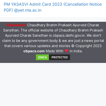
PM YASASVI Admit Card 2023 (Cancellation Notice
PDF) @yet.nta.ac.in
Disclaimer:
Chaudhary Brahm Prakash Ayurved Charak
Sansthan. The official website of Chaudhary Brahm Prakash
Ayurved Charak Sansthan is cbpacs.delhi.gov.in. We don't
claim to be any government body & we are just a news portal
that covers various updates and stories © Copyright 2023
cbpacs.com
Made With
in India.