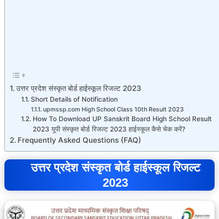
उत्तर प्रदेश संस्कृत बोर्ड हाईस्कूल रिजल्ट 2023
Short Details of Notification
upmssp.com High School Class 10th Result 2023
How To Download UP Sanskrit Board High School Result
2023 यूपी संस्कृत बोर्ड रिजल्ट 2023 हाईस्कूल कैसे चेक करें?
Frequently Asked Questions (FAQ)
उत्तर प्रदेश संस्कृत बोर्ड हाईस्कूल रिजल्ट
2023