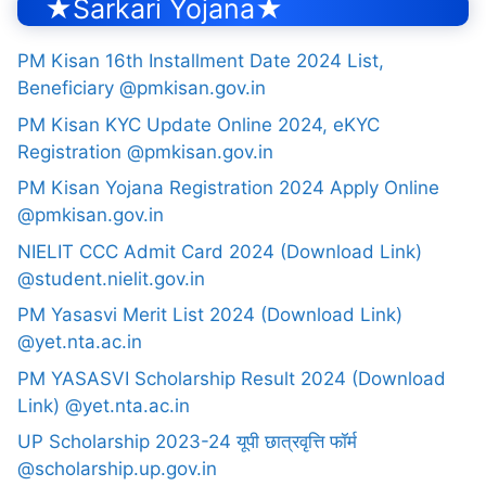
★Sarkari Yojana★
PM Kisan 16th Installment Date 2024 List,
Beneficiary @pmkisan.gov.in
PM Kisan KYC Update Online 2024, eKYC
Registration @pmkisan.gov.in
PM Kisan Yojana Registration 2024 Apply Online
@pmkisan.gov.in
NIELIT CCC Admit Card 2024 (Download Link)
@student.nielit.gov.in
PM Yasasvi Merit List 2024 (Download Link)
@yet.nta.ac.in
PM YASASVI Scholarship Result 2024 (Download
Link) @yet.nta.ac.in
UP Scholarship 2023-24 यूपी छात्रवृत्ति फॉर्म
@scholarship.up.gov.in