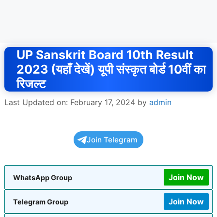
UP Sanskrit Board 10th Result
2023 (यहाँ देखें) यूपी संस्कृत बोर्ड 10वीं का
रिजल्ट
Last Updated on: February 17, 2024
by
admin
Join Telegram
Join Now
WhatsApp Group
Join Now
Telegram Group