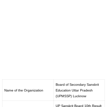
Board of Secondary Sanskrit
Name of the Organization
Education Uttar Pradesh
(UPMSSP
)
Lucknow
UP Sanskrit Board 10th Result