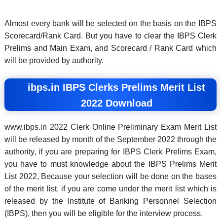
Almost every bank will be selected on the basis on the IBPS
Scorecard/Rank Card. But you have to clear the IBPS Clerk
Prelims and Main Exam, and Scorecard / Rank Card which
will be provided by authority.
ibps.in IBPS Clerks Prelims Merit List
2022 Download
www.ibps.in 2022 Clerk Online Preliminary Exam Merit List
will be released by month of the September 2022 through the
authority, if you are preparing for IBPS Clerk Prelims Exam,
you have to must knowledge about the IBPS Prelims Merit
List 2022, Because your selection will be done on the bases
of the merit list. if you are come under the merit list which is
released by the Institute of Banking Personnel Selection
(IBPS), then you will be eligible for the interview process.