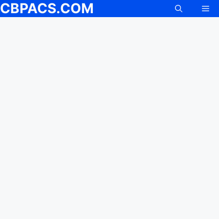
CBPACS.COM
Me
Skip
to
content