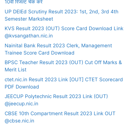
10वीं रिजल्ट चेक करें
UP DElEd Scrutiny Result 2023: 1st, 2nd, 3rd 4th
Semester Marksheet
KVS Result 2023 (OUT) Score Card Download Link
@kvsangathan.nic.in
Nainital Bank Result 2023 Clerk, Management
Trainee Score Card Download
BPSC Teacher Result 2023 (OUT) Cut Off Marks &
Merit List
ctet.nic.in Result 2023 Link [OUT] CTET Scorecard
PDF Download
JEECUP Polytechnic Result 2023 Link (OUT)
@jeecup.nic.in
CBSE 10th Compartment Result 2023 Link OUT
@cbse.nic.in