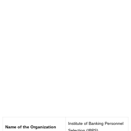
Institute of Banking Personnel
Name of the Organization
Selection (IBPS)