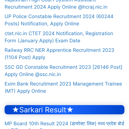
Recruitment 2024 Apply Online @hcraj.nic.in
UP Police Constable Recruitment 2024 (60244
Posts) Notification, Apply Online
ctet.nic.in CTET 2024 Notification, Registration
Form (January Apply) Exam Date
Railway RRC NER Apprentice Recruitment 2023
(1104 Post) Apply
SSC GD Constable Recruitment 2023 [26146 Post]
Apply Online @ssc.nic.in
Exim Bank Recruitment 2023 Management Trainee
(MT) Apply Online
★Sarkari Result★
MP Board 10th Result 2024 (डायरेक्ट लिंक) मध्य प्रदेश बोर्ड