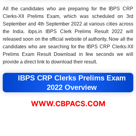
All the candidates who are preparing for the IBPS CRP
Clerks-XII Prelims Exam, which was scheduled on 3rd
September and 4th September 2022 at various cities across
the India. ibps.in IBPS Clerk Prelims Result 2022 will
released soon on the official website of authority, Now all the
candidates who are searching for the IBPS CRP Clerks-XII
Prelims Exam Result Download in few seconds we will
provide a direct link to download their result.
IBPS CRP Clerks Prelims Exam
2022 Overview
WWW.CBPACS.COM