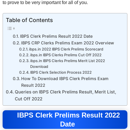
to prove to be very important for all of you.
Table of Contents
IBPS Clerk Prelims Result 2022 Date
IBPS CRP Clerks Prelims Exam 2022 Overview
ibps.in 2022 IBPS Clerk Prelims Scorecard
ibps.in IBPS Clerks Prelims Cut Off 2022
ibps.in IBPS Clerks Prelims Merit List 2022
Download
IBPS Clerk Selection Process 2022
How To Download IBPS Clerk Prelims Exam
Result 2022
Queries on IBPS Clerk Prelims Result, Merit List,
Cut Off 2022
IBPS Clerk Prelims Result 2022
Date