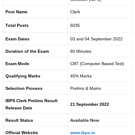
Post Name
Clerk
Total Posts
6035
Exam Dates
03 and 04 September 2022
Duration of the Exam
60 Minutes
Exam Mode
CBT (Computer Based Test)
Qualifying Marks
45% Marks
Selection Process
Prelims & Mains
IBPS Clerk Prelims Result
21 September 2022
Release Date
Result Status
Available Now
Official Website
www.ibps.in