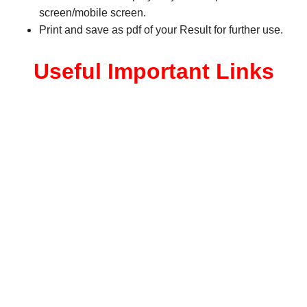
screen/mobile screen.
Print and save as pdf of your Result for further use.
Useful Important Links