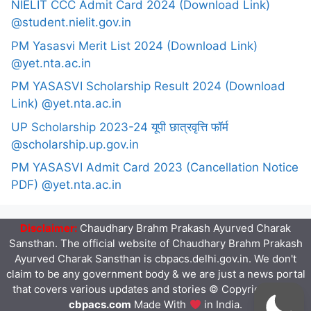
NIELIT CCC Admit Card 2024 (Download Link)
@student.nielit.gov.in
PM Yasasvi Merit List 2024 (Download Link)
@yet.nta.ac.in
PM YASASVI Scholarship Result 2024 (Download
Link) @yet.nta.ac.in
UP Scholarship 2023-24 यूपी छात्रवृत्ति फॉर्म
@scholarship.up.gov.in
PM YASASVI Admit Card 2023 (Cancellation Notice
PDF) @yet.nta.ac.in
Disclaimer:
Chaudhary Brahm Prakash Ayurved Charak
Sansthan. The official website of Chaudhary Brahm Prakash
Ayurved Charak Sansthan is cbpacs.delhi.gov.in. We don't
claim to be any government body & we are just a news portal
that covers various updates and stories © Copyright 2023
cbpacs.com
Made With
in India.