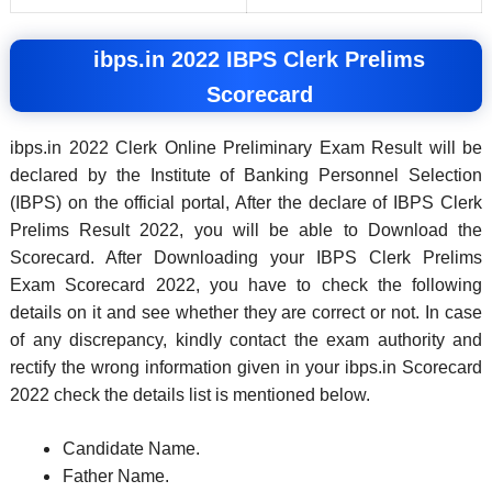
ibps.in 2022 IBPS Clerk Prelims
Scorecard
ibps.in 2022 Clerk Online Preliminary Exam Result will be
declared by the Institute of Banking Personnel Selection
(IBPS) on the official portal, After the declare of IBPS Clerk
Prelims Result 2022, you will be able to Download the
Scorecard. After Downloading your IBPS Clerk Prelims
Exam Scorecard 2022, you have to check the following
details on it and see whether they are correct or not. In case
of any discrepancy, kindly contact the exam authority and
rectify the wrong information given in your ibps.in Scorecard
2022 check the details list is mentioned below.
Candidate Name.
Father Name.