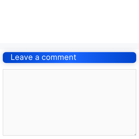
Post
navigation
Leave a comment
Comment