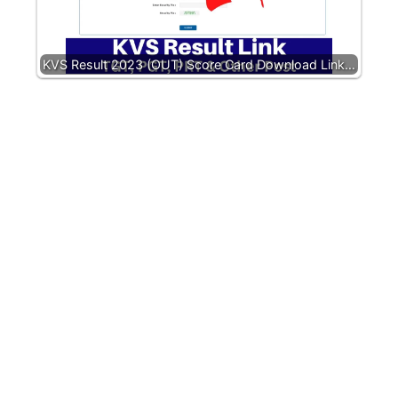
KVS Result 2023 (OUT) Score Card Download Link…