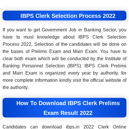
IBPS Clerk Selection Process 2022
If you want to get Government Job in Banking Sector, you
have to must knowledge about IBPS Clerk Selection
Process 2022, Selection of the candidates will be done on
the bases of Prelims Exam and Main Exam. You have to
clear both exam which will be conducted by the Institute of
Banking Personnel Selection (IBPS). IBPS Clerk Prelims
and Main Exam is organized every year by authority. for
more complete information kindly visit the official website of
the authority.
How To Download IBPS Clerk Prelims
Exam Result 2022
Candidates can download ibps.in 2022 Clerk Online