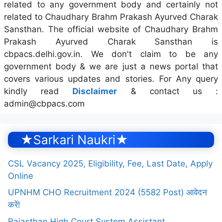
related to any government body and certainly not
related to Chaudhary Brahm Prakash Ayurved Charak
Sansthan. The official website of Chaudhary Brahm
Prakash Ayurved Charak Sansthan is
cbpacs.delhi.gov.in. We don't claim to be any
government body & we are just a news portal that
covers various updates and stories. For Any query
kindly read
Disclaimer
& contact us :
admin@cbpacs.com
★Sarkari Naukri★
CSL Vacancy 2025, Eligibility, Fee, Last Date, Apply
Online
UPNHM CHO Recruitment 2024 (5582 Post) आवेदन
करें!
Rajasthan High Court System Assistant