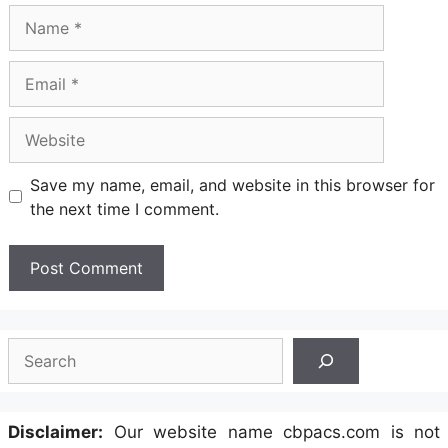
Name
Email
Website
Save my name, email, and website in this browser for
the next time I comment.
Search
Disclaimer:
Our website name cbpacs.com is not