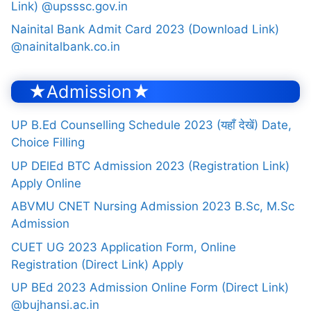
Link) @upsssc.gov.in
Nainital Bank Admit Card 2023 (Download Link)
@nainitalbank.co.in
★Admission★
UP B.Ed Counselling Schedule 2023 (यहाँ देखें) Date,
Choice Filling
UP DElEd BTC Admission 2023 (Registration Link)
Apply Online
ABVMU CNET Nursing Admission 2023 B.Sc, M.Sc
Admission
CUET UG 2023 Application Form, Online
Registration (Direct Link) Apply
UP BEd 2023 Admission Online Form (Direct Link)
@bujhansi.ac.in