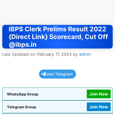
IBPS Clerk Prelims Result 2022
{Direct Link} Scorecard, Cut Off
@ibps.in
Last Updated on: February 17, 2024
by
admin
Join Telegram
Join Now
WhatsApp Group
Join Now
Telegram Group