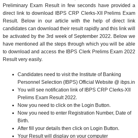
Preliminary Exam Result in few seconds have provided a
direct link to download IBPS CRP Clerks-XII Prelims Exam
Result. Below in our article with the help of direct link
candidates can download their result rapidly and this link will
be activated by the 3rd week of September 2022. Below we
have mentioned all the steps through which you will be able
to download and access the IBPS Clerk Prelims Exam 2022
Result very easily.
Candidates need to visit the Institute of Banking
Personnel Selection (IBPS) Official Website @ ibps.in
You will see notification link of IBPS CRP Clerks-XII
Prelims Exam Result 2022.
Now you need to click on the Login Button.
Now you need to enter Registration Number, Date of
Birth.
After fill your details then click on Login Button.
Your Result will display on your computer