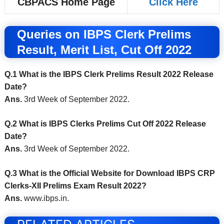
CBPACS Home Page
Click Here
Queries on IBPS Clerk Prelims
Result, Merit List, Cut Off 2022
Q.1 What is the IBPS Clerk Prelims Result 2022 Release
Date?
Ans.
3rd Week of September 2022.
Q.2 What is IBPS Clerks Prelims Cut Off 2022 Release
Date?
Ans.
3rd Week of September 2022.
Q.3 What is the Official Website for Download IBPS CRP
Clerks-XII Prelims Exam Result 2022?
Ans.
www.ibps.in.