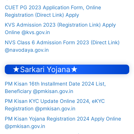
CUET PG 2023 Application Form, Online
Registration (Direct Link) Apply
KVS Admission 2023 (Registration Link) Apply
Online @kvs.gov.in
NVS Class 6 Admission Form 2023 (Direct Link)
@navodaya.gov.in
★Sarkari Yojana★
PM Kisan 16th Installment Date 2024 List,
Beneficiary @pmkisan.gov.in
PM Kisan KYC Update Online 2024, eKYC
Registration @pmkisan.gov.in
PM Kisan Yojana Registration 2024 Apply Online
@pmkisan.gov.in