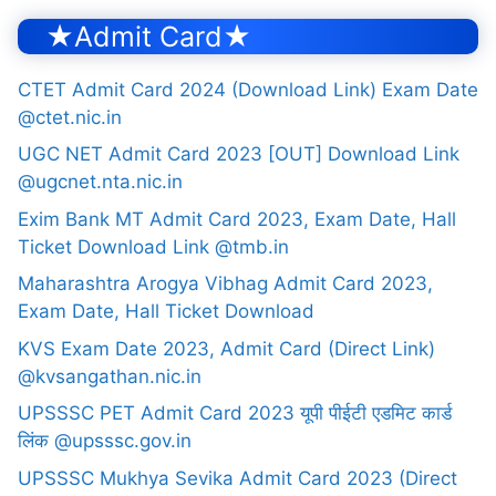
★Admit Card★
CTET Admit Card 2024 (Download Link) Exam Date
@ctet.nic.in
UGC NET Admit Card 2023 [OUT] Download Link
@ugcnet.nta.nic.in
Exim Bank MT Admit Card 2023, Exam Date, Hall
Ticket Download Link @tmb.in
Maharashtra Arogya Vibhag Admit Card 2023,
Exam Date, Hall Ticket Download
KVS Exam Date 2023, Admit Card (Direct Link)
@kvsangathan.nic.in
UPSSSC PET Admit Card 2023 यूपी पीईटी एडमिट कार्ड
लिंक @upsssc.gov.in
UPSSSC Mukhya Sevika Admit Card 2023 (Direct