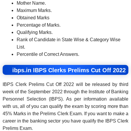
Mother Name.
Maximum Marks.
Obtained Marks
Percentage of Marks.
Qualifying Marks.
Rank of Candidate in State Wise & Category Wise
List.
Percentile of Correct Answers.
ibps.in IBPS Clerks Prelims Cut Off 2022
IBPS Clerk Prelims Cut Off 2022 will be released by third
week of the September 2022 through the Institute of Banking
Personnel Selection (IBPS). As per information available
with us, all of you can qualify the exam by scoring more than
45% Marks in the Prelims Clerk Exam. If you want to make a
career in the banking sector you have qualify the IBPS Clerk
Prelims Exam.