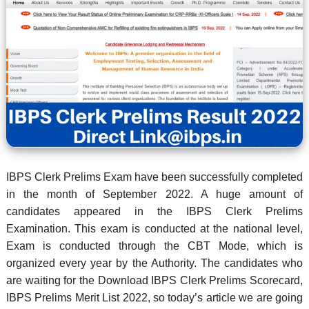
IBPS Clerk Prelims Exam have been successfully completed
in the month of September 2022. A huge amount of
candidates appeared in the IBPS Clerk Prelims
Examination. This exam is conducted at the national level,
Exam is conducted through the CBT Mode, which is
organized every year by the Authority. The candidates who
are waiting for the Download IBPS Clerk Prelims Scorecard,
IBPS Prelims Merit List 2022, so today’s article we are going