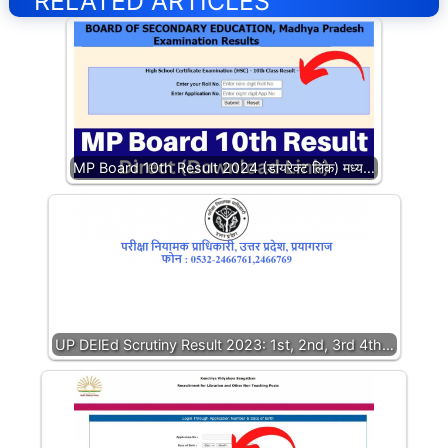
RELATED ARTICLES
MP Board 10th Result 2024 (डायरेक्ट लिंक) मध्य…
UP DElEd Scrutiny Result 2023: 1st, 2nd, 3rd 4th…