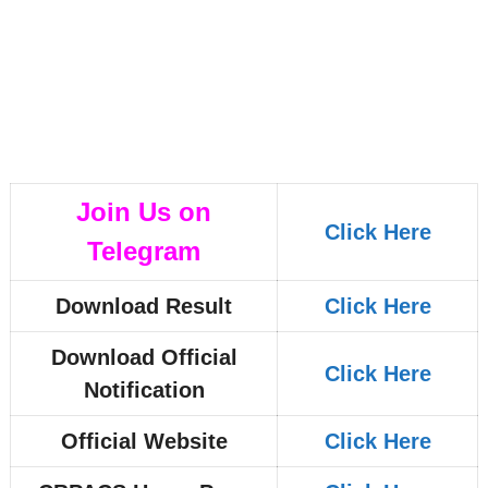
Join Us on
Click Here
Telegram
Download Result
Click Here
Download Official
Click Here
Notification
Official Website
Click Here