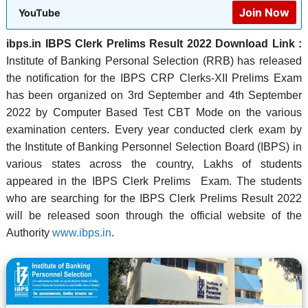
Join Now
YouTube
ibps.in IBPS Clerk Prelims Result 2022 Download Link :
Institute of Banking Personal Selection (RRB) has released
the notification for the IBPS CRP Clerks-XII Prelims Exam
has been organized on 3rd September and 4th September
2022 by Computer Based Test CBT Mode on the various
examination centers. Every year conducted clerk exam by
the Institute of Banking Personnel Selection Board (IBPS) in
various states across the country, Lakhs of students
appeared in the IBPS Clerk Prelims Exam. The students
who are searching for the IBPS Clerk Prelims Result 2022
will be released soon through the official website of the
Authority
www.ibps.in
.