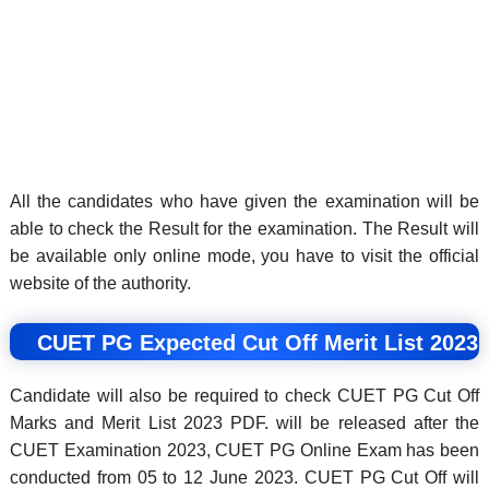
All the candidates who have given the examination will be
able to check the Result for the examination. The Result will
be available only online mode, you have to visit the official
website of the authority.
CUET PG Expected Cut Off Merit List 2023
Candidate will also be required to check CUET PG Cut Off
Marks and Merit List 2023 PDF. will be released after the
CUET Examination 2023, CUET PG Online Exam has been
conducted from 05 to 12 June 2023. CUET PG Cut Off will