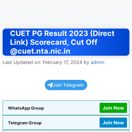
CUET PG Result 2023 (Direct
Link) Scorecard, Cut Off
@cuet.nta.nic.in
Last Updated on: February 17, 2024
by
admin
Join Telegram
Join Now
WhatsApp Group
Join Now
Telegram Group