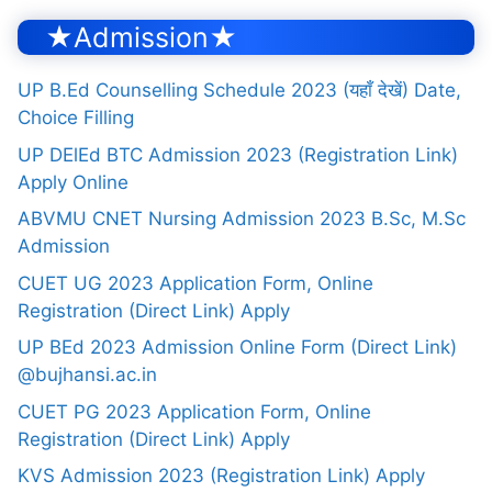
★Admission★
UP B.Ed Counselling Schedule 2023 (यहाँ देखें) Date,
Choice Filling
UP DElEd BTC Admission 2023 (Registration Link)
Apply Online
ABVMU CNET Nursing Admission 2023 B.Sc, M.Sc
Admission
CUET UG 2023 Application Form, Online
Registration (Direct Link) Apply
UP BEd 2023 Admission Online Form (Direct Link)
@bujhansi.ac.in
CUET PG 2023 Application Form, Online
Registration (Direct Link) Apply
KVS Admission 2023 (Registration Link) Apply