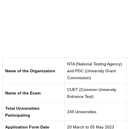
NTA (National Testing Agency)
Name of the Organization
and PGC (University Grant
Commission)
CUET (Common University
Name of the Exam
Entrance Test)
Total Universities
249 Universities.
Participating
Application Form Date
20 March to 05 May 2023