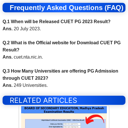
Frequently Asked Questions (FAQ)
Q.1 When will be Released CUET PG 2023 Result?
Ans.
20 July 2023.
Q.2 What is the Official website for Download CUET PG
Result?
Ans.
cuet.nta.nic.in.
Q.3 How Many Universities are offering PG Admission
through CUET 2023?
Ans.
249 Universities.
RELATED ARTICLES