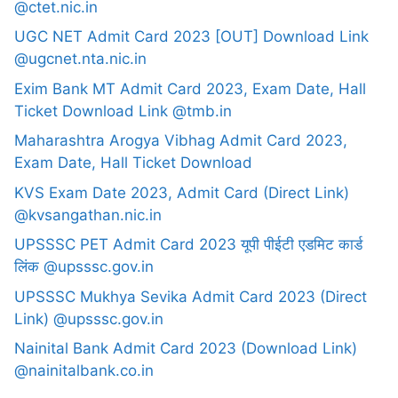
@ctet.nic.in
UGC NET Admit Card 2023 [OUT] Download Link
@ugcnet.nta.nic.in
Exim Bank MT Admit Card 2023, Exam Date, Hall
Ticket Download Link @tmb.in
Maharashtra Arogya Vibhag Admit Card 2023,
Exam Date, Hall Ticket Download
KVS Exam Date 2023, Admit Card (Direct Link)
@kvsangathan.nic.in
UPSSSC PET Admit Card 2023 यूपी पीईटी एडमिट कार्ड
लिंक @upsssc.gov.in
UPSSSC Mukhya Sevika Admit Card 2023 (Direct
Link) @upsssc.gov.in
Nainital Bank Admit Card 2023 (Download Link)
@nainitalbank.co.in