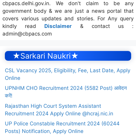
cbpacs.delhi.gov.in. We don't claim to be any
government body & we are just a news portal that
covers various updates and stories. For Any query
kindly read
Disclaimer
& contact us :
admin@cbpacs.com
★Sarkari Naukri★
CSL Vacancy 2025, Eligibility, Fee, Last Date, Apply
Online
UPNHM CHO Recruitment 2024 (5582 Post) आवेदन
करें!
Rajasthan High Court System Assistant
Recruitment 2024 Apply Online @hcraj.nic.in
UP Police Constable Recruitment 2024 (60244
Posts) Notification, Apply Online