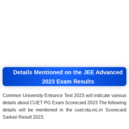
Details Mentioned on the JEE Advanced
2023 Exam Results
Common University Entrance Test 2023 will indicate various
details about CUET PG Exam Scorecard 2023 The following
details will be mentioned in the cuet.nta.nic.in Scorecard
Sarkari Result 2023.