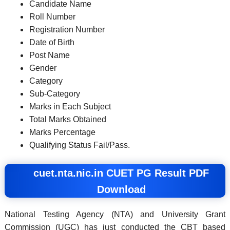
Candidate Name
Roll Number
Registration Number
Date of Birth
Post Name
Gender
Category
Sub-Category
Marks in Each Subject
Total Marks Obtained
Marks Percentage
Qualifying Status Fail/Pass.
cuet.nta.nic.in CUET PG Result PDF
Download
National Testing Agency (NTA) and University Grant
Commission (UGC) has just conducted the CBT based