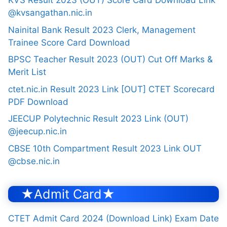
KVS Result 2023 (OUT) Score Card Download Link
@kvsangathan.nic.in
Nainital Bank Result 2023 Clerk, Management
Trainee Score Card Download
BPSC Teacher Result 2023 (OUT) Cut Off Marks &
Merit List
ctet.nic.in Result 2023 Link [OUT] CTET Scorecard
PDF Download
JEECUP Polytechnic Result 2023 Link (OUT)
@jeecup.nic.in
CBSE 10th Compartment Result 2023 Link OUT
@cbse.nic.in
★Admit Card★
CTET Admit Card 2024 (Download Link) Exam Date