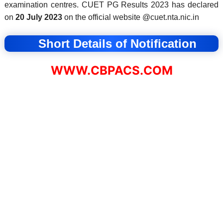
examination centres.
CUET PG Results 2023 has declared
on
20 July 2023
on the official website @cuet.nta.nic.in
Short Details of Notification
WWW.CBPACS.COM