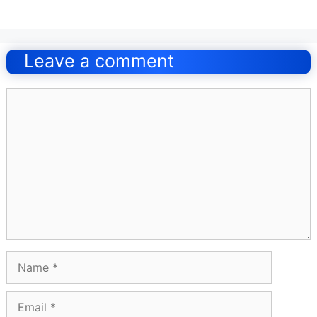
Post
navigation
Leave a comment
Comment
Name
Email