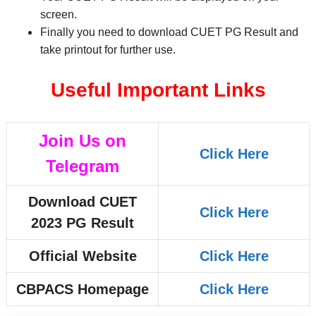
screen.
Finally you need to download CUET PG Result and
take printout for further use.
Useful Important Links
Join Us on
Click Here
Telegram
Download CUET
Click Here
2023 PG Result
Official Website
Click Here
CBPACS Homepage
Click Here