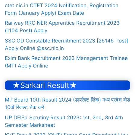
ctet.nic.in CTET 2024 Notification, Registration
Form (January Apply) Exam Date
Railway RRC NER Apprentice Recruitment 2023
(1104 Post) Apply
SSC GD Constable Recruitment 2023 [26146 Post]
Apply Online @ssc.nic.in
Exim Bank Recruitment 2023 Management Trainee
(MT) Apply Online
★Sarkari Result★
MP Board 10th Result 2024 (डायरेक्ट लिंक) मध्य प्रदेश बोर्ड
10वीं रिजल्ट चेक करें
UP DElEd Scrutiny Result 2023: 1st, 2nd, 3rd 4th
Semester Marksheet