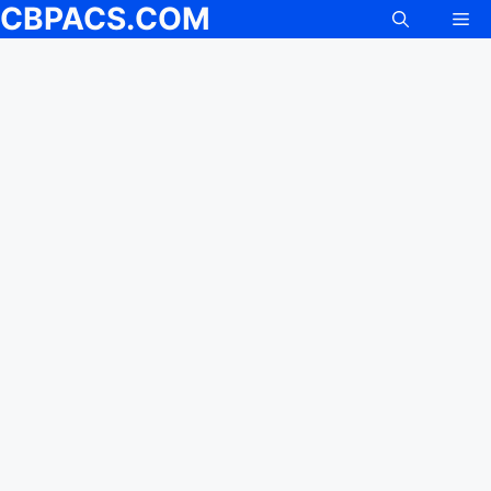
CBPACS.COM
Me
Skip
to
content