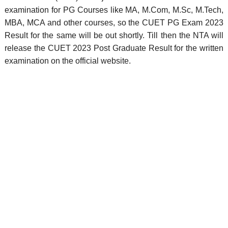
examination for PG Courses like MA, M.Com, M.Sc, M.Tech,
MBA, MCA and other courses, so the CUET PG Exam 2023
Result for the same will be out shortly. Till then the NTA will
release the CUET 2023 Post Graduate Result for the written
examination on the official website.