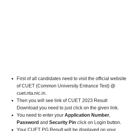
First of all candidates need to visit the official website
of CUET (Common University Entrance Test) @
cuet.nta.nic.in.
Then you will see link of CUET 2023 Result
Download you need to just click on the given link.
You need to enter your
Application Number
,
Password
and
Security Pin
click on Login button.
Your CUET PG Result will be displayed on your