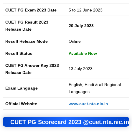
CUET PG Exam 2023 Date
5 to 12 June 2023
CUET PG Result 2023
20 July 2023
Release Date
Result Release Mode
Online
Result Status
Available Now
CUET PG Answer Key 2023
13 July 2023
Release Date
English, Hindi & all Regional
Exam Language
Languages
Official Website
www.cuet.nta.nic.in
CUET PG Scorecard 2023 @
cuet.nta.nic.in