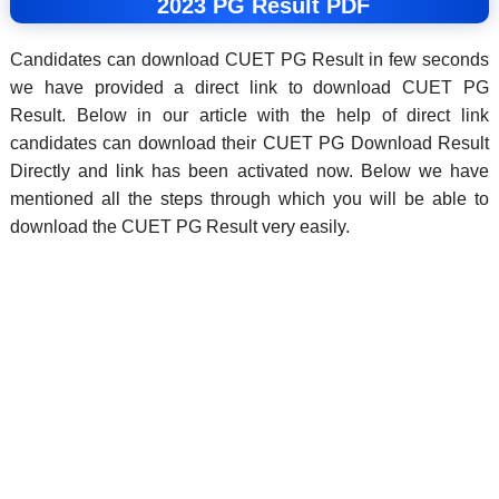
2023 PG Result PDF
Candidates can download CUET PG Result in few seconds
we have provided a direct link to download CUET PG
Result. Below in our article with the help of direct link
candidates can download their CUET PG Download Result
Directly and link has been activated now. Below we have
mentioned all the steps through which you will be able to
download the CUET PG Result very easily.