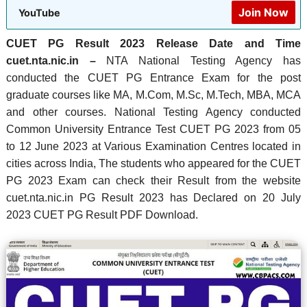
Join Now
YouTube
CUET PG Result 2023 Release Date and Time
cuet.nta.nic.in –
NTA National Testing Agency has
conducted the CUET PG Entrance Exam for the post
graduate courses like MA, M.Com, M.Sc, M.Tech, MBA, MCA
and other courses.
National Testing Agency conducted
Common University Entrance Test CUET PG 2023 from 05
to 12 June 2023 at Various Examination Centres located in
cities across India, The students who appeared for the CUET
PG 2023 Exam can check their Result from the website
cuet.nta.nic.in PG Result 2023 has Declared on 20 July
2023 CUET PG Result PDF Download.