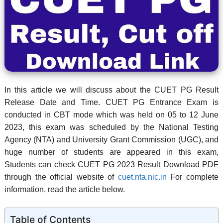
In this article we will discuss about the CUET PG Result
Release Date and Time. CUET PG Entrance Exam is
conducted in CBT mode which was held on
05 to 12 June
2023
, this exam was scheduled by the National Testing
Agency (NTA) and University Grant Commission (UGC), and
huge number of students are appeared in this exam,
Students can check CUET PG 2023 Result Download PDF
through the official website of
cuet.nta.nic.in
For complete
information, read the article below.
Table of Contents