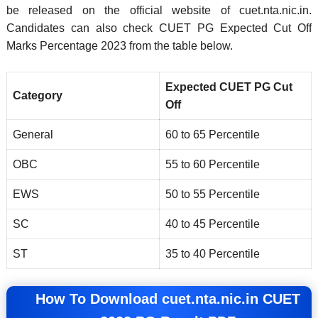
be released on the official website of cuet.nta.nic.in.
Candidates can also check CUET PG Expected Cut Off
Marks Percentage 2023 from the table below.
Expected CUET PG Cut
Category
Off
General
60 to 65 Percentile
OBC
55 to 60 Percentile
EWS
50 to 55 Percentile
SC
40 to 45 Percentile
ST
35 to 40 Percentile
How To Download cuet.nta.nic.in CUET