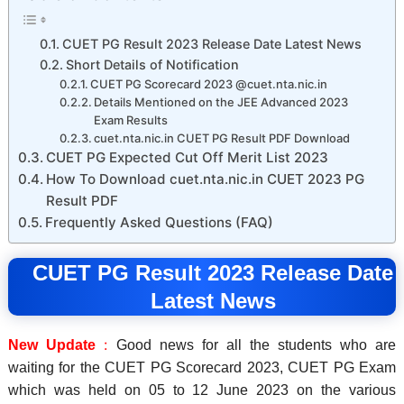
CUET PG Result 2023 Release Date Latest News
Short Details of Notification
CUET PG Scorecard 2023 @cuet.nta.nic.in
Details Mentioned on the JEE Advanced 2023
Exam Results
cuet.nta.nic.in CUET PG Result PDF Download
CUET PG Expected Cut Off Merit List 2023
How To Download cuet.nta.nic.in CUET 2023 PG
Result PDF
Frequently Asked Questions (FAQ)
CUET PG Result 2023 Release Date
Latest News
:
New Update
Good news for all the students who are
waiting for the CUET PG Scorecard 2023, CUET PG Exam
which was held on
05 to 12 June 2023
on the various