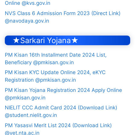
Online @kvs.gov.in
NVS Class 6 Admission Form 2023 (Direct Link)
@navodaya.gov.in
★Sarkari Yojana★
PM Kisan 16th Installment Date 2024 List,
Beneficiary @pmkisan.gov.in
PM Kisan KYC Update Online 2024, eKYC
Registration @pmkisan.gov.in
PM Kisan Yojana Registration 2024 Apply Online
@pmkisan.gov.in
NIELIT CCC Admit Card 2024 (Download Link)
@student.nielit.gov.in
PM Yasasvi Merit List 2024 (Download Link)
@yet.nta.ac.in