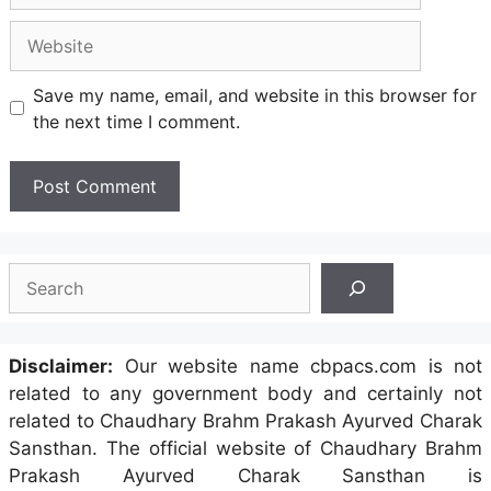
Website
Save my name, email, and website in this browser for
the next time I comment.
Search
Disclaimer:
Our website name cbpacs.com is not
related to any government body and certainly not
related to Chaudhary Brahm Prakash Ayurved Charak
Sansthan. The official website of Chaudhary Brahm
Prakash Ayurved Charak Sansthan is