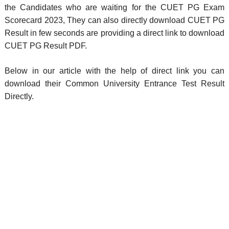
the Candidates who are waiting for the CUET PG Exam
Scorecard 2023, They can also directly download CUET PG
Result in few seconds are providing a direct link to download
CUET PG Result PDF.
Below in our article with the help of direct link you can
download their Common University Entrance Test Result
Directly.