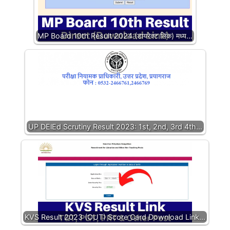
MP Board 10th Result 2024 (डायरेक्ट लिंक) मध्य…
UP DElEd Scrutiny Result 2023: 1st, 2nd, 3rd 4th…
KVS Result 2023 (OUT) Score Card Download Link…