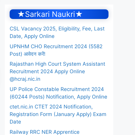
★Sarkari Naukri★
CSL Vacancy 2025, Eligibility, Fee, Last
Date, Apply Online
UPNHM CHO Recruitment 2024 (5582
Post) आवेदन करें!
Rajasthan High Court System Assistant
Recruitment 2024 Apply Online
@hcraj.nic.in
UP Police Constable Recruitment 2024
(60244 Posts) Notification, Apply Online
ctet.nic.in CTET 2024 Notification,
Registration Form (January Apply) Exam
Date
Railway RRC NER Apprentice