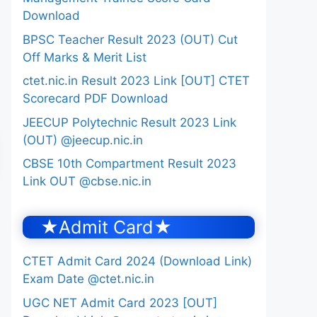
Download
BPSC Teacher Result 2023 (OUT) Cut
Off Marks & Merit List
ctet.nic.in Result 2023 Link [OUT] CTET
Scorecard PDF Download
JEECUP Polytechnic Result 2023 Link
(OUT) @jeecup.nic.in
CBSE 10th Compartment Result 2023
Link OUT @cbse.nic.in
★Admit Card★
CTET Admit Card 2024 (Download Link)
Exam Date @ctet.nic.in
UGC NET Admit Card 2023 [OUT]