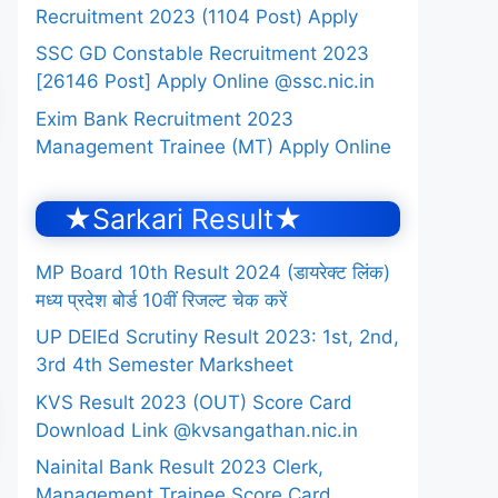
Recruitment 2023 (1104 Post) Apply
SSC GD Constable Recruitment 2023
[26146 Post] Apply Online @ssc.nic.in
Exim Bank Recruitment 2023
Management Trainee (MT) Apply Online
★Sarkari Result★
MP Board 10th Result 2024 (डायरेक्ट लिंक)
मध्य प्रदेश बोर्ड 10वीं रिजल्ट चेक करें
UP DElEd Scrutiny Result 2023: 1st, 2nd,
3rd 4th Semester Marksheet
KVS Result 2023 (OUT) Score Card
Download Link @kvsangathan.nic.in
Nainital Bank Result 2023 Clerk,
Management Trainee Score Card