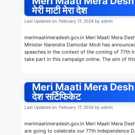
Meri Maati Mera Desh 
मेरी माटी मेरा देश
Last Updated on: February 17, 2024
by
admin
merimaatimeradesh.gov.in Meri Maati Mera Desh
Minister Narendra Damodar Modi has announced
speeches in the context of the coming of 77th I
take part in this campaign online. The aim of th
Meri Maati Mera Desh Reg
देश सर्टिफिकेट
Last Updated on: February 17, 2024
by
admin
merimaatimeradesh.gov.in Meri Maati Mera Desh R
are going to celebrate our 77th Independence Day