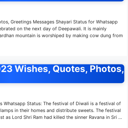
os, Greetings Messages Shayari Status for Whatsapp
brated on the next day of Deepawali. It is mainly
ovardhan mountain is worshiped by making cow dung from
023 Wishes, Quotes, Photos,
Whatsapp Status: The festival of Diwali is a festival of
 lamps in their homes and distribute sweets. The festival
ust as Lord Shri Ram had killed the sinner Ravana in Sri …