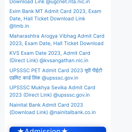
Download Link @ugcnet.nta.nic.in
Exim Bank MT Admit Card 2023, Exam
Date, Hall Ticket Download Link
@tmb.in
Maharashtra Arogya Vibhag Admit Card
2023, Exam Date, Hall Ticket Download
KVS Exam Date 2023, Admit Card
(Direct Link) @kvsangathan.nic.in
UPSSSC PET Admit Card 2023 यूपी पीईटी
एडमिट कार्ड लिंक @upsssc.gov.in
UPSSSC Mukhya Sevika Admit Card
2023 (Direct Link) @upsssc.gov.in
Nainital Bank Admit Card 2023
(Download Link) @nainitalbank.co.in
★Admission★