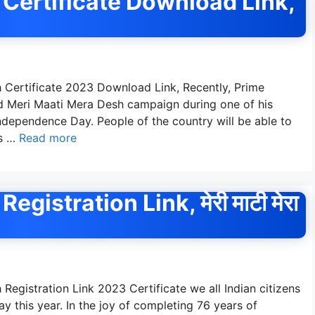
Certificate Download Link,
 Certificate 2023 Download Link, Recently, Prime
 Meri Maati Mera Desh campaign during one of his
ndependence Day. People of the country will be able to
is …
Read more
istration Link, मेरी माटी मेरा
egistration Link 2023 Certificate we all Indian citizens
 this year. In the joy of completing 76 years of