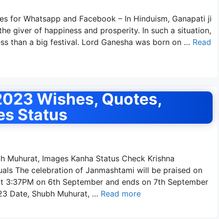
s for Whatsapp and Facebook – In Hinduism, Ganapati ji
he giver of happiness and prosperity. In such a situation,
less than a big festival. Lord Ganesha was born on …
Read
023 Wishes, Quotes,
es Status
 Muhurat, Images Kanha Status Check Krishna
ls The celebration of Janmashtami will be praised on
 at 3:37PM on 6th September and ends on 7th September
23 Date, Shubh Muhurat, …
Read more