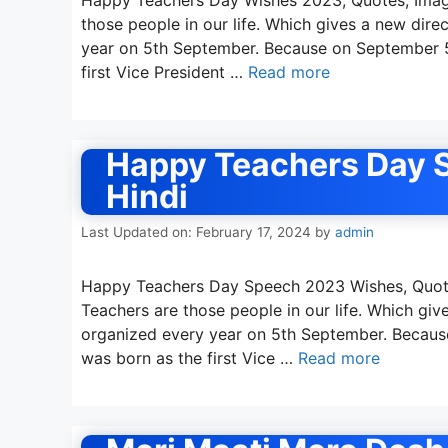
those people in our life. Which gives a new direc
year on 5th September. Because on September 5,
first Vice President …
Read more
Happy Teachers Day S
Hindi
Last Updated on: February 17, 2024
by
admin
Happy Teachers Day Speech 2023 Wishes, Quote
Teachers are those people in our life. Which gives
organized every year on 5th September. Because
was born as the first Vice …
Read more