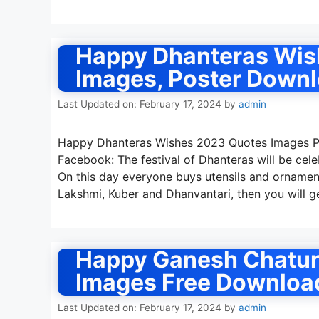
Happy Dhanteras Wis
Images, Poster Down
Last Updated on: February 17, 2024
by
admin
Happy Dhanteras Wishes 2023 Quotes Images Ph
Facebook: The festival of Dhanteras will be cel
On this day everyone buys utensils and ornaments
Lakshmi, Kuber and Dhanvantari, then you will 
Happy Ganesh Chatur
Images Free Downloa
Last Updated on: February 17, 2024
by
admin