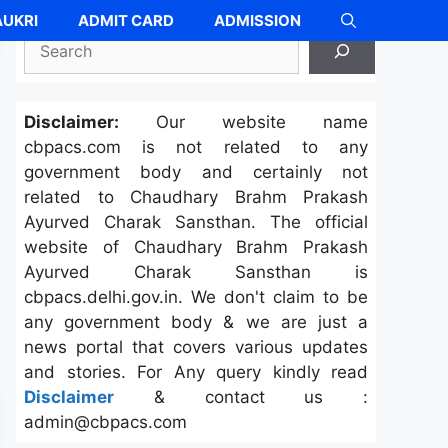
UKRI
ADMIT CARD
ADMISSION
Search
Disclaimer:
Our website name
cbpacs.com is not related to any
government body and certainly not
related to Chaudhary Brahm Prakash
Ayurved Charak Sansthan. The official
website of Chaudhary Brahm Prakash
Ayurved Charak Sansthan is
cbpacs.delhi.gov.in. We don't claim to be
any government body & we are just a
news portal that covers various updates
and stories. For Any query kindly read
Disclaimer
& contact us :
admin@cbpacs.com