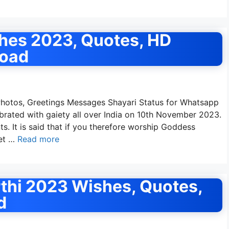
hes 2023, Quotes, HD
load
otos, Greetings Messages Shayari Status for Whatsapp
ebrated with gaiety all over India on 10th November 2023.
. It is said that if you therefore worship Goddess
get …
Read more
thi 2023 Wishes, Quotes,
d