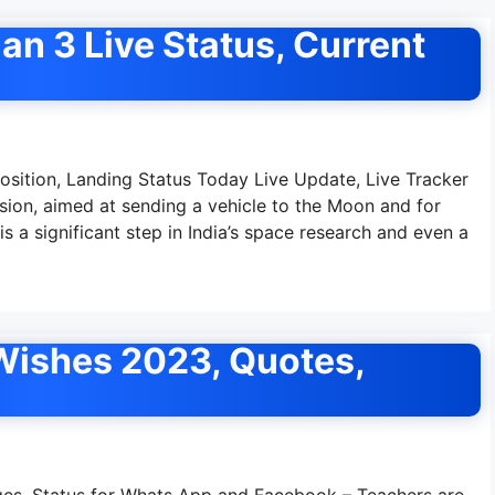
an 3 Live Status, Current
Position, Landing Status Today Live Update, Live Tracker
sion, aimed at sending a vehicle to the Moon and for
is a significant step in India’s space research and even a
Wishes 2023, Quotes,
es, Status for Whats App and Facebook – Teachers are