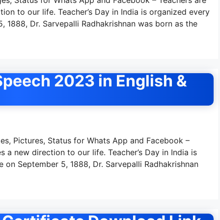
tion to our life. Teacher’s Day in India is organized every
 1888, Dr. Sarvepalli Radhakrishnan was born as the
peech 2023 in English &
s, Pictures, Status for Whats App and Facebook –
 a new direction to our life. Teacher’s Day in India is
 on September 5, 1888, Dr. Sarvepalli Radhakrishnan