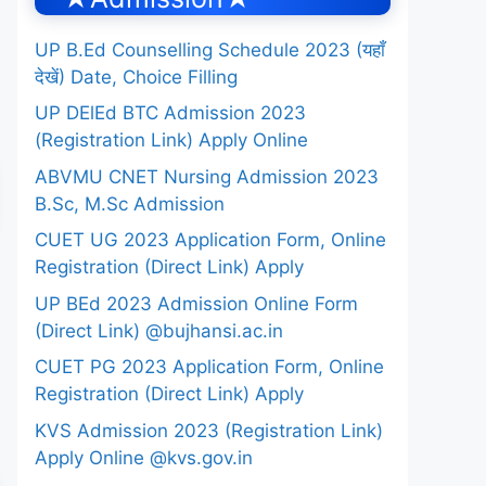
UP B.Ed Counselling Schedule 2023 (यहाँ
देखें) Date, Choice Filling
UP DElEd BTC Admission 2023
(Registration Link) Apply Online
ABVMU CNET Nursing Admission 2023
B.Sc, M.Sc Admission
CUET UG 2023 Application Form, Online
Registration (Direct Link) Apply
UP BEd 2023 Admission Online Form
(Direct Link) @bujhansi.ac.in
CUET PG 2023 Application Form, Online
Registration (Direct Link) Apply
KVS Admission 2023 (Registration Link)
Apply Online @kvs.gov.in