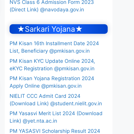
NVS Class 6 Admission Form 2023
(Direct Link) @navodaya.gov.in
★Sarkari Yojana★
PM Kisan 16th Installment Date 2024
List, Beneficiary @pmkisan.gov.in
PM Kisan KYC Update Online 2024,
eKYC Registration @pmkisan.gov.in
PM Kisan Yojana Registration 2024
Apply Online @pmkisan.gov.in
NIELIT CCC Admit Card 2024
(Download Link) @student.nielit.gov.in
PM Yasasvi Merit List 2024 (Download
Link) @yet.nta.ac.in
PM YASASVI Scholarship Result 2024