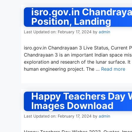
isro.gov.in Chandraya
Position, Landing
Last Updated on: February 17, 2024
by
admin
isro.gov.in Chandrayaan 3 Live Status, Current 
Chandrayaan 3 is an important Indian space mis
exploration and research of the lunar surface. It 
human engineering project. The …
Read more
Happy Teachers Day 
Images Download
Last Updated on: February 17, 2024
by
admin
Happy Teachers Day Wishes 2023, Quotes, Imag