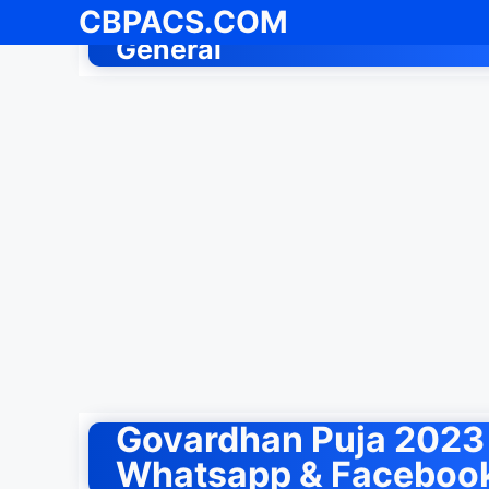
Skip
CBPACS.COM
to
General
content
Govardhan Puja 2023 
Whatsapp & Facebook