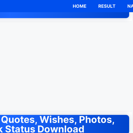
HOME
RESULT
NA
Quotes, Wishes, Photos,
 Status Download