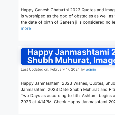
Happy Ganesh Chaturthi 2023 Quotes and Image
is worshiped as the god of obstacles as well as t
the date of birth of Ganesh ji is considered no 
more
Happy Janmashtami 2
Shubh Muhurat, Imag
Last Updated on: February 17, 2024
by
admin
Happy Janmashtami 2023 Wishes, Quotes, Shubh
Janmashtami 2023 Date Shubh Muhurat and Ritua
Two Days as according to tithi Ashtami begins
2023 at 4:14PM. Check Happy Janmashtami 20