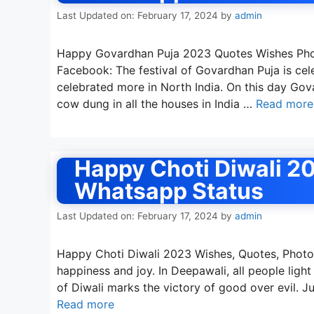
Last Updated on: February 17, 2024
by
admin
Happy Govardhan Puja 2023 Quotes Wishes Phot
Facebook: The festival of Govardhan Puja is cele
celebrated more in North India. On this day G
cow dung in all the houses in India …
Read more
Happy Choti Diwali 2
Whatsapp Status
Last Updated on: February 17, 2024
by
admin
Happy Choti Diwali 2023 Wishes, Quotes, Photos 
happiness and joy. In Deepawali, all people light
of Diwali marks the victory of good over evil. J
Read more