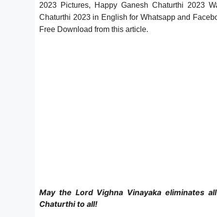
2023 Pictures, Happy Ganesh Chaturthi 2023 
Chaturthi 2023 in English
for Whatsapp and Faceb
Free Download
from this article.
May the Lord Vighna Vinayaka eliminates al
Chaturthi to all!