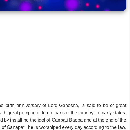
he birth anniversary of Lord Ganesha, is said to be of great
ith great pomp in different parts of the country. In many states,
ted by installing the idol of Ganpati Bappa and at the end of the
idol of Ganapati, he is worshiped every day according to the law.