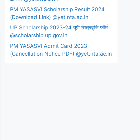
PM YASASVI Scholarship Result 2024
(Download Link) @yet.nta.ac.in
UP Scholarship 2023-24 यूपी छात्रवृत्ति फॉर्म
@scholarship.up.gov.in
PM YASASVI Admit Card 2023
(Cancellation Notice PDF) @yet.nta.ac.in