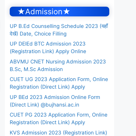
★Admission★
UP B.Ed Counselling Schedule 2023 (यहाँ
देखें) Date, Choice Filling
UP DElEd BTC Admission 2023
(Registration Link) Apply Online
ABVMU CNET Nursing Admission 2023
B.Sc, M.Sc Admission
CUET UG 2023 Application Form, Online
Registration (Direct Link) Apply
UP BEd 2023 Admission Online Form
(Direct Link) @bujhansi.ac.in
CUET PG 2023 Application Form, Online
Registration (Direct Link) Apply
KVS Admission 2023 (Registration Link)