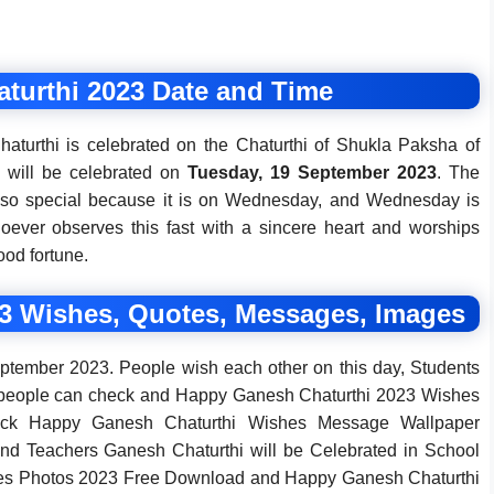
turthi 2023 Date and Time
haturthi is celebrated on the Chaturthi of Shukla Paksha of
l will be celebrated on
Tuesday, 19 September 2023
. The
 also special because it is on Wednesday, and Wednesday is
hoever observes this fast with a sincere heart and worships
ood fortune.
3 Wishes, Quotes, Messages, Images
ptember 2023. People wish each other on this day, Students
y people can check and Happy Ganesh Chaturthi 2023 Wishes
ck Happy Ganesh Chaturthi Wishes Message Wallpaper
d Teachers Ganesh Chaturthi will be Celebrated in School
es Photos 2023 Free Download and Happy Ganesh Chaturthi