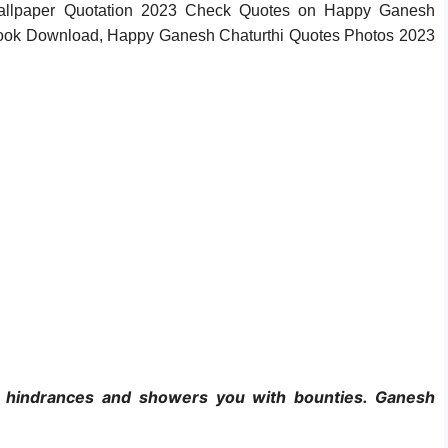
Wallpaper Quotation 2023 Check Quotes on Happy Ganesh
ook Download, Happy Ganesh Chaturthi Quotes Photos 2023
l hindrances and showers you with bounties. Ganesh