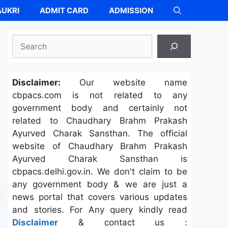
UKRI
ADMIT CARD
ADMISSION
Search
Disclaimer:
Our website name
cbpacs.com is not related to any
government body and certainly not
related to Chaudhary Brahm Prakash
Ayurved Charak Sansthan. The official
website of Chaudhary Brahm Prakash
Ayurved Charak Sansthan is
cbpacs.delhi.gov.in. We don't claim to be
any government body & we are just a
news portal that covers various updates
and stories. For Any query kindly read
Disclaimer
& contact us :