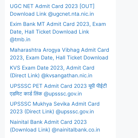
UGC NET Admit Card 2023 [OUT]
Download Link @ugcnet.nta.nic.in
Exim Bank MT Admit Card 2023, Exam
Date, Hall Ticket Download Link
@tmb.in
Maharashtra Arogya Vibhag Admit Card
2023, Exam Date, Hall Ticket Download
KVS Exam Date 2023, Admit Card
(Direct Link) @kvsangathan.nic.in
UPSSSC PET Admit Card 2023 यूपी पीईटी
एडमिट कार्ड लिंक @upsssc.gov.in
UPSSSC Mukhya Sevika Admit Card
2023 (Direct Link) @upsssc.gov.in
Nainital Bank Admit Card 2023
(Download Link) @nainitalbank.co.in