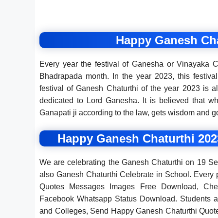
Happy Ganesh Cha
Every year the festival of Ganesha or Vinayaka C
Bhadrapada month. In the year 2023, this festiva
festival of Ganesh Chaturthi of the year 2023 is
dedicated to Lord Ganesha. It is believed that w
Ganapati ji according to the law, gets wisdom and g
Happy Ganesh Chaturthi 202
We are celebrating the Ganesh Chaturthi on 19 Se
also Ganesh Chaturthi Celebrate in School. Ever
Quotes Messages Images Free Download, Che
Facebook Whatsapp Status Download. Students an
and Colleges, Send Happy Ganesh Chaturthi Quot