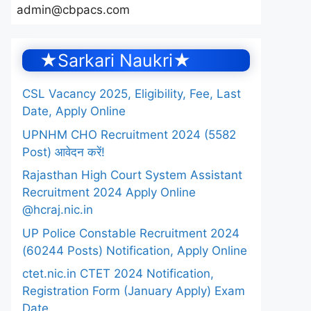
admin@cbpacs.com
★Sarkari Naukri★
CSL Vacancy 2025, Eligibility, Fee, Last
Date, Apply Online
UPNHM CHO Recruitment 2024 (5582
Post) आवेदन करें!
Rajasthan High Court System Assistant
Recruitment 2024 Apply Online
@hcraj.nic.in
UP Police Constable Recruitment 2024
(60244 Posts) Notification, Apply Online
ctet.nic.in CTET 2024 Notification,
Registration Form (January Apply) Exam
Date