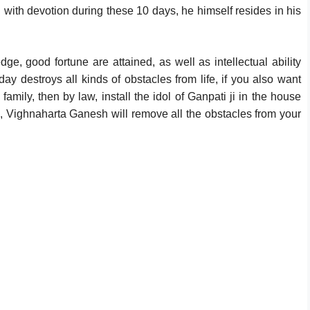
i with devotion during these 10 days, he himself resides in his
e, good fortune are attained, as well as intellectual ability
day destroys all kinds of obstacles from life, if you also want
mily, then by law, install the idol of Ganpati ji in the house
me, Vighnaharta Ganesh will remove all the obstacles from your