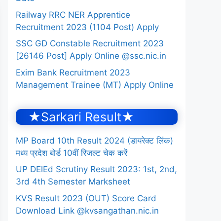
Railway RRC NER Apprentice
Recruitment 2023 (1104 Post) Apply
SSC GD Constable Recruitment 2023
[26146 Post] Apply Online @ssc.nic.in
Exim Bank Recruitment 2023
Management Trainee (MT) Apply Online
★Sarkari Result★
MP Board 10th Result 2024 (डायरेक्ट लिंक)
मध्य प्रदेश बोर्ड 10वीं रिजल्ट चेक करें
UP DElEd Scrutiny Result 2023: 1st, 2nd,
3rd 4th Semester Marksheet
KVS Result 2023 (OUT) Score Card
Download Link @kvsangathan.nic.in