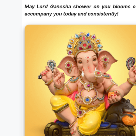
May Lord Ganesha shower on you blooms of
accompany you today and consistently!