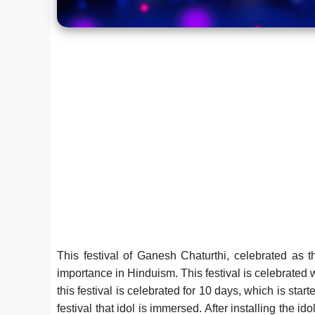
This festival of Ganesh Chaturthi, celebrated as t
importance in Hinduism. This festival is celebrated w
this festival is celebrated for 10 days, which is star
festival that idol is immersed. After installing the 