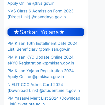
Apply Online @kvs.gov.in
NVS Class 6 Admission Form 2023
(Direct Link) @navodaya.gov.in
★Sarkari Yojana★
PM Kisan 16th Installment Date 2024
List, Beneficiary @pmkisan.gov.in
PM Kisan KYC Update Online 2024,
eKYC Registration @pmkisan.gov.in
PM Kisan Yojana Registration 2024
Apply Online @pmkisan.gov.in
NIELIT CCC Admit Card 2024
(Download Link) @student.nielit.gov.in
PM Yasasvi Merit List 2024 (Download
Link) @yet.nta.ac.in