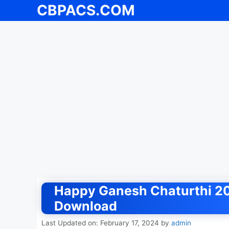
CBPACS.COM
Skip
to
content
Happy Ganesh Chaturthi 20
Download
Last Updated on: February 17, 2024
by
admin