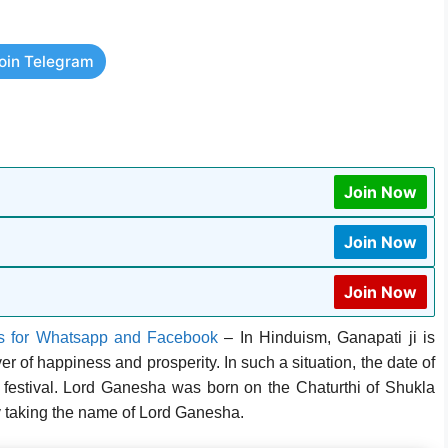
oin Telegram
Join Now
Join Now
Join Now
s for Whatsapp and Facebook
–
In Hinduism, Ganapati ji is
r of happiness and prosperity. In such a situation, the date of
g festival. Lord Ganesha was born on the Chaturthi of Shukla
 taking the name of Lord Ganesha.