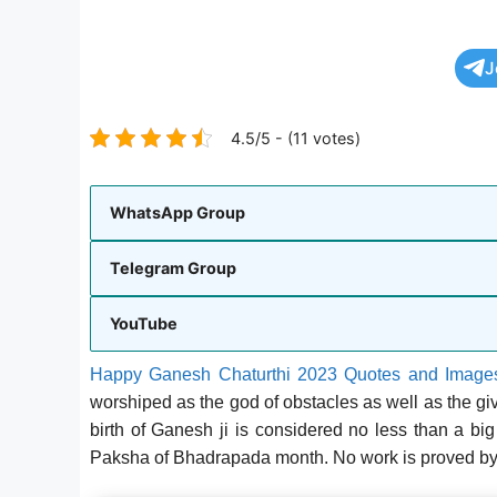
J
4.5/5 - (11 votes)
WhatsApp Group
Telegram Group
YouTube
Happy Ganesh Chaturthi 2023 Quotes and Image
worshiped as the god of obstacles as well as the give
birth of Ganesh ji is considered no less than a bi
Paksha of Bhadrapada month. No work is proved by