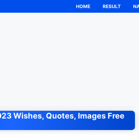
HOME
RESULT
NA
23 Wishes, Quotes, Images Free