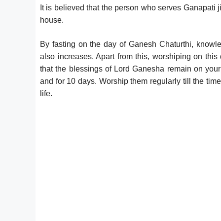
It is believed that the person who serves Ganapati j
house.
By fasting on the day of Ganesh Chaturthi, knowledg
also increases. Apart from this, worshiping on this 
that the blessings of Lord Ganesha remain on your fa
and for 10 days. Worship them regularly till the ti
life.