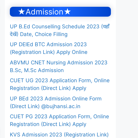
★Admission★
UP B.Ed Counselling Schedule 2023 (यहाँ
देखें) Date, Choice Filling
UP DElEd BTC Admission 2023
(Registration Link) Apply Online
ABVMU CNET Nursing Admission 2023
B.Sc, M.Sc Admission
CUET UG 2023 Application Form, Online
Registration (Direct Link) Apply
UP BEd 2023 Admission Online Form
(Direct Link) @bujhansi.ac.in
CUET PG 2023 Application Form, Online
Registration (Direct Link) Apply
KVS Admission 2023 (Registration Link)