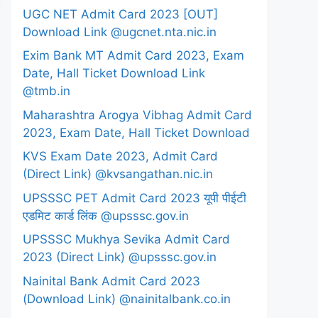
UGC NET Admit Card 2023 [OUT]
Download Link @ugcnet.nta.nic.in
Exim Bank MT Admit Card 2023, Exam
Date, Hall Ticket Download Link
@tmb.in
Maharashtra Arogya Vibhag Admit Card
2023, Exam Date, Hall Ticket Download
KVS Exam Date 2023, Admit Card
(Direct Link) @kvsangathan.nic.in
UPSSSC PET Admit Card 2023 यूपी पीईटी
एडमिट कार्ड लिंक @upsssc.gov.in
UPSSSC Mukhya Sevika Admit Card
2023 (Direct Link) @upsssc.gov.in
Nainital Bank Admit Card 2023
(Download Link) @nainitalbank.co.in