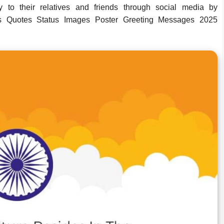
to their relatives and friends through social media by
 Quotes Status Images Poster Greeting Messages 2025