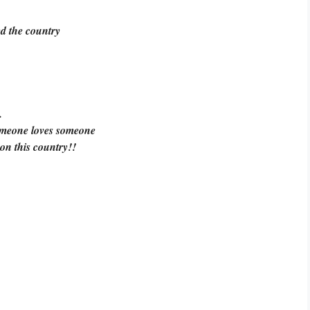
ed the country
.
omeone loves someone
 on this country!!