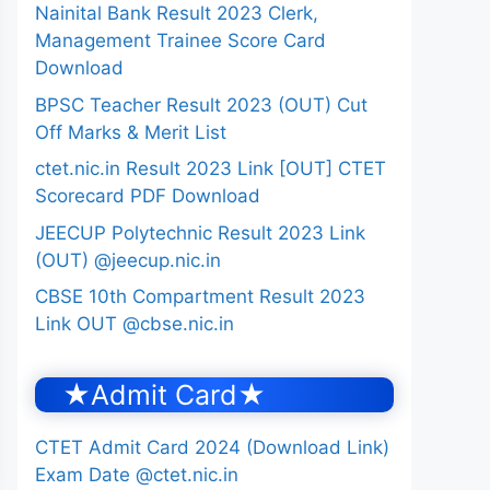
Nainital Bank Result 2023 Clerk,
Management Trainee Score Card
Download
BPSC Teacher Result 2023 (OUT) Cut
Off Marks & Merit List
ctet.nic.in Result 2023 Link [OUT] CTET
Scorecard PDF Download
JEECUP Polytechnic Result 2023 Link
(OUT) @jeecup.nic.in
CBSE 10th Compartment Result 2023
Link OUT @cbse.nic.in
★Admit Card★
CTET Admit Card 2024 (Download Link)
Exam Date @ctet.nic.in