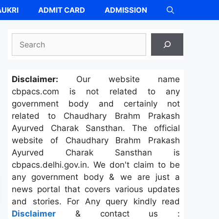
UKRI
ADMIT CARD
ADMISSION
Search
Disclaimer:
Our website name
cbpacs.com is not related to any
government body and certainly not
related to Chaudhary Brahm Prakash
Ayurved Charak Sansthan. The official
website of Chaudhary Brahm Prakash
Ayurved Charak Sansthan is
cbpacs.delhi.gov.in. We don't claim to be
any government body & we are just a
news portal that covers various updates
and stories. For Any query kindly read
Disclaimer
& contact us :