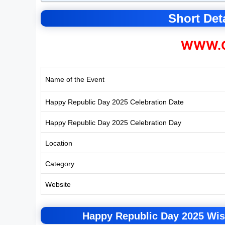
Short Deta
WWW.C
Name of the Event
Happy Republic Day 2025 Celebration Date
Happy Republic Day 2025 Celebration Day
Location
Category
Website
Happy Republic Day 2025 Wis