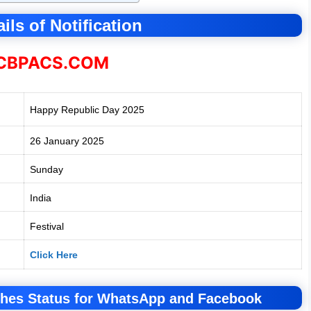
ils of Notification
BPACS.COM
Happy Republic Day 2025
26 January 2025
Sunday
India
Festival
Click Here
hes Status for WhatsApp and Facebook