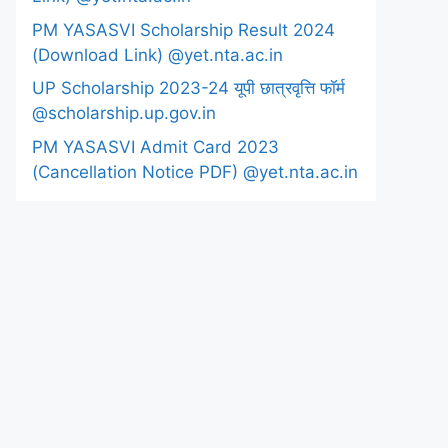
PM YASASVI Scholarship Result 2024
(Download Link) @yet.nta.ac.in
UP Scholarship 2023-24 यूपी छात्रवृत्ति फॉर्म
@scholarship.up.gov.in
PM YASASVI Admit Card 2023
(Cancellation Notice PDF) @yet.nta.ac.in