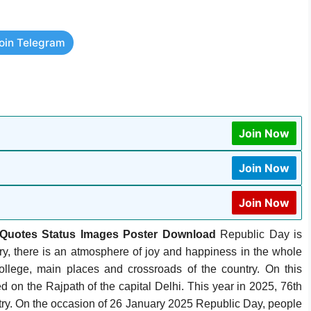
oin Telegram
Join Now
Join Now
Join Now
Quotes Status Images Poster Download
Republic Day is
y, there is an atmosphere of joy and happiness in the whole
 college, main places and crossroads of the country. On this
 on the Rajpath of the capital Delhi. This year in 2025, 76th
ntry. On the occasion of 26 January 2025 Republic Day, people