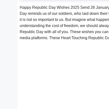
Happy Republic Day Wishes 2025 Send 26 January 
Day reminds us of our soldiers, who laid down their l
it is not so important to us. But imagine what happe
understanding the cost of freedom, we should always
Republic Day with all of you. These wishes you can
media platforms. These Heart Touching Republic 