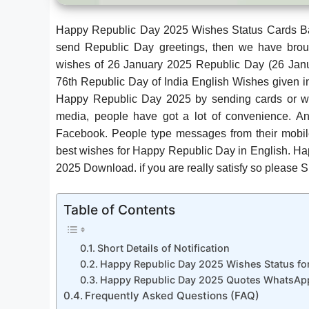
Happy Republic Day 2025 Wishes Status Cards Ba
send Republic Day greetings, then we have brou
wishes of 26 January 2025 Republic Day (26 Jan
76th Republic Day of India English Wishes given in
Happy Republic Day 2025 by sending cards or writ
media, people have got a lot of convenience. 
Facebook. People type messages from their mobil
best wishes for Happy Republic Day in English. H
2025 Download. if you are really satisfy so please
Table of Contents
Short Details of Notification
Happy Republic Day 2025 Wishes Status f
Happy Republic Day 2025 Quotes WhatsApp
Frequently Asked Questions (FAQ)