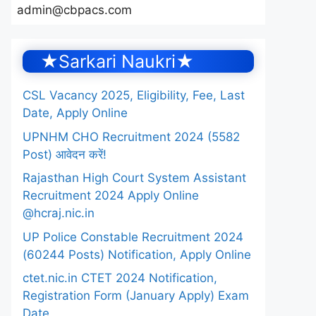
admin@cbpacs.com
★Sarkari Naukri★
CSL Vacancy 2025, Eligibility, Fee, Last
Date, Apply Online
UPNHM CHO Recruitment 2024 (5582
Post) आवेदन करें!
Rajasthan High Court System Assistant
Recruitment 2024 Apply Online
@hcraj.nic.in
UP Police Constable Recruitment 2024
(60244 Posts) Notification, Apply Online
ctet.nic.in CTET 2024 Notification,
Registration Form (January Apply) Exam
Date