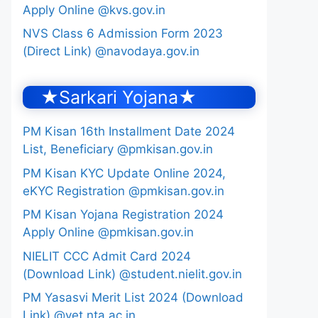
Apply Online @kvs.gov.in
NVS Class 6 Admission Form 2023
(Direct Link) @navodaya.gov.in
★Sarkari Yojana★
PM Kisan 16th Installment Date 2024
List, Beneficiary @pmkisan.gov.in
PM Kisan KYC Update Online 2024,
eKYC Registration @pmkisan.gov.in
PM Kisan Yojana Registration 2024
Apply Online @pmkisan.gov.in
NIELIT CCC Admit Card 2024
(Download Link) @student.nielit.gov.in
PM Yasasvi Merit List 2024 (Download
Link) @yet.nta.ac.in