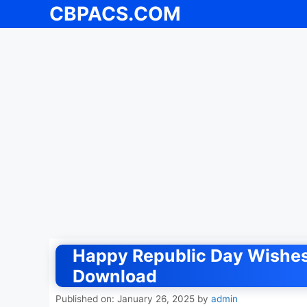
CBPACS.COM
Skip
to
content
Happy Republic Day Wishes
Download
Published on: January 26, 2025
by
admin