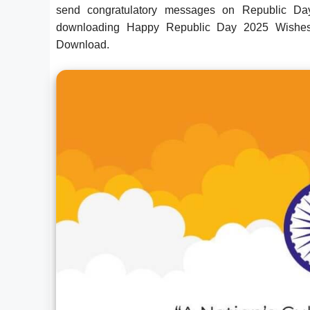
send congratulatory messages on Republic Day 
downloading Happy Republic Day 2025 Wishes
Download.