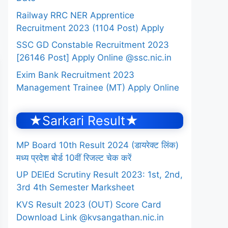
Railway RRC NER Apprentice
Recruitment 2023 (1104 Post) Apply
SSC GD Constable Recruitment 2023
[26146 Post] Apply Online @ssc.nic.in
Exim Bank Recruitment 2023
Management Trainee (MT) Apply Online
★Sarkari Result★
MP Board 10th Result 2024 (डायरेक्ट लिंक)
मध्य प्रदेश बोर्ड 10वीं रिजल्ट चेक करें
UP DElEd Scrutiny Result 2023: 1st, 2nd,
3rd 4th Semester Marksheet
KVS Result 2023 (OUT) Score Card
Download Link @kvsangathan.nic.in