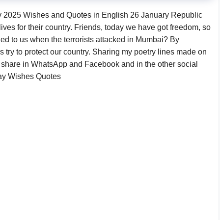
2025 Wishes and Quotes in English 26 January Republic
ives for their country. Friends, today we have got freedom, so
ned to us when the terrorists attacked in Mumbai? By
 try to protect our country. Sharing my poetry lines made on
 share in WhatsApp and Facebook and in the other social
Day Wishes Quotes