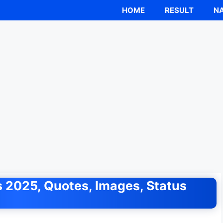
HOME
RESULT
NA
 2025, Quotes, Images, Status