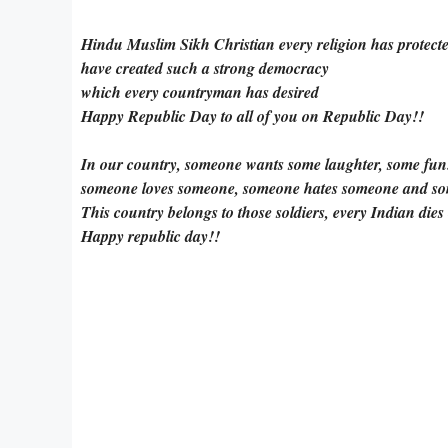
Hindu Muslim Sikh Christian every religion has protect
have created such a strong democracy
which every countryman has desired
Happy Republic Day to all of you on Republic Day!!
In our country, someone wants some laughter, some fun
someone loves someone, someone hates someone and s
This country belongs to those soldiers, every Indian dies
Happy republic day!!