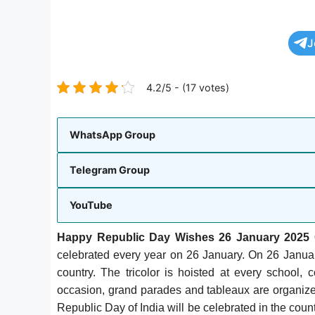
J
4.2/5 - (17 votes)
WhatsApp Group
Telegram Group
YouTube
Happy Republic Day Wishes 26 January 2025 
celebrated every year on 26 January. On 26 Januar
country. The tricolor is hoisted at every school,
occasion, grand parades and tableaux are organized
Republic Day of India will be celebrated in the cou