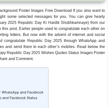
ckground Poster Images Free Download If you also want to
ght some selected messages for you. You can give hearty
uary 2025 Republic Day Ki Hardik Shubhkamnaye) from our
 this post. Earlier people used to congratulate each other on
ing letters. But now with the advent of internet and social
And congratulate Republic Day 2025 through WhatsApp and
es and send them to each other’s mobiles. Read below the
appy Republic Day 2025 Wishes Quotes Status Images Poster
 Share and Comment.
or WhatsApp and Facebook
 and Facebook Status