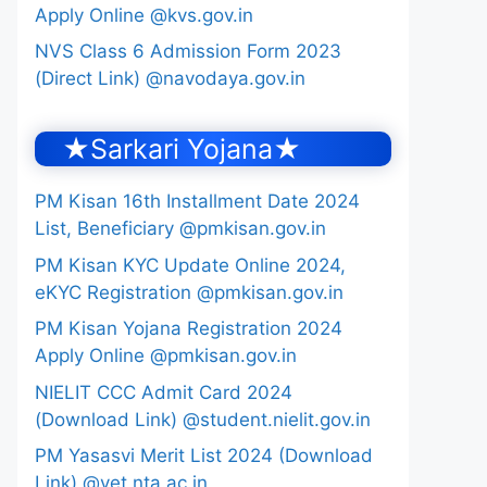
Apply Online @kvs.gov.in
NVS Class 6 Admission Form 2023
(Direct Link) @navodaya.gov.in
★Sarkari Yojana★
PM Kisan 16th Installment Date 2024
List, Beneficiary @pmkisan.gov.in
PM Kisan KYC Update Online 2024,
eKYC Registration @pmkisan.gov.in
PM Kisan Yojana Registration 2024
Apply Online @pmkisan.gov.in
NIELIT CCC Admit Card 2024
(Download Link) @student.nielit.gov.in
PM Yasasvi Merit List 2024 (Download
Link) @yet.nta.ac.in