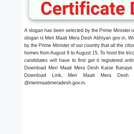
A slogan has been selected by the Prime Minister of 
slogan is Meri Maati Mera Desh Abhiyan gov in. Wi
by the Prime Minister of our country that all the citiz
homes from August 9 to August 15. To hoist the trico
candidates will have to first get it registered 
Download Meri Maati Mera Desh Kaise Banaye 
Download Link, Meri Maati Mera Desh C
@
merimaatimeradesh.gov.in.