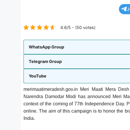
J
4.6/5 - (50 votes)
WhatsApp Group
Telegram Group
YouTube
merimaatimeradesh
.
gov.in Meri Maati Mera Desh
Narendra Damodar Modi has announced Meri Maat
context of the coming of 77th Independence Day. Peo
online. The aim of this campaign is to honor the b
India.