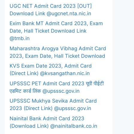
UGC NET Admit Card 2023 [OUT]
Download Link @ugcnet.nta.nic.in
Exim Bank MT Admit Card 2023, Exam
Date, Hall Ticket Download Link
@tmb.in
Maharashtra Arogya Vibhag Admit Card
2023, Exam Date, Hall Ticket Download
KVS Exam Date 2023, Admit Card
(Direct Link) @kvsangathan.nic.in
UPSSSC PET Admit Card 2023 यूपी पीईटी
एडमिट कार्ड लिंक @upsssc.gov.in
UPSSSC Mukhya Sevika Admit Card
2023 (Direct Link) @upsssc.gov.in
Nainital Bank Admit Card 2023
(Download Link) @nainitalbank.co.in