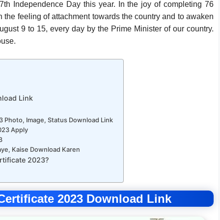
77th Independence Day this year. In the joy of completing 76
 the feeling of attachment towards the country and to awaken
ugust 9 to 15, every day by the Prime Minister of our country.
ouse.
nload Link
3 Photo, Image, Status Download Link
023 Apply
3
naye, Kaise Download Karen
tificate 2023?
Certificate 2023 Download Link