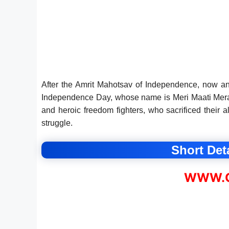
After the Amrit Mahotsav of Independence, now an
Independence Day, whose name is Meri Maati Mera 
and heroic freedom fighters, who sacrificed their 
struggle.
Short Deta
WWW.C