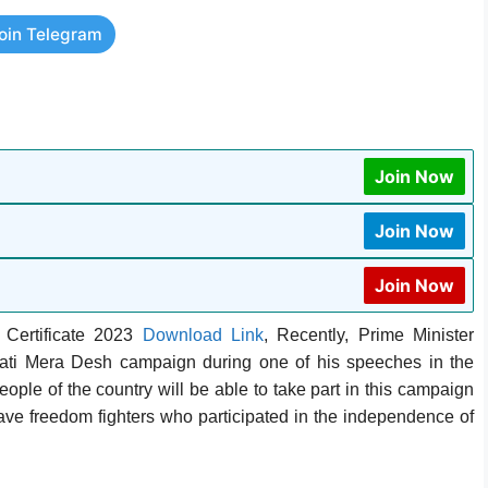
oin Telegram
Join Now
Join Now
Join Now
 Certificate 2023
Download Link
, Recently, Prime Minister
i Mera Desh campaign during one of his speeches in the
ple of the country will be able to take part in this campaign
rave freedom fighters who participated in the independence of