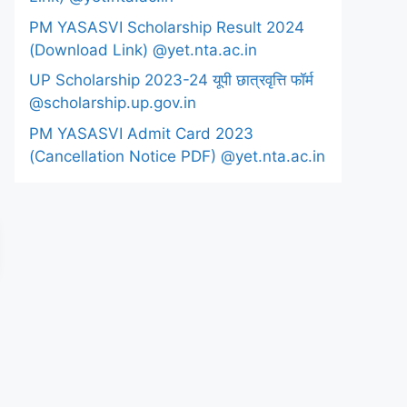
PM YASASVI Scholarship Result 2024
(Download Link) @yet.nta.ac.in
UP Scholarship 2023-24 यूपी छात्रवृत्ति फॉर्म
@scholarship.up.gov.in
PM YASASVI Admit Card 2023
(Cancellation Notice PDF) @yet.nta.ac.in