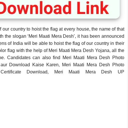
our country to hoist the flag at every house, the name of that
th the slogan ‘Meri Maati Mera Desh’, it has been announced
ens of India will be able to hoist the flag of our country in their
lor flag with the help of Meri Maati Mera Desh Yojana, all the
online. Candidates can also find Meri Maati Mera Desh Photo
aur Download Kaise Karen, Meri Maati Mera Desh Photo
ertificate Download, Meri Maati Mera Desh UP