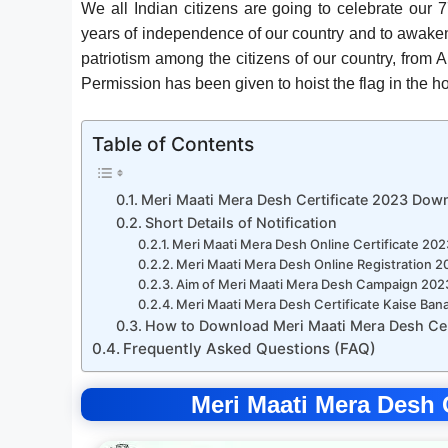
We all Indian citizens are going to celebrate our 
years of independence of our country and to awaken
patriotism among the citizens of our country, from A
Permission has been given to hoist the flag in the h
Table of Contents
Meri Maati Mera Desh Certificate 2023 Dow
Short Details of Notification
Meri Maati Mera Desh Online Certificate 202
Meri Maati Mera Desh Online Registration 2
Aim of Meri Maati Mera Desh Campaign 202
Meri Maati Mera Desh Certificate Kaise Ba
How to Download Meri Maati Mera Desh Cer
Frequently Asked Questions (FAQ)
Meri Maati Mera Desh 