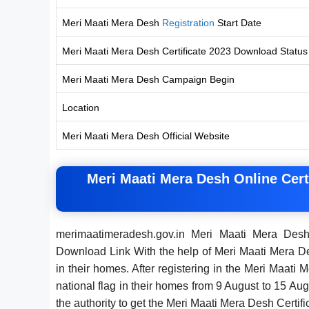
Meri Maati Mera Desh
Registration
Start Date
Meri Maati Mera Desh Certificate 2023 Download Status
Meri Maati Mera Desh Campaign Begin
Location
Meri Maati Mera Desh Official Website
Meri Maati Mera Desh Online Cert
merimaatimeradesh.gov.in Meri Maati Mera Des
Download Link With the help of Meri Maati Mera Desh
in their homes. After registering in the Meri Maati
national flag in their homes from 9 August to 15 A
the authority to get the Meri Maati Mera Desh Certi