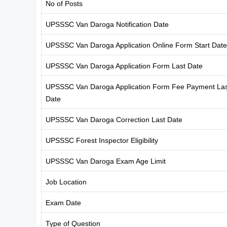
No of Posts
UPSSSC Van Daroga Notification Date
UPSSSC Van Daroga Application Online Form Start Date
UPSSSC Van Daroga Application Form Last Date
UPSSSC Van Daroga Application Form Fee Payment Las
Date
UPSSSC Van Daroga Correction Last Date
UPSSSC Forest Inspector Eligibility
UPSSSC Van Daroga Exam Age Limit
Job Location
Exam Date
Type of Question