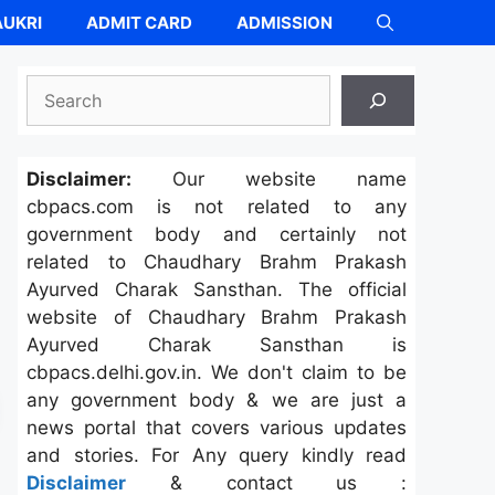
UKRI
ADMIT CARD
ADMISSION
Search
Disclaimer:
Our website name
cbpacs.com is not related to any
government body and certainly not
related to Chaudhary Brahm Prakash
Ayurved Charak Sansthan. The official
website of Chaudhary Brahm Prakash
Ayurved Charak Sansthan is
cbpacs.delhi.gov.in. We don't claim to be
any government body & we are just a
news portal that covers various updates
and stories. For Any query kindly read
Disclaimer
& contact us :