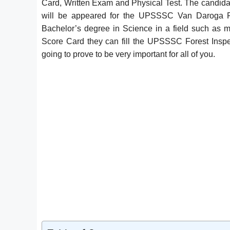
Card, Written Exam and Physical Test. The candidat
will be appeared for the UPSSSC Van Daroga F
Bachelor’s degree in Science in a field such as m
Score Card they can fill the UPSSSC Forest Inspe
going to prove to be very important for all of you.