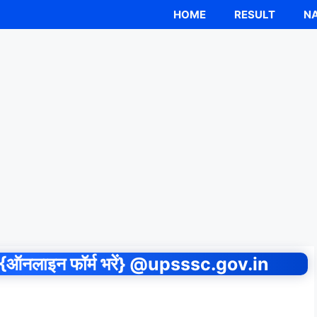
HOME
RESULT
NA
नलाइन फॉर्म भरें} @upsssc.gov.in