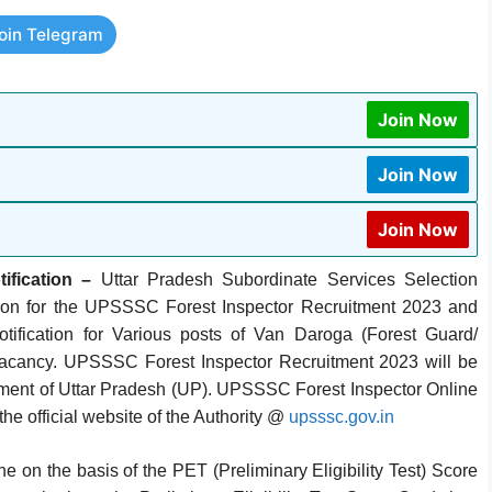
oin Telegram
Join Now
Join Now
Join Now
fication –
Uttar Pradesh Subordinate Services Selection
ion for the UPSSSC Forest Inspector Recruitment 2023 and
cation for Various posts of Van Daroga (Forest Guard/
) Vacancy. UPSSSC Forest Inspector Recruitment 2023 will be
nment of Uttar Pradesh (UP). UPSSSC Forest Inspector Online
he official website of the Authority @
upsssc.gov.in
n the basis of the PET (Preliminary Eligibility Test) Score