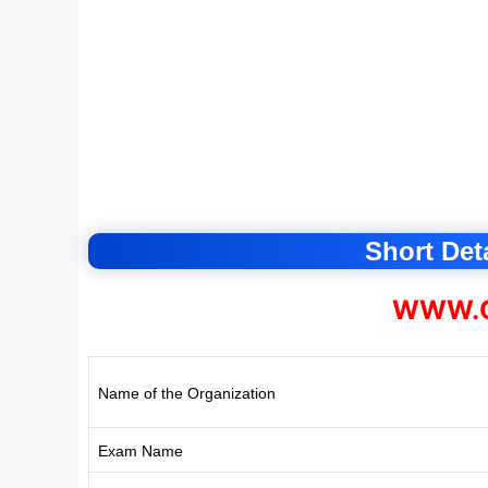
Short Deta
WWW.C
Name of the Organization
Exam Name