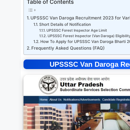
Table of Contents
UPSSSC Van Daroga Recruitment 2023 for Var
Short Details of Notification
UPSSSC Forest Inspector Age Limit
UPSSSC Forest Inspector (Van Daroga) Eligibilit
How To Apply for UPSSSC Van Daroga Bharti 
Frequently Asked Questions (FAQ)
UPSSSC Van Daroga Recr