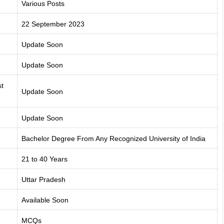
Various Posts
22 September 2023
Update Soon
Update Soon
t
Update Soon
Update Soon
Bachelor Degree From Any Recognized University of India
21 to 40 Years
Uttar Pradesh
Available Soon
MCQs