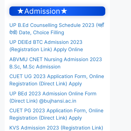
★Admission★
UP B.Ed Counselling Schedule 2023 (यहाँ
देखें) Date, Choice Filling
UP DElEd BTC Admission 2023
(Registration Link) Apply Online
ABVMU CNET Nursing Admission 2023
B.Sc, M.Sc Admission
CUET UG 2023 Application Form, Online
Registration (Direct Link) Apply
UP BEd 2023 Admission Online Form
(Direct Link) @bujhansi.ac.in
CUET PG 2023 Application Form, Online
Registration (Direct Link) Apply
KVS Admission 2023 (Registration Link)