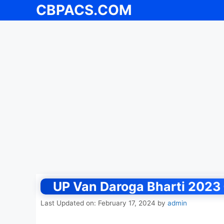
CBPACS.COM
Skip
to
content
UP Van Daroga Bharti 2023 {ऑ
Last Updated on: February 17, 2024
by
admin