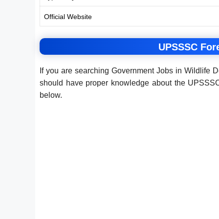
Official Website
UPSSSC Fores
If you are searching Government Jobs in Wildlife 
should have proper knowledge about the UPSSSC F
below.