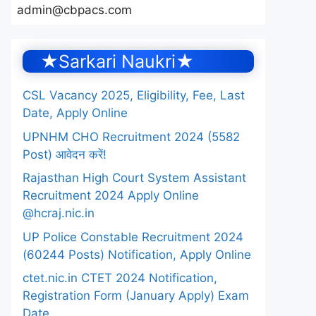
admin@cbpacs.com
★Sarkari Naukri★
CSL Vacancy 2025, Eligibility, Fee, Last
Date, Apply Online
UPNHM CHO Recruitment 2024 (5582
Post) आवेदन करें!
Rajasthan High Court System Assistant
Recruitment 2024 Apply Online
@hcraj.nic.in
UP Police Constable Recruitment 2024
(60244 Posts) Notification, Apply Online
ctet.nic.in CTET 2024 Notification,
Registration Form (January Apply) Exam
Date