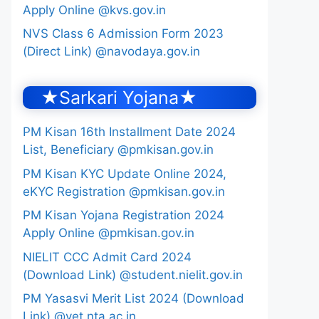
Apply Online @kvs.gov.in
NVS Class 6 Admission Form 2023
(Direct Link) @navodaya.gov.in
★Sarkari Yojana★
PM Kisan 16th Installment Date 2024
List, Beneficiary @pmkisan.gov.in
PM Kisan KYC Update Online 2024,
eKYC Registration @pmkisan.gov.in
PM Kisan Yojana Registration 2024
Apply Online @pmkisan.gov.in
NIELIT CCC Admit Card 2024
(Download Link) @student.nielit.gov.in
PM Yasasvi Merit List 2024 (Download
Link) @yet.nta.ac.in