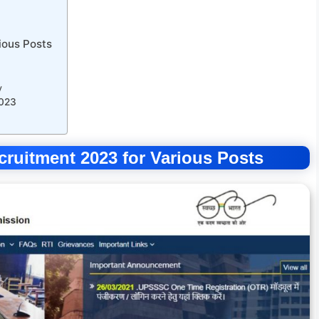
ious Posts
y
2023
uitment 2023 for Various Posts