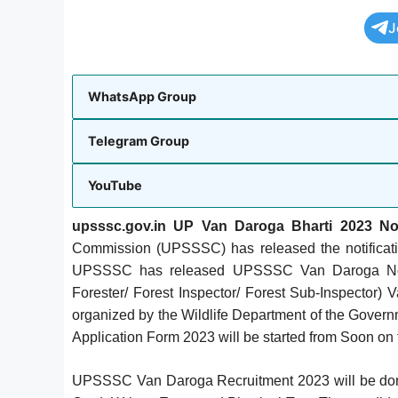
J
WhatsApp Group
Telegram Group
YouTube
upsssc.gov.in UP Van Daroga Bharti 2023 Noti
Commission (UPSSSC) has released the notificat
UPSSSC has released UPSSSC Van Daroga Notifi
Forester/ Forest Inspector/ Forest Sub-Inspector
organized by the Wildlife Department of the Gover
Application Form 2023 will be started from Soon on t
UPSSSC Van Daroga Recruitment 2023 will be done o