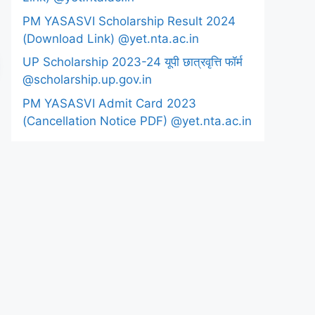
PM YASASVI Scholarship Result 2024
(Download Link) @yet.nta.ac.in
UP Scholarship 2023-24 यूपी छात्रवृत्ति फॉर्म
@scholarship.up.gov.in
PM YASASVI Admit Card 2023
(Cancellation Notice PDF) @yet.nta.ac.in