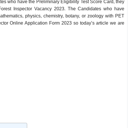
es who have the Preliminary Eligibility Test Score Card, they
orest Inspector Vacancy 2023. The Candidates who have
athematics, physics, chemistry, botany, or zoology with PET
ctor Online Application Form 2023 so today’s article we are