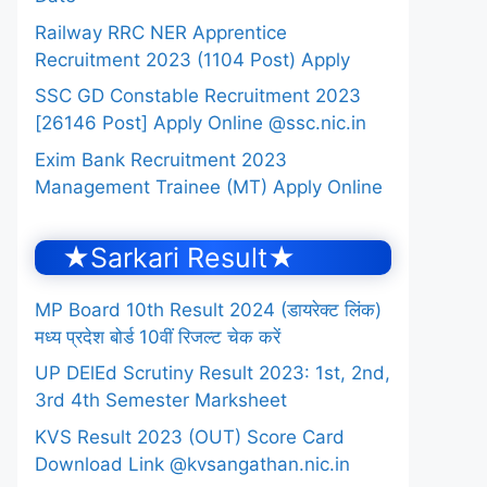
Railway RRC NER Apprentice
Recruitment 2023 (1104 Post) Apply
SSC GD Constable Recruitment 2023
[26146 Post] Apply Online @ssc.nic.in
Exim Bank Recruitment 2023
Management Trainee (MT) Apply Online
★Sarkari Result★
MP Board 10th Result 2024 (डायरेक्ट लिंक)
मध्य प्रदेश बोर्ड 10वीं रिजल्ट चेक करें
UP DElEd Scrutiny Result 2023: 1st, 2nd,
3rd 4th Semester Marksheet
KVS Result 2023 (OUT) Score Card
Download Link @kvsangathan.nic.in