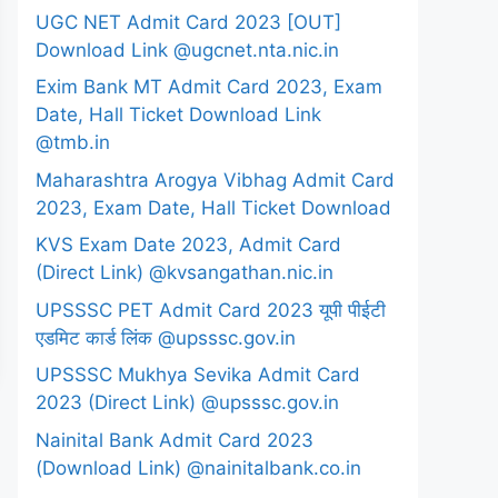
UGC NET Admit Card 2023 [OUT]
Download Link @ugcnet.nta.nic.in
Exim Bank MT Admit Card 2023, Exam
Date, Hall Ticket Download Link
@tmb.in
Maharashtra Arogya Vibhag Admit Card
2023, Exam Date, Hall Ticket Download
KVS Exam Date 2023, Admit Card
(Direct Link) @kvsangathan.nic.in
UPSSSC PET Admit Card 2023 यूपी पीईटी
एडमिट कार्ड लिंक @upsssc.gov.in
UPSSSC Mukhya Sevika Admit Card
2023 (Direct Link) @upsssc.gov.in
Nainital Bank Admit Card 2023
(Download Link) @nainitalbank.co.in