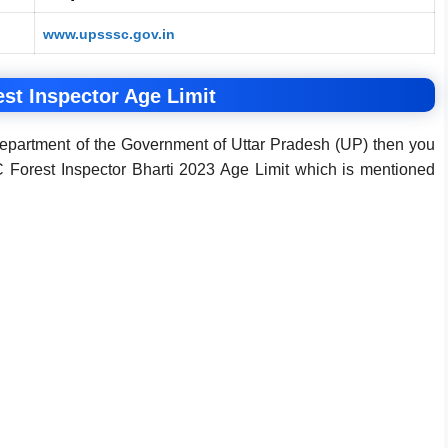
www.upsssc.gov.in
t Inspector Age Limit
Department of the Government of Uttar Pradesh (UP) then you
orest Inspector Bharti 2023 Age Limit which is mentioned