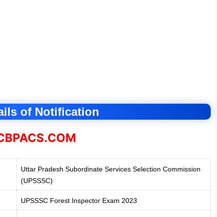
ils of Notification
BPACS.COM
Uttar Pradesh Subordinate Services Selection Commission
(UPSSSC)
UPSSSC Forest Inspector Exam 2023