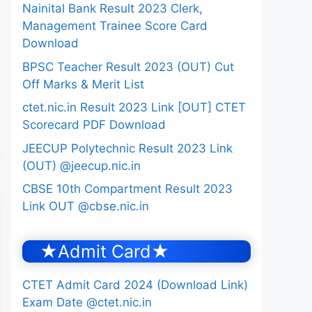
Nainital Bank Result 2023 Clerk,
Management Trainee Score Card
Download
BPSC Teacher Result 2023 (OUT) Cut
Off Marks & Merit List
ctet.nic.in Result 2023 Link [OUT] CTET
Scorecard PDF Download
JEECUP Polytechnic Result 2023 Link
(OUT) @jeecup.nic.in
CBSE 10th Compartment Result 2023
Link OUT @cbse.nic.in
★Admit Card★
CTET Admit Card 2024 (Download Link)
Exam Date @ctet.nic.in