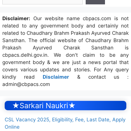
Disclaimer:
Our website name cbpacs.com is not
related to any government body and certainly not
related to Chaudhary Brahm Prakash Ayurved Charak
Sansthan. The official website of Chaudhary Brahm
Prakash Ayurved Charak Sansthan is
cbpacs.delhi.gov.in. We don't claim to be any
government body & we are just a news portal that
covers various updates and stories. For Any query
kindly read
Disclaimer
& contact us :
admin@cbpacs.com
★Sarkari Naukri★
CSL Vacancy 2025, Eligibility, Fee, Last Date, Apply
Online