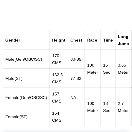
Long
Gender
Height
Chest
Race
Time
Jump
170
Male(Gen/OBC/SC)
80-85
CMS
100
16
3.65
Meter
Sec
Meter
162.5
Male(ST)
77-82
CMS
157
Female(Gen/OBC/SC)
NA
CMS
100
18
2.7
Meter
Sec
Meter
154
Female(ST)
CMS