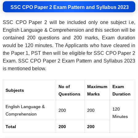
SSC CPO Paper 2 Exam Pattern and Syllabus 2023
SSC CPO Paper 2 will be included only one subject i.e,
English Language & Comprehension and this section will be
contained 200 questions and 200 marks, Exam duration
would be 120 minutes. The Applicants who have cleared in
the Paper 1, PST then will be eligible for SSC CPO Paper 2
Exam. SSC CPO Paper 2 Exam Pattern and Syllabus 2023
is mentioned below.
No of
Maximum
Exam
Subjects
Questions
Marks
Duration
English Language &
120
200
200
Comprehension
Minutes
Total
200
200