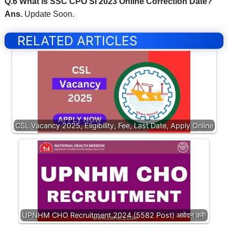
Q.6 What is SSC CPO SI 2023 Online Correction Date?
Ans.
Update Soon.
RELATED ARTICLES
CSL Vacancy 2025, Eligibility, Fee, Last Date, Apply Online
UPNHM CHO Recruitment 2024 (5582 Post) आवेदन करें!