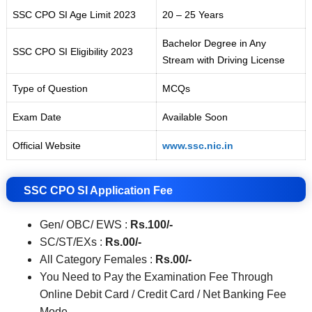
SSC CPO SI Age Limit 2023
20 – 25 Years
Bachelor Degree in Any
SSC CPO SI Eligibility 2023
Stream with Driving License
Type of Question
MCQs
Exam Date
Available Soon
Official Website
www.ssc.nic.in
SSC CPO SI Application Fee
Gen/ OBC/ EWS :
Rs.100/-
SC/ST/EXs :
Rs.00
/-
All Category Females :
Rs.00
/-
You Need to Pay the Examination Fee Through
Online Debit Card / Credit Card / Net Banking Fee
Mode.