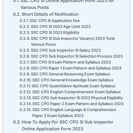
SSC CPO SI Online Application Form 2023 for
Various Posts
Short Details of Notification
SSC CPO SI Application Fee
SSC CPO SI 2023 Age Limit 2023
SSC CPO SI 2023 Eligibility
SSC CPO SI Sub Inspector Vacancy 2023 Total
Various Posts
SSC CPO Sub Inspector SI Salary 2023
SSC CPO Sub Inspector SI Selection Process 2023
SSC CPO SI Exam Pattern and Syllabus 2023
SSC CPO Paper 1 Exam Pattern and Syllabus 2023
SSC CPO General Reasoning Exam Syllabus
SSC CPO General Knowledge Exam Syllabus
SSC CPO Quantitative Aptitude Exam Syllabus
SSC CPO English Comprehension Exam Syllabus
SSC CPO Sub Inspector SI 2023 Physical Eligibility
SSC CPO Paper 2 Exam Pattern and Syllabus 2023
SSC CPO English Language & Comprehension
Paper 2 Exam Syllabus 2023
How To Apply For SSC CPO SI Sub Inspector
Online Application Form 2023