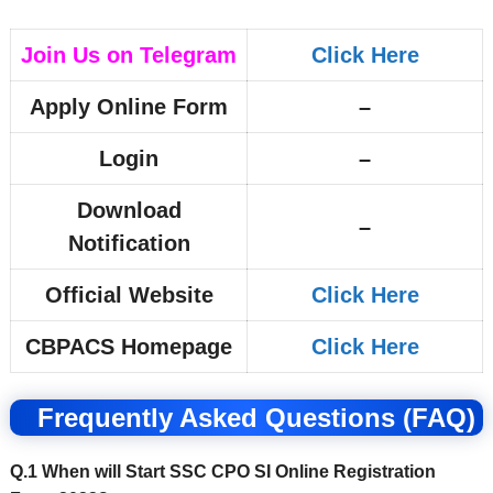
Join Us on Telegram
Click Here
Apply Online Form
–
Login
–
Download
–
Notification
Official Website
Click Here
CBPACS Homepage
Click Here
Frequently Asked Questions (FAQ)
Q.1 When will Start SSC CPO SI Online Registration