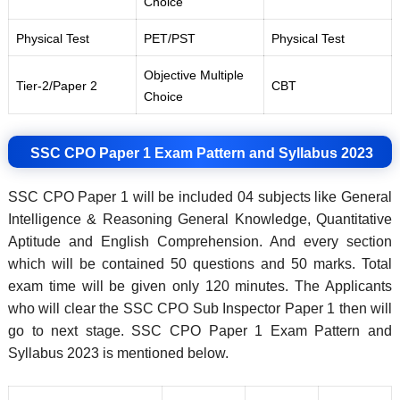
Choice
Physical Test
PET/PST
Physical Test
Objective Multiple
Tier-2/Paper 2
CBT
Choice
SSC CPO Paper 1 Exam Pattern and Syllabus 2023
SSC CPO Paper 1 will be included 04 subjects like General
Intelligence & Reasoning General Knowledge, Quantitative
Aptitude and English Comprehension. And every section
which will be contained 50 questions and 50 marks. Total
exam time will be given only 120 minutes. The Applicants
who will clear the SSC CPO Sub Inspector Paper 1 then will
go to next stage. SSC CPO Paper 1 Exam Pattern and
Syllabus 2023 is mentioned below.