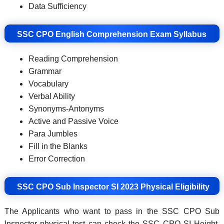
Data Sufficiency
SSC CPO English Comprehension Exam Syllabus
Reading Comprehension
Grammar
Vocabulary
Verbal Ability
Synonyms-Antonyms
Active and Passive Voice
Para Jumbles
Fill in the Blanks
Error Correction
SSC CPO Sub Inspector SI 2023 Physical Eligibility
The Applicants who want to pass in the SSC CPO Sub
Inspector physical test can check the SSC CPO SI Height,