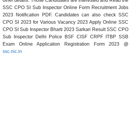
other details. Those Candidates are Interested and Read the
SSC CPO SI Sub Inspector Online Form Recruitment Jobs
2023 Notification PDF. Candidates can also check SSC
CPO SI 2023 for Various Vacancy 2023 Apply Online SSC
CPO SI Sub Inspector Bharti 2023 Sarkari Result SSC CPO
Sub Inspector Delhi Police BSF CISF CRPF ITBP SSB
Exam Online Application Registration Form 2023 @
ssc.nic.in