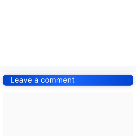
Post
navigation
Leave a comment
Comment