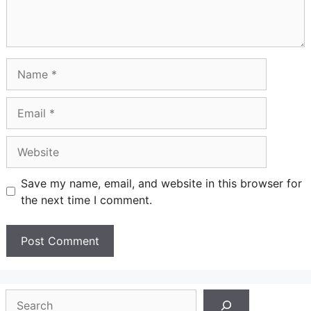
Name
Email
Website
Save my name, email, and website in this browser for
the next time I comment.
Search