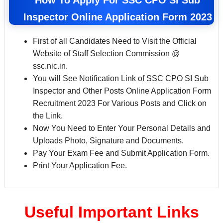
Inspector Online Application Form 2023
First of all Candidates Need to Visit the Official
Website of Staff Selection Commission @
ssc.nic.in.
You will See Notification Link of SSC CPO SI Sub
Inspector and Other Posts Online Application Form
Recruitment 2023 For Various Posts and Click on
the Link.
Now You Need to Enter Your Personal Details and
Uploads Photo, Signature and Documents.
Pay Your Exam Fee and Submit Application Form.
Print Your Application Fee.
Useful Important Links