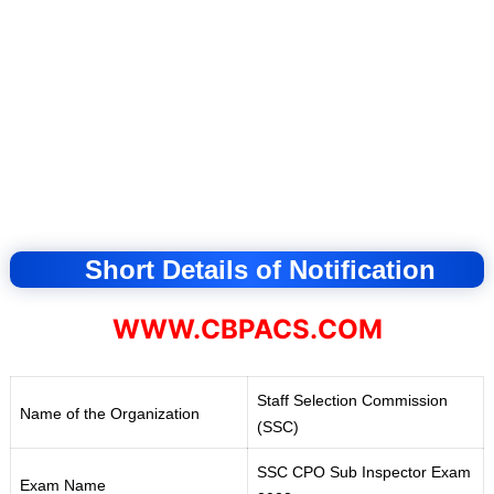
Short Details of Notification
WWW.CBPACS.COM
Staff Selection Commission
Name of the Organization
(SSC)
SSC CPO Sub Inspector Exam
Exam Name