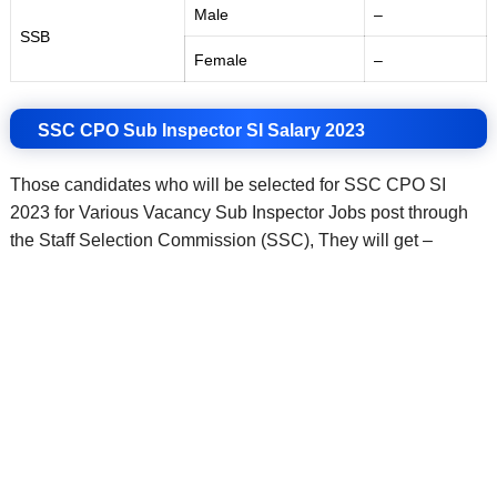
Male
–
SSB
Female
–
SSC CPO Sub Inspector SI Salary 2023
Those candidates who will be selected for SSC CPO SI
2023 for Various Vacancy Sub Inspector Jobs post through
the Staff Selection Commission (SSC), They will get –