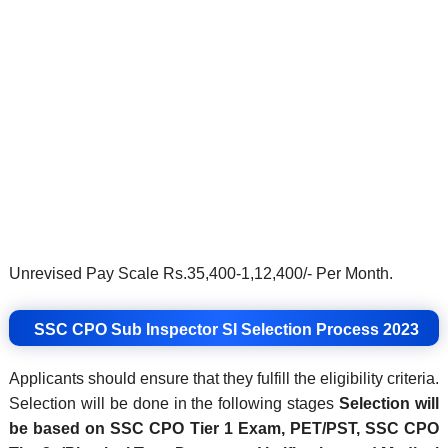
Unrevised Pay Scale Rs.35,400-1,12,400/- Per Month.
SSC CPO Sub Inspector SI
Selection Process 2023
Applicants should ensure that they fulfill the eligibility criteria.
Selection will be done in the following stages
Selection will
be based on SSC CPO Tier 1 Exam, PET/PST, SSC CPO