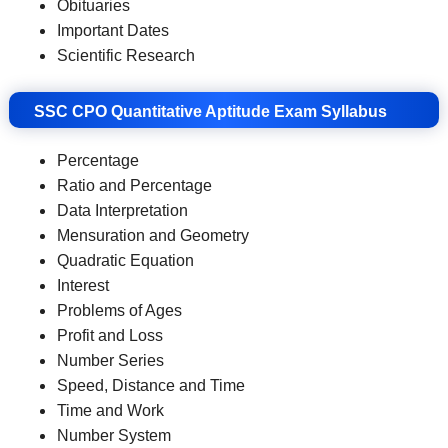
Obituaries
Important Dates
Scientific Research
SSC CPO Quantitative Aptitude Exam Syllabus
Percentage
Ratio and Percentage
Data Interpretation
Mensuration and Geometry
Quadratic Equation
Interest
Problems of Ages
Profit and Loss
Number Series
Speed, Distance and Time
Time and Work
Number System