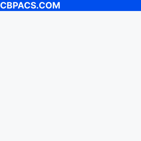
CBPACS.COM
Skip
to
content