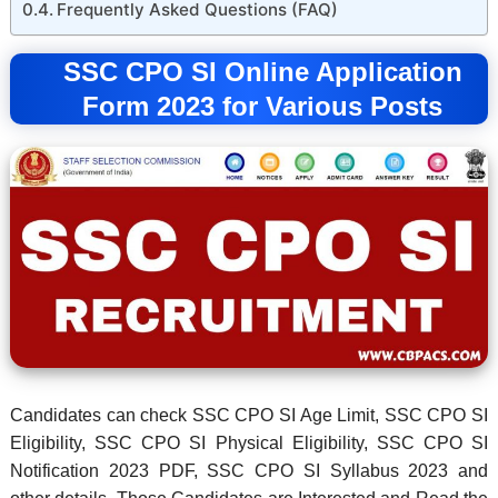
Frequently Asked Questions (FAQ)
SSC CPO SI Online Application
Form 2023 for Various Posts
Candidates can check SSC CPO SI Age Limit, SSC CPO SI
Eligibility, SSC CPO SI Physical Eligibility, SSC CPO SI
Notification 2023 PDF, SSC CPO SI Syllabus 2023 and