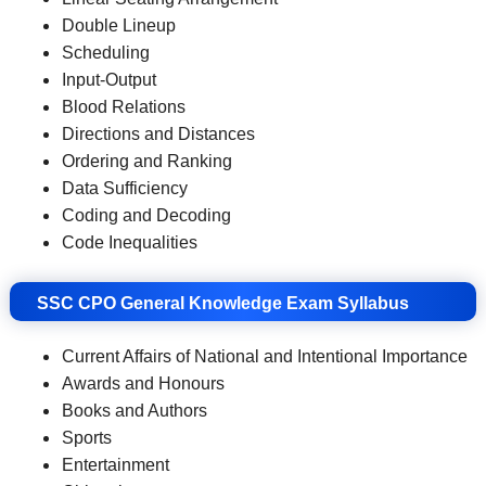
Double Lineup
Scheduling
Input-Output
Blood Relations
Directions and Distances
Ordering and Ranking
Data Sufficiency
Coding and Decoding
Code Inequalities
SSC CPO General Knowledge Exam Syllabus
Current Affairs of National and Intentional Importance
Awards and Honours
Books and Authors
Sports
Entertainment