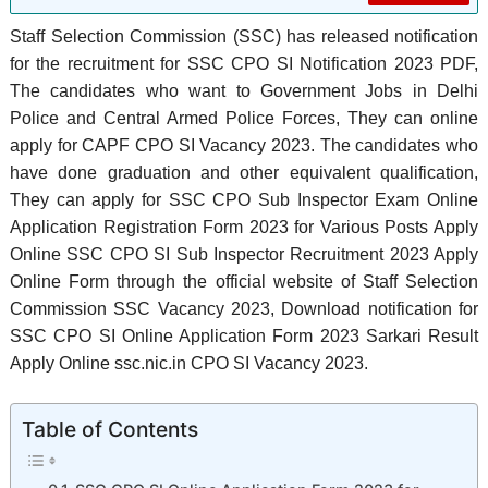
Staff Selection Commission (SSC) has released notification
for the recruitment for SSC CPO SI Notification 2023 PDF,
The candidates who want to Government Jobs in Delhi
Police and Central Armed Police Forces, They can online
apply for CAPF CPO SI Vacancy 2023. The candidates who
have done graduation and other equivalent qualification,
They can apply for SSC CPO Sub Inspector Exam Online
Application Registration Form 2023 for Various Posts Apply
Online SSC CPO SI Sub Inspector Recruitment 2023 Apply
Online Form through the official website of Staff Selection
Commission SSC Vacancy 2023, Download notification for
SSC CPO SI Online Application Form 2023 Sarkari Result
Apply Online ssc.nic.in CPO SI Vacancy 2023.
Table of Contents