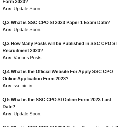
Form 2023?
Ans.
Update Soon.
Q.2 What is SSC CPO SI 2023 Paper 1 Exam Date?
Ans.
Update Soon.
Q.3 How Many Posts will be Published in SSC CPO SI
Recruitment 2023?
Ans.
Various Posts.
Q.4 What is the Official Website For Apply SSC CPO
Online Application Form 2023?
Ans.
ssc.nic.in.
Q.5 What is the SSC CPO SI Online Form 2023 Last
Date?
Ans.
Update Soon.