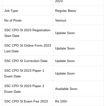
2023
Job Type
Regular Basis
No of Posts
Various
SSC CPO SI 2023 Registration
Update Soon
Start Date
SSC CPO SI Online Form 2023
Update Soon
Last Date
SSC CPO SI Correction Date
Update Soon
SSC CPO SI 2023 Paper 1
Update Soon
Exam Date
SSC CPO SI 2023 Paper 2
Available Soon
Exam Date
SSC CPO SI Exam Fee 2023
Rs.100/-