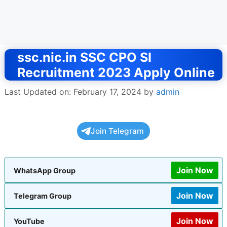
ssc.nic.in SSC CPO SI
Recruitment 2023 Apply Online
Last Updated on: February 17, 2024
by
admin
Join Telegram
Join Now
WhatsApp Group
Join Now
Telegram Group
Join Now
YouTube