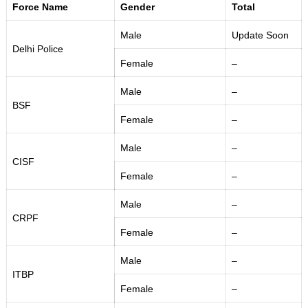
Force Name
Gender
Total
Male
Update Soon
Delhi Police
Female
–
Male
–
BSF
Female
–
Male
–
CISF
Female
–
Male
–
CRPF
Female
–
Male
–
ITBP
Female
–