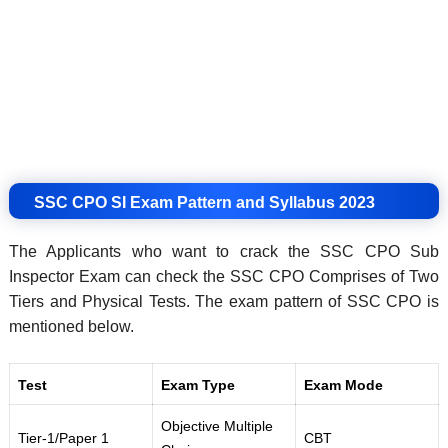
SSC CPO SI Exam Pattern and Syllabus 2023
The Applicants who want to crack the SSC CPO Sub
Inspector Exam can check the SSC CPO Comprises of Two
Tiers and Physical Tests. The exam pattern of SSC CPO is
mentioned below.
Test
Exam Type
Exam Mode
Objective Multiple
Tier-1/Paper 1
CBT