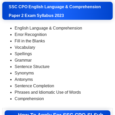
SSC CPO English Language & Comprehension
Paper 2 Exam Syllabus 2023
English Language & Comprehension
Error Recognition
Fill in the Blanks
Vocabulary
Spellings
Grammar
Sentence Structure
Synonyms
Antonyms
Sentence Completion
Phrases and Idiomatic Use of Words
Comprehension
How To Apply For SSC CPO SI Sub