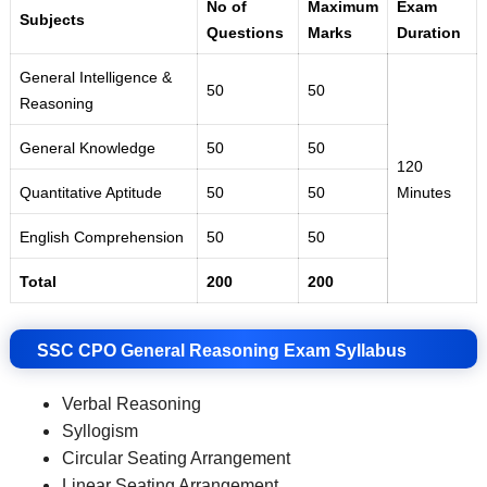
No of
Maximum
Exam
Subjects
Questions
Marks
Duration
General Intelligence &
50
50
Reasoning
General Knowledge
50
50
120
Quantitative Aptitude
50
50
Minutes
English Comprehension
50
50
Total
200
200
SSC CPO General Reasoning Exam Syllabus
Verbal Reasoning
Syllogism
Circular Seating Arrangement
Linear Seating Arrangement