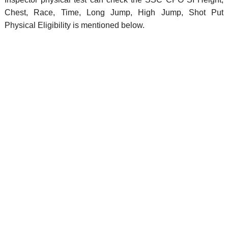
Chest, Race, Time, Long Jump, High Jump, Shot Put
Physical Eligibility is mentioned below.