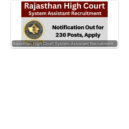
Rajasthan High Court System Assistant Recruitment…