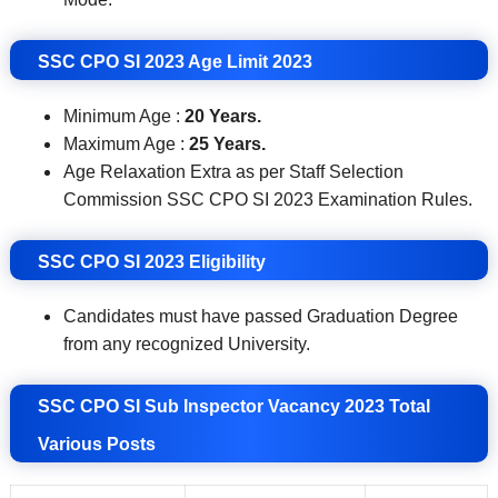
SSC CPO SI 2023 Age Limit 2023
Minimum Age :
20 Years.
Maximum Age :
25 Years.
Age Relaxation Extra as per Staff Selection
Commission SSC CPO SI 2023 Examination Rules.
SSC CPO SI 2023
Eligibility
Candidates must have passed Graduation Degree
from any recognized University
.
SSC CPO SI Sub Inspector Vacancy 2023 Total
Various Posts