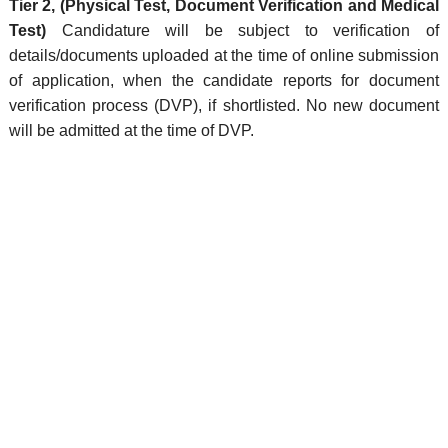
Tier 2, (Physical Test, Document Verification and Medical
Test)
Candidature will be subject to verification of
details/documents uploaded at the time of online submission
of application, when the candidate reports for document
verification process (DVP), if shortlisted. No new document
will be admitted at the time of DVP.