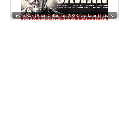
Jawan Box Office Collection 2023 [Updated] India &…