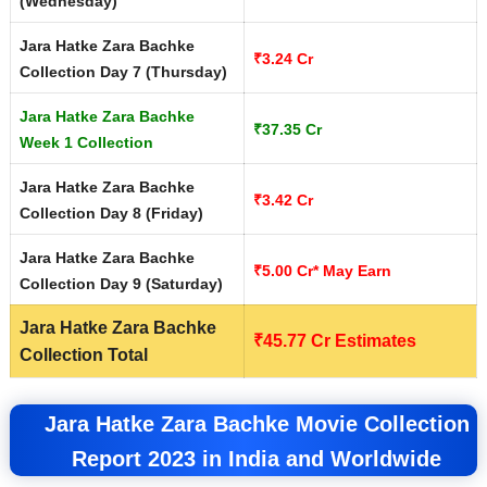
(Wednesday)
Jara Hatke Zara Bachke
₹3.24 Cr
Collection Day 7 (Thursday)
Jara Hatke Zara Bachke
₹37.35 Cr
Week 1 Collection
Jara Hatke Zara Bachke
₹3.42 Cr
Collection Day 8 (Friday)
Jara Hatke Zara Bachke
₹5.00 Cr* May Earn
Collection Day 9 (Saturday)
Jara Hatke Zara Bachke
₹
45.77
Cr Estimates
Collection Total
Jara Hatke Zara Bachke Movie Collection
Report 2023 in India and Worldwide