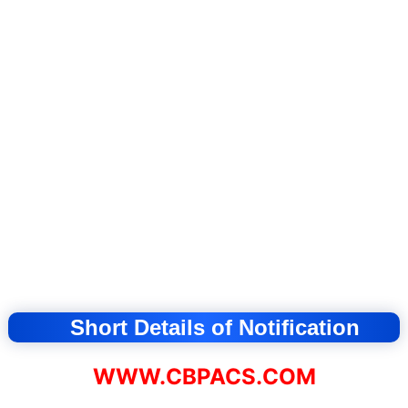
Short Details of Notification
WWW.CBPACS.COM