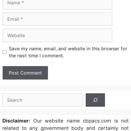
Email
Website
Save my name, email, and website in this browser for
the next time I comment.
Search
Disclaimer:
Our website name cbpacs.com is not
related to any government body and certainly not