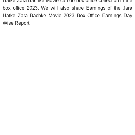
Hatke Zara Bachke Movie can do box office collection in the
box office 2023, We will also share Earnings of the Jara
Hatke Zara Bachke Movie 2023 Box Office Earnings Day
Wise Report.