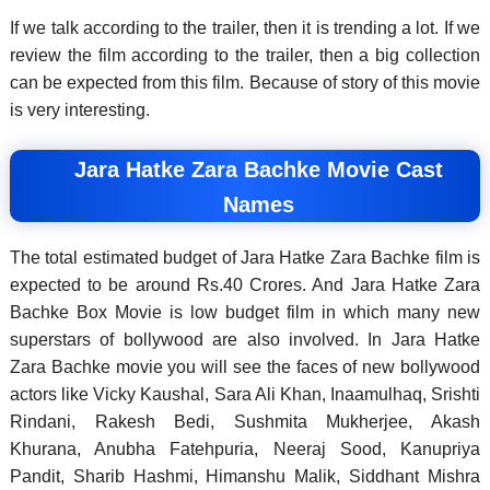
If we talk according to the trailer, then it is trending a lot. If we
review the film according to the trailer, then a big collection
can be expected from this film. Because of story of this movie
is very interesting.
Jara Hatke Zara Bachke Movie Cast
Names
The total estimated budget of Jara Hatke Zara Bachke film is
expected to be around Rs.40 Crores. And Jara Hatke Zara
Bachke Box Movie is low budget film in which many new
superstars of bollywood are also involved. In Jara Hatke
Zara Bachke movie you will see the faces of new bollywood
actors like Vicky Kaushal, Sara Ali Khan, Inaamulhaq, Srishti
Rindani, Rakesh Bedi, Sushmita Mukherjee, Akash
Khurana, Anubha Fatehpuria, Neeraj Sood, Kanupriya
Pandit, Sharib Hashmi, Himanshu Malik, Siddhant Mishra