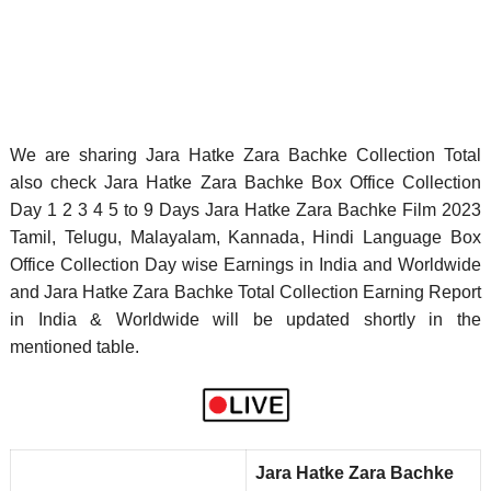
We are sharing Jara Hatke Zara Bachke Collection Total
also check Jara Hatke Zara Bachke Box Office Collection
Day 1 2 3 4 5 to 9 Days Jara Hatke Zara Bachke Film 2023
Tamil, Telugu, Malayalam, Kannada, Hindi Language Box
Office Collection Day wise Earnings in India and Worldwide
and Jara Hatke Zara Bachke Total Collection Earning Report
in India & Worldwide will be updated shortly in the
mentioned table.
Jara Hatke Zara Bachke