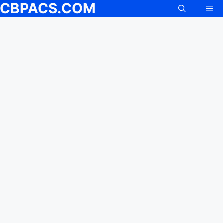
CBPACS.COM
Me
Skip
to
content