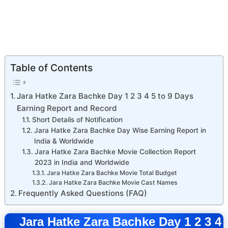
Table of Contents
Jara Hatke Zara Bachke Day 1 2 3 4 5 to 9 Days
Earning Report and Record
Short Details of Notification
Jara Hatke Zara Bachke Day Wise Earning Report in
India & Worldwide
Jara Hatke Zara Bachke Movie Collection Report
2023 in India and Worldwide
Jara Hatke Zara Bachke Movie Total Budget
Jara Hatke Zara Bachke Movie Cast Names
Frequently Asked Questions (FAQ)
Jara Hatke Zara Bachke Day 1 2 3 4