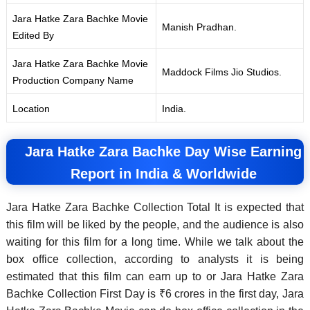
Jara Hatke Zara Bachke Movie
Manish Pradhan.
Edited By
Jara Hatke Zara Bachke Movie
Maddock Films Jio Studios.
Production Company Name
Location
India.
Jara Hatke Zara Bachke Day Wise Earning
Report in India & Worldwide
Jara Hatke Zara Bachke Collection Total It is expected that
this film will be liked by the people, and the audience is also
waiting for this film for a long time. While we talk about the
box office collection, according to analysts it is being
estimated that this film can earn up to or Jara Hatke Zara
Bachke Collection First Day is ₹6 crores in the first day, Jara