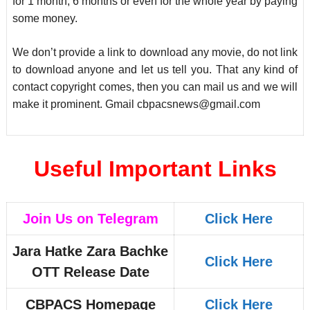
for 1 month, 6 months or even for the whole year by paying
some money.
We don’t provide a link to download any movie, do not link
to download anyone and let us tell you. That any kind of
contact copyright comes, then you can mail us and we will
make it prominent. Gmail
cbpacsnews@gmail.com
Useful Important Links
Join Us on Telegram
Click Here
Jara Hatke Zara Bachke
Click Here
OTT Release Date
CBPACS Homepage
Click Here