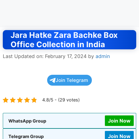
Jara Hatke Zara Bachke Box
Office Collection in India
Last Updated on: February 17, 2024
by
admin
Join Telegram
4.8/5 - (29 votes)
Join Now
WhatsApp Group
Join Now
Telegram Group