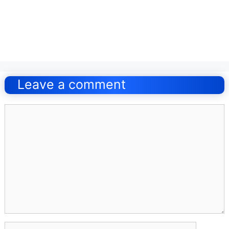
Post
navigation
Leave a comment
Comment
Name