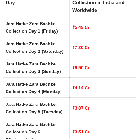
Day
Collection in India and
Worldwide
Jara Hatke Zara Bachke
₹5.49 Cr
Collection Day 1 (Friday)
Jara Hatke Zara Bachke
₹7.20 Cr
Collection Day 2 (Saturday)
Jara Hatke Zara Bachke
₹9.90 Cr
Collection Day 3 (Sunday)
Jara Hatke Zara Bachke
₹4.14 Cr
Collection Day 4 (Monday)
Jara Hatke Zara Bachke
₹3.87 Cr
Collection Day 5 (Tuesday)
Jara Hatke Zara Bachke
Collection Day 6
₹3.51 Cr