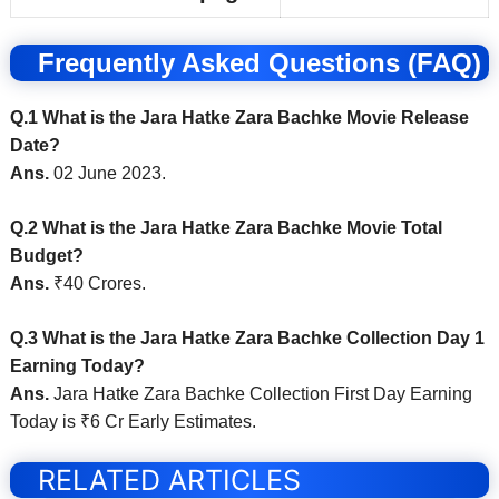
Frequently Asked Questions (FAQ)
Q.1 What is the Jara Hatke Zara Bachke Movie Release
Date?
Ans.
02 June 2023.
Q.2 What is the Jara Hatke Zara Bachke Movie Total
Budget?
Ans.
₹40 Crores.
Q.3 What is the Jara Hatke Zara Bachke Collection Day 1
Earning Today?
Ans.
Jara Hatke Zara Bachke Collection First Day Earning
Today is ₹6 Cr Early Estimates.
RELATED ARTICLES