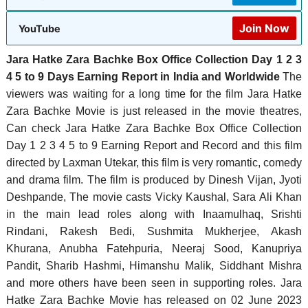
Join Now
YouTube
Jara Hatke Zara Bachke Box Office Collection Day 1 2 3
4 5 to 9 Days Earning Report in India and Worldwide
The
viewers was waiting for a long time for the film Jara Hatke
Zara Bachke Movie is just released in the movie theatres,
Can check Jara Hatke Zara Bachke Box Office Collection
Day 1 2 3 4 5 to 9 Earning Report and Record and this film
directed by Laxman Utekar, this film is very romantic, comedy
and drama film. The film is produced by Dinesh Vijan, Jyoti
Deshpande, ‎The movie casts Vicky Kaushal, Sara Ali Khan
in the main lead roles along with Inaamulhaq, Srishti
Rindani, Rakesh Bedi, Sushmita Mukherjee, Akash
Khurana, Anubha Fatehpuria, Neeraj Sood, Kanupriya
Pandit, Sharib Hashmi, Himanshu Malik, Siddhant Mishra
and more others have been seen in supporting roles. Jara
Hatke Zara Bachke Movie has released on 02 June 2023