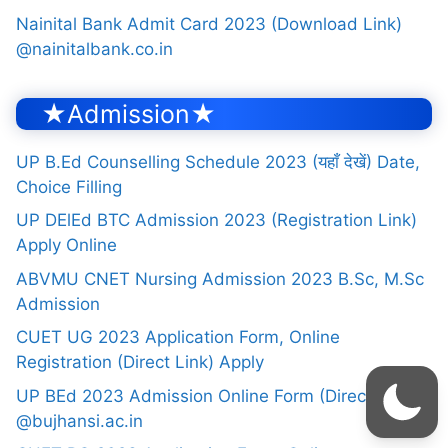
Nainital Bank Admit Card 2023 (Download Link)
@nainitalbank.co.in
★Admission★
UP B.Ed Counselling Schedule 2023 (यहाँ देखें) Date,
Choice Filling
UP DElEd BTC Admission 2023 (Registration Link)
Apply Online
ABVMU CNET Nursing Admission 2023 B.Sc, M.Sc
Admission
CUET UG 2023 Application Form, Online
Registration (Direct Link) Apply
UP BEd 2023 Admission Online Form (Direct Link)
@bujhansi.ac.in