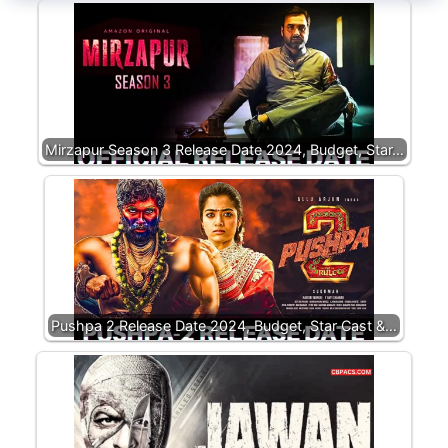
Mirzapur Season 3 Release Date 2024, Budget, Star…
Pushpa 2 Release Date 2024, Budget, Star Cast &…