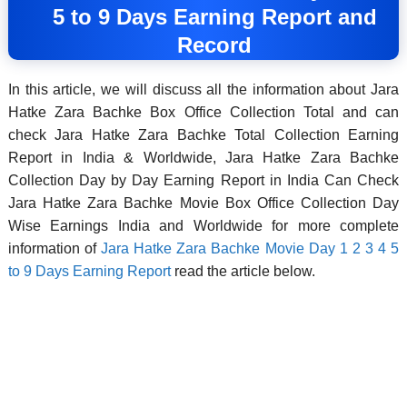
5 to 9 Days Earning Report and
Record
In this article, we will discuss all the information about Jara
Hatke Zara Bachke Box Office Collection Total and can
check Jara Hatke Zara Bachke Total Collection Earning
Report in India & Worldwide, Jara Hatke Zara Bachke
Collection Day by Day Earning Report in India Can Check
Jara Hatke Zara Bachke Movie Box Office Collection Day
Wise Earnings India and Worldwide for more complete
information of
Jara Hatke Zara Bachke Movie Day 1 2 3 4 5
to 9 Days Earning Report
read the article below.