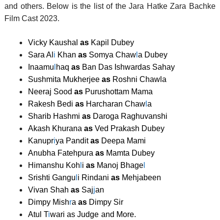
and others. Below is the list of the Jara Hatke Zara Bachke
Film Cast 2023.
Vicky Kaushal
as
Kapil Dubey
Sara Al
i
Khan
as
Somya Chaw
l
a Dubey
Inaamu
l
haq
as
Ban Das Ishwardas Sahay
Sushmita Mukherjee
as
Roshni Chawla
Neeraj Sood
as
Purushottam Mama
Rakesh Bedi
as
Harcharan Chaw
l
a
Sharib Hashmi
as
Daroga Raghuvanshi
Akash Khurana
as
Ved Prakash Dubey
Kanupr
i
ya Pandit
as
Deepa Mami
Anubha Fatehpura
as
Mamta Dubey
Himanshu Koh
l
i
as
Manoj Bhage
l
Srishti Gangu
l
i Rindani
as
Mehjabeen
Vivan Shah
as
Saj
j
an
Dimpy Mish
r
a
as
Dimpy Sir
Atul T
i
wari as Judge
and More.