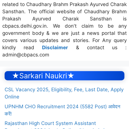
related to Chaudhary Brahm Prakash Ayurved Charak
Sansthan. The official website of Chaudhary Brahm
Prakash Ayurved Charak Sansthan is
cbpacs.delhi.gov.in. We don't claim to be any
government body & we are just a news portal that
covers various updates and stories. For Any query
kindly read
Disclaimer
& contact us :
admin@cbpacs.com
★Sarkari Naukri★
CSL Vacancy 2025, Eligibility, Fee, Last Date, Apply
Online
UPNHM CHO Recruitment 2024 (5582 Post) आवेदन
करें!
Rajasthan High Court System Assistant