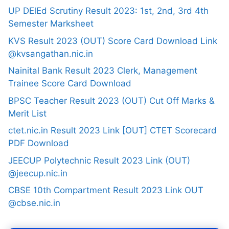
UP DElEd Scrutiny Result 2023: 1st, 2nd, 3rd 4th
Semester Marksheet
KVS Result 2023 (OUT) Score Card Download Link
@kvsangathan.nic.in
Nainital Bank Result 2023 Clerk, Management
Trainee Score Card Download
BPSC Teacher Result 2023 (OUT) Cut Off Marks &
Merit List
ctet.nic.in Result 2023 Link [OUT] CTET Scorecard
PDF Download
JEECUP Polytechnic Result 2023 Link (OUT)
@jeecup.nic.in
CBSE 10th Compartment Result 2023 Link OUT
@cbse.nic.in