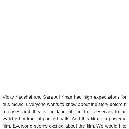
Vicky Kaushal and Sara Ali Khan had high expectations for
this movie. Everyone wants to know about the story before it
releases and this is the kind of film that deserves to be
watched in front of packed halls. And this film is a powerful
film. Everyone seems excited about the film. We would like