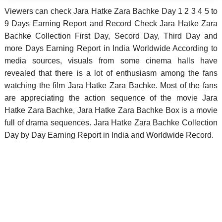
Viewers can check Jara Hatke Zara Bachke Day 1 2 3 4 5 to
9 Days Earning Report and Record Check Jara Hatke Zara
Bachke Collection First Day, Secord Day, Third Day and
more Days Earning Report in India Worldwide According to
media sources, visuals from some cinema halls have
revealed that there is a lot of enthusiasm among the fans
watching the film Jara Hatke Zara Bachke. Most of the fans
are appreciating the action sequence of the movie Jara
Hatke Zara Bachke, Jara Hatke Zara Bachke Box is a movie
full of drama sequences. Jara Hatke Zara Bachke Collection
Day by Day Earning Report in India and Worldwide Record.