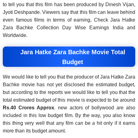
to tell you that this film has been produced by Dinesh Vijan,
Jyoti Deshpande. Viewers say that this film can leave behind
even famous films in terms of earning, Check Jara Hatke
Zara Bachke Collection Day Wise Earnings India and
Worldwide.
Jara Hatke Zara Bachke Movie Total
Budget
We would like to tell you that the producer of Jara Hatke Zara
Bachke movie has not yet disclosed the estimated budget,
but according to the reports we would like to tell you that the
total estimated budget of this movie is expected to be around
Rs.
40 Crores Approx
. new actors of bollywood are also
included in this low budget film. By the way, you also know
this thing very well that any film can be a hit only if it earns
more than its budget amount.