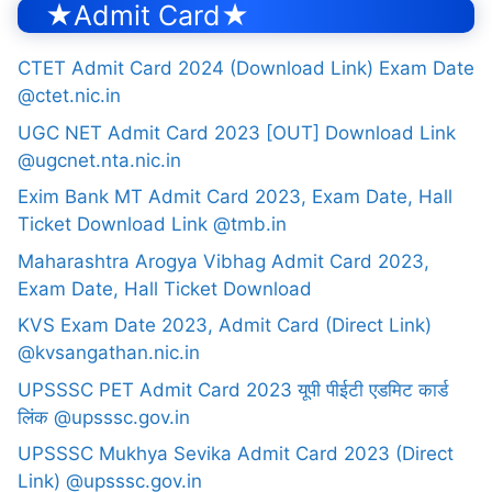
★Admit Card★
CTET Admit Card 2024 (Download Link) Exam Date
@ctet.nic.in
UGC NET Admit Card 2023 [OUT] Download Link
@ugcnet.nta.nic.in
Exim Bank MT Admit Card 2023, Exam Date, Hall
Ticket Download Link @tmb.in
Maharashtra Arogya Vibhag Admit Card 2023,
Exam Date, Hall Ticket Download
KVS Exam Date 2023, Admit Card (Direct Link)
@kvsangathan.nic.in
UPSSSC PET Admit Card 2023 यूपी पीईटी एडमिट कार्ड
लिंक @upsssc.gov.in
UPSSSC Mukhya Sevika Admit Card 2023 (Direct
Link) @upsssc.gov.in