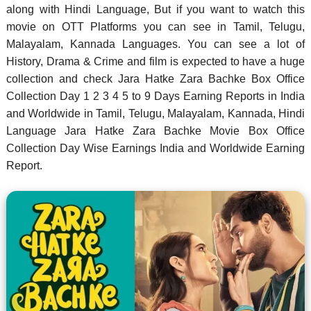
along with Hindi Language, But if you want to watch this
movie on OTT Platforms you can see in Tamil, Telugu,
Malayalam, Kannada Languages. You can see a lot of
History, Drama & Crime and film is expected to have a huge
collection and check Jara Hatke Zara Bachke Box Office
Collection Day 1 2 3 4 5 to 9 Days Earning Reports in India
and Worldwide in Tamil, Telugu, Malayalam, Kannada, Hindi
Language Jara Hatke Zara Bachke Movie Box Office
Collection Day Wise Earnings India and Worldwide Earning
Report.