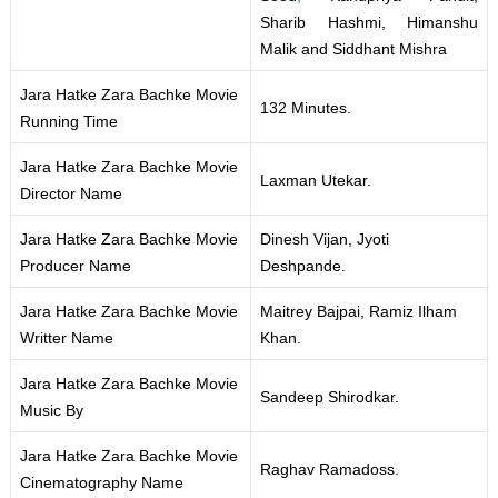
Sharib Hashmi, Himanshu
Malik and Siddhant Mishra
Jara Hatke Zara Bachke Movie
132 Minutes.
Running Time
Jara Hatke Zara Bachke Movie
Laxman Utekar.
Director Name
Jara Hatke Zara Bachke Movie
Dinesh Vijan, Jyoti
Producer Name
Deshpande.
Jara Hatke Zara Bachke Movie
Maitrey Bajpai, Ramiz Ilham
Writter Name
Khan.
Jara Hatke Zara Bachke Movie
Sandeep Shirodkar.
Music By
Jara Hatke Zara Bachke Movie
Raghav Ramadoss.
Cinematography Name