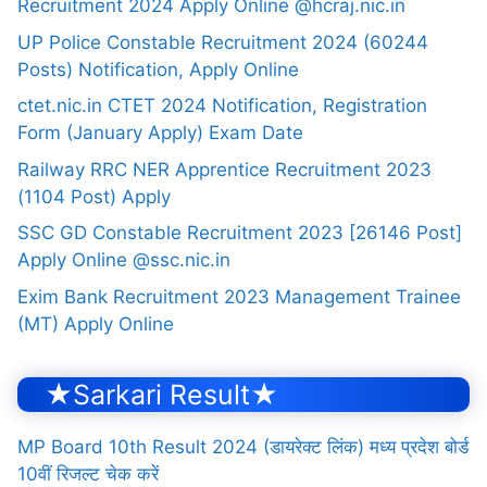
Recruitment 2024 Apply Online @hcraj.nic.in
UP Police Constable Recruitment 2024 (60244
Posts) Notification, Apply Online
ctet.nic.in CTET 2024 Notification, Registration
Form (January Apply) Exam Date
Railway RRC NER Apprentice Recruitment 2023
(1104 Post) Apply
SSC GD Constable Recruitment 2023 [26146 Post]
Apply Online @ssc.nic.in
Exim Bank Recruitment 2023 Management Trainee
(MT) Apply Online
★Sarkari Result★
MP Board 10th Result 2024 (डायरेक्ट लिंक) मध्य प्रदेश बोर्ड
10वीं रिजल्ट चेक करें