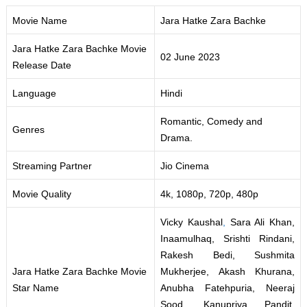
Movie Name
Jara Hatke Zara Bachke
Jara Hatke Zara Bachke Movie
02 June 2023
Release Date
Language
Hindi
Romantic, Comedy and
Genres
Drama.
Streaming Partner
Jio Cinema
Movie Quality
4k, 1080p, 720p, 480p
Vicky Kaushal
,
Sara Ali Khan,
Inaamulhaq, Srishti Rindani,
Rakesh Bedi, Sushmita
Jara Hatke Zara Bachke Movie
Mukherjee, Akash Khurana,
Star Name
Anubha Fatehpuria, Neeraj
Sood
,
Kanupriya Pandit,