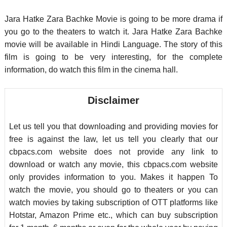
Jara Hatke Zara Bachke Movie is going to be more drama if
you go to the theaters to watch it. Jara Hatke Zara Bachke
movie will be available in Hindi Language. The story of this
film is going to be very interesting, for the complete
information, do watch this film in the cinema hall.
Disclaimer
Let us tell you that downloading and providing movies for
free is against the law, let us tell you clearly that our
cbpacs.com website does not provide any link to
download or watch any movie, this cbpacs.com website
only provides information to you. Makes it happen To
watch the movie, you should go to theaters or you can
watch movies by taking subscription of OTT platforms like
Hotstar, Amazon Prime etc., which can buy subscription