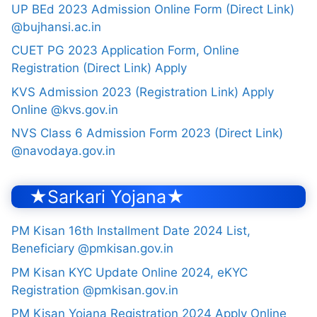
UP BEd 2023 Admission Online Form (Direct Link)
@bujhansi.ac.in
CUET PG 2023 Application Form, Online
Registration (Direct Link) Apply
KVS Admission 2023 (Registration Link) Apply
Online @kvs.gov.in
NVS Class 6 Admission Form 2023 (Direct Link)
@navodaya.gov.in
★Sarkari Yojana★
PM Kisan 16th Installment Date 2024 List,
Beneficiary @pmkisan.gov.in
PM Kisan KYC Update Online 2024, eKYC
Registration @pmkisan.gov.in
PM Kisan Yojana Registration 2024 Apply Online