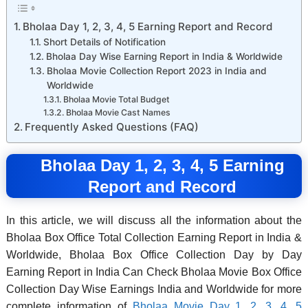
Bholaa Day 1, 2, 3, 4, 5 Earning Report and Record
Short Details of Notification
Bholaa Day Wise Earning Report in India & Worldwide
Bholaa Movie Collection Report 2023 in India and
Worldwide
Bholaa Movie Total Budget
Bholaa Movie Cast Names
Frequently Asked Questions (FAQ)
Bholaa Day 1, 2, 3, 4, 5 Earning
Report and Record
In this article, we will discuss all the information about the
Bholaa Box Office Total Collection Earning Report in India &
Worldwide, Bholaa Box Office Collection Day by Day
Earning Report in India Can Check Bholaa Movie Box Office
Collection Day Wise Earnings India and Worldwide for more
complete information of
Bholaa Movie Day 1, 2, 3, 4, 5