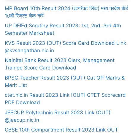
MP Board 10th Result 2024 (डायरेक्ट लिंक) मध्य प्रदेश बोर्ड
10वीं रिजल्ट चेक करें
UP DElEd Scrutiny Result 2023: 1st, 2nd, 3rd 4th
Semester Marksheet
KVS Result 2023 (OUT) Score Card Download Link
@kvsangathan.nic.in
Nainital Bank Result 2023 Clerk, Management
Trainee Score Card Download
BPSC Teacher Result 2023 (OUT) Cut Off Marks &
Merit List
ctet.nic.in Result 2023 Link [OUT] CTET Scorecard
PDF Download
JEECUP Polytechnic Result 2023 Link (OUT)
@jeecup.nic.in
CBSE 10th Compartment Result 2023 Link OUT