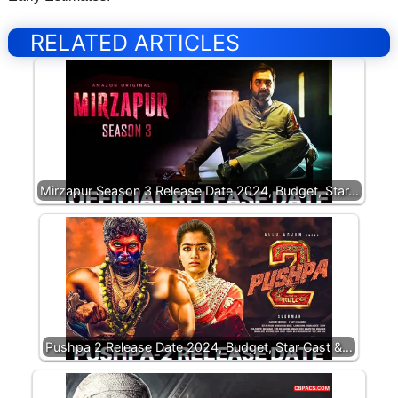
RELATED ARTICLES
Mirzapur Season 3 Release Date 2024, Budget, Star…
Pushpa 2 Release Date 2024, Budget, Star Cast &…