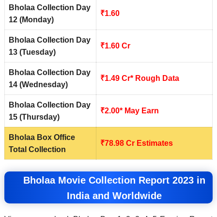
Bholaa Collection Day
₹1.60
12 (Monday)
Bholaa Collection Day
₹1.60 Cr
13 (Tuesday)
Bholaa Collection Day
₹1.49 Cr* Rough Data
14 (Wednesday)
Bholaa Collection Day
₹2.00* May Earn
15 (Thursday)
Bholaa Box Office
₹
78.98
Cr Estimates
Total Collection
Bholaa Movie Collection Report 2023 in
India and Worldwide