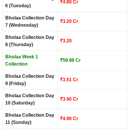
₹4.80 Cr
6 (Tuesday)
Bholaa Collection Day
₹3.20 Cr
7 (Wednesday)
Bholaa Collection Day
₹3.20
8 (Thursday)
Bholaa Week 1
₹59.98 Cr
Collection
Bholaa Collection Day
₹3.51 Cr
9 (Friday)
Bholaa Collection Day
₹3.90 Cr
10 (Saturday)
Bholaa Collection Day
₹4.90 Cr
11 (Sunday)