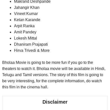
Makrand Deshpande
Jahangir Khan
Vineet Kumar
Ketan Karande
Arpit Ranka
Amit Pandey
Lokesh Mittal
Dhaniram Prajapati
Hirva Trivedi
& More
Bholaa Movie is going to be more fun if you go to the
theaters to watch it. Bholaa movie will be available in Hindi,
Telugu and Tamil versions. The story of this film is going to
be very interesting, for the complete information, do watch
this film in the cinema hall.
Disclaimer