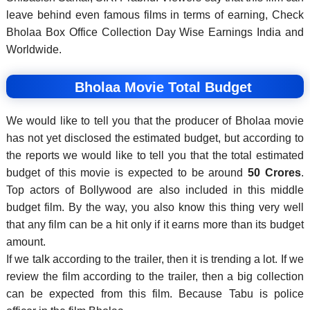
leave behind even famous films in terms of earning, Check
Bholaa Box Office Collection Day Wise Earnings India and
Worldwide.
Bholaa Movie Total Budget
We would like to tell you that the producer of Bholaa movie
has not yet disclosed the estimated budget, but according to
the reports we would like to tell you that the total estimated
budget of this movie is expected to be around
50 Crores
.
Top actors of Bollywood are also included in this middle
budget film. By the way, you also know this thing very well
that any film can be a hit only if it earns more than its budget
amount.
If we talk according to the trailer, then it is trending a lot. If we
review the film according to the trailer, then a big collection
can be expected from this film. Because
Tabu
is police