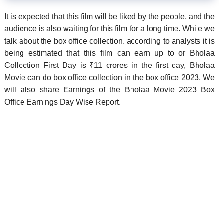
It is expected that this film will be liked by the people, and the
audience is also waiting for this film for a long time. While we
talk about the box office collection, according to analysts it is
being estimated that this film can earn up to or Bholaa
Collection First Day is ₹11 crores in the first day, Bholaa
Movie can do box office collection in the box office 2023, We
will also share Earnings of the Bholaa Movie 2023 Box
Office Earnings Day Wise Report.