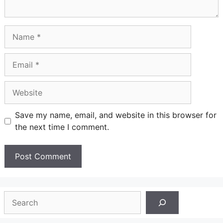
Name
Email
Website
Save my name, email, and website in this browser for
the next time I comment.
Search