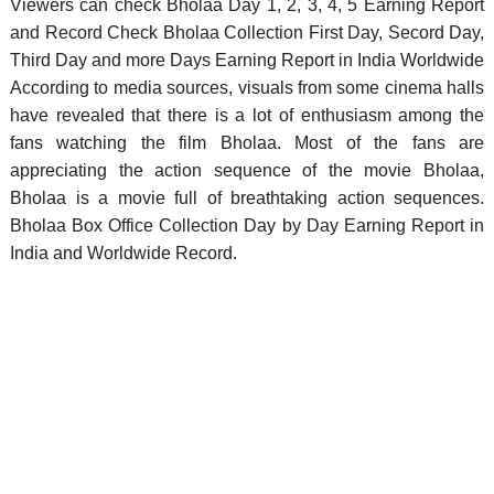
Viewers can check Bholaa Day 1, 2, 3, 4, 5 Earning Report
and Record Check Bholaa Collection First Day, Secord Day,
Third Day and more Days Earning Report in India Worldwide
According to media sources, visuals from some cinema halls
have revealed that there is a lot of enthusiasm among the
fans watching the film Bholaa. Most of the fans are
appreciating the action sequence of the movie Bholaa,
Bholaa is a movie full of breathtaking action sequences.
Bholaa Box Office Collection Day by Day Earning Report in
India and Worldwide Record.