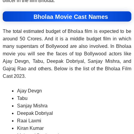
officer in the film Bholaa.
Bholaa Movie Cast Names
The total estimated budget of Bholaa film is expected to be
around 50 Crores. And it is a middle budget film in which
many superstars of Bollywood are also involved. In Bholaa
movie you will see the faces of top Bollywood actors like
Ajay Devgn, Tabu, Deepak Dobriyal, Sanjay Mishra, and
Gajraj Rao and others. Below is the list of the Bholaa Film
Cast 2023.
Ajay Devgn
Tabu
Sanjay Mishra
Deepak Dobriyal
Raai Laxmi
Kiran Kumar