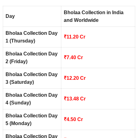
Bholaa Collection in India
Day
and Worldwide
Bholaa Collection Day
₹11.20 Cr
1 (Thursday)
Bholaa Collection Day
₹7.40 Cr
2 (Friday)
Bholaa Collection Day
₹12.20 Cr
3 (Saturday)
Bholaa Collection Day
₹13.48 Cr
4 (Sunday)
Bholaa Collection Day
₹4.50 Cr
5 (Monday)
Bholaa Collection Day