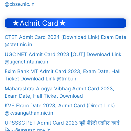
@cbse.nic.in
★Admit Card★
CTET Admit Card 2024 (Download Link) Exam Date
@ctet.nic.in
UGC NET Admit Card 2023 [OUT] Download Link
@ugcnet.nta.nic.in
Exim Bank MT Admit Card 2023, Exam Date, Hall
Ticket Download Link @tmb.in
Maharashtra Arogya Vibhag Admit Card 2023,
Exam Date, Hall Ticket Download
KVS Exam Date 2023, Admit Card (Direct Link)
@kvsangathan.nic.in
UPSSSC PET Admit Card 2023 यूपी पीईटी एडमिट कार्ड
लिंक @upsssc.gov.in