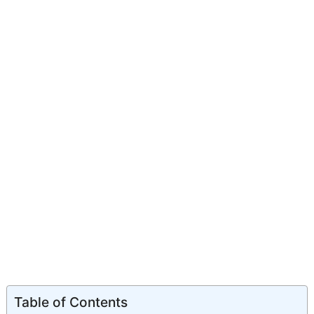
Table of Contents