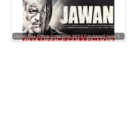
Jawan Box Office Collection 2023 [Updated] India &…