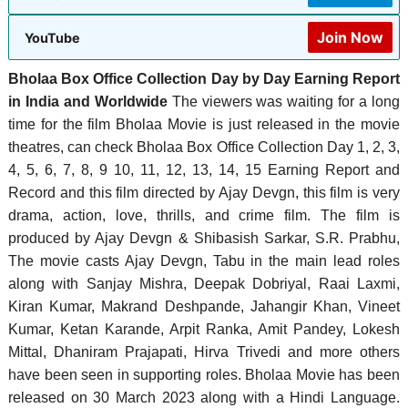
Join Now
YouTube
Bholaa Box Office Collection Day by Day Earning Report
in India and Worldwide
The viewers was waiting for a long
time for the film Bholaa Movie is just released in the movie
theatres, can check Bholaa Box Office Collection Day 1, 2, 3,
4, 5, 6, 7, 8, 9 10, 11, 12, 13, 14, 15 Earning Report and
Record and this film directed by Ajay Devgn, this film is very
drama, action, love, thrills, and crime film. The film is
produced by Ajay Devgn & Shibasish Sarkar, S.R. Prabhu,
‎The movie casts Ajay Devgn, Tabu in the main lead roles
along with Sanjay Mishra, Deepak Dobriyal, Raai Laxmi,
Kiran Kumar, Makrand Deshpande, Jahangir Khan, Vineet
Kumar, Ketan Karande, Arpit Ranka, Amit Pandey, Lokesh
Mittal, Dhaniram Prajapati, Hirva Trivedi and more others
have been seen in supporting roles. Bholaa Movie has been
released on 30 March 2023 along with a Hindi Language.