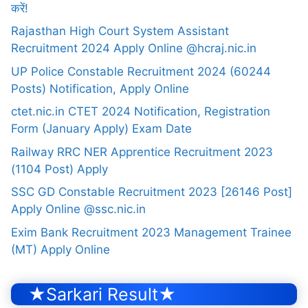
करें!
Rajasthan High Court System Assistant
Recruitment 2024 Apply Online @hcraj.nic.in
UP Police Constable Recruitment 2024 (60244
Posts) Notification, Apply Online
ctet.nic.in CTET 2024 Notification, Registration
Form (January Apply) Exam Date
Railway RRC NER Apprentice Recruitment 2023
(1104 Post) Apply
SSC GD Constable Recruitment 2023 [26146 Post]
Apply Online @ssc.nic.in
Exim Bank Recruitment 2023 Management Trainee
(MT) Apply Online
★Sarkari Result★