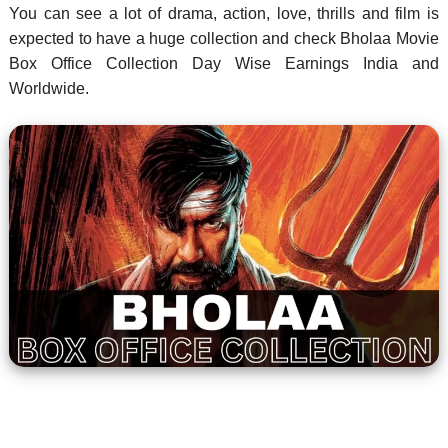
You can see a lot of drama, action, love, thrills and film is
expected to have a huge collection and check Bholaa Movie
Box Office Collection Day Wise Earnings India and
Worldwide.