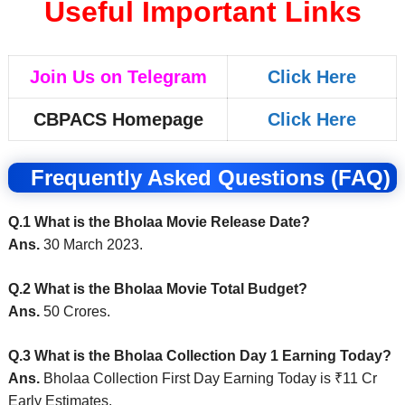
Useful Important Links
Join Us on Telegram
Click Here
CBPACS Homepage
Click Here
Frequently Asked Questions (FAQ)
Q.1 What is the Bholaa Movie Release Date?
Ans.
30 March 2023.
Q.2 What is the Bholaa Movie Total Budget?
Ans.
50 Crores.
Q.3 What is the Bholaa Collection Day 1 Earning Today?
Ans.
Bholaa Collection First Day Earning Today is ₹11 Cr
Early Estimates.