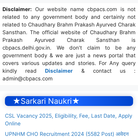
Disclaimer:
Our website name cbpacs.com is not
related to any government body and certainly not
related to Chaudhary Brahm Prakash Ayurved Charak
Sansthan. The official website of Chaudhary Brahm
Prakash Ayurved Charak Sansthan is
cbpacs.delhi.gov.in. We don't claim to be any
government body & we are just a news portal that
covers various updates and stories. For Any query
kindly read
Disclaimer
& contact us :
admin@cbpacs.com
★Sarkari Naukri★
CSL Vacancy 2025, Eligibility, Fee, Last Date, Apply
Online
UPNHM CHO Recruitment 2024 (5582 Post) आवेदन