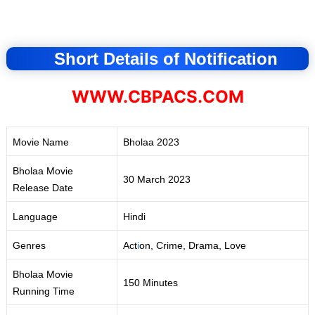
Short Details of Notification
WWW.CBPACS.COM
Movie Name
Bholaa 2023
Bholaa Movie
30 March 2023
Release Date
Language
Hindi
Genres
Act
i
on, Crime, Drama, Love
Bholaa Movie
150 Minutes
Running Time