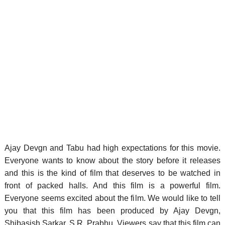
Ajay Devgn and Tabu had high expectations for this movie.
Everyone wants to know about the story before it releases
and this is the kind of film that deserves to be watched in
front of packed halls. And this film is a powerful film.
Everyone seems excited about the film. We would like to tell
you that this film has been produced by Ajay Devgn,
Shibasish Sarkar, S.R. Prabhu. Viewers say that this film can