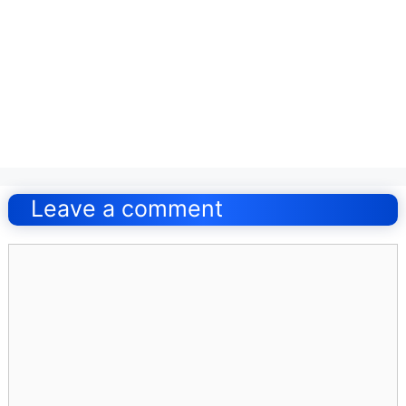
Post
navigation
Leave a comment
Comment