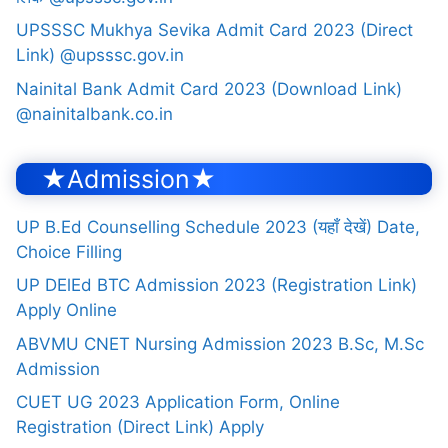
UPSSSC Mukhya Sevika Admit Card 2023 (Direct
Link) @upsssc.gov.in
Nainital Bank Admit Card 2023 (Download Link)
@nainitalbank.co.in
★Admission★
UP B.Ed Counselling Schedule 2023 (यहाँ देखें) Date,
Choice Filling
UP DElEd BTC Admission 2023 (Registration Link)
Apply Online
ABVMU CNET Nursing Admission 2023 B.Sc, M.Sc
Admission
CUET UG 2023 Application Form, Online
Registration (Direct Link) Apply