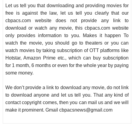
Let us tell you that downloading and providing movies for
free is against the law, let us tell you clearly that our
cbpacs.com website does not provide any link to
download or watch any movie, this cbpacs.com website
only provides information to you. Makes it happen To
watch the movie, you should go to theaters or you can
watch movies by taking subscription of OTT platforms like
Hotstar, Amazon Prime etc., which can buy subscription
for 1 month, 6 months or even for the whole year by paying
some money.
We don’t provide a link to download any movie, do not link
to download anyone and let us tell you. That any kind of
contact copyright comes, then you can mail us and we will
make it prominent. Gmail
cbpacsnews@gmail.com