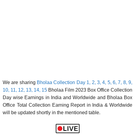
We are sharing
Bholaa Collection Day 1, 2, 3, 4, 5, 6, 7, 8, 9,
10, 11, 12, 13, 14, 15
Bholaa Film 2023 Box Office Collection
Day wise Earnings in India and Worldwide and Bholaa Box
Office Total Collection Earning Report in India & Worldwide
will be updated shortly in the mentioned table.