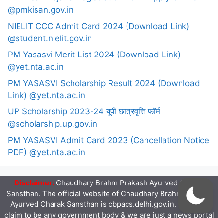
@pmkisan.gov.in
NIELIT CCC Admit Card 2024 (Download Link)
@student.nielit.gov.in
PM Yasasvi Merit List 2024 (Download Link)
@yet.nta.ac.in
PM YASASVI Scholarship Result 2024 (Download
Link) @yet.nta.ac.in
UP Scholarship 2023-24 यूपी छात्रवृत्ति फॉर्म
@scholarship.up.gov.in
PM YASASVI Admit Card 2023 (Cancellation Notice
PDF) @yet.nta.ac.in
Disclaimer:
Chaudhary Brahm Prakash Ayurved Charak
Sansthan. The official website of Chaudhary Brahm Prakash
Ayurved Charak Sansthan is cbpacs.delhi.gov.in. We don't
claim to be any government body & we are just a news portal