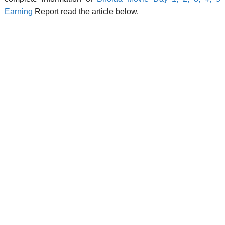
Earning
Report read the article below.