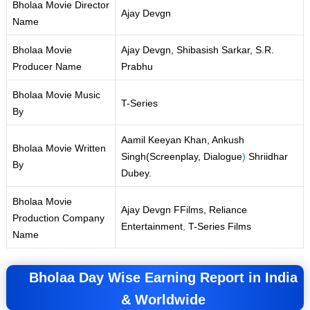
Bholaa Movie Director
Ajay Devgn
Name
Bholaa Movie
Ajay Devgn, Shibasish Sarkar, S.R.
Producer Name
Prabhu
Bholaa Movie Music
T-Series
By
Aamil Keeyan Khan, Ankush
Bholaa Movie Written
Singh(Screenplay, Dialogue
)
Shriidhar
By
Dubey.
Bholaa Movie
Ajay Devgn FFilms, Reliance
Production Company
Entertainment
,
T-Series Films
Name
Bholaa Day Wise Earning Report in India
& Worldwide