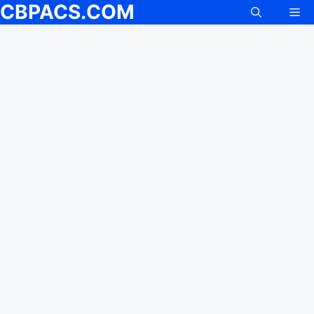
CBPACS.COM
Me
Skip
to
content