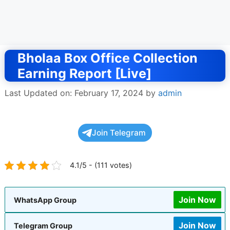
Bholaa Box Office Collection
Earning Report [Live]
Last Updated on: February 17, 2024
by
admin
Join Telegram
4.1/5 - (111 votes)
Join Now
WhatsApp Group
Join Now
Telegram Group