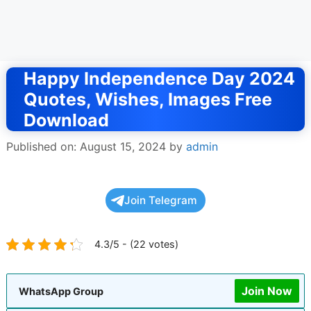
Happy Independence Day 2024
Quotes, Wishes, Images Free
Download
Published on: August 15, 2024
by
admin
Join Telegram
4.3/5 - (22 votes)
Join Now
WhatsApp Group