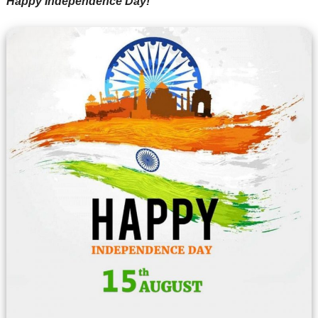
Happy Independence Day!