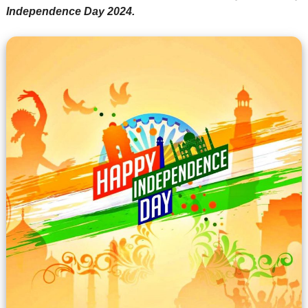
Independence Day 2024.