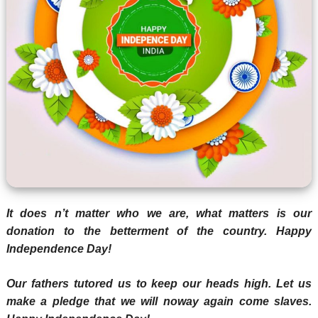
It does n’t matter who we are, what matters is our
donation to the betterment of the country. Happy
Independence Day!
Our fathers tutored us to keep our heads high. Let us
make a pledge that we will noway again come slaves.