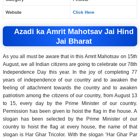
Website
Click Here
Azadi ka Amrit Mahotsav Jai Hind
Jai Bharat
As you all must be aware that in this Amrit Mahotsav on 15th
August, we all Indian citizens are going to celebrate our 78th
Independence Day this year. In the joy of completing 77
years of independence of our country and to awaken the
feeling of attachment towards the country and to awaken
patriotism among the citizens of our country, from August 13
to 15, every day by the Prime Minister of our country.
Permission has been given to hoist the flag in the house.
A
slogan has been selected by the Prime Minister of our
country to hoist the flag at every house, the name of that
slogan is Har Ghar Tricolor. With the slogan ‘Har Ghar Par