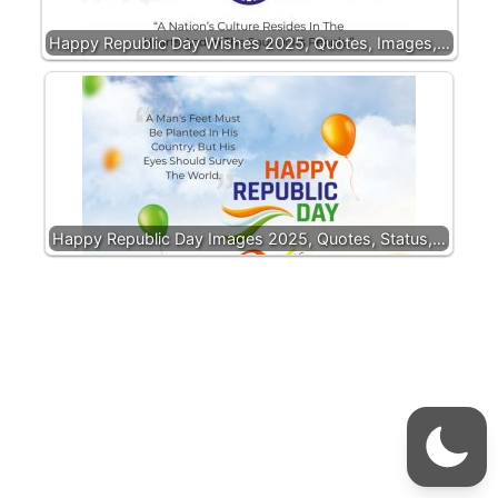
Happy Republic Day Wishes 2025, Quotes, Images,…
Happy Republic Day Images 2025, Quotes, Status,…