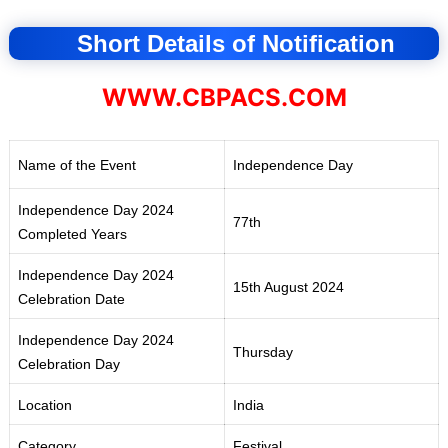
Short Details of Notification
WWW.CBPACS.COM
Name of the Event
Independence Day
Independence Day 2024
77th
Completed Years
Independence Day 2024
15th August 2024
Celebration Date
Independence Day 2024
Thursday
Celebration Day
Location
India
Category
Festival