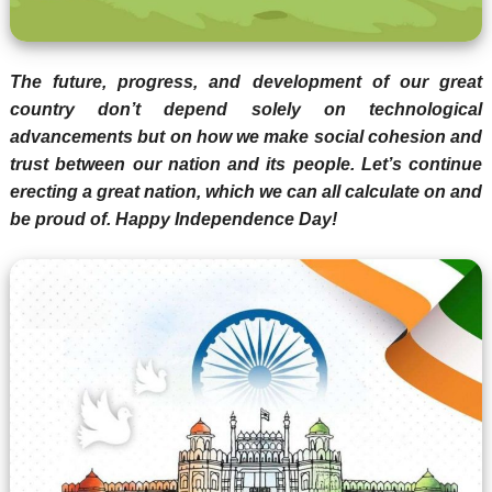
The future, progress, and development of our great
country don’t depend solely on technological
advancements but on how we make social cohesion and
trust between our nation and its people. Let’s continue
erecting a great nation, which we can all calculate on and
be proud of. Happy Independence Day!