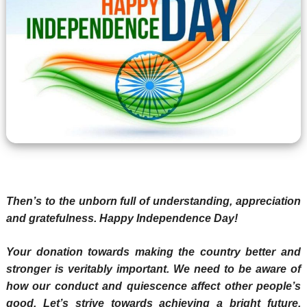
Then’s to the unborn full of understanding, appreciation
and gratefulness. Happy Independence Day!
Your donation towards making the country better and
stronger is veritably important. We need to be aware of
how our conduct and quiescence affect other people’s
good. Let’s strive towards achieving a bright future.