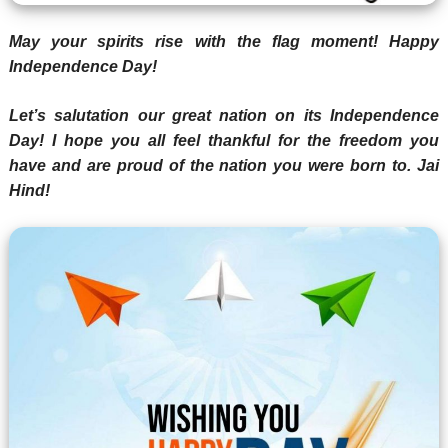
May your spirits rise with the flag moment! Happy
Independence Day!
Let’s salutation our great nation on its Independence
Day! I hope you all feel thankful for the freedom you
have and are proud of the nation you were born to. Jai
Hind!