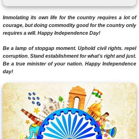
Immolating its own life for the country requires a lot of
courage, but doing commodity good for the country only
requires a will. Happy Independence Day!
Be a lamp of stopgap moment. Uphold civil rights. repel
corruption. Stand establishment for what’s right and just.
Be a true minister of your nation. Happy Independence
day!