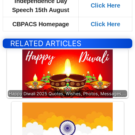
Independence Day
Click Here
Speech 15th August
CBPACS Homepage
Click Here
RELATED ARTICLES
Happy Diwali 2025 Quotes, Wishes, Photos, Messages,…