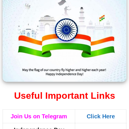
Useful Important Links
Join Us on Telegram
Click Here