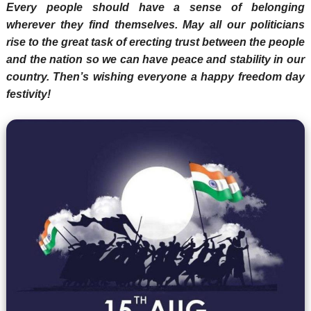
Every people should have a sense of belonging
wherever they find themselves. May all our politicians
rise to the great task of erecting trust between the people
and the nation so we can have peace and stability in our
country. Then’s wishing everyone a happy freedom day
festivity!