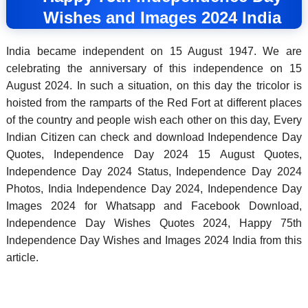
Wishes and Images 2024 India
India became independent on 15 August 1947. We are
celebrating the anniversary of this independence on 15
August 2024. In such a situation, on this day the tricolor is
hoisted from the ramparts of the Red Fort at different places
of the country and people wish each other on this day, Every
Indian Citizen can check and download Independence Day
Quotes,
Independence Day 2024 15 August Quotes,
Independence Day 2024 Status,
Independence Day 2024
Photos,
India Independence Day 2024,
Independence Day
Images 2024 for Whatsapp and Facebook Download,
Independence Day Wishes Quotes 2024,
Happy 75th
Independence Day Wishes and Images 2024 India from this
article.