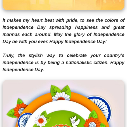
It makes my heart beat with pride, to see the colors of
Independence Day spreading happiness and great
mannas each around. May the glory of Independence
Day be with you ever. Happy Independence Day!
Truly, the stylish way to celebrate your country’s
independence is by being a nationalistic citizen. Happy
Independence Day.