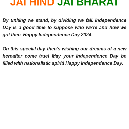
JAI HIND
JAI BHARAT
By uniting we stand, by dividing we fall. Independence
Day is a good time to suppose who we’re and how we
.
got then. Happy Independence Day 2024
On this special day then’s wishing our dreams of a new
hereafter come true! May your Independence Day be
filled with nationalistic spirit! Happy Independence Day.