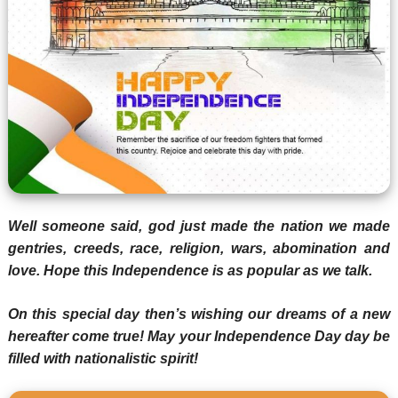
Well someone said, god just made the nation we made
gentries, creeds, race, religion, wars, abomination and
love. Hope this Independence is as popular as we talk.
On this special day then’s wishing our dreams of a new
hereafter come true! May your Independence Day day be
filled with nationalistic spirit!