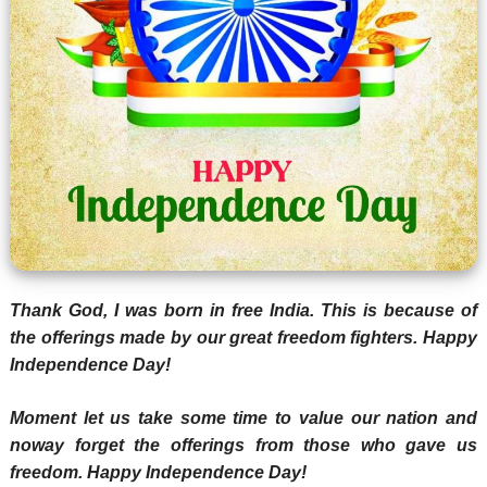
Thank God, I was born in free India. This is because of
the offerings made by our great freedom fighters. Happy
Independence Day!
Moment let us take some time to value our nation and
noway forget the offerings from those who gave us
freedom. Happy Independence Day!