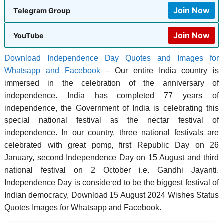
Join Now
Telegram Group
Join Now
YouTube
Download Independence Day Quotes and Images for
Whatsapp and Facebook –
Our entire India country is
immersed in the celebration of the anniversary of
independence. India has completed 77 years of
independence, the Government of India is celebrating this
special national festival as the nectar festival of
independence. In our country, three national festivals are
celebrated with great pomp, first Republic Day on 26
January, second Independence Day on 15 August and third
national festival on 2 October i.e. Gandhi Jayanti.
Independence Day is considered to be the biggest festival of
Indian democracy, Download 15 August 2024 Wishes Status
Quotes Images for Whatsapp and Facebook.