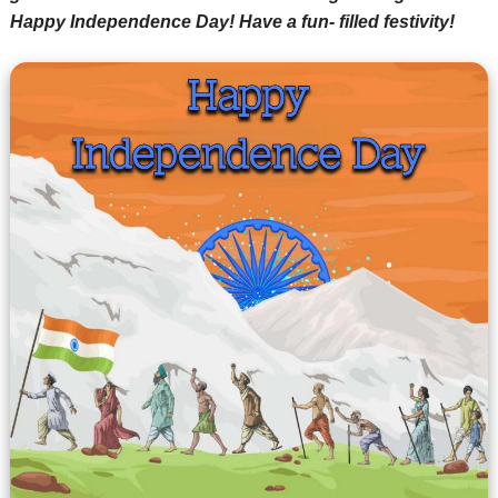
Happy Independence Day! Have a fun- filled festivity!