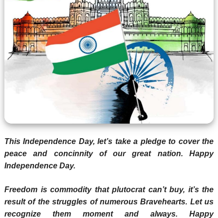
This Independence Day, let’s take a pledge to cover the
peace and concinnity of our great nation. Happy
Independence Day.
Freedom is commodity that plutocrat can’t buy, it’s the
result of the struggles of numerous Bravehearts. Let us
recognize them moment and always. Happy