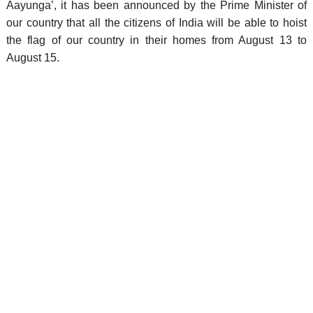
Aayunga’, it has been announced by the Prime Minister of
our country that all the citizens of India will be able to hoist
the flag of our country in their homes from August 13 to
August 15.