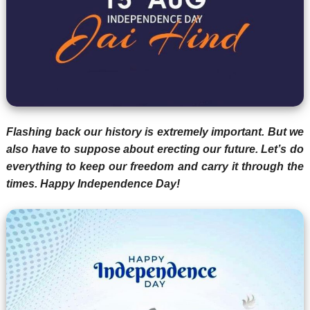
Flashing back our history is extremely important. But we
also have to suppose about erecting our future. Let’s do
everything to keep our freedom and carry it through the
times. Happy Independence Day!