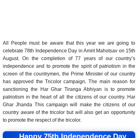
All People must be aware that this year we are going to
celebrate 78th Independence Day in Amrit Mahotsav on 15th
August. On the completion of 77 years of our country’s
independence and to promote the spirit of patriotism in the
screen of the countrymen, the Prime Minister of our country
has approved the Tricolor campaign.
The main reason for
sanctioning the Har Ghar Tiranga Abhiyan is to promote
patriotism in the heart of all the citizens of our country. Har
Ghar Jhanda This campaign will make the citizens of our
country aware of the tricolor but will also get an opportunity
to promote the respect of the tricolor.
Happy 75th Independence Day