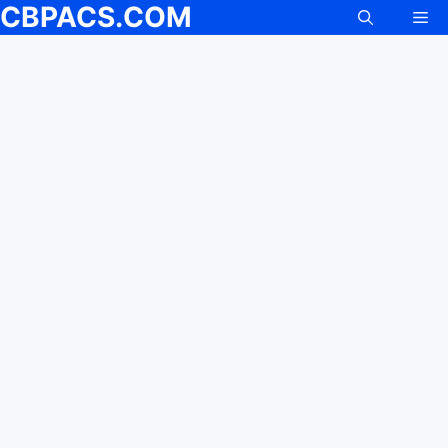
CBPACS.COM
Me
Skip
to
content