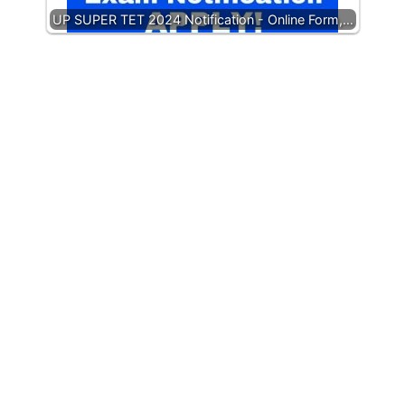
UP SUPER TET 2024 Notification - Online Form,…