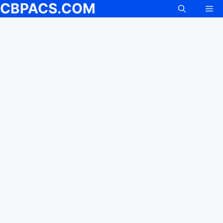
CBPACS.COM
Me
Skip
to
content