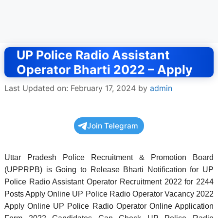
UP Police Radio Assistant
Operator Bharti 2022 – Apply
Last Updated on: February 17, 2024
by
admin
Join Telegram
Uttar Pradesh Police Recruitment & Promotion Board
(UPPRPB) is Going to Release Bharti Notification for UP
Police Radio Assistant Operator Recruitment 2022 for 2244
Posts Apply Online UP Police Radio Operator Vacancy 2022
Apply Online UP Police Radio Operator Online Application