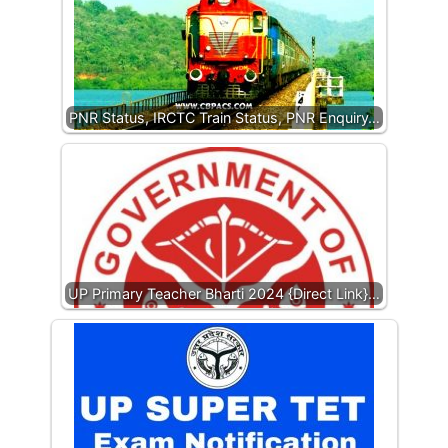
PNR Status, IRCTC Train Status, PNR Enquiry…
UP Primary Teacher Bharti 2024 {Direct Link}…