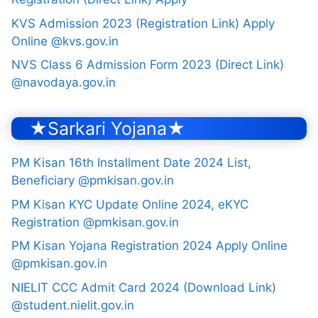
KVS Admission 2023 (Registration Link) Apply
Online @kvs.gov.in
NVS Class 6 Admission Form 2023 (Direct Link)
@navodaya.gov.in
★Sarkari Yojana★
PM Kisan 16th Installment Date 2024 List,
Beneficiary @pmkisan.gov.in
PM Kisan KYC Update Online 2024, eKYC
Registration @pmkisan.gov.in
PM Kisan Yojana Registration 2024 Apply Online
@pmkisan.gov.in
NIELIT CCC Admit Card 2024 (Download Link)
@student.nielit.gov.in