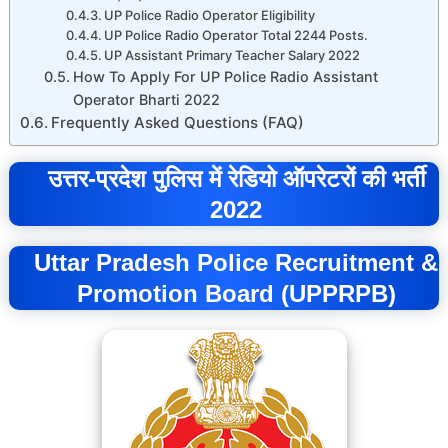
UP Police Radio Operator Eligibility
UP Police Radio Operator Total 2244 Posts.
UP Assistant Primary Teacher Salary 2022
How To Apply For UP Police Radio Assistant
Operator Bharti 2022
Frequently Asked Questions (FAQ)
उत्तर-प्रदेश पुलिस में रेडियो ऑपरेटरों की भर्ती
2022
Uttar Pradesh Police Recruitment &
Promotion Board (UPPRPB)