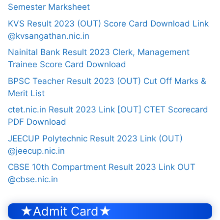
Semester Marksheet
KVS Result 2023 (OUT) Score Card Download Link
@kvsangathan.nic.in
Nainital Bank Result 2023 Clerk, Management
Trainee Score Card Download
BPSC Teacher Result 2023 (OUT) Cut Off Marks &
Merit List
ctet.nic.in Result 2023 Link [OUT] CTET Scorecard
PDF Download
JEECUP Polytechnic Result 2023 Link (OUT)
@jeecup.nic.in
CBSE 10th Compartment Result 2023 Link OUT
@cbse.nic.in
★Admit Card★