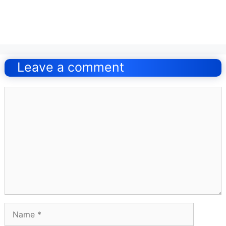
Post
navigation
Leave a comment
Comment
Name