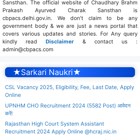
Sansthan. The official website of Chaudhary Brahm
Prakash Ayurved Charak Sansthan is
cbpacs.delhi.gov.in. We don't claim to be any
government body & we are just a news portal that
covers various updates and stories. For Any query
kindly read
Disclaimer
& contact us :
admin@cbpacs.com
★Sarkari Naukri★
CSL Vacancy 2025, Eligibility, Fee, Last Date, Apply
Online
UPNHM CHO Recruitment 2024 (5582 Post) आवेदन
करें!
Rajasthan High Court System Assistant
Recruitment 2024 Apply Online @hcraj.nic.in