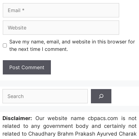
Email
Website
Save my name, email, and website in this browser for
the next time I comment.
Search
Disclaimer:
Our website name cbpacs.com is not
related to any government body and certainly not
related to Chaudhary Brahm Prakash Ayurved Charak