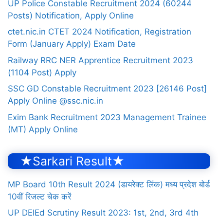
UP Police Constable Recruitment 2024 (60244
Posts) Notification, Apply Online
ctet.nic.in CTET 2024 Notification, Registration
Form (January Apply) Exam Date
Railway RRC NER Apprentice Recruitment 2023
(1104 Post) Apply
SSC GD Constable Recruitment 2023 [26146 Post]
Apply Online @ssc.nic.in
Exim Bank Recruitment 2023 Management Trainee
(MT) Apply Online
★Sarkari Result★
MP Board 10th Result 2024 (डायरेक्ट लिंक) मध्य प्रदेश बोर्ड
10वीं रिजल्ट चेक करें
UP DElEd Scrutiny Result 2023: 1st, 2nd, 3rd 4th