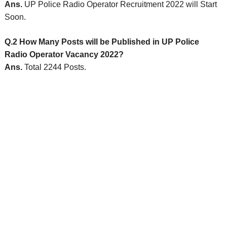
Ans.
UP Police Radio Operator Recruitment 2022 will Start
Soon.
Q.2 How Many Posts will be Published in UP Police
Radio Operator Vacancy 2022?
Ans.
Total 2244 Posts.