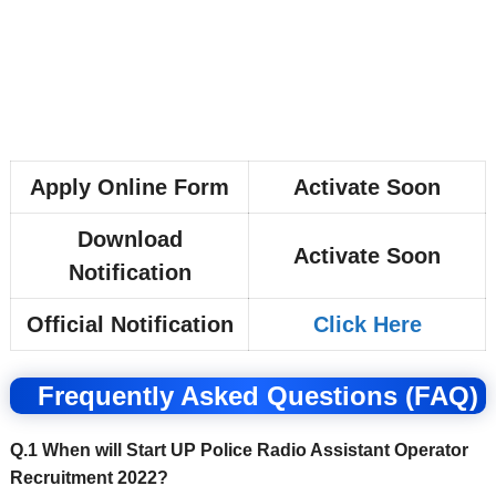
Apply Online Form
Activate Soon
Download
Activate Soon
Notification
Official Notification
Click Here
Frequently Asked Questions (FAQ)
Q.1 When will Start UP Police Radio Assistant Operator
Recruitment 2022?