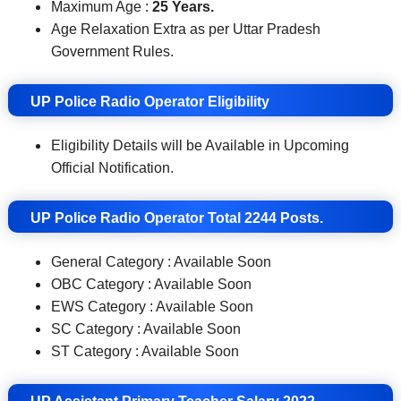
Maximum Age :
25 Years.
Age Relaxation Extra as per Uttar Pradesh
Government Rules.
UP Police Radio Operator Eligibility
Eligibility Details will be Available in Upcoming
Official Notification.
UP Police Radio Operator Total 2244 Posts.
General Category : Available Soon
OBC Category : Available Soon
EWS Category : Available Soon
SC Category : Available Soon
ST Category : Available Soon