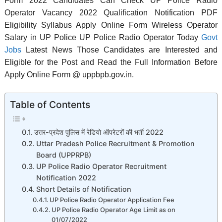
Form 2022 Candidates Can Check UP Police Radio
Operator Vacancy 2022 Qualification Notification PDF
Eligibility Syllabus Apply Online Form Wireless Operator
Salary in UP Police UP Police Radio Operator Today
Govt
Jobs
Latest News Those Candidates are Interested and
Eligible for the Post and Read the Full Information Before
Apply Online Form @ uppbpb.gov.in.
Table of Contents
उत्तर-प्रदेश पुलिस में रेडियो ऑपरेटरों की भर्ती 2022
Uttar Pradesh Police Recruitment & Promotion
Board (UPPRPB)
UP Police Radio Operator Recruitment
Notification 2022
Short Details of Notification
UP Police Radio Operator Application Fee
UP Police Radio Operator Age Limit as on
01/07/2022