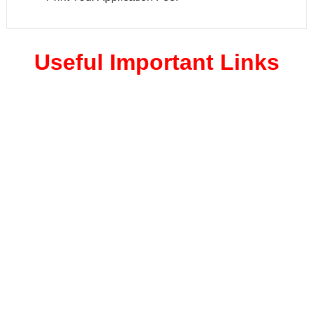
Useful Important Links