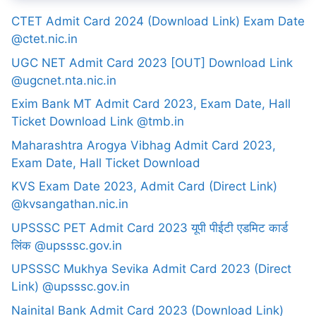
CTET Admit Card 2024 (Download Link) Exam Date
@ctet.nic.in
UGC NET Admit Card 2023 [OUT] Download Link
@ugcnet.nta.nic.in
Exim Bank MT Admit Card 2023, Exam Date, Hall
Ticket Download Link @tmb.in
Maharashtra Arogya Vibhag Admit Card 2023,
Exam Date, Hall Ticket Download
KVS Exam Date 2023, Admit Card (Direct Link)
@kvsangathan.nic.in
UPSSSC PET Admit Card 2023 यूपी पीईटी एडमिट कार्ड
लिंक @upsssc.gov.in
UPSSSC Mukhya Sevika Admit Card 2023 (Direct
Link) @upsssc.gov.in
Nainital Bank Admit Card 2023 (Download Link)