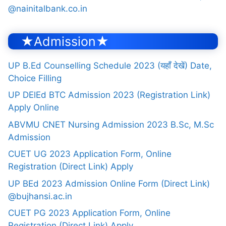
@nainitalbank.co.in
★Admission★
UP B.Ed Counselling Schedule 2023 (यहाँ देखें) Date,
Choice Filling
UP DElEd BTC Admission 2023 (Registration Link)
Apply Online
ABVMU CNET Nursing Admission 2023 B.Sc, M.Sc
Admission
CUET UG 2023 Application Form, Online
Registration (Direct Link) Apply
UP BEd 2023 Admission Online Form (Direct Link)
@bujhansi.ac.in
CUET PG 2023 Application Form, Online
Registration (Direct Link) Apply