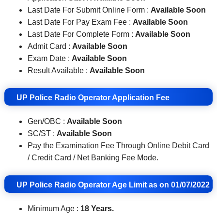
Last Date For Submit Online Form :
Available Soon
Last Date For Pay Exam Fee :
Available Soon
Last Date For Complete Form :
Available Soon
Admit Card :
Available Soon
Exam Date :
Available Soon
Result Available :
Available Soon
UP Police Radio Operator Application Fee
Gen/OBC :
Available Soon
SC/ST :
Available Soon
Pay the Examination Fee Through Online Debit Card
/ Credit Card / Net Banking Fee Mode.
UP Police Radio Operator Age Limit as on 01/07/2022
Minimum Age :
18 Years.