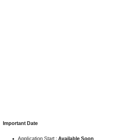
Important Date
Application Start :
Available Soon