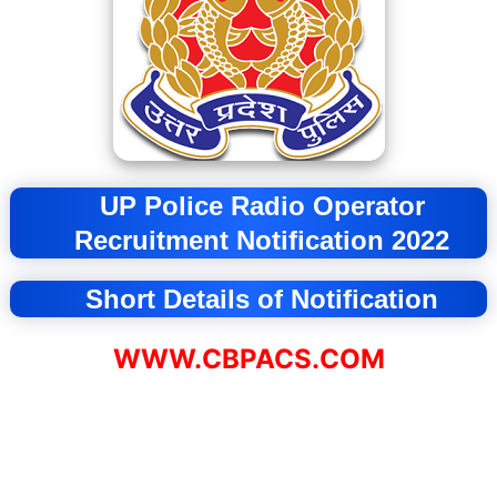
UP Police Radio Operator
Recruitment
Notification 2022
Short Details of Notification
WWW.CBPACS.COM