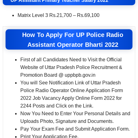
UP Assistant Primary Teacher
Salary 2022
Matrix Level 3 Rs.21,700 – Rs.69,100
How To Apply For UP Police Radio
Assistant Operator Bharti 2022
First of all Candidates Need to Visit the Official
Website of Uttar Pradesh Police Recruitment &
Promotion Board @ uppbpb.gov.in
You will See Notification Link of Uttar Pradesh
Police Radio Operator Online Application Form
2022 Job Vacancy Apply Online Form 2022 for
2244 Posts and Click on the Link.
Now You Need to Enter Your Personal Details and
Uploads Photo, Signature and Documents.
Pay Your Exam Fee and Submit Application Form.
Print Your Application Fee.