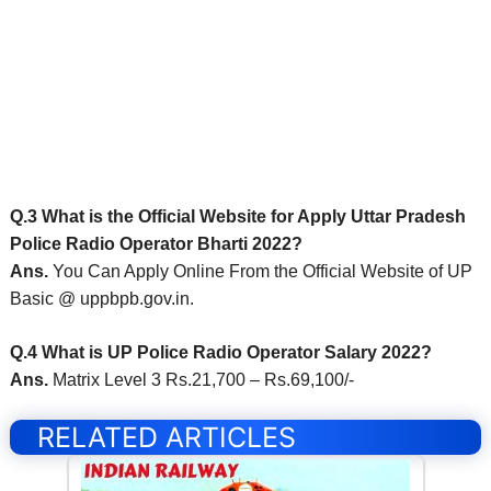
Q.3 What is the Official Website for Apply Uttar Pradesh
Police Radio Operator Bharti 2022?
Ans.
You Can Apply Online From the Official Website of UP
Basic @ uppbpb.gov.in.
Q.4 What is UP Police Radio Operator Salary 2022?
Ans.
Matrix Level 3 Rs.21,700 – Rs.69,100/-
RELATED ARTICLES