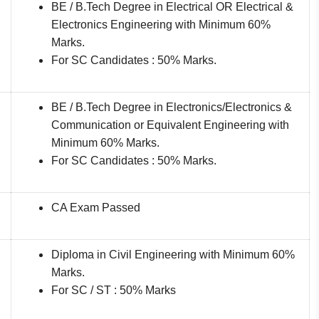
BE / B.Tech Degree in Electrical OR Electrical &
Electronics Engineering with Minimum 60%
Marks.
For SC Candidates : 50% Marks.
BE / B.Tech Degree in Electronics/Electronics &
Communication or Equivalent Engineering with
Minimum 60% Marks.
For SC Candidates : 50% Marks.
CA Exam Passed
Diploma in Civil Engineering with Minimum 60%
Marks.
For SC / ST : 50% Marks