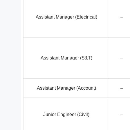
Assistant Manager (Electrical)
–
Assistant Manager (S&T)
–
Assistant Manager (Account)
–
Junior Engineer (Civil)
–