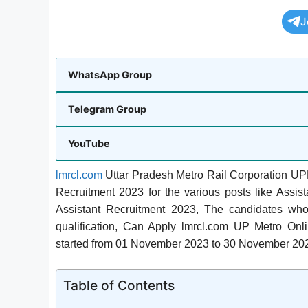
J
WhatsApp Group
Telegram Group
YouTube
lmrcl.com
Uttar Pradesh Metro Rail Corporation UPM
Recruitment 2023 for the various posts like Assis
Assistant Recruitment 2023, The candidates wh
qualification, Can Apply lmrcl.com UP Metro O
started from 01 November 2023 to 30 November 20
Table of Contents