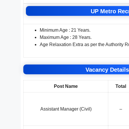
UP Metro Recr
Minimum Age : 21 Years.
Maximum Age : 28 Years.
Age Relaxation Extra as per the Authority R
Vacancy Details
Post Name
Total
Assistant Manager (Civil)
–