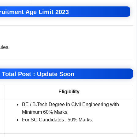
uitment Age Limit 2023
ules.
 Total Post : Update Soon
Eligibility
BE / B.Tech Degree in Civil Engineering with
Minimum 60% Marks.
For SC Candidates : 50% Marks.