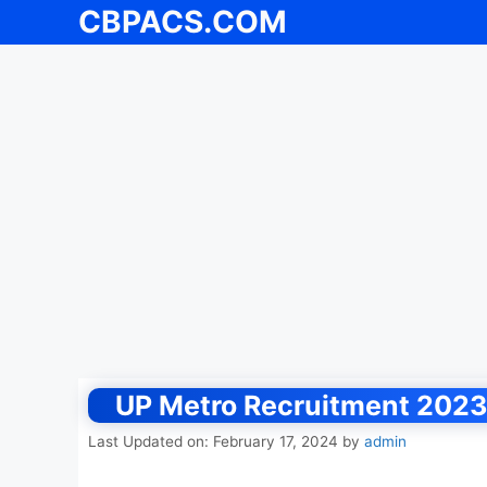
CBPACS.COM
Skip
to
content
UP Metro Recruitment 2023,
Last Updated on: February 17, 2024
by
admin