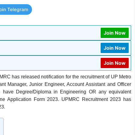
oin Telegram
Join Now
Join Now
Join Now
RC has released notification for the recruitment of UP Metro
tant Manager, Junior Engineer, Account Assistant and Officer
o have Degree/Diploma in Engineering OR any equivalent
nline Application Form 2023. UPMRC Recruitment 2023 has
23.