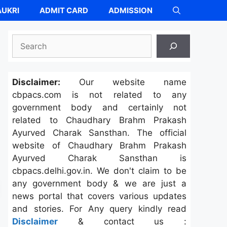
UKRI
ADMIT CARD
ADMISSION
Search
Disclaimer:
Our website name
cbpacs.com is not related to any
government body and certainly not
related to Chaudhary Brahm Prakash
Ayurved Charak Sansthan. The official
website of Chaudhary Brahm Prakash
Ayurved Charak Sansthan is
cbpacs.delhi.gov.in. We don't claim to be
any government body & we are just a
news portal that covers various updates
and stories. For Any query kindly read
Disclaimer
& contact us :