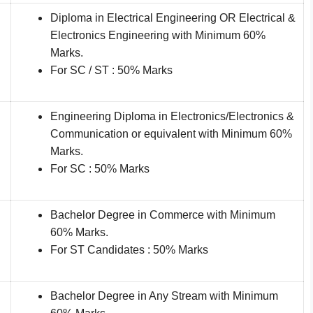
Diploma in Electrical Engineering OR Electrical &
Electronics Engineering with Minimum 60%
Marks.
For SC / ST : 50% Marks
Engineering Diploma in Electronics/Electronics &
Communication or equivalent with Minimum 60%
Marks.
For SC : 50% Marks
Bachelor Degree in Commerce with Minimum
60% Marks.
For ST Candidates : 50% Marks
Bachelor Degree in Any Stream with Minimum