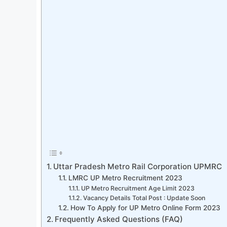
Uttar Pradesh Metro Rail Corporation UPMRC
LMRC UP Metro Recruitment 2023
UP Metro Recruitment Age Limit 2023
Vacancy Details Total Post : Update Soon
How To Apply for UP Metro Online Form 2023
Frequently Asked Questions (FAQ)