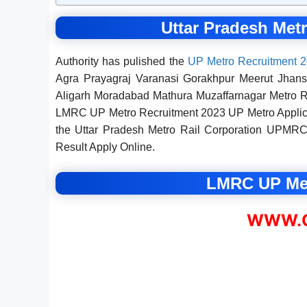
Uttar Pradesh Met
Authority has pulished the
UP Metro Recruitment 
Agra Prayagraj Varanasi Gorakhpur Meerut Jhan
Aligarh Moradabad Mathura Muzaffarnagar Metro Re
LMRC UP Metro Recruitment 2023 UP Metro Applicati
the Uttar Pradesh Metro Rail Corporation UPMRC,
Result Apply Online.
LMRC UP Met
WWW.C