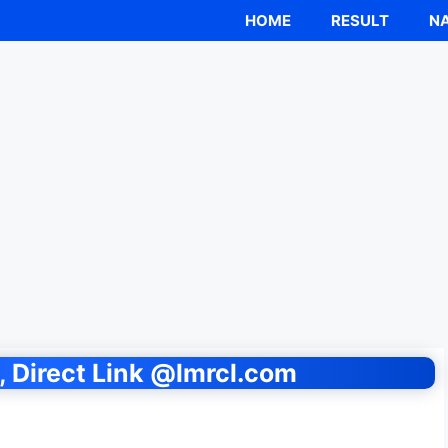
HOME
RESULT
NA
 Direct Link @lmrcl.com