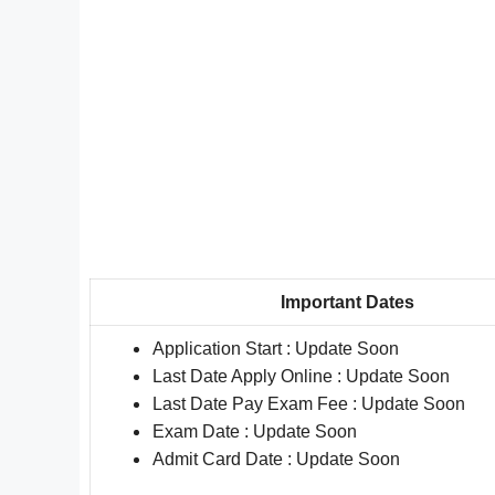
Important Dates
Application Start : Update Soon
Last Date Apply Online : Update Soon
Last Date Pay Exam Fee : Update Soon
Exam Date : Update Soon
Admit Card Date : Update Soon