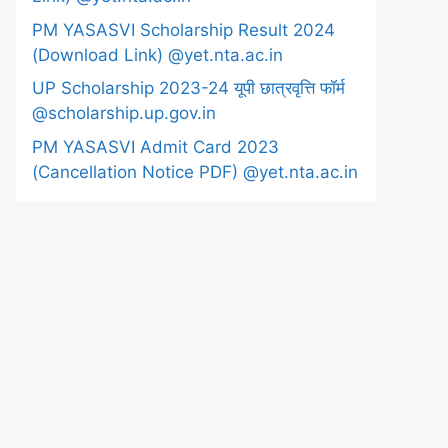
PM YASASVI Scholarship Result 2024
(Download Link) @yet.nta.ac.in
UP Scholarship 2023-24 यूपी छात्रवृत्ति फॉर्म
@scholarship.up.gov.in
PM YASASVI Admit Card 2023
(Cancellation Notice PDF) @yet.nta.ac.in