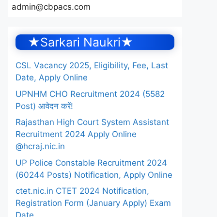
admin@cbpacs.com
★Sarkari Naukri★
CSL Vacancy 2025, Eligibility, Fee, Last
Date, Apply Online
UPNHM CHO Recruitment 2024 (5582
Post) आवेदन करें!
Rajasthan High Court System Assistant
Recruitment 2024 Apply Online
@hcraj.nic.in
UP Police Constable Recruitment 2024
(60244 Posts) Notification, Apply Online
ctet.nic.in CTET 2024 Notification,
Registration Form (January Apply) Exam
Date