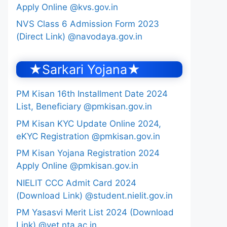
Apply Online @kvs.gov.in
NVS Class 6 Admission Form 2023
(Direct Link) @navodaya.gov.in
★Sarkari Yojana★
PM Kisan 16th Installment Date 2024
List, Beneficiary @pmkisan.gov.in
PM Kisan KYC Update Online 2024,
eKYC Registration @pmkisan.gov.in
PM Kisan Yojana Registration 2024
Apply Online @pmkisan.gov.in
NIELIT CCC Admit Card 2024
(Download Link) @student.nielit.gov.in
PM Yasasvi Merit List 2024 (Download
Link) @yet.nta.ac.in