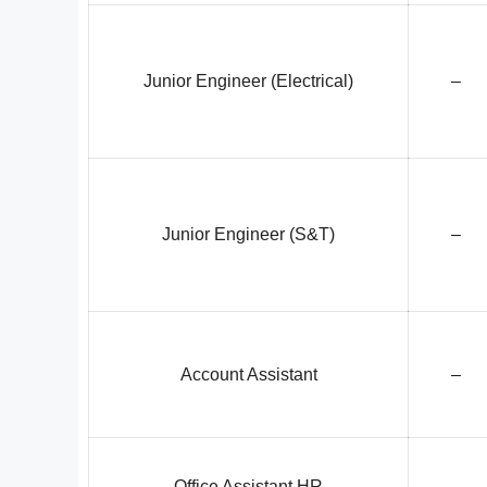
Junior Engineer (Electrical)
–
Junior Engineer (S&T)
–
Account Assistant
–
Office Assistant HR
–