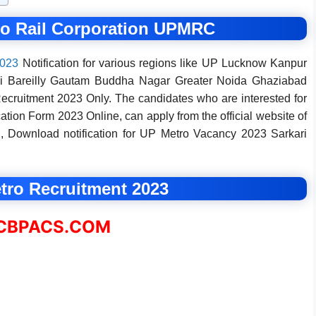
ro Rail Corporation UPMRC
2023
Notification for various regions like UP Lucknow Kanpur
si Bareilly Gautam Buddha Nagar Greater Noida Ghaziabad
cruitment 2023 Only. The candidates who are interested for
on Form 2023 Online, can apply from the official website of
 Download notification for UP Metro Vacancy 2023 Sarkari
ro Recruitment 2023
BPACS.COM