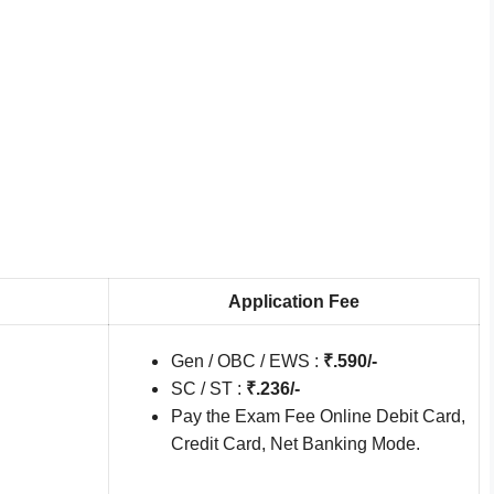
Application Fee
Gen / OBC / EWS :
₹.590/-
SC / ST :
₹.236/-
Pay the Exam Fee Online Debit Card,
Credit Card, Net Banking Mode.