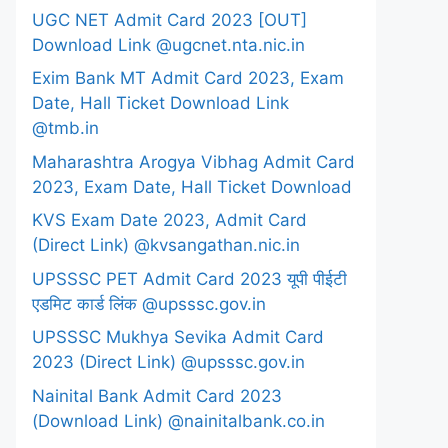
UGC NET Admit Card 2023 [OUT]
Download Link @ugcnet.nta.nic.in
Exim Bank MT Admit Card 2023, Exam
Date, Hall Ticket Download Link
@tmb.in
Maharashtra Arogya Vibhag Admit Card
2023, Exam Date, Hall Ticket Download
KVS Exam Date 2023, Admit Card
(Direct Link) @kvsangathan.nic.in
UPSSSC PET Admit Card 2023 यूपी पीईटी
एडमिट कार्ड लिंक @upsssc.gov.in
UPSSSC Mukhya Sevika Admit Card
2023 (Direct Link) @upsssc.gov.in
Nainital Bank Admit Card 2023
(Download Link) @nainitalbank.co.in