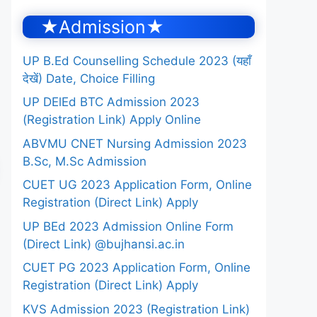
★Admission★
UP B.Ed Counselling Schedule 2023 (यहाँ
देखें) Date, Choice Filling
UP DElEd BTC Admission 2023
(Registration Link) Apply Online
ABVMU CNET Nursing Admission 2023
B.Sc, M.Sc Admission
CUET UG 2023 Application Form, Online
Registration (Direct Link) Apply
UP BEd 2023 Admission Online Form
(Direct Link) @bujhansi.ac.in
CUET PG 2023 Application Form, Online
Registration (Direct Link) Apply
KVS Admission 2023 (Registration Link)