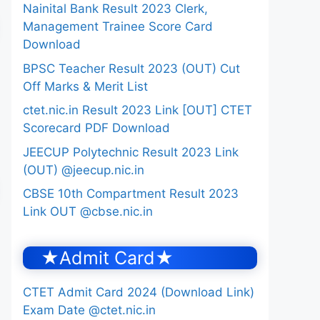
Nainital Bank Result 2023 Clerk,
Management Trainee Score Card
Download
BPSC Teacher Result 2023 (OUT) Cut
Off Marks & Merit List
ctet.nic.in Result 2023 Link [OUT] CTET
Scorecard PDF Download
JEECUP Polytechnic Result 2023 Link
(OUT) @jeecup.nic.in
CBSE 10th Compartment Result 2023
Link OUT @cbse.nic.in
★Admit Card★
CTET Admit Card 2024 (Download Link)
Exam Date @ctet.nic.in