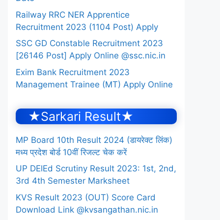
Railway RRC NER Apprentice
Recruitment 2023 (1104 Post) Apply
SSC GD Constable Recruitment 2023
[26146 Post] Apply Online @ssc.nic.in
Exim Bank Recruitment 2023
Management Trainee (MT) Apply Online
★Sarkari Result★
MP Board 10th Result 2024 (डायरेक्ट लिंक)
मध्य प्रदेश बोर्ड 10वीं रिजल्ट चेक करें
UP DElEd Scrutiny Result 2023: 1st, 2nd,
3rd 4th Semester Marksheet
KVS Result 2023 (OUT) Score Card
Download Link @kvsangathan.nic.in