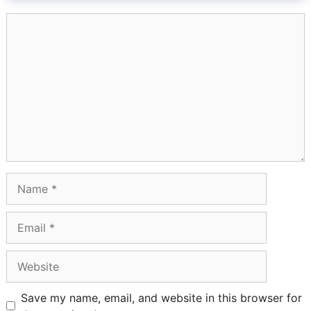
Comment
Name
Email
Website
Save my name, email, and website in this browser for