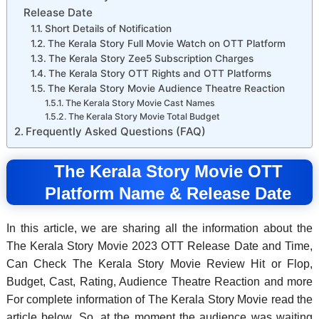
Release Date
Short Details of Notification
The Kerala Story Full Movie Watch on OTT Platform
The Kerala Story Zee5 Subscription Charges
The Kerala Story OTT Rights and OTT Platforms
The Kerala Story Movie Audience Theatre Reaction
The Kerala Story Movie Cast Names
The Kerala Story Movie Total Budget
Frequently Asked Questions (FAQ)
The Kerala Story Movie OTT
Platform Name & Release Date
In this article, we are sharing all the information about the
The Kerala Story Movie 2023 OTT Release Date and Time,
Can Check The Kerala Story Movie Review Hit or Flop,
Budget, Cast, Rating, Audience Theatre Reaction and more
For complete information of The Kerala Story Movie read the
article below. So, at the moment the audience was waiting