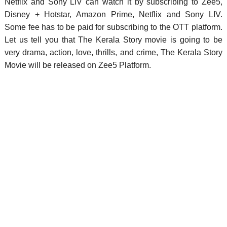
Netflix and Sony LIV can watch it by subscribing to Zee5,
Disney + Hotstar, Amazon Prime, Netflix and Sony LIV.
Some fee has to be paid for subscribing to the OTT platform.
Let us tell you that The Kerala Story movie is going to be
very drama, action, love, thrills, and crime, The Kerala Story
Movie will be released on Zee5 Platform.