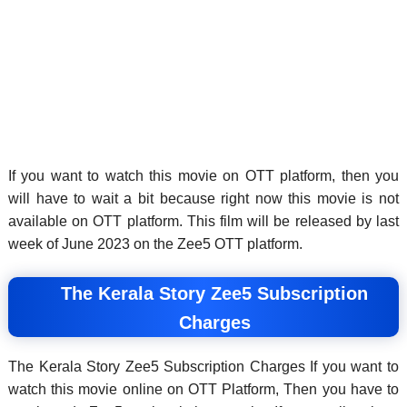
If you want to watch this movie on OTT platform, then you
will have to wait a bit because right now this movie is not
available on OTT platform. This film will be released by last
week of June 2023 on the Zee5 OTT platform.
The Kerala Story Zee5 Subscription
Charges
The Kerala Story Zee5 Subscription Charges If you want to
watch this movie online on OTT Platform, Then you have to