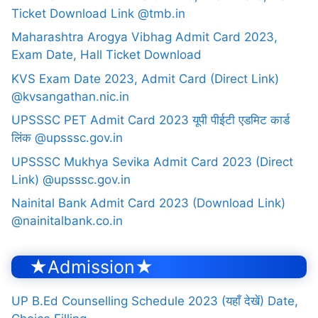
Ticket Download Link @tmb.in
Maharashtra Arogya Vibhag Admit Card 2023,
Exam Date, Hall Ticket Download
KVS Exam Date 2023, Admit Card (Direct Link)
@kvsangathan.nic.in
UPSSSC PET Admit Card 2023 यूपी पीईटी एडमिट कार्ड
लिंक @upsssc.gov.in
UPSSSC Mukhya Sevika Admit Card 2023 (Direct
Link) @upsssc.gov.in
Nainital Bank Admit Card 2023 (Download Link)
@nainitalbank.co.in
★Admission★
UP B.Ed Counselling Schedule 2023 (यहाँ देखें) Date,