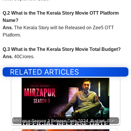
Q.2 What is the The Kerala Story Movie OTT Platform
Name?
Ans.
The Kerala Story will be Released on Zee5 OTT
Platform.
Q.3 What is the The Kerala Story Movie Total Budget?
Ans.
40Crores.
RELATED ARTICLES
Mirzapur Season 3 Release Date 2024, Budget, Star…