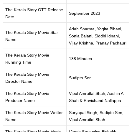
The Kerala Story OTT Release
September 2023
Date
Adah Sharma, Yogita Bihani,
The Kerala Story Movie Star
Sonia Balani, Siddhi Idnani,
Name
Vijay Krishna, Pranay Pachauri
The Kerala Story Movie
138 Minutes.
Running Time
The Kerala Story Movie
Sudipto Sen.
Director Name
The Kerala Story Movie
Vipul Amrutlal Shah, Aashin A.
Producer Name
Shah & Ravichand Nallappa.
The Kerala Story Movie Writter
Suryapal Singh, Sudipto Sen,
Name
Vipul Amrutlal Shah.
The Kerala Story Movie Music
Viresh Sreevalsa Bishakh