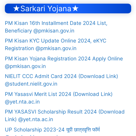
★Sarkari Yojana★
PM Kisan 16th Installment Date 2024 List,
Beneficiary @pmkisan.gov.in
PM Kisan KYC Update Online 2024, eKYC
Registration @pmkisan.gov.in
PM Kisan Yojana Registration 2024 Apply Online
@pmkisan.gov.in
NIELIT CCC Admit Card 2024 (Download Link)
@student.nielit.gov.in
PM Yasasvi Merit List 2024 (Download Link)
@yet.nta.ac.in
PM YASASVI Scholarship Result 2024 (Download
Link) @yet.nta.ac.in
UP Scholarship 2023-24 यूपी छात्रवृत्ति फॉर्म