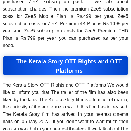
purchased Zee5 subscription pack. If we talk about
subscription charges, Then the premium Zee5 subscription
costs for Zee5 Mobile Plan is Rs.499 per year, Zee5
subscription costs for Zee5 Premium 4K Plan is Rs.1499 per
year and Zee5 subscription costs for Zee5 Premium FHD
Plan is Rs.799 per year, you can purchased as per your
need.
The Kerala Story OTT Rights and OTT
Platforms
The Kerala Story OTT Rights and OTT Platforms We would
like to inform you that The trailer of the film has also been
liked by the fans. The Kerala Story film is a film full of drama,
the curiosity of the audience to watch this film has increased.
The Kerala Story film has arrived in your nearest cinema
halls on 05 May 2023. If you don’t want to wait much then
you can watch it in your nearest theaters. If we talk about The