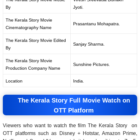
By
Jyoti.
The Kerala Story Movie
Prasantanu Mohapatra.
Cinematography Name
The Kerala Story Movie Edited
Sanjay Sharma.
By
The Kerala Story Movie
Sunshine Pictures.
Production Company Name
Location
India.
The Kerala Story Full Movie Watch on
OTT Platform
Viewers who want to watch the film The Kerala Story on
OTT platforms such as Disney + Hotstar, Amazon Prime,