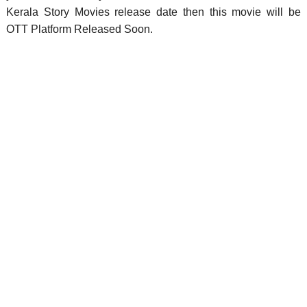
Kerala Story Movies release date then this movie will be
OTT Platform Released Soon.