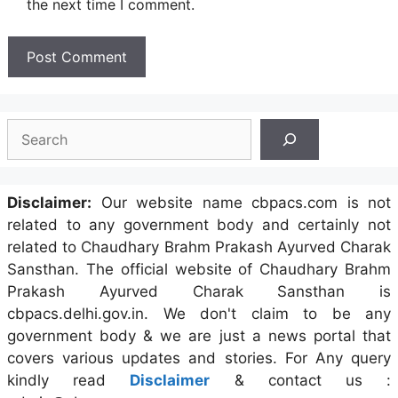
the next time I comment.
Search
Disclaimer:
Our website name cbpacs.com is not
related to any government body and certainly not
related to Chaudhary Brahm Prakash Ayurved Charak
Sansthan. The official website of Chaudhary Brahm
Prakash Ayurved Charak Sansthan is
cbpacs.delhi.gov.in. We don't claim to be any
government body & we are just a news portal that
covers various updates and stories. For Any query
kindly read
Disclaimer
& contact us :