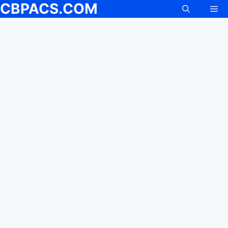
CBPACS.COM
Me
Skip
to
content