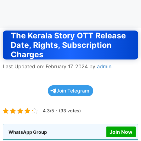
The Kerala Story OTT Release
Date, Rights, Subscription
Charges
Last Updated on: February 17, 2024
by
admin
Join Telegram
4.3/5 - (93 votes)
Join Now
WhatsApp Group