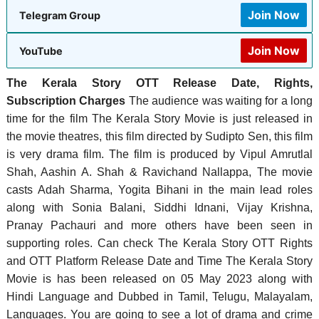
Join Now
Telegram Group
Join Now
YouTube
The Kerala Story OTT Release Date, Rights,
Subscription Charges
The audience was waiting for a long
time for the film The Kerala Story Movie is just released in
the movie theatres, this film directed by Sudipto Sen, this film
is very drama film. The film is produced by Vipul Amrutlal
Shah, Aashin A. Shah & Ravichand Nallappa, ‎The movie
casts Adah Sharma, Yogita Bihani in the main lead roles
along with Sonia Balani, Siddhi Idnani, Vijay Krishna,
Pranay Pachauri and more others have been seen in
supporting roles. Can check The Kerala Story OTT Rights
and OTT Platform Release Date and Time The Kerala Story
Movie is has been released on 05 May 2023 along with
Hindi Language and Dubbed in Tamil, Telugu, Malayalam,
Languages. You are going to see a lot of drama and crime