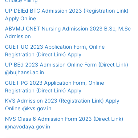
Choice Filling
UP DElEd BTC Admission 2023 (Registration Link)
Apply Online
ABVMU CNET Nursing Admission 2023 B.Sc, M.Sc
Admission
CUET UG 2023 Application Form, Online
Registration (Direct Link) Apply
UP BEd 2023 Admission Online Form (Direct Link)
@bujhansi.ac.in
CUET PG 2023 Application Form, Online
Registration (Direct Link) Apply
KVS Admission 2023 (Registration Link) Apply
Online @kvs.gov.in
NVS Class 6 Admission Form 2023 (Direct Link)
@navodaya.gov.in