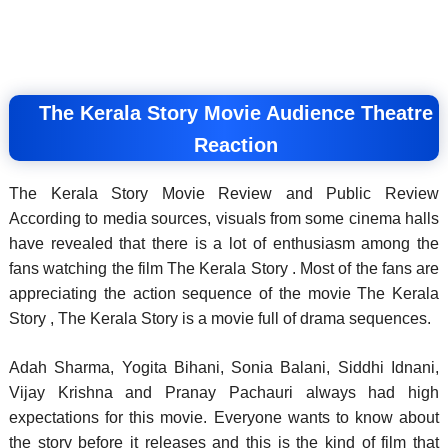
The Kerala Story Movie Audience Theatre
Reaction
The Kerala Story Movie Review and Public Review
According to media sources, visuals from some cinema halls
have revealed that there is a lot of enthusiasm among the
fans watching the film The Kerala Story . Most of the fans are
appreciating the action sequence of the movie The Kerala
Story , The Kerala Story is a movie full of drama sequences.
Adah Sharma, Yogita Bihani, Sonia Balani, Siddhi Idnani,
Vijay Krishna and Pranay Pachauri always had high
expectations for this movie. Everyone wants to know about
the story before it releases and this is the kind of film that