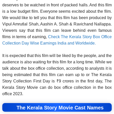
deserves to be watched in front of packed halls. And this film
is a low budget film. Everyone seems excited about the film.
We would like to tell you that this film has been produced by
Vipul Amrutlal Shah, Aashin A. Shah & Ravichand Nallappa.
Viewers say that this film can leave behind even famous
films in terms of earning,
Check The Kerala Story Box Office
Collection Day Wise Earnings India and Worldwide.
It is expected that this film will be liked by the people, and the
audience is also waiting for this film for a long time. While we
talk about the box office collection, according to analysts it is
being estimated that this film can earn up to or The Kerala
Story Collection First Day is ₹9 crores in the first day, The
Kerala Story Movie can do box office collection in the box
office 2023.
The Kerala Story Movie Cast Names