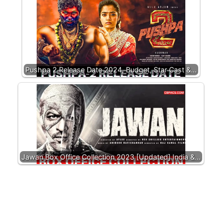
Pushpa 2 Release Date 2024, Budget, Star Cast &…
Jawan Box Office Collection 2023 [Updated] India &…