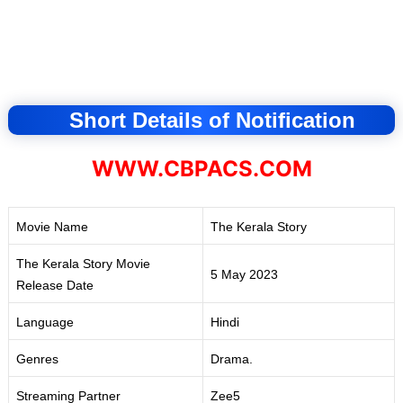
Short Details of Notification
WWW.CBPACS.COM
Movie Name
The Kerala Story
The Kerala Story Movie
5 May 2023
Release Date
Language
Hindi
Genres
Drama.
Streaming Partner
Zee5