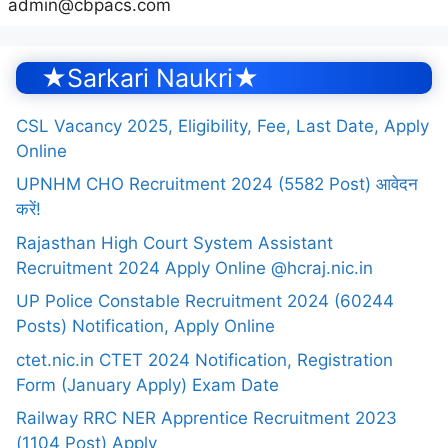
admin@cbpacs.com
★Sarkari Naukri★
CSL Vacancy 2025, Eligibility, Fee, Last Date, Apply
Online
UPNHM CHO Recruitment 2024 (5582 Post) आवेदन
करें!
Rajasthan High Court System Assistant
Recruitment 2024 Apply Online @hcraj.nic.in
UP Police Constable Recruitment 2024 (60244
Posts) Notification, Apply Online
ctet.nic.in CTET 2024 Notification, Registration
Form (January Apply) Exam Date
Railway RRC NER Apprentice Recruitment 2023
(1104 Post) Apply