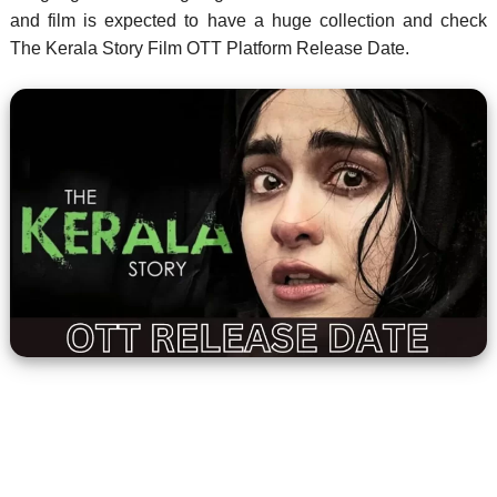
and film is expected to have a huge collection and check
The Kerala Story Film OTT Platform Release Date.