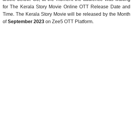
for The Kerala Story Movie Online OTT Release Date and
Time. The Kerala Story Movie will be released by the Month
of
September 2023
on Zee5 OTT Platform.