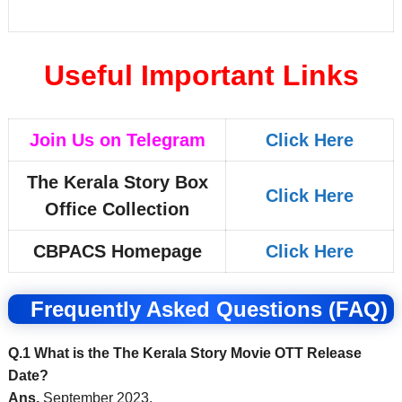
Useful Important Links
Join Us on Telegram
Click Here
The Kerala Story Box
Click Here
Office Collection
CBPACS Homepage
Click Here
Frequently Asked Questions (FAQ)
Q.1 What is the The Kerala Story Movie OTT Release
Date?
Ans.
September 2023.