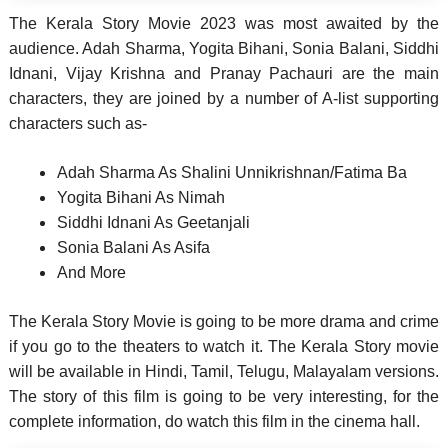
The Kerala Story Movie 2023 was most awaited by the
audience. Adah Sharma, Yogita Bihani, Sonia Balani, Siddhi
Idnani, Vijay Krishna and Pranay Pachauri are the main
characters, they are joined by a number of A-list supporting
characters such as-
Adah Sharma As Shalini Unnikrishnan/Fatima Ba
Yogita Bihani As Nimah
Siddhi Idnani As Geetanjali
Sonia Balani As Asifa
And More
The Kerala Story Movie is going to be more drama and crime
if you go to the theaters to watch it. The Kerala Story movie
will be available in Hindi, Tamil, Telugu, Malayalam versions.
The story of this film is going to be very interesting, for the
complete information, do watch this film in the cinema hall.