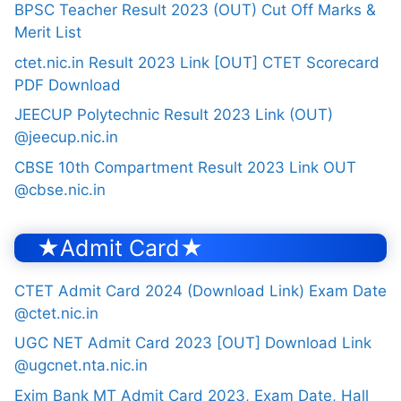
BPSC Teacher Result 2023 (OUT) Cut Off Marks &
Merit List
ctet.nic.in Result 2023 Link [OUT] CTET Scorecard
PDF Download
JEECUP Polytechnic Result 2023 Link (OUT)
@jeecup.nic.in
CBSE 10th Compartment Result 2023 Link OUT
@cbse.nic.in
★Admit Card★
CTET Admit Card 2024 (Download Link) Exam Date
@ctet.nic.in
UGC NET Admit Card 2023 [OUT] Download Link
@ugcnet.nta.nic.in
Exim Bank MT Admit Card 2023, Exam Date, Hall