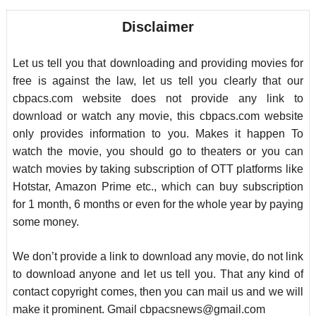
Disclaimer
Let us tell you that downloading and providing movies for
free is against the law, let us tell you clearly that our
cbpacs.com website does not provide any link to
download or watch any movie, this cbpacs.com website
only provides information to you. Makes it happen To
watch the movie, you should go to theaters or you can
watch movies by taking subscription of OTT platforms like
Hotstar, Amazon Prime etc., which can buy subscription
for 1 month, 6 months or even for the whole year by paying
some money.
We don’t provide a link to download any movie, do not link
to download anyone and let us tell you. That any kind of
contact copyright comes, then you can mail us and we will
make it prominent. Gmail
cbpacsnews@gmail.com