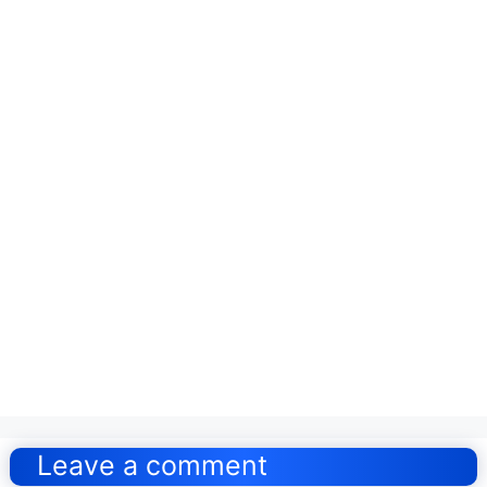
Post
navigation
Leave a comment