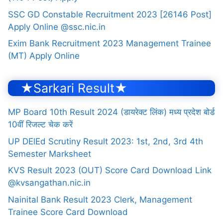
SSC GD Constable Recruitment 2023 [26146 Post]
Apply Online @ssc.nic.in
Exim Bank Recruitment 2023 Management Trainee
(MT) Apply Online
★Sarkari Result★
MP Board 10th Result 2024 (डायरेक्ट लिंक) मध्य प्रदेश बोर्ड
10वीं रिजल्ट चेक करें
UP DElEd Scrutiny Result 2023: 1st, 2nd, 3rd 4th
Semester Marksheet
KVS Result 2023 (OUT) Score Card Download Link
@kvsangathan.nic.in
Nainital Bank Result 2023 Clerk, Management
Trainee Score Card Download