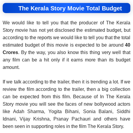
The Kerala Story Movie Total Budget
We would like to tell you that the producer of The Kerala
Story movie has not yet disclosed the estimated budget, but
according to the reports we would like to tell you that the total
estimated budget of this movie is expected to be around
40
Crores
. By the way, you also know this thing very well that
any film can be a hit only if it earns more than its budget
amount.
If we talk according to the trailer, then it is trending a lot. If we
review the film according to the trailer, then a big collection
can be expected from this film. Because of In The Kerala
Story movie you will see the faces of new bollywood actors
like Adah Sharma, Yogita Bihani, Sonia Balani, Siddhi
Idnani, Vijay Krishna, Pranay Pachauri and others have
been seen in supporting roles in the film The Kerala Story.