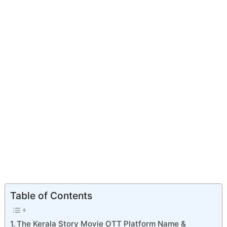
Table of Contents
The Kerala Story Movie OTT Platform Name &