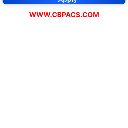
WWW.CBPACS.COM