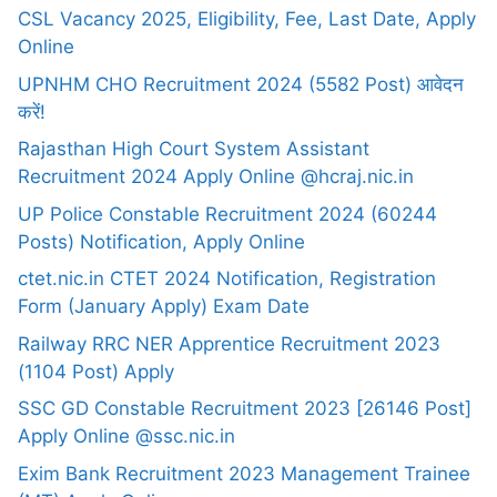
CSL Vacancy 2025, Eligibility, Fee, Last Date, Apply
Online
UPNHM CHO Recruitment 2024 (5582 Post) आवेदन
करें!
Rajasthan High Court System Assistant
Recruitment 2024 Apply Online @hcraj.nic.in
UP Police Constable Recruitment 2024 (60244
Posts) Notification, Apply Online
ctet.nic.in CTET 2024 Notification, Registration
Form (January Apply) Exam Date
Railway RRC NER Apprentice Recruitment 2023
(1104 Post) Apply
SSC GD Constable Recruitment 2023 [26146 Post]
Apply Online @ssc.nic.in
Exim Bank Recruitment 2023 Management Trainee