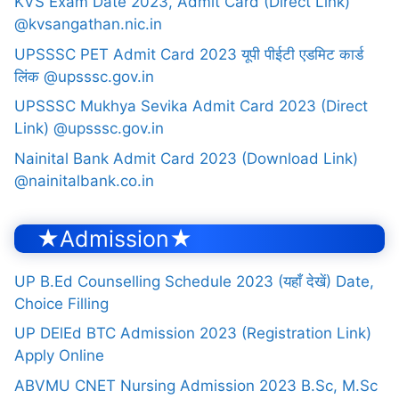
KVS Exam Date 2023, Admit Card (Direct Link)
@kvsangathan.nic.in
UPSSSC PET Admit Card 2023 यूपी पीईटी एडमिट कार्ड
लिंक @upsssc.gov.in
UPSSSC Mukhya Sevika Admit Card 2023 (Direct
Link) @upsssc.gov.in
Nainital Bank Admit Card 2023 (Download Link)
@nainitalbank.co.in
★Admission★
UP B.Ed Counselling Schedule 2023 (यहाँ देखें) Date,
Choice Filling
UP DElEd BTC Admission 2023 (Registration Link)
Apply Online
ABVMU CNET Nursing Admission 2023 B.Sc, M.Sc