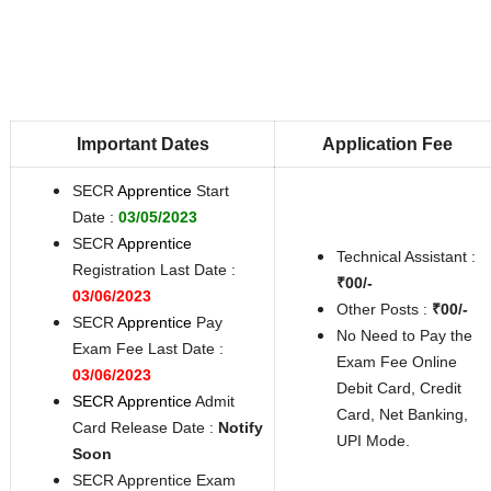
Important Dates
Application Fee
SECR
Apprentice
Start
Date :
03/05/2023
SECR
Apprentice
Technical Assistant :
Registration Last Date :
₹00/-
03/06/2023
Other Posts :
₹00/-
SECR
Apprentice
Pay
No Need to Pay the
Exam Fee Last Date :
Exam Fee Online
03/06/2023
Debit Card, Credit
SECR Apprentice
Admit
Card, Net Banking,
Card Release Date :
Notify
UPI Mode.
Soon
SECR Apprentice Exam