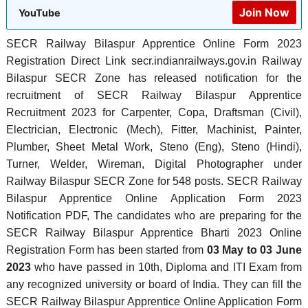
Join Now
YouTube
SECR Railway Bilaspur Apprentice Online Form 2023
Registration Direct Link secr.indianrailways.gov.in Railway
Bilaspur SECR Zone has released notification for the
recruitment of SECR Railway Bilaspur Apprentice
Recruitment 2023 for Carpenter, Copa, Draftsman (Civil),
Electrician, Electronic (Mech), Fitter, Machinist, Painter,
Plumber, Sheet Metal Work, Steno (Eng), Steno (Hindi),
Turner, Welder, Wireman, Digital Photographer under
Railway Bilaspur SECR Zone for 548 posts. SECR Railway
Bilaspur Apprentice Online Application Form 2023
Notification PDF, The candidates who are preparing for the
SECR Railway Bilaspur Apprentice Bharti 2023 Online
Registration Form has been started from
03 May to 03 June
2023
who have passed in 10th, Diploma and ITI Exam from
any recognized university or board of India. They can fill the
SECR Railway Bilaspur Apprentice Online Application Form