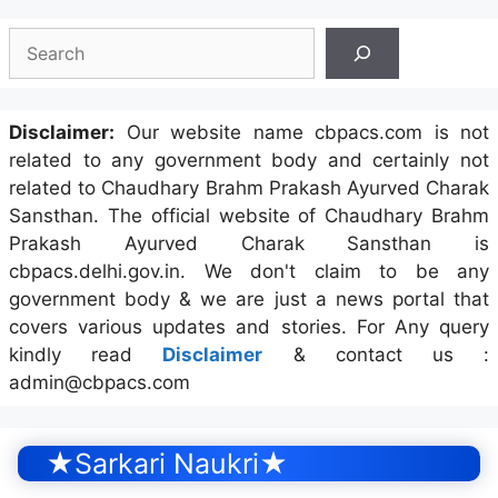
Search
Disclaimer:
Our website name cbpacs.com is not
related to any government body and certainly not
related to Chaudhary Brahm Prakash Ayurved Charak
Sansthan. The official website of Chaudhary Brahm
Prakash Ayurved Charak Sansthan is
cbpacs.delhi.gov.in. We don't claim to be any
government body & we are just a news portal that
covers various updates and stories. For Any query
kindly read
Disclaimer
& contact us :
admin@cbpacs.com
★Sarkari Naukri★