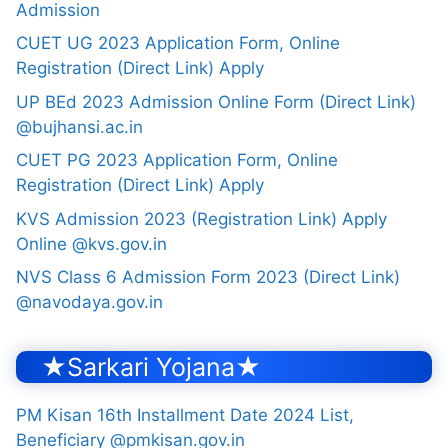
Admission
CUET UG 2023 Application Form, Online
Registration (Direct Link) Apply
UP BEd 2023 Admission Online Form (Direct Link)
@bujhansi.ac.in
CUET PG 2023 Application Form, Online
Registration (Direct Link) Apply
KVS Admission 2023 (Registration Link) Apply
Online @kvs.gov.in
NVS Class 6 Admission Form 2023 (Direct Link)
@navodaya.gov.in
★Sarkari Yojana★
PM Kisan 16th Installment Date 2024 List,
Beneficiary @pmkisan.gov.in