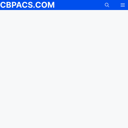
CBPACS.COM
M
Skip
to
content