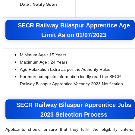
Date :
Notify Soon
SECR Railway Bilaspur Apprentice Age
Limit As on 01/07/2023
Minimum Age : 15 Years.
Maximum Age : 24 Years
Age Relaxation Extra as per the Authority Rules.
For more complete information kindly read the SECR
Railway Bilaspur Apprentice Vacancy 2023 Notification.
SECR Railway Bilaspur Apprentice Jobs
2023 Selection Process
Applicants should ensure that they fulfill the eligibility criteria.