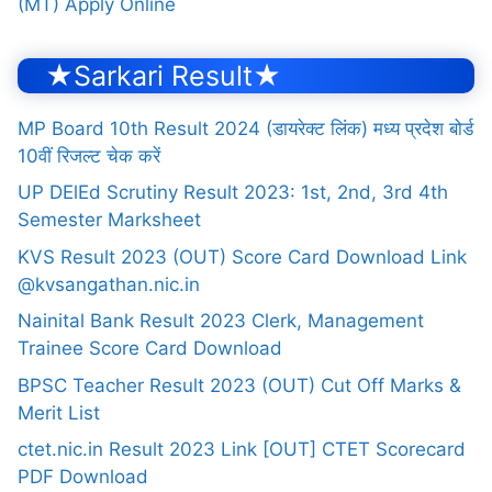
(MT) Apply Online
★Sarkari Result★
MP Board 10th Result 2024 (डायरेक्ट लिंक) मध्य प्रदेश बोर्ड
10वीं रिजल्ट चेक करें
UP DElEd Scrutiny Result 2023: 1st, 2nd, 3rd 4th
Semester Marksheet
KVS Result 2023 (OUT) Score Card Download Link
@kvsangathan.nic.in
Nainital Bank Result 2023 Clerk, Management
Trainee Score Card Download
BPSC Teacher Result 2023 (OUT) Cut Off Marks &
Merit List
ctet.nic.in Result 2023 Link [OUT] CTET Scorecard
PDF Download