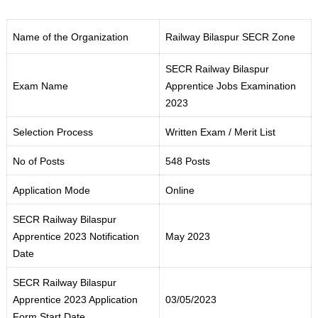
Name of the Organization
Railway Bilaspur SECR Zone
SECR Railway Bilaspur
Exam Name
Apprentice Jobs Examination
2023
Selection Process
Written Exam / Merit List
No of Posts
548 Posts
Application Mode
Online
SECR Railway Bilaspur
Apprentice 2023 Notification
May 2023
Date
SECR Railway Bilaspur
Apprentice 2023 Application
03/05/2023
Form Start Date