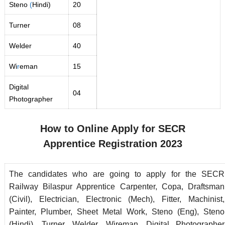
Steno
(
Hindi)
20
Turner
08
Welder
40
Wi
r
eman
15
Digital
04
Photographer
How to Online Apply for SECR
Apprentice
Registration 2023
The candidates who are going to apply for the SECR
Railway Bilaspur Apprentice Carpenter, Copa, Draftsman
(Civil), Electrician, Electronic (Mech), Fitter, Machinist,
Painter, Plumber, Sheet Metal Work, Steno (Eng), Steno
(Hindi), Turner, Welder, Wireman, Digital Photographer