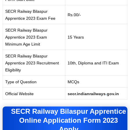
SECR Railway Bilaspur
Rs.00/-
Apprentice 2023 Exam Fee
SECR Railway Bilaspur
Apprentice 2023 Exam
15 Years
Minimum Age Limit
SECR Railway Bilaspur
Apprentice 2023 Recruitment
10th, Diploma and ITI Exam
Eligibility
Type of Question
MCQs
Official Website
secr.indianrailways
.
gov.in
SECR Railway Bilaspur Apprentice
Online Application Form 2023
Apply