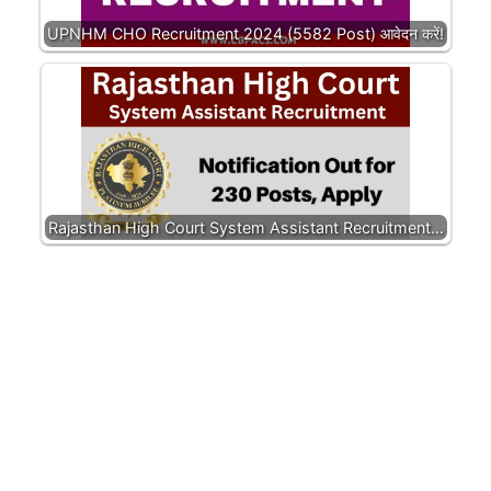
UPNHM CHO Recruitment 2024 (5582 Post) आवेदन करें!
Rajasthan High Court System Assistant Recruitment…