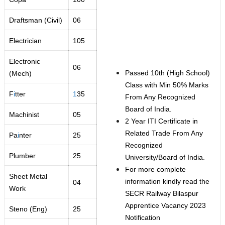
Draftsman (Civil)
06
Electrician
105
Electronic
06
Passed 10th (High School)
(Mech)
Class with Min 50% Marks
F
i
tter
1
35
From Any Recognized
Board of India.
Machinist
05
2 Year ITI Certificate in
Related Trade From Any
Pa
i
nter
25
Recognized
Plumber
25
University/Board of India.
For more complete
Sheet Metal
information kindly read the
04
Work
SECR Railway Bilaspur
Apprentice Vacancy 2023
Steno (Eng)
25
Notification