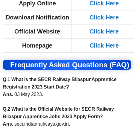
Apply Online
Click Here
Download Notification
Click Here
Official Website
Click Here
Homepage
Click Here
Frequently Asked Questions (FAQ)
Q.1 What is the SECR Railway Bilaspur Apprentice
Registration 2023 Start Date?
Ans.
03 May 2023.
Q.2 What is the Official Website for SECR Railway
Bilaspur Apprentice Jobs 2023 Apply Form?
Ans.
secr.indianrailways.gov.in.