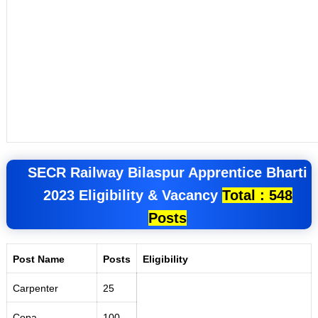
SECR Railway Bilaspur Apprentice
Bharti
2023
Eligibility &
Vacancy
Total : 548
Posts
Post Name
Posts
Eligibility
Carpenter
25
Copa
100