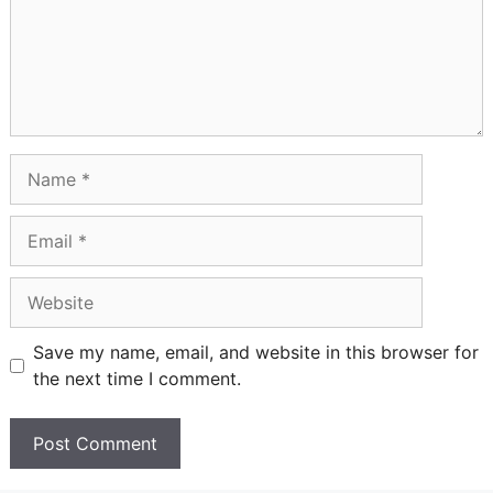
Name
Email
Website
Save my name, email, and website in this browser for
the next time I comment.