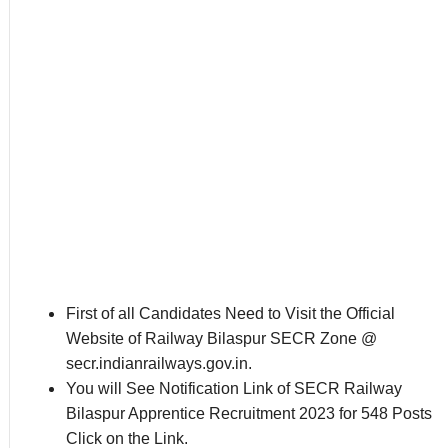
First of all Candidates Need to Visit the Official
Website of Railway Bilaspur SECR Zone @
secr.indianrailways.gov.in.
You will See Notification Link of SECR Railway
Bilaspur Apprentice Recruitment 2023 for 548 Posts
Click on the Link.