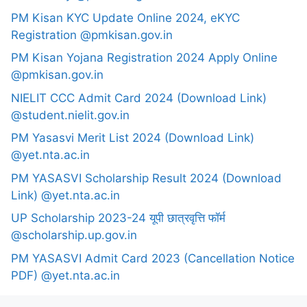
PM Kisan KYC Update Online 2024, eKYC
Registration @pmkisan.gov.in
PM Kisan Yojana Registration 2024 Apply Online
@pmkisan.gov.in
NIELIT CCC Admit Card 2024 (Download Link)
@student.nielit.gov.in
PM Yasasvi Merit List 2024 (Download Link)
@yet.nta.ac.in
PM YASASVI Scholarship Result 2024 (Download
Link) @yet.nta.ac.in
UP Scholarship 2023-24 यूपी छात्रवृत्ति फॉर्म
@scholarship.up.gov.in
PM YASASVI Admit Card 2023 (Cancellation Notice
PDF) @yet.nta.ac.in