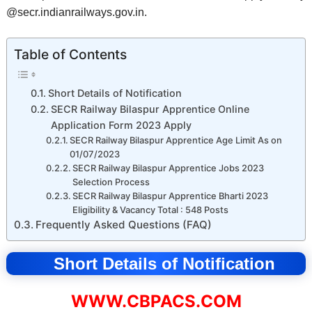
@secr.indianrailways.gov.in.
Table of Contents
Short Details of Notification
SECR Railway Bilaspur Apprentice Online
Application Form 2023 Apply
SECR Railway Bilaspur Apprentice Age Limit As on
01/07/2023
SECR Railway Bilaspur Apprentice Jobs 2023
Selection Process
SECR Railway Bilaspur Apprentice Bharti 2023
Eligibility & Vacancy Total : 548 Posts
Frequently Asked Questions (FAQ)
Short Details of Notification
WWW.CBPACS.COM