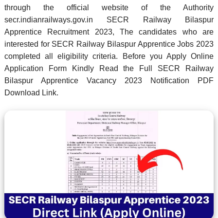
through the official website of the Authority
secr.indianrailways.gov.in SECR Railway Bilaspur
Apprentice Recruitment 2023, The candidates who are
interested for SECR Railway Bilaspur Apprentice Jobs 2023
completed all eligibility criteria. Before you Apply Online
Application Form Kindly Read the Full SECR Railway
Bilaspur Apprentice Vacancy 2023 Notification PDF
Download Link.