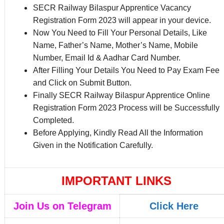
SECR Railway Bilaspur Apprentice Vacancy
Registration Form 2023 will appear in your device.
Now You Need to Fill Your Personal Details, Like
Name, Father’s Name, Mother’s Name, Mobile
Number, Email Id & Aadhar Card Number.
After Filling Your Details You Need to Pay Exam Fee
and Click on Submit Button.
Finally SECR Railway Bilaspur Apprentice Online
Registration Form 2023 Process will be Successfully
Completed.
Before Applying, Kindly Read All the Information
Given in the Notification Carefully.
IMPORTANT LINKS
Join Us on Telegram
Click Here