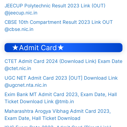
JEECUP Polytechnic Result 2023 Link (OUT)
@jeecup.nic.in
CBSE 10th Compartment Result 2023 Link OUT
@cbse.nic.in
★Admit Card★
CTET Admit Card 2024 (Download Link) Exam Date
@ctet.nic.in
UGC NET Admit Card 2023 [OUT] Download Link
@ugcnet.nta.nic.in
Exim Bank MT Admit Card 2023, Exam Date, Hall
Ticket Download Link @tmb.in
Maharashtra Arogya Vibhag Admit Card 2023,
Exam Date, Hall Ticket Download