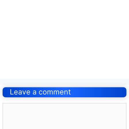
Post
navigation
Leave a comment
Comment