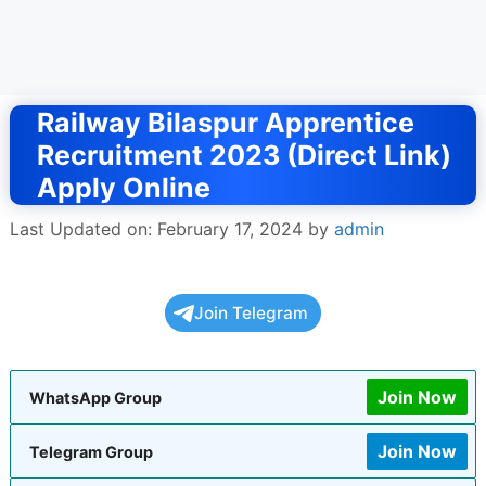
Railway Bilaspur Apprentice
Recruitment 2023 (Direct Link)
Apply Online
Last Updated on: February 17, 2024
by
admin
Join Telegram
Join Now
WhatsApp Group
Join Now
Telegram Group