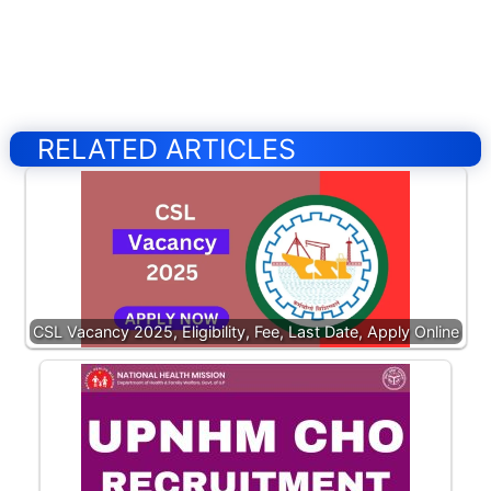
RELATED ARTICLES
CSL Vacancy 2025, Eligibility, Fee, Last Date, Apply Online