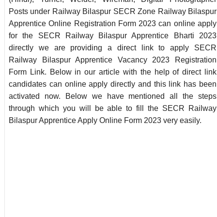
Posts under Railway Bilaspur SECR Zone Railway Bilaspur
Apprentice Online Registration Form 2023 can online apply
for the SECR Railway Bilaspur Apprentice Bharti 2023
directly we are providing a direct link to apply SECR
Railway Bilaspur Apprentice Vacancy 2023 Registration
Form Link. Below in our article with the help of direct link
candidates can online apply directly and this link has been
activated now. Below we have mentioned all the steps
through which you will be able to fill the SECR Railway
Bilaspur Apprentice Apply Online Form 2023 very easily.