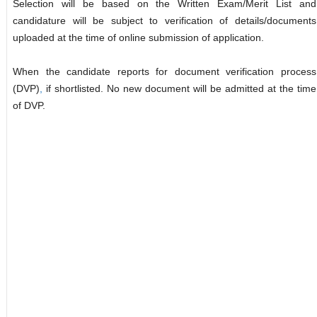
Selection will be based on the Written Exam/Merit List and
candidature will be subject to verification of details/documents
uploaded at the time of online submission of application.
When the candidate reports for document verification process
(DVP)
,
if shortlisted. No new document will be admitted at the time
of DVP.