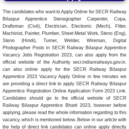
The candidates who want to Apply Online for SECR Railway
Bilaspur Apprentice Stenographer Carpenter, Copa,
Draftsman (Civil), Electrician, Electronic (Mech), Fitter,
Machinist, Painter, Plumber, Sheet Metal Work, Steno (Eng),
Steno (Hindi), Turner, Welder, Wireman, Digital
Photographer Posts in SECR Railway Bilaspur Apprentice
Vacancy Jobs Registration 2023, can also apply from the
official website of the Authority secr.indianrailways.gov.in.
can also online apply for the SECR Railway Bilaspur
Apprentice 2023 Vacancy Apply Online in few minutes we
are providing a direct link to apply SECR Railway Bilaspur
Apprentice Registration Online Application Form 2023 Link.
Candidates should go to the official website of SECR
Railway Bilaspur Apprentice Bharti 2023, however before
applying, please read the whole information regarding to this
vacancy, which is mentioned below. Below in our article with
the help of direct link candidates can online apply directly