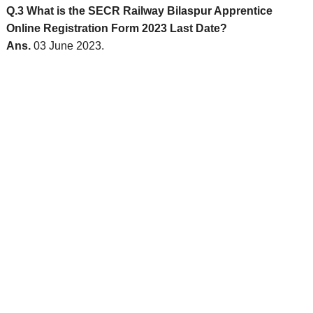
Q.3 What is the SECR Railway Bilaspur Apprentice
Online Registration Form 2023 Last Date?
Ans.
03 June 2023.