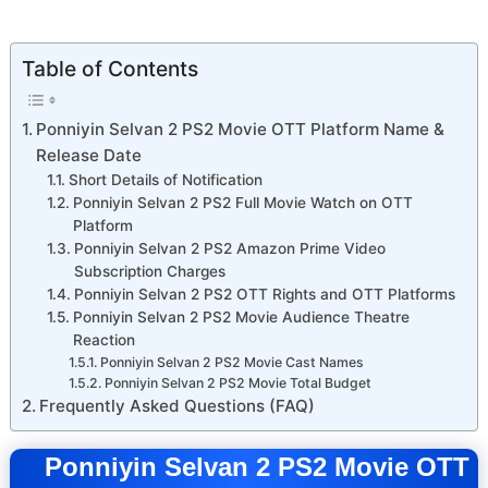
Table of Contents
Ponniyin Selvan 2 PS2 Movie OTT Platform Name &
Release Date
Short Details of Notification
Ponniyin Selvan 2 PS2 Full Movie Watch on OTT
Platform
Ponniyin Selvan 2 PS2 Amazon Prime Video
Subscription Charges
Ponniyin Selvan 2 PS2 OTT Rights and OTT Platforms
Ponniyin Selvan 2 PS2 Movie Audience Theatre
Reaction
Ponniyin Selvan 2 PS2 Movie Cast Names
Ponniyin Selvan 2 PS2 Movie Total Budget
Frequently Asked Questions (FAQ)
Ponniyin Selvan 2 PS2 Movie OTT