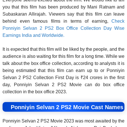
you that this film has been produced by Mani Ratnam and
Subaskaran Allirajah. Viewers say that this film can leave
behind even famous films in terms of earning,
Check
Ponniyin Selvan 2 PS2 Box Office Collection Day Wise
Earnings India and Worldwide.
It is expected that this film will be liked by the people, and the
audience is also waiting for this film for a long time. While we
talk about the box office collection, according to analysts it is
being estimated that this film can earn up to or Ponniyin
Selvan 2 PS2 Collection First Day is ₹24 crores in the first
day, Ponniyin Selvan 2 PS2 Movie can do box office
collection in the box office 2023.
Ponniyin Selvan 2 PS2 Movie Cast Names
Ponniyin Selvan 2 PS2 Movie 2023 was most awaited by the