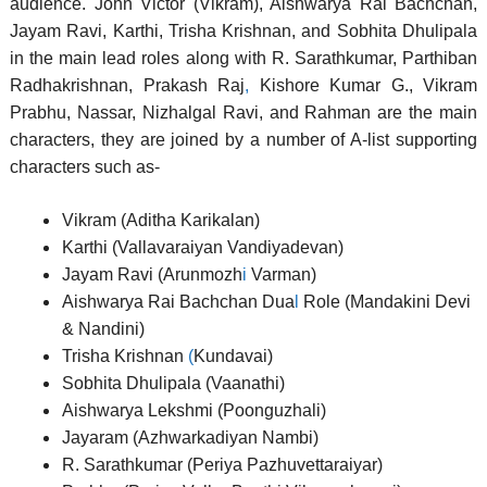
audience. John Victor (Vikram), Aishwarya Rai Bachchan,
Jayam Ravi, Karthi, Trisha Krishnan, and Sobhita Dhulipala
in the main lead roles along with R. Sarathkumar, Parthiban
Radhakrishnan, Prakash Raj
,
Kishore Kumar G., Vikram
Prabhu, Nassar, Nizhalgal Ravi, and Rahman are the main
characters, they are joined by a number of A-list supporting
characters such as-
Vikram (Aditha Karikalan)
Karthi (Vallavaraiyan Vandiyadevan)
Jayam Ravi (Arunmozh
i
Varman)
Aishwarya Rai Bachchan Dua
l
Role (Mandakini Devi
& Nandini)
Trisha Krishnan
(
Kundavai)
Sobhita Dhulipala (Vaanathi)
Aishwarya Lekshmi (Poonguzhali)
Jayaram (Azhwarkadiyan Nambi)
R. Sarathkumar (Periya Pazhuvettaraiyar)