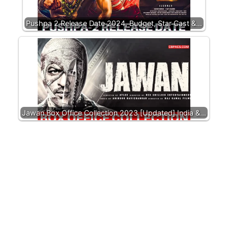
Pushpa 2 Release Date 2024, Budget, Star Cast &…
Jawan Box Office Collection 2023 [Updated] India &…