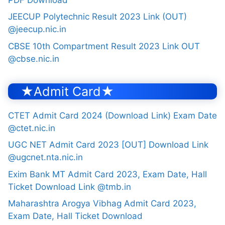
JEECUP Polytechnic Result 2023 Link (OUT)
@jeecup.nic.in
CBSE 10th Compartment Result 2023 Link OUT
@cbse.nic.in
★Admit Card★
CTET Admit Card 2024 (Download Link) Exam Date
@ctet.nic.in
UGC NET Admit Card 2023 [OUT] Download Link
@ugcnet.nta.nic.in
Exim Bank MT Admit Card 2023, Exam Date, Hall
Ticket Download Link @tmb.in
Maharashtra Arogya Vibhag Admit Card 2023,
Exam Date, Hall Ticket Download