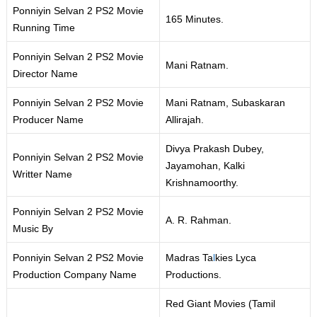
Ponniyin Selvan 2 PS2 Movie
165 Minutes.
Running Time
Ponniyin Selvan 2 PS2 Movie
Mani Ratnam.
Director Name
Ponniyin Selvan 2 PS2 Movie
Mani Ratnam, Subaskaran
Producer Name
Allirajah.
Divya Prakash Dubey,
Ponniyin Selvan 2 PS2 Movie
Jayamohan, Kalki
Writter Name
Krishnamoorthy.
Ponniyin Selvan 2 PS2 Movie
A. R. Rahman.
Music By
Ponniyin Selvan 2 PS2 Movie
Madras Ta
l
kies Lyca
Production Company Name
Productions.
Red Giant Movies (Tamil