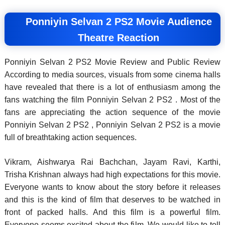
Ponniyin Selvan 2 PS2 Movie Audience
Theatre Reaction
Ponniyin Selvan 2 PS2 Movie Review and Public Review
According to media sources, visuals from some cinema halls
have revealed that there is a lot of enthusiasm among the
fans watching the film Ponniyin Selvan 2 PS2 . Most of the
fans are appreciating the action sequence of the movie
Ponniyin Selvan 2 PS2 , Ponniyin Selvan 2 PS2 is a movie
full of breathtaking action sequences.
Vikram, Aishwarya Rai Bachchan, Jayam Ravi, Karthi,
Trisha Krishnan always had high expectations for this movie.
Everyone wants to know about the story before it releases
and this is the kind of film that deserves to be watched in
front of packed halls. And this film is a powerful film.
Everyone seems excited about the film. We would like to tell