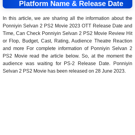
Platform Name & Release Date
In this article, we are sharing all the information about the
Ponniyin Selvan 2 PS2 Movie 2023 OTT Release Date and
Time, Can Check Ponniyin Selvan 2 PS2 Movie Review Hit
or Flop, Budget, Cast, Rating, Audience Theatre Reaction
and more For complete information of Ponniyin Selvan 2
PS2 Movie read the article below. So, at the moment the
audience was waiting for PS-2 Release Date. Ponniyin
Selvan 2 PS2 Movie has been released on 28 June 2023.