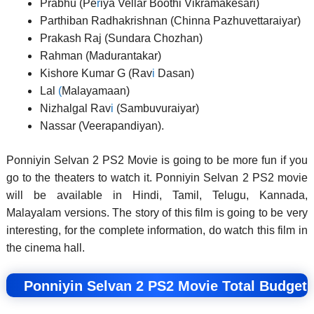
Prabhu (Pe
r
iya Vellar Boothi Vikramakesari)
Parthiban Radhakrishnan (Chinna Pazhuvettaraiyar)
Prakash Raj (Sundara Chozhan)
Rahman (Madurantakar)
Kishore Kumar G (Rav
i
Dasan)
Lal
(
Malayamaan)
Nizhalgal Rav
i
(Sambuvuraiyar)
Nassar (Veerapandiyan)
.
Ponniyin Selvan 2 PS2 Movie is going to be more fun if you
go to the theaters to watch it. Ponniyin Selvan 2 PS2 movie
will be available in Hindi, Tamil, Telugu, Kannada,
Malayalam versions. The story of this film is going to be very
interesting, for the complete information, do watch this film in
the cinema hall.
Ponniyin Selvan 2 PS2 Movie Total Budget