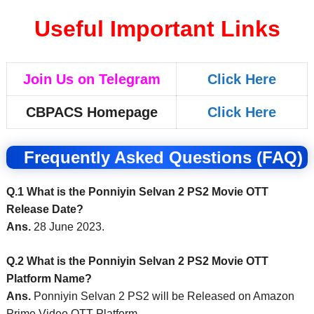
Useful Important Links
Join Us on Telegram
Click Here
CBPACS Homepage
Click Here
Frequently Asked Questions (FAQ)
Q.1 What is the Ponniyin Selvan 2 PS2 Movie OTT
Release Date?
Ans.
28 June 2023.
Q.2 What is the Ponniyin Selvan 2 PS2 Movie OTT
Platform Name?
Ans.
Ponniyin Selvan 2 PS2 will be Released on Amazon
Prime Video OTT Platform.