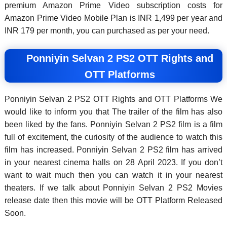
premium Amazon Prime Video subscription costs for
Amazon Prime Video Mobile Plan is INR 1,499 per year and
INR 179 per month, you can purchased as per your need.
Ponniyin Selvan 2 PS2 OTT Rights and
OTT Platforms
Ponniyin Selvan 2 PS2 OTT Rights and OTT Platforms We
would like to inform you that The trailer of the film has also
been liked by the fans. Ponniyin Selvan 2 PS2 film is a film
full of excitement, the curiosity of the audience to watch this
film has increased. Ponniyin Selvan 2 PS2 film has arrived
in your nearest cinema halls on 28 April 2023. If you don’t
want to wait much then you can watch it in your nearest
theaters. If we talk about Ponniyin Selvan 2 PS2 Movies
release date then this movie will be OTT Platform Released
Soon.