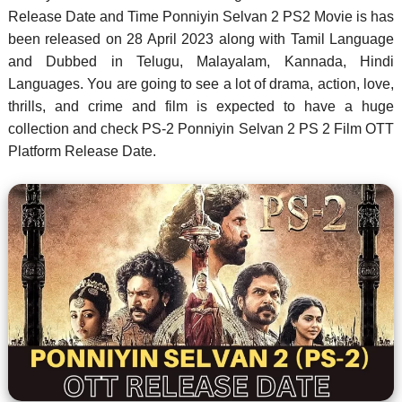
Release Date and Time Ponniyin Selvan 2 PS2 Movie is has
been released on 28 April 2023 along with Tamil Language
and Dubbed in Telugu, Malayalam, Kannada, Hindi
Languages. You are going to see a lot of drama, action, love,
thrills, and crime and film is expected to have a huge
collection and check PS-2 Ponniyin Selvan 2 PS 2 Film OTT
Platform Release Date.