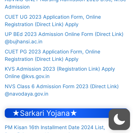
Admission
CUET UG 2023 Application Form, Online
Registration (Direct Link) Apply
UP BEd 2023 Admission Online Form (Direct Link)
@bujhansi.ac.in
CUET PG 2023 Application Form, Online
Registration (Direct Link) Apply
KVS Admission 2023 (Registration Link) Apply
Online @kvs.gov.in
NVS Class 6 Admission Form 2023 (Direct Link)
@navodaya.gov.in
★Sarkari Yojana★
PM Kisan 16th Installment Date 2024 List,