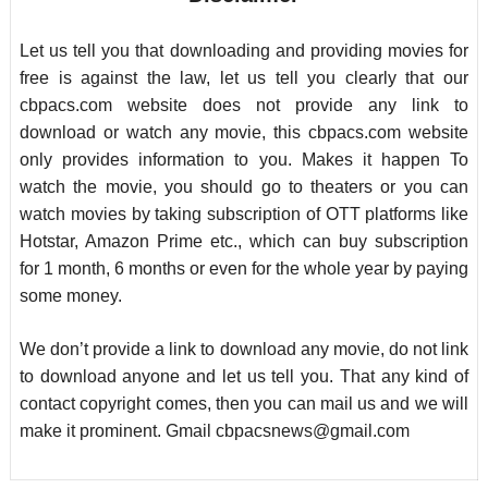
Let us tell you that downloading and providing movies for
free is against the law, let us tell you clearly that our
cbpacs.com website does not provide any link to
download or watch any movie, this cbpacs.com website
only provides information to you. Makes it happen To
watch the movie, you should go to theaters or you can
watch movies by taking subscription of OTT platforms like
Hotstar, Amazon Prime etc., which can buy subscription
for 1 month, 6 months or even for the whole year by paying
some money.
We don’t provide a link to download any movie, do not link
to download anyone and let us tell you. That any kind of
contact copyright comes, then you can mail us and we will
make it prominent. Gmail
cbpacsnews@gmail.com