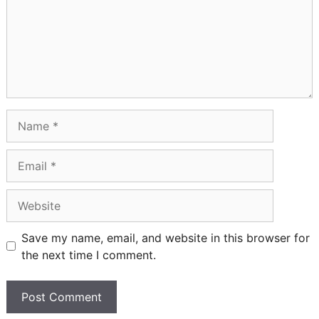
Name
Email
Website
Save my name, email, and website in this browser for
the next time I comment.