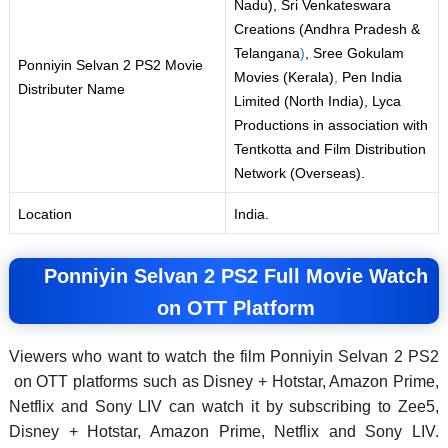
Nadu), Sri Venkateswara
Creations (Andhra Pradesh &
Telangana
)
, Sree Gokulam
Ponniyin Selvan 2 PS2 Movie
Movies (Kerala)
,
Pen India
Distributer Name
Limited (North India), Lyca
Productions in association with
Tentkotta and Film Distribution
Network (Overseas).
Location
India.
Ponniyin Selvan 2 PS2 Full Movie Watch
on OTT Platform
Viewers who want to watch the film Ponniyin Selvan 2 PS2
on OTT platforms such as Disney + Hotstar, Amazon Prime,
Netflix and Sony LIV can watch it by subscribing to Zee5,
Disney + Hotstar, Amazon Prime, Netflix and Sony LIV.