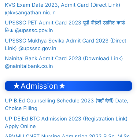
KVS Exam Date 2023, Admit Card (Direct Link)
@kvsangathan.nic.in
UPSSSC PET Admit Card 2023 यूपी पीईटी एडमिट कार्ड
लिंक @upsssc.gov.in
UPSSSC Mukhya Sevika Admit Card 2023 (Direct
Link) @upsssc.gov.in
Nainital Bank Admit Card 2023 (Download Link)
@nainitalbank.co.in
★Admission★
UP B.Ed Counselling Schedule 2023 (यहाँ देखें) Date,
Choice Filling
UP DElEd BTC Admission 2023 (Registration Link)
Apply Online
ABVMU CNET Nursing Admission 2023 B.Sc, M.Sc