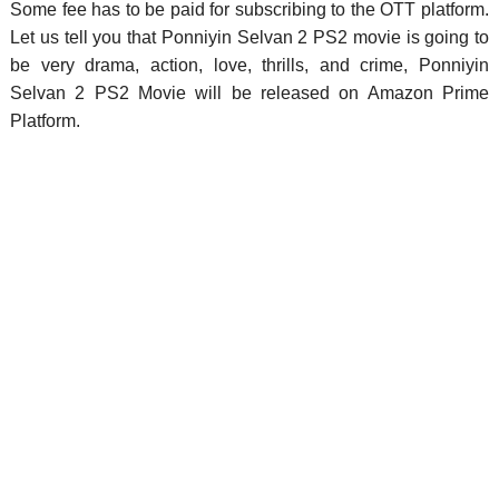
Some fee has to be paid for subscribing to the OTT platform.
Let us tell you that Ponniyin Selvan 2 PS2 movie is going to
be very drama, action, love, thrills, and crime, Ponniyin
Selvan 2 PS2 Movie will be released on Amazon Prime
Platform.