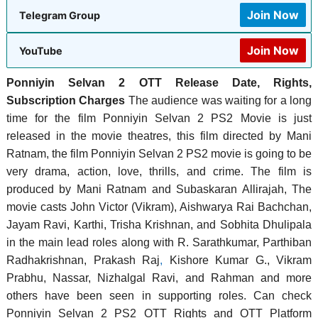
Join Now
Telegram Group
Join Now
YouTube
Ponniyin Selvan 2 OTT Release Date, Rights,
Subscription Charges
The audience was waiting for a long
time for the film Ponniyin Selvan 2 PS2 Movie is just
released in the movie theatres, this film directed by Mani
Ratnam, the film Ponniyin Selvan 2 PS2 movie is going to be
very drama, action, love, thrills, and crime. The film is
produced by Mani Ratnam and Subaskaran Allirajah, ‎The
movie casts John Victor (Vikram), Aishwarya Rai Bachchan,
Jayam Ravi, Karthi, Trisha Krishnan, and Sobhita Dhulipala
in the main lead roles along with R. Sarathkumar, Parthiban
Radhakrishnan, Prakash Raj
,
Kishore Kumar G., Vikram
Prabhu, Nassar, Nizhalgal Ravi, and Rahman and more
others have been seen in supporting roles. Can check
Ponniyin Selvan 2 PS2 OTT Rights and OTT Platform