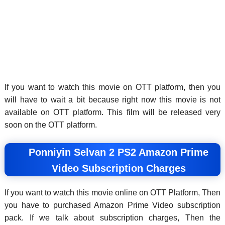
If you want to watch this movie on OTT platform, then you
will have to wait a bit because right now this movie is not
available on OTT platform. This film will be released very
soon on the OTT platform.
Ponniyin Selvan 2 PS2 Amazon Prime
Video Subscription Charges
If you want to watch this movie online on OTT Platform, Then
you have to purchased Amazon Prime Video subscription
pack. If we talk about subscription charges, Then the