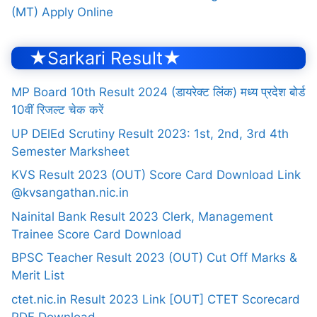
(MT) Apply Online
★Sarkari Result★
MP Board 10th Result 2024 (डायरेक्ट लिंक) मध्य प्रदेश बोर्ड
10वीं रिजल्ट चेक करें
UP DElEd Scrutiny Result 2023: 1st, 2nd, 3rd 4th
Semester Marksheet
KVS Result 2023 (OUT) Score Card Download Link
@kvsangathan.nic.in
Nainital Bank Result 2023 Clerk, Management
Trainee Score Card Download
BPSC Teacher Result 2023 (OUT) Cut Off Marks &
Merit List
ctet.nic.in Result 2023 Link [OUT] CTET Scorecard
PDF Download