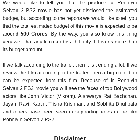
We would like to tell you that the producer of Ponniyin
Selvan 2 PS2 movie has not yet disclosed the estimated
budget, but according to the reports we would like to tell you
that the total estimated budget of this movie is expected to be
around
500 Crores
. By the way, you also know this thing
very well that any film can be a hit only if it earns more than
its budget amount.
If we talk according to the trailer, then it is trending a lot. If we
review the film according to the trailer, then a big collection
can be expected from this film. Because of In Ponniyin
Selvan 2 PS2 movie you will see the faces of top Bollywood
actors like John Victor (Vikram), Aishwarya Rai Bachchan,
Jayam Ravi, Karthi, Trisha Krishnan, and Sobhita Dhulipala
and others have been seen in supporting roles in the film
Ponniyin Selvan 2 PS2.
Disclaimer