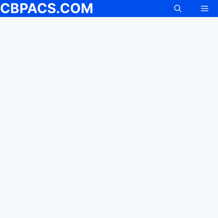
CBPACS.COM
Me
Skip
to
content