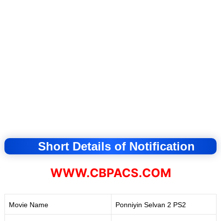
Short Details of Notification
WWW.CBPACS.COM
Movie Name
Ponniyin Selvan 2 PS2