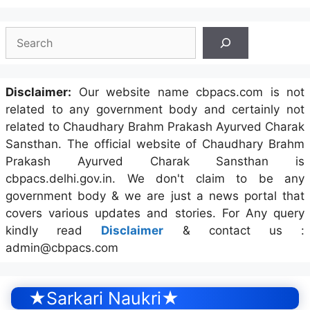
Search
Disclaimer:
Our website name cbpacs.com is not
related to any government body and certainly not
related to Chaudhary Brahm Prakash Ayurved Charak
Sansthan. The official website of Chaudhary Brahm
Prakash Ayurved Charak Sansthan is
cbpacs.delhi.gov.in. We don't claim to be any
government body & we are just a news portal that
covers various updates and stories. For Any query
kindly read
Disclaimer
& contact us :
admin@cbpacs.com
★Sarkari Naukri★