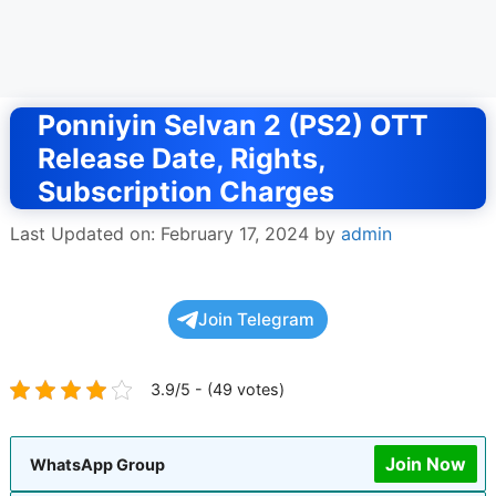
Ponniyin Selvan 2 (PS2) OTT
Release Date, Rights,
Subscription Charges
Last Updated on: February 17, 2024
by
admin
Join Telegram
3.9/5 - (49 votes)
Join Now
WhatsApp Group