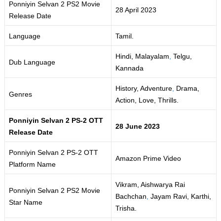
Ponniyin Selvan 2 PS2 Movie
28 April 2023
Release Date
Language
Tamil.
Hindi, Malayalam
,
Telgu,
Dub Language
Kannada
History, Adventure
,
Drama,
Genres
Action, Love, Thrills.
Ponniyin Selvan 2 PS-2 OTT
28 June 2023
Release Date
Ponniyin Selvan 2 PS-2 OTT
Amazon Prime Video
Platform Name
Vikram, Aishwarya Rai
Ponniyin Selvan 2 PS2 Movie
Bachchan
,
Jayam Ravi, Karthi,
Star Name
Trisha.