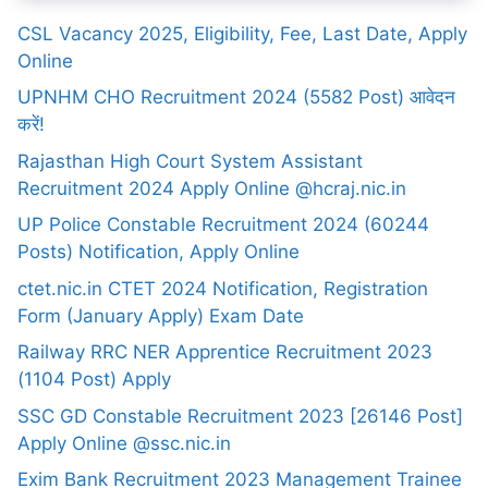
CSL Vacancy 2025, Eligibility, Fee, Last Date, Apply
Online
UPNHM CHO Recruitment 2024 (5582 Post) आवेदन
करें!
Rajasthan High Court System Assistant
Recruitment 2024 Apply Online @hcraj.nic.in
UP Police Constable Recruitment 2024 (60244
Posts) Notification, Apply Online
ctet.nic.in CTET 2024 Notification, Registration
Form (January Apply) Exam Date
Railway RRC NER Apprentice Recruitment 2023
(1104 Post) Apply
SSC GD Constable Recruitment 2023 [26146 Post]
Apply Online @ssc.nic.in
Exim Bank Recruitment 2023 Management Trainee