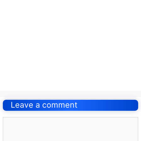
Post
navigation
Leave a comment
Comment