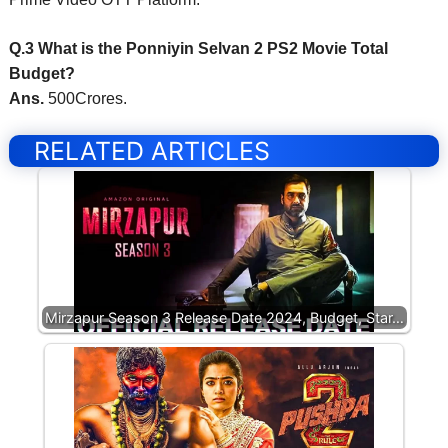
Q.3 What is the Ponniyin Selvan 2 PS2 Movie Total
Budget?
Ans.
500Crores.
RELATED ARTICLES
Mirzapur Season 3 Release Date 2024, Budget, Star…