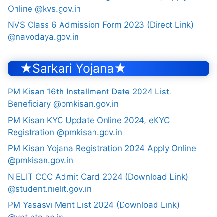
Online @kvs.gov.in
NVS Class 6 Admission Form 2023 (Direct Link)
@navodaya.gov.in
★Sarkari Yojana★
PM Kisan 16th Installment Date 2024 List,
Beneficiary @pmkisan.gov.in
PM Kisan KYC Update Online 2024, eKYC
Registration @pmkisan.gov.in
PM Kisan Yojana Registration 2024 Apply Online
@pmkisan.gov.in
NIELIT CCC Admit Card 2024 (Download Link)
@student.nielit.gov.in
PM Yasasvi Merit List 2024 (Download Link)