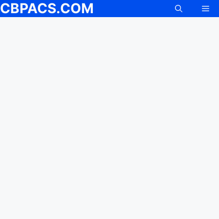
CBPACS.COM
Me
Skip
to
content