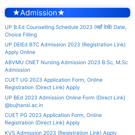
★Admission★
UP B.Ed Counselling Schedule 2023 (यहाँ देखें) Date,
Choice Filling
UP DElEd BTC Admission 2023 (Registration Link)
Apply Online
ABVMU CNET Nursing Admission 2023 B.Sc, M.Sc
Admission
CUET UG 2023 Application Form, Online
Registration (Direct Link) Apply
UP BEd 2023 Admission Online Form (Direct Link)
@bujhansi.ac.in
CUET PG 2023 Application Form, Online
Registration (Direct Link) Apply
KVS Admission 2023 (Registration Link) Apply