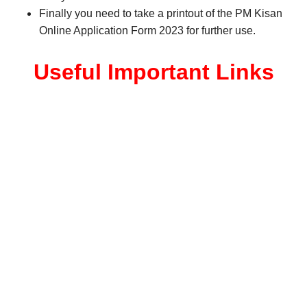
Finally you need to take a printout of the PM Kisan
Online Application Form 2023 for further use.
Useful Important Links