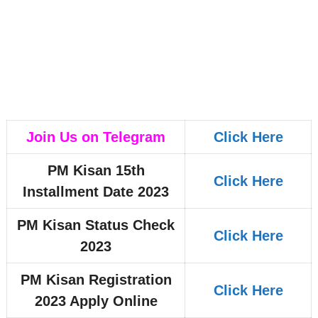
Join Us on Telegram
Click Here
PM Kisan 15th
Click Here
Installment Date 2023
PM Kisan Status Check
Click Here
2023
PM Kisan Registration
Click Here
2023 Apply Online