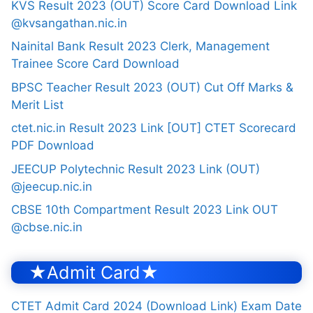
KVS Result 2023 (OUT) Score Card Download Link
@kvsangathan.nic.in
Nainital Bank Result 2023 Clerk, Management
Trainee Score Card Download
BPSC Teacher Result 2023 (OUT) Cut Off Marks &
Merit List
ctet.nic.in Result 2023 Link [OUT] CTET Scorecard
PDF Download
JEECUP Polytechnic Result 2023 Link (OUT)
@jeecup.nic.in
CBSE 10th Compartment Result 2023 Link OUT
@cbse.nic.in
★Admit Card★
CTET Admit Card 2024 (Download Link) Exam Date