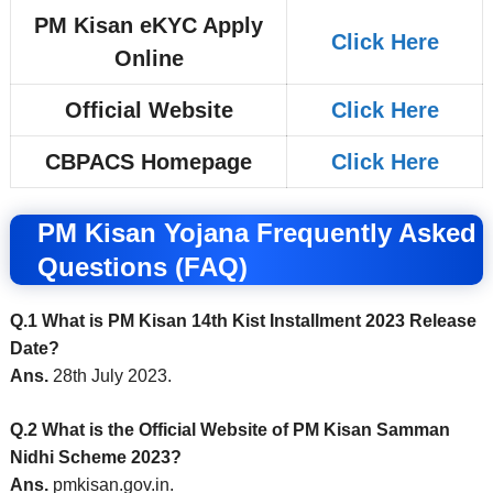
PM Kisan eKYC Apply
Click Here
Online
Official Website
Click Here
CBPACS Homepage
Click Here
PM Kisan Yojana Frequently Asked
Questions (FAQ)
Q.1 What is PM Kisan 14th Kist Installment 2023 Release
Date?
Ans.
28th July 2023.
Q.2 What is the Official Website of PM Kisan Samman
Nidhi Scheme 2023?
Ans.
pmkisan.gov.in.