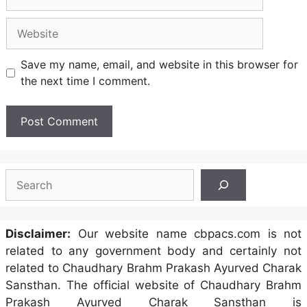
Website
Save my name, email, and website in this browser for
the next time I comment.
Search
Disclaimer:
Our website name cbpacs.com is not
related to any government body and certainly not
related to Chaudhary Brahm Prakash Ayurved Charak
Sansthan. The official website of Chaudhary Brahm
Prakash Ayurved Charak Sansthan is