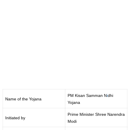
PM Kisan Samman N
i
dhi
Name of the Yojana
Yojana
Prime Minister Shree Narendra
Initiated by
Modi