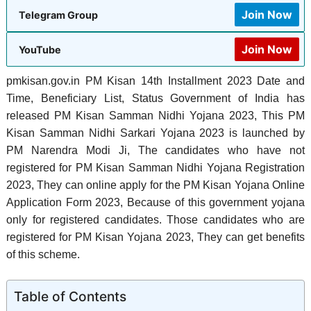
Join Now
Telegram Group
Join Now
YouTube
pmkisan.gov.in PM Kisan 14th Installment 2023 Date and
Time, Beneficiary List, Status Government of India has
released PM Kisan Samman Nidhi Yojana 2023, This PM
Kisan Samman Nidhi Sarkari Yojana 2023 is launched by
PM Narendra Modi Ji, The candidates who have not
registered for PM Kisan Samman Nidhi Yojana Registration
2023, They can online apply for the PM Kisan Yojana Online
Application Form 2023, Because of this government yojana
only for registered candidates. Those candidates who are
registered for PM Kisan Yojana 2023, They can get benefits
of this scheme.
Table of Contents