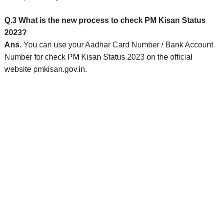
Q.3 What is the new process to check PM Kisan Status
2023?
Ans.
You can use your Aadhar Card Number / Bank Account
Number for check PM Kisan Status 2023 on the official
website pmkisan.gov.in.