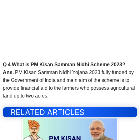
Q.4 What is PM Kisan Samman Nidhi Scheme 2023?
Ans.
PM Kisan Samman Nidhi Yojana 2023 fully funded by
the Government of India and main aim of the scheme is to
provide financial aid to the farmers who possess agricultural
land up to two acres.
RELATED ARTICLES