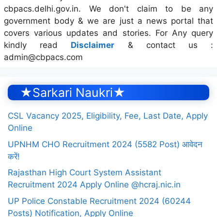
cbpacs.delhi.gov.in. We don't claim to be any
government body & we are just a news portal that
covers various updates and stories. For Any query
kindly read
Disclaimer
& contact us :
admin@cbpacs.com
★Sarkari Naukri★
CSL Vacancy 2025, Eligibility, Fee, Last Date, Apply
Online
UPNHM CHO Recruitment 2024 (5582 Post) आवेदन
करें!
Rajasthan High Court System Assistant
Recruitment 2024 Apply Online @hcraj.nic.in
UP Police Constable Recruitment 2024 (60244
Posts) Notification, Apply Online