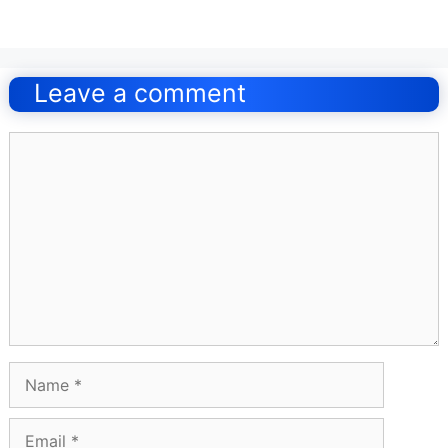
Post
navigation
Leave a comment
Comment
Name
Email