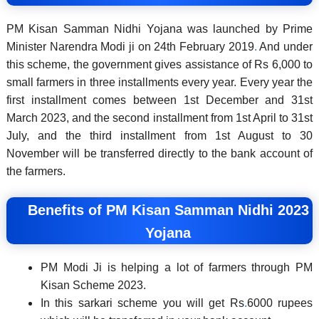
PM Kisan Samman Nidhi Yojana was launched by Prime
Minister Narendra Modi ji on 24th February 2019
.
And under
this scheme, the government gives assistance of Rs 6,000 to
small farmers in three installments every year. Every year the
first installment comes between 1st December and 31st
March 2023, and the second installment from 1st April to 31st
July, and the third installment from 1st August to 30
November will be transferred directly to the bank account of
the farmers.
Benefits of PM Kisan Samman Nidhi 2023
Yojana
PM Modi Ji is helping a lot of farmers through PM
Kisan Scheme 2023.
In this sarkari scheme you will get Rs
.
6000 rupees