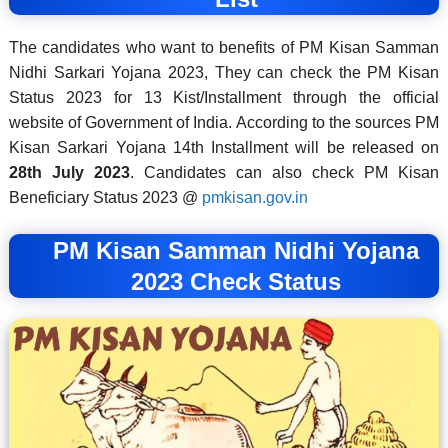
The candidates who want to benefits of PM Kisan Samman
Nidhi Sarkari Yojana 2023, They can check the PM Kisan
Status 2023 for 13 Kist/Installment through the official
website of Government of India. According to the sources PM
Kisan Sarkari Yojana 14th Installment will be released on
28th July 2023
. Candidates can also check PM Kisan
Beneficiary Status 2023 @
pmkisan.gov.in
PM Kisan Samman Nidhi Yojana
2023 Check Status