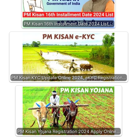
PM Kisan 16th Installment Date 2024 List,…
PM Kisan KYC Update Online 2024, eKYC Registration…
PM Kisan Yojana Registration 2024 Apply Online…