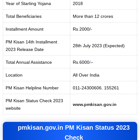
Year of Starting Yojana
2018
Total Beneficiaries
More than 12 crores
Installment Amount
Rs
.
2000/-
PM Kisan 14th Installment
28th July 2023 (Expected)
2023 Release Date
Total Annual Assistance
Rs.6000
/
–
Location
All Over India
PM Kisan Helpline Number
011-24300606
,
155261
PM Kisan Status Check 2023
www.pmkisan
.
gov.in
website
pmkisan.gov.in
PM Kisan Status 2023
Check