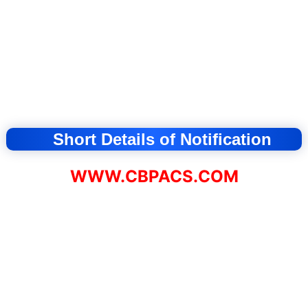
Short Details of Notification
WWW.CBPACS.COM