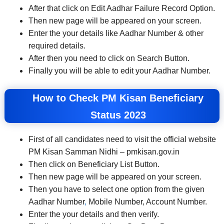
After that click on Edit Aadhar Failure Record Option.
Then new page will be appeared on your screen.
Enter the your details like Aadhar Number & other
required details.
After then you need to click on Search Button.
Finally you will be able to edit your Aadhar Number.
How to Check PM Kisan Beneficiary
Status 2023
First of all candidates need to visit the official website
PM Kisan Samman Nidhi – pmkisan.gov.in
Then click on Beneficiary List Button.
Then new page will be appeared on your screen.
Then you have to select one option from the given
Aadhar Number
,
Mobile Number, Account Number.
Enter the your details and then verify.