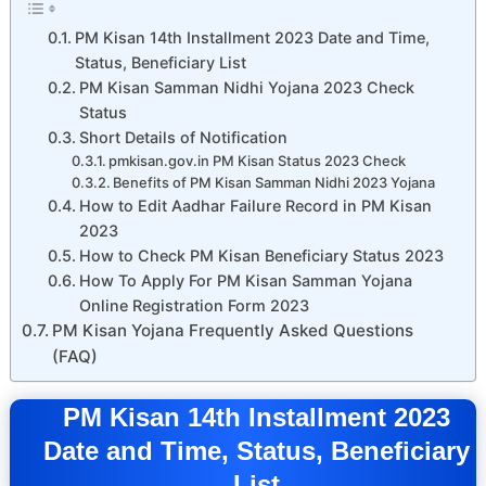
PM Kisan 14th Installment 2023 Date and Time,
Status, Beneficiary List
PM Kisan Samman Nidhi Yojana 2023 Check
Status
Short Details of Notification
pmkisan.gov.in PM Kisan Status 2023 Check
Benefits of PM Kisan Samman Nidhi 2023 Yojana
How to Edit Aadhar Failure Record in PM Kisan
2023
How to Check PM Kisan Beneficiary Status 2023
How To Apply For PM Kisan Samman Yojana
Online Registration Form 2023
PM Kisan Yojana Frequently Asked Questions
(FAQ)
PM Kisan 14th Installment 2023
Date and Time, Status, Beneficiary
List