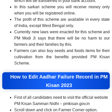
which will be transferred in your bank account.
In this sarkari scheme you will receive money only
when you will be registered online.
The profit of this scheme are available in every state
of India, except West Bengal only.
Currently new laws were enacted for this scheme and
PM Modi Ji says that there will be no harm to our
farmers and their families by this.
Farmers can also buy seeds and foods items for their
cultivation from the benefits provided PM Kisan
Scheme.
How to Edit Aadhar Failure Record in PM
Kisan 2023
First of all candidates need to visit the official website
PM Kisan Samman Nidhi – pmkisan
.
gov.in
Scroll down and click on Farmer Corner option.