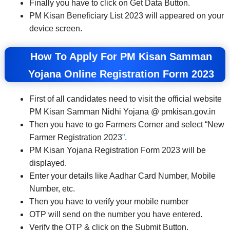
Finally you have to click on Get Data Button.
PM Kisan Beneficiary List 2023 will appeared on your
device screen.
How To Apply For PM Kisan Samman
Yojana Online Registration Form 2023
First of all candidates need to visit the official website
PM Kisan Samman Nidhi Yojana @ pmkisan.gov.in
Then you have to go Farmers Corner and select “New
Farmer Registration 2023
”
.
PM Kisan Yojana Registration Form 2023 will be
displayed.
Enter your details like Aadhar Card Number, Mobile
Number, etc.
Then you have to verify your mobile number
OTP will send on the number you have entered.
Verify the OTP & click on the Submit Button.