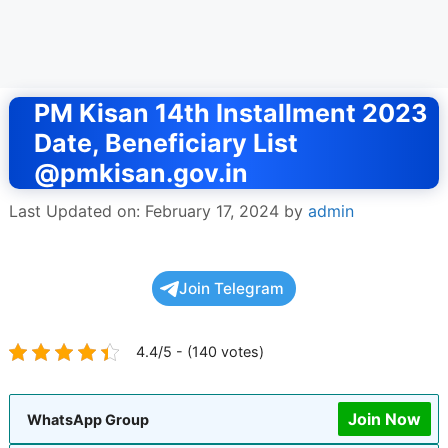
PM Kisan 14th Installment 2023
Date, Beneficiary List
@pmkisan.gov.in
Last Updated on: February 17, 2024
by
admin
Join Telegram
4.4/5 - (140 votes)
Join Now
WhatsApp Group