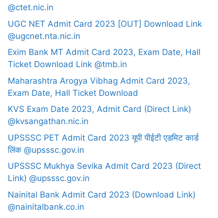
@ctet.nic.in
UGC NET Admit Card 2023 [OUT] Download Link
@ugcnet.nta.nic.in
Exim Bank MT Admit Card 2023, Exam Date, Hall
Ticket Download Link @tmb.in
Maharashtra Arogya Vibhag Admit Card 2023,
Exam Date, Hall Ticket Download
KVS Exam Date 2023, Admit Card (Direct Link)
@kvsangathan.nic.in
UPSSSC PET Admit Card 2023 यूपी पीईटी एडमिट कार्ड
लिंक @upsssc.gov.in
UPSSSC Mukhya Sevika Admit Card 2023 (Direct
Link) @upsssc.gov.in
Nainital Bank Admit Card 2023 (Download Link)
@nainitalbank.co.in