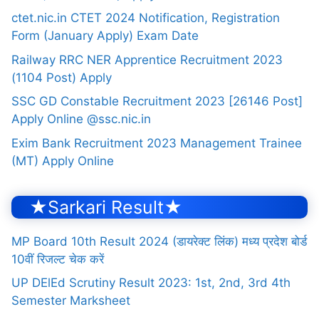
ctet.nic.in CTET 2024 Notification, Registration
Form (January Apply) Exam Date
Railway RRC NER Apprentice Recruitment 2023
(1104 Post) Apply
SSC GD Constable Recruitment 2023 [26146 Post]
Apply Online @ssc.nic.in
Exim Bank Recruitment 2023 Management Trainee
(MT) Apply Online
★Sarkari Result★
MP Board 10th Result 2024 (डायरेक्ट लिंक) मध्य प्रदेश बोर्ड
10वीं रिजल्ट चेक करें
UP DElEd Scrutiny Result 2023: 1st, 2nd, 3rd 4th
Semester Marksheet