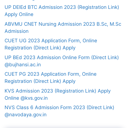
UP DElEd BTC Admission 2023 (Registration Link)
Apply Online
ABVMU CNET Nursing Admission 2023 B.Sc, M.Sc
Admission
CUET UG 2023 Application Form, Online
Registration (Direct Link) Apply
UP BEd 2023 Admission Online Form (Direct Link)
@bujhansi.ac.in
CUET PG 2023 Application Form, Online
Registration (Direct Link) Apply
KVS Admission 2023 (Registration Link) Apply
Online @kvs.gov.in
NVS Class 6 Admission Form 2023 (Direct Link)
@navodaya.gov.in