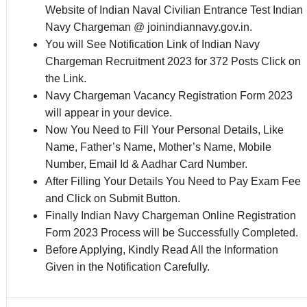
Website of Indian Naval Civilian Entrance Test Indian
Navy Chargeman @ joinindiannavy.gov.in.
You will See Notification Link of Indian Navy
Chargeman Recruitment 2023 for 372 Posts Click on
the Link.
Navy Chargeman Vacancy Registration Form 2023
will appear in your device.
Now You Need to Fill Your Personal Details, Like
Name, Father’s Name, Mother’s Name, Mobile
Number, Email Id & Aadhar Card Number.
After Filling Your Details You Need to Pay Exam Fee
and Click on Submit Button.
Finally Indian Navy Chargeman Online Registration
Form 2023 Process will be Successfully Completed.
Before Applying, Kindly Read All the Information
Given in the Notification Carefully.