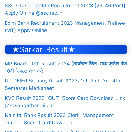
SSC GD Constable Recruitment 2023 [26146 Post]
Apply Online @ssc.nic.in
Exim Bank Recruitment 2023 Management Trainee
(MT) Apply Online
★Sarkari Result★
MP Board 10th Result 2024 (डायरेक्ट लिंक) मध्य प्रदेश बोर्ड
10वीं रिजल्ट चेक करें
UP DElEd Scrutiny Result 2023: 1st, 2nd, 3rd 4th
Semester Marksheet
KVS Result 2023 (OUT) Score Card Download Link
@kvsangathan.nic.in
Nainital Bank Result 2023 Clerk, Management
Trainee Score Card Download