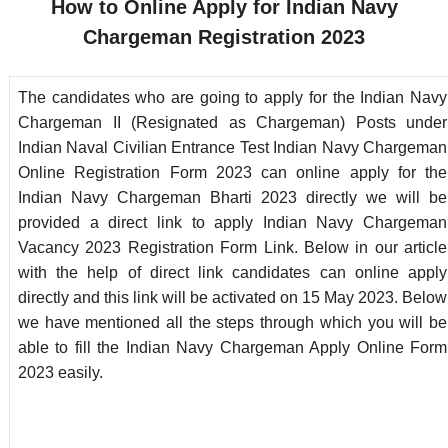
How to Online Apply for Indian Navy
Chargeman
Registration 2023
The candidates who are going to apply for the Indian Navy
Chargeman II (Resignated as Chargeman) Posts under
Indian Naval Civilian Entrance Test Indian Navy Chargeman
Online Registration Form 2023 can online apply for the
Indian Navy Chargeman Bharti 2023 directly we will be
provided a direct link to apply Indian Navy Chargeman
Vacancy 2023 Registration Form Link. Below in our article
with the help of direct link candidates can online apply
directly and this link will be activated on 15 May 2023. Below
we have mentioned all the steps through which you will be
able to fill the Indian Navy Chargeman Apply Online Form
2023 easily.