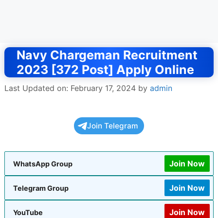
Navy Chargeman Recruitment
2023 [372 Post] Apply Online
Last Updated on: February 17, 2024
by
admin
Join Telegram
Join Now
WhatsApp Group
Join Now
Telegram Group
Join Now
YouTube