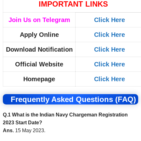
IMPORTANT LINKS
Join Us on Telegram
Click Here
Apply Online
Click Here
Download Notification
Click Here
Official Website
Click Here
Homepage
Click Here
Frequently Asked Questions (FAQ)
Q.1 What is the Indian Navy Chargeman Registration
2023 Start Date?
Ans.
15 May 2023.