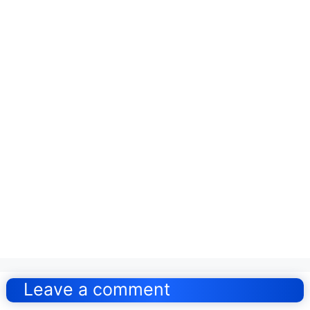
Post
navigation
Leave a comment