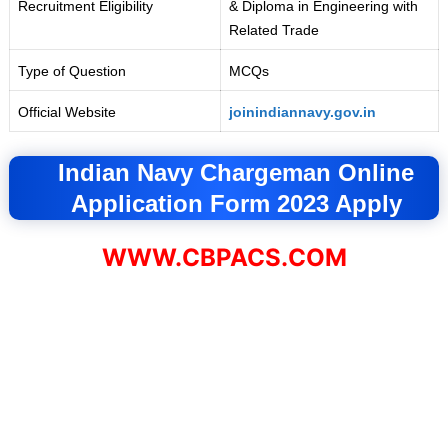
Recruitment Eligibility
& Diploma in Engineering with
Related Trade
Type of Question
MCQs
Official Website
joinindiannavy.gov.in
Indian Navy Chargeman Online
Application Form 2023 Apply
WWW.CBPACS.COM