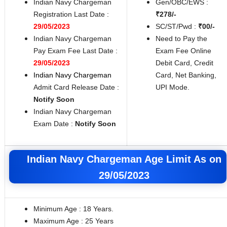
Indian Navy Chargeman
Gen/OBC/EWS :
Registration Last Date :
₹278/-
29/05/2023
SC/ST/Pwd :
₹00/-
Indian Navy Chargeman
Need to Pay the
Pay Exam Fee Last Date :
Exam Fee Online
29/05/2023
Debit Card, Credit
Indian Navy Chargeman
Card, Net Banking,
Admit Card Release Date :
UPI Mode.
Notify Soon
Indian Navy Chargeman
Exam Date :
Notify Soon
Indian Navy Chargeman Age Limit As on
29/05/2023
Minimum Age : 18 Years.
Maximum Age : 25 Years