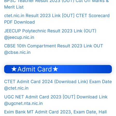
BPSC Teacher Result 2023 (OUT) Cut Off Marks &
Merit List
ctet.nic.in Result 2023 Link [OUT] CTET Scorecard
PDF Download
JEECUP Polytechnic Result 2023 Link (OUT)
@jeecup.nic.in
CBSE 10th Compartment Result 2023 Link OUT
@cbse.nic.in
★Admit Card★
CTET Admit Card 2024 (Download Link) Exam Date
@ctet.nic.in
UGC NET Admit Card 2023 [OUT] Download Link
@ugcnet.nta.nic.in
Exim Bank MT Admit Card 2023, Exam Date, Hall