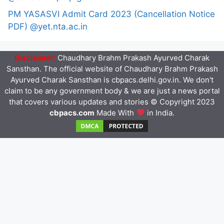
PM YASASVI Admit Card 2023 (Cancellation Notice
PDF) @yet.nta.ac.in
Disclaimer:
Chaudhary Brahm Prakash Ayurved Charak
Sansthan. The official website of Chaudhary Brahm Prakash
Ayurved Charak Sansthan is cbpacs.delhi.gov.in. We don't
claim to be any government body & we are just a news portal
that covers various updates and stories © Copyright 2023
cbpacs.com
Made With
in India.