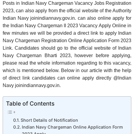
Posts in Indian Navy Chargeman Vacancy Jobs Registration
2023, can also apply from the official website of the Authority
Indian Navy joinindiannavy.gov.in. can also online apply for
the Indian Navy Chargeman II 2023 Vacancy Apply Online in
few minutes we will be provided a direct link to apply Indian
Navy Chargeman Registration Online Application Form 2023
Link. Candidates should go to the official website of Indian
Navy Chargeman Bharti 2023, however before applying,
please read the whole information regarding to this vacancy,
which is mentioned below. Below in our article with the help
of direct link candidates can online apply directly @Indian
Navy joinindiannavy.gov.in.
Table of Contents
Short Details of Notification
Indian Navy Chargeman Online Application Form
2023 Apply