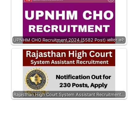
UPNHM CHO Recruitment 2024 (5582 Post) आवेदन करें!
Rajasthan High Court System Assistant Recruitment…