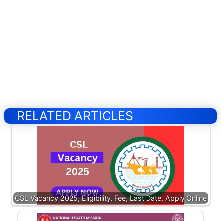
RELATED ARTICLES
CSL Vacancy 2025, Eligibility, Fee, Last Date, Apply Online