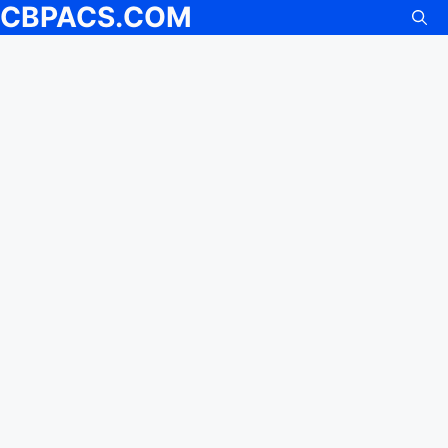
CBPACS.COM
Skip
to
content