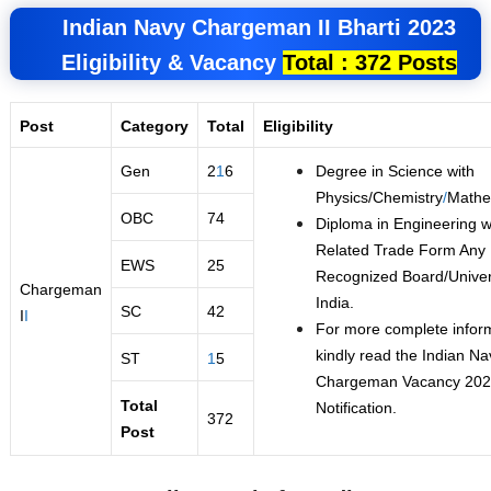
Indian Navy Chargeman II
Bharti 2023
Eligibility &
Vacancy
Total : 372 Posts
Post
Category
Total
Eligibility
Gen
2
1
6
Degree in Science with
Physics/Chemistry
/
Mathe
OBC
74
Diploma in Engineering w
Related Trade Form Any
EWS
25
Recognized Board/Univers
Chargeman
India.
SC
42
I
I
For more complete infor
kindly read the Indian Na
ST
1
5
Chargeman Vacancy 20
Total
Notification.
372
Post