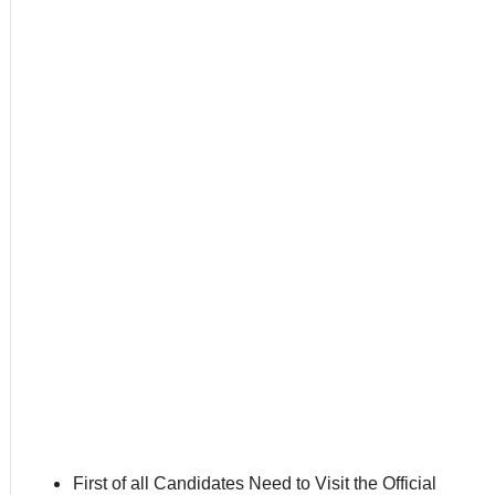
First of all Candidates Need to Visit the Official