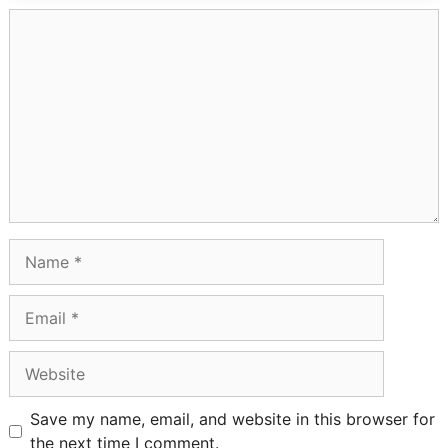
Comment
Name
Email
Website
Save my name, email, and website in this browser for
the next time I comment.