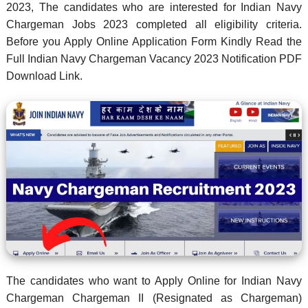
2023, The candidates who are interested for Indian Navy
Chargeman Jobs 2023 completed all eligibility criteria.
Before you Apply Online Application Form Kindly Read the
Full Indian Navy Chargeman Vacancy 2023 Notification PDF
Download Link.
The candidates who want to Apply Online for Indian Navy
Chargeman Chargeman II (Resignated as Chargeman)