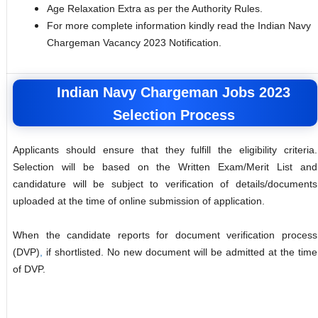
Age Relaxation Extra as per the Authority Rules.
For more complete information kindly read the Indian Navy
Chargeman Vacancy 2023 Notification.
Indian Navy Chargeman Jobs 2023
Selection Process
Applicants should ensure that they fulfill the eligibility criteria.
Selection will be based on the Written Exam/Merit List and
candidature will be subject to verification of details/documents
uploaded at the time of online submission of application.
When the candidate reports for document verification process
(DVP)
,
if shortlisted. No new document will be admitted at the time
of DVP.