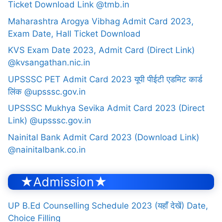
Ticket Download Link @tmb.in
Maharashtra Arogya Vibhag Admit Card 2023,
Exam Date, Hall Ticket Download
KVS Exam Date 2023, Admit Card (Direct Link)
@kvsangathan.nic.in
UPSSSC PET Admit Card 2023 यूपी पीईटी एडमिट कार्ड
लिंक @upsssc.gov.in
UPSSSC Mukhya Sevika Admit Card 2023 (Direct
Link) @upsssc.gov.in
Nainital Bank Admit Card 2023 (Download Link)
@nainitalbank.co.in
★Admission★
UP B.Ed Counselling Schedule 2023 (यहाँ देखें) Date,
Choice Filling