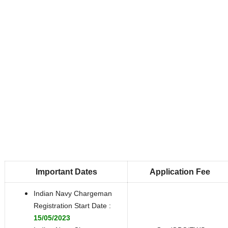
Important Dates
Application Fee
Indian Navy Chargeman
Registration Start Date :
15/05/2023