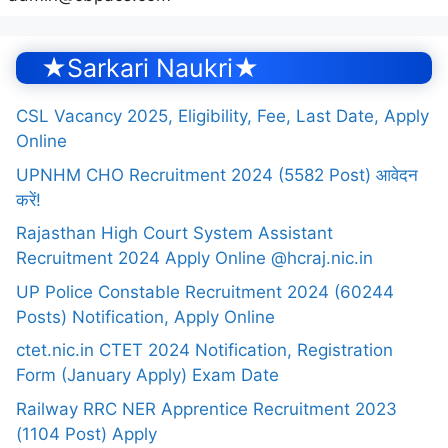
★Sarkari Naukri★
CSL Vacancy 2025, Eligibility, Fee, Last Date, Apply
Online
UPNHM CHO Recruitment 2024 (5582 Post) आवेदन
करें!
Rajasthan High Court System Assistant
Recruitment 2024 Apply Online @hcraj.nic.in
UP Police Constable Recruitment 2024 (60244
Posts) Notification, Apply Online
ctet.nic.in CTET 2024 Notification, Registration
Form (January Apply) Exam Date
Railway RRC NER Apprentice Recruitment 2023
(1104 Post) Apply