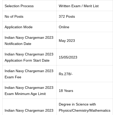
Selection Process
Written Exam / Merit List
No of Posts
372 Posts
Application Mode
Online
Indian Navy Chargeman 2023
May 2023
Notification Date
Indian Navy Chargeman 2023
15/05/2023
Application Form Start Date
Indian Navy Chargeman 2023
Rs.278/-
Exam Fee
Indian Navy Chargeman 2023
18 Years
Exam Minimum Age Limit
Degree in Science with
Indian Navy Chargeman 2023
Physics/Chemistry/Mathematics