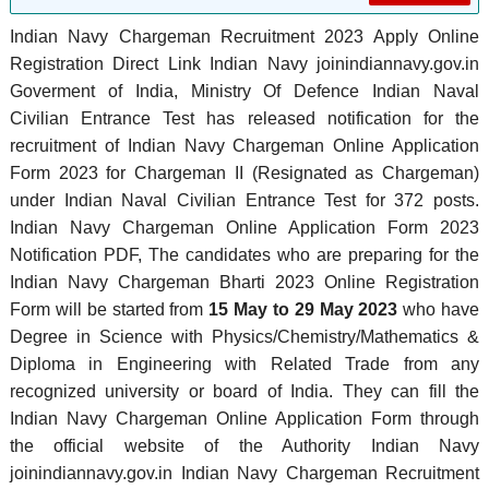
Indian Navy Chargeman Recruitment 2023 Apply Online
Registration Direct Link Indian Navy joinindiannavy.gov.in
Goverment of India, Ministry Of Defence Indian Naval
Civilian Entrance Test has released notification for the
recruitment of Indian Navy Chargeman Online Application
Form 2023 for Chargeman II (Resignated as Chargeman)
under Indian Naval Civilian Entrance Test for 372 posts.
Indian Navy Chargeman Online Application Form 2023
Notification PDF, The candidates who are preparing for the
Indian Navy Chargeman Bharti 2023 Online Registration
Form will be started from
15 May to 29 May 2023
who have
Degree in Science with Physics/Chemistry/Mathematics &
Diploma in Engineering with Related Trade from any
recognized university or board of India. They can fill the
Indian Navy Chargeman Online Application Form through
the official website of the Authority Indian Navy
joinindiannavy.gov.in Indian Navy Chargeman Recruitment