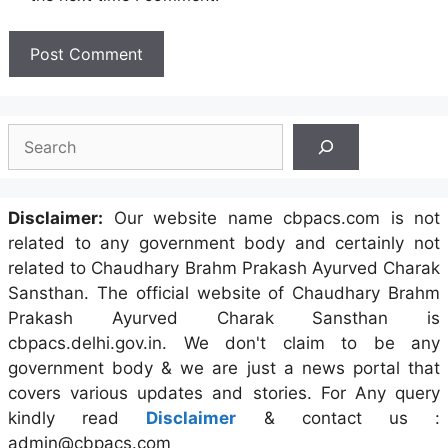
Search
Disclaimer:
Our website name cbpacs.com is not
related to any government body and certainly not
related to Chaudhary Brahm Prakash Ayurved Charak
Sansthan. The official website of Chaudhary Brahm
Prakash Ayurved Charak Sansthan is
cbpacs.delhi.gov.in. We don't claim to be any
government body & we are just a news portal that
covers various updates and stories. For Any query
kindly read
Disclaimer
& contact us :
admin@cbpacs.com