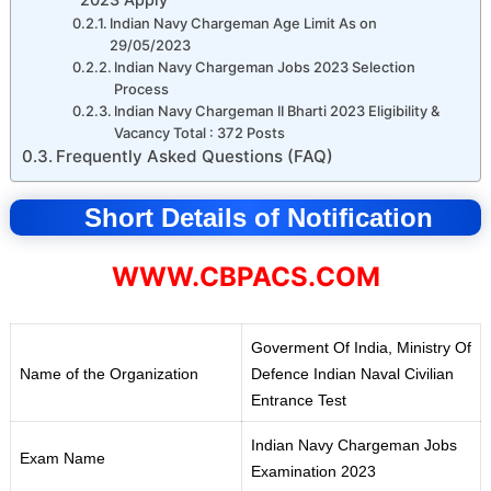
Indian Navy Chargeman Age Limit As on
29/05/2023
Indian Navy Chargeman Jobs 2023 Selection
Process
Indian Navy Chargeman II Bharti 2023 Eligibility &
Vacancy Total : 372 Posts
Frequently Asked Questions (FAQ)
Short Details of Notification
WWW.CBPACS.COM
Goverment Of India, Ministry Of
Name of the Organization
Defence Indian Naval Civilian
Entrance Test
Indian Navy Chargeman Jobs
Exam Name
Examination 2023