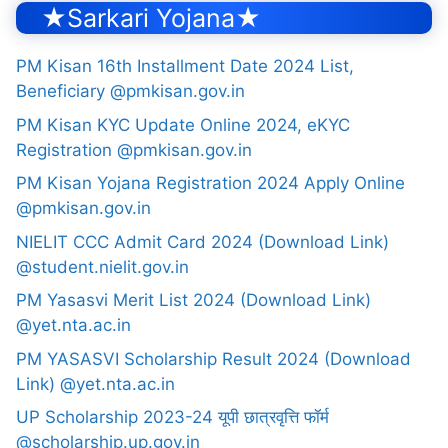
★Sarkari Yojana★
PM Kisan 16th Installment Date 2024 List,
Beneficiary @pmkisan.gov.in
PM Kisan KYC Update Online 2024, eKYC
Registration @pmkisan.gov.in
PM Kisan Yojana Registration 2024 Apply Online
@pmkisan.gov.in
NIELIT CCC Admit Card 2024 (Download Link)
@student.nielit.gov.in
PM Yasasvi Merit List 2024 (Download Link)
@yet.nta.ac.in
PM YASASVI Scholarship Result 2024 (Download
Link) @yet.nta.ac.in
UP Scholarship 2023-24 यूपी छात्रवृत्ति फॉर्म
@scholarship.up.gov.in