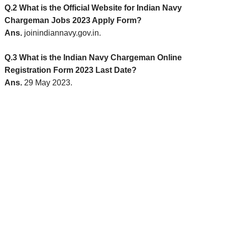
Q.2 What is the Official Website for Indian Navy
Chargeman Jobs 2023 Apply Form?
Ans.
joinindiannavy.gov.in.
Q.3 What is the Indian Navy Chargeman Online
Registration Form 2023 Last Date?
Ans.
29 May 2023.