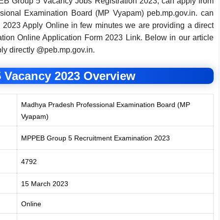
EB Group 5 Vacancy Jobs Registration 2023, can apply from
essional Examination Board (MP Vyapam) peb.mp.gov.in. can
2023 Apply Online in few minutes we are providing a direct
ion Online Application Form 2023 Link. Below in our article
ply directly @peb.mp.gov.in.
 Vacancy 2023 Overview
Madhya Pradesh Professional Examination Board (MP
Vyapam)
MPPEB Group 5 Recruitment Examination 2023
4792
15 March 2023
Online