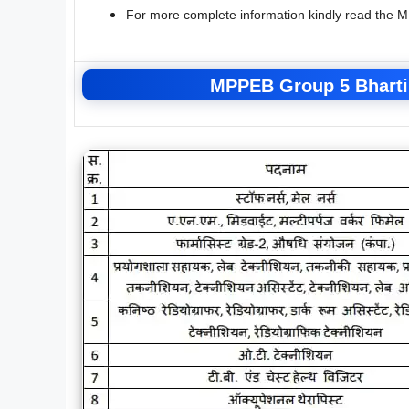
For more complete information kindly read the 
MPPEB Group 5 Bharti