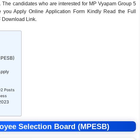
 The candidates who are interested for MP Vyapam Group 5
fore you Apply Online Application Form Kindly Read the Full
 Download Link.
MPESB)
Apply
92 Posts
cess
 2023
oyee Selection Board (MPESB)