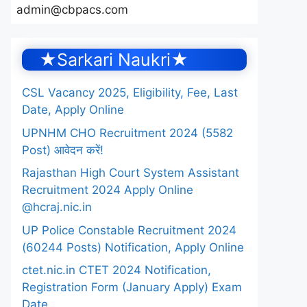
admin@cbpacs.com
★Sarkari Naukri★
CSL Vacancy 2025, Eligibility, Fee, Last
Date, Apply Online
UPNHM CHO Recruitment 2024 (5582
Post) आवेदन करें!
Rajasthan High Court System Assistant
Recruitment 2024 Apply Online
@hcraj.nic.in
UP Police Constable Recruitment 2024
(60244 Posts) Notification, Apply Online
ctet.nic.in CTET 2024 Notification,
Registration Form (January Apply) Exam
Date