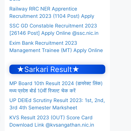
Railway RRC NER Apprentice
Recruitment 2023 (1104 Post) Apply
SSC GD Constable Recruitment 2023
[26146 Post] Apply Online @ssc.nic.in
Exim Bank Recruitment 2023
Management Trainee (MT) Apply Online
★Sarkari Result★
MP Board 10th Result 2024 (डायरेक्ट लिंक)
मध्य प्रदेश बोर्ड 10वीं रिजल्ट चेक करें
UP DElEd Scrutiny Result 2023: 1st, 2nd,
3rd 4th Semester Marksheet
KVS Result 2023 (OUT) Score Card
Download Link @kvsangathan.nic.in