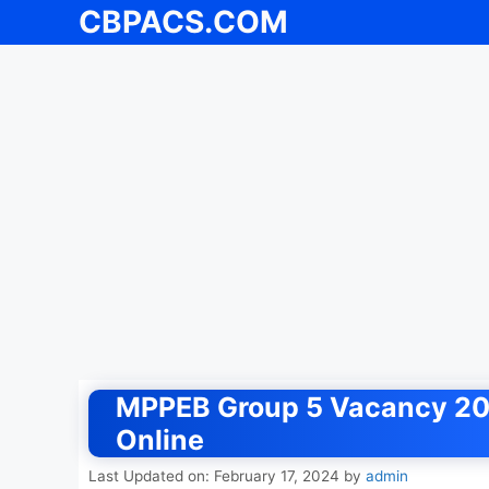
CBPACS.COM
Skip
to
content
MPPEB Group 5 Vacancy 202
Online
Last Updated on: February 17, 2024
by
admin