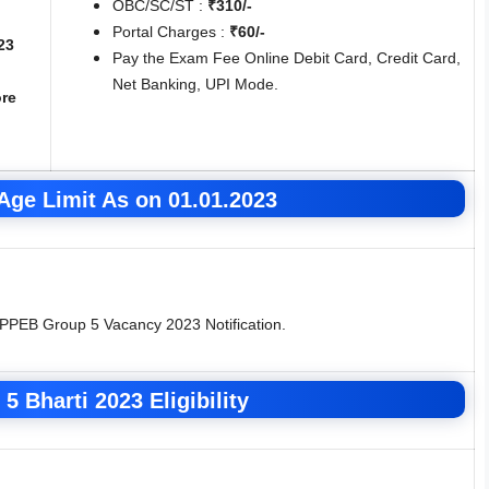
OBC/SC/ST :
₹310/-
Portal Charges :
₹60/-
23
Pay the Exam Fee Online Debit Card, Credit Card,
Net Banking, UPI Mode.
re
ge Limit As on 01.01.2023
MPPEB Group 5 Vacancy 2023 Notification.
5 Bharti 2023
Eligibility