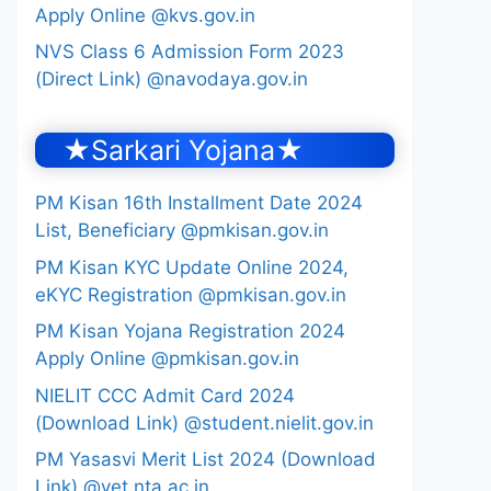
Apply Online @kvs.gov.in
NVS Class 6 Admission Form 2023
(Direct Link) @navodaya.gov.in
★Sarkari Yojana★
PM Kisan 16th Installment Date 2024
List, Beneficiary @pmkisan.gov.in
PM Kisan KYC Update Online 2024,
eKYC Registration @pmkisan.gov.in
PM Kisan Yojana Registration 2024
Apply Online @pmkisan.gov.in
NIELIT CCC Admit Card 2024
(Download Link) @student.nielit.gov.in
PM Yasasvi Merit List 2024 (Download
Link) @yet.nta.ac.in