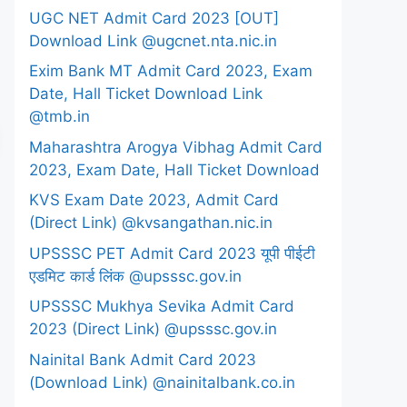
UGC NET Admit Card 2023 [OUT]
Download Link @ugcnet.nta.nic.in
Exim Bank MT Admit Card 2023, Exam
Date, Hall Ticket Download Link
@tmb.in
Maharashtra Arogya Vibhag Admit Card
2023, Exam Date, Hall Ticket Download
KVS Exam Date 2023, Admit Card
(Direct Link) @kvsangathan.nic.in
UPSSSC PET Admit Card 2023 यूपी पीईटी
एडमिट कार्ड लिंक @upsssc.gov.in
UPSSSC Mukhya Sevika Admit Card
2023 (Direct Link) @upsssc.gov.in
Nainital Bank Admit Card 2023
(Download Link) @nainitalbank.co.in