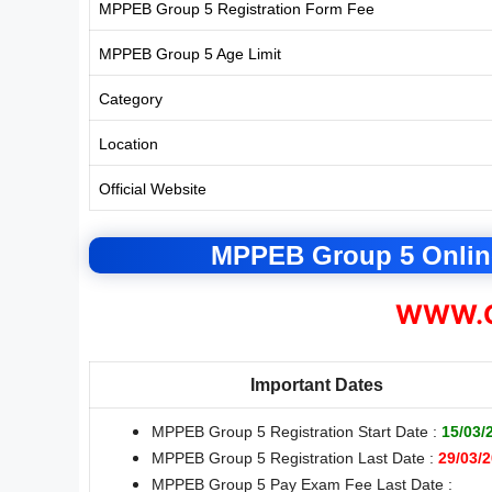
MPPEB Group 5 Registration Form Fee
MPPEB Group 5 Age Limit
Category
Location
Official Website
MPPEB Group 5 Online
WWW.C
Important Dates
MPPEB Group 5 Registration Start Date :
15/03/
MPPEB Group 5 Registration Last Date :
29/03/
MPPEB Group 5 Pay Exam Fee Last Date :