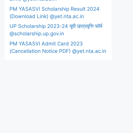
PM YASASVI Scholarship Result 2024
(Download Link) @yet.nta.ac.in
UP Scholarship 2023-24 यूपी छात्रवृत्ति फॉर्म
@scholarship.up.gov.in
PM YASASVI Admit Card 2023
(Cancellation Notice PDF) @yet.nta.ac.in