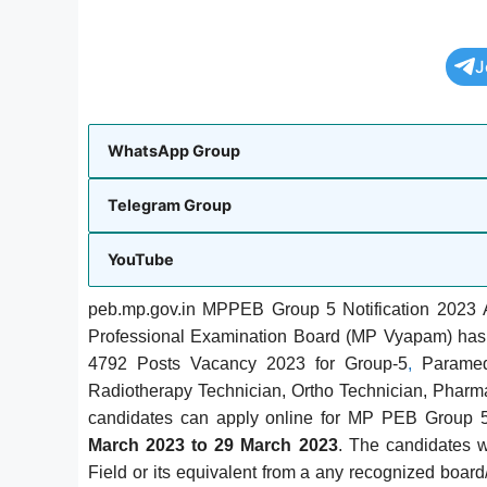
J
WhatsApp Group
Telegram Group
YouTube
peb.mp.gov.in MPPEB Group 5 Notification 2023 A
Professional Examination Board (MP Vyapam) has 
4792 Posts Vacancy 2023 for Group-5
,
Paramedi
Radiotherapy Technician, Ortho Technician, Pharma
candidates can apply online for MP PEB Group 5
March 2023 to 29 March 2023
. The candidates 
Field or its equivalent from a any recognized boar