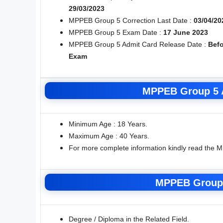
29/03/2023
MPPEB Group 5 Correction Last Date :
03/04/20
MPPEB Group 5 Exam Date :
17 June 2023
MPPEB Group 5 Admit Card Release Date :
Befo
Exam
MPPEB Group 5 A
Minimum Age : 18 Years.
Maximum Age : 40 Years.
For more complete information kindly read the 
MPPEB Group 
Degree / Diploma in the Related Field.