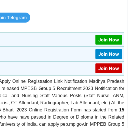
oin Telegram
Join Now
Join Now
Join Now
pply Online Registration Link Notification Madhya Pradesh
released MPESB Group 5 Recruitment 2023 Notification for
cal and Nursing Staff Various Posts (Staff Nurse, ANM,
cist
,
OT Attendant, Radiographer, Lab Attendant, etc.)
All the
 Bharti 2023 Online Registration Form has started from
15
who have have passed in Degree or Diploma in the Related
d/university of India. can apply peb.mp.gov.in MPPEB Group 5