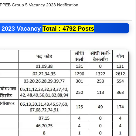
MPPEB Group 5 Vacancy 2023 Notification.
 2023
Vacancy
Total : 4792 Posts