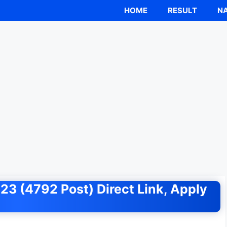
HOME
RESULT
NA
3 (4792 Post) Direct Link, Apply