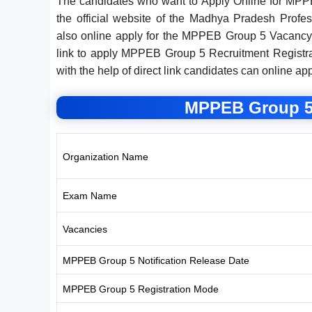
The candidates who want to Apply Online for MPP
the official website of the Madhya Pradesh Prof
also online apply for the MPPEB Group 5 Vacancy 
link to apply MPPEB Group 5 Recruitment Registrat
with the help of direct link candidates can online ap
MPPEB Group 5
Organization Name
Exam Name
Vacancies
MPPEB Group 5 Notification Release Date
MPPEB Group 5 Registration Mode