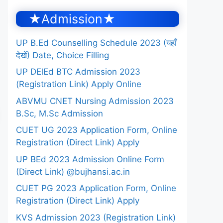
★Admission★
UP B.Ed Counselling Schedule 2023 (यहाँ
देखें) Date, Choice Filling
UP DElEd BTC Admission 2023
(Registration Link) Apply Online
ABVMU CNET Nursing Admission 2023
B.Sc, M.Sc Admission
CUET UG 2023 Application Form, Online
Registration (Direct Link) Apply
UP BEd 2023 Admission Online Form
(Direct Link) @bujhansi.ac.in
CUET PG 2023 Application Form, Online
Registration (Direct Link) Apply
KVS Admission 2023 (Registration Link)