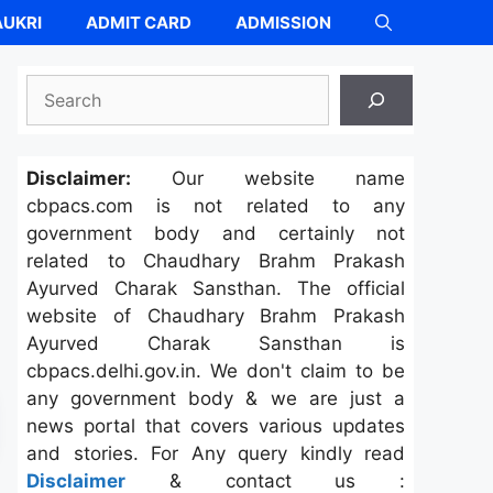
UKRI
ADMIT CARD
ADMISSION
Search
Disclaimer:
Our website name
cbpacs.com is not related to any
government body and certainly not
related to Chaudhary Brahm Prakash
Ayurved Charak Sansthan. The official
website of Chaudhary Brahm Prakash
Ayurved Charak Sansthan is
cbpacs.delhi.gov.in. We don't claim to be
any government body & we are just a
news portal that covers various updates
and stories. For Any query kindly read
Disclaimer
& contact us :