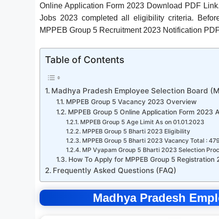
Online Application Form 2023 Download PDF Link.
Jobs 2023 completed all eligibility criteria. Be
MPPEB Group 5 Recruitment 2023 Notification PDF
Table of Contents
Madhya Pradesh Employee Selection Board (
MPPEB Group 5 Vacancy 2023 Overview
MPPEB Group 5 Online Application Form 2023 
MPPEB Group 5 Age Limit As on 01.01.2023
MPPEB Group 5 Bharti 2023 Eligibility
MPPEB Group 5 Bharti 2023 Vacancy Total : 47
MP Vyapam Group 5 Bharti 2023 Selection Pro
How To Apply for MPPEB Group 5 Registration
Frequently Asked Questions (FAQ)
Madhya Pradesh Empl