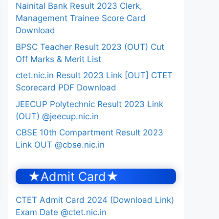
Nainital Bank Result 2023 Clerk,
Management Trainee Score Card
Download
BPSC Teacher Result 2023 (OUT) Cut
Off Marks & Merit List
ctet.nic.in Result 2023 Link [OUT] CTET
Scorecard PDF Download
JEECUP Polytechnic Result 2023 Link
(OUT) @jeecup.nic.in
CBSE 10th Compartment Result 2023
Link OUT @cbse.nic.in
★Admit Card★
CTET Admit Card 2024 (Download Link)
Exam Date @ctet.nic.in