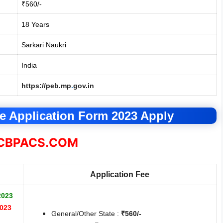
₹560/-
18 Years
Sarkari Naukri
India
https://peb.mp
.
gov.in
 Application Form 2023 Apply
BPACS.COM
Application Fee
2023
2023
General/Other State :
₹560/-