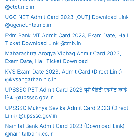
@ctet.nic.in
UGC NET Admit Card 2023 [OUT] Download Link
@ugcnet.nta.nic.in
Exim Bank MT Admit Card 2023, Exam Date, Hall
Ticket Download Link @tmb.in
Maharashtra Arogya Vibhag Admit Card 2023,
Exam Date, Hall Ticket Download
KVS Exam Date 2023, Admit Card (Direct Link)
@kvsangathan.nic.in
UPSSSC PET Admit Card 2023 यूपी पीईटी एडमिट कार्ड
लिंक @upsssc.gov.in
UPSSSC Mukhya Sevika Admit Card 2023 (Direct
Link) @upsssc.gov.in
Nainital Bank Admit Card 2023 (Download Link)
@nainitalbank.co.in