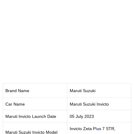
Brand Name
Maruti Suzuki
Car Name
Maruti Suzuki Invicto
Maruti Invicto Launch Date
05 July 2023
Invicto Zeta P
l
us 7 STR,
Maruti Suzuki Invicto Model