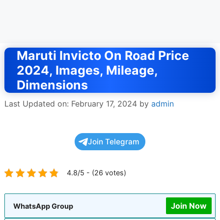
Maruti Invicto On Road Price
2024, Images, Mileage,
Dimensions
Last Updated on: February 17, 2024
by
admin
Join Telegram
4.8/5 - (26 votes)
Join Now
WhatsApp Group