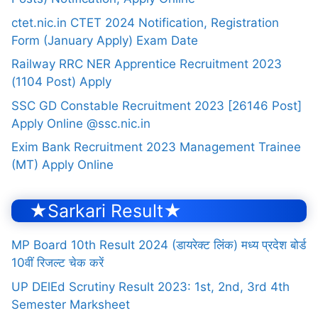
ctet.nic.in CTET 2024 Notification, Registration
Form (January Apply) Exam Date
Railway RRC NER Apprentice Recruitment 2023
(1104 Post) Apply
SSC GD Constable Recruitment 2023 [26146 Post]
Apply Online @ssc.nic.in
Exim Bank Recruitment 2023 Management Trainee
(MT) Apply Online
★Sarkari Result★
MP Board 10th Result 2024 (डायरेक्ट लिंक) मध्य प्रदेश बोर्ड
10वीं रिजल्ट चेक करें
UP DElEd Scrutiny Result 2023: 1st, 2nd, 3rd 4th
Semester Marksheet