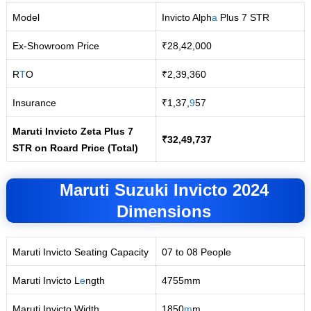
Model
Invicto Alph
a
Plus 7 STR
Ex-Showroom Price
₹28,42,000
R
T
O
₹2,39,360
Insurance
₹1,37,
9
57
Maruti Invicto Zeta Plus 7
₹32,49,737
STR on Roard Price (Total)
Maruti Suzuki Invicto 2024
Dimensions
Maruti Invicto Seating Capacity
07 to 08 People
Maruti Invicto L
e
ngth
4755mm
Maruti Invicto Width
1850
m
m