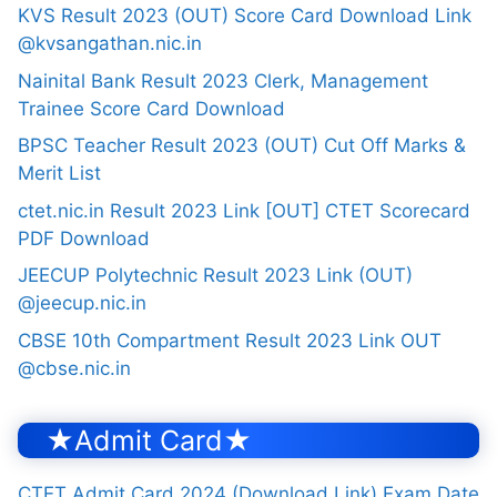
KVS Result 2023 (OUT) Score Card Download Link
@kvsangathan.nic.in
Nainital Bank Result 2023 Clerk, Management
Trainee Score Card Download
BPSC Teacher Result 2023 (OUT) Cut Off Marks &
Merit List
ctet.nic.in Result 2023 Link [OUT] CTET Scorecard
PDF Download
JEECUP Polytechnic Result 2023 Link (OUT)
@jeecup.nic.in
CBSE 10th Compartment Result 2023 Link OUT
@cbse.nic.in
★Admit Card★
CTET Admit Card 2024 (Download Link) Exam Date