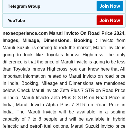
Join Now
Telegram Group
Join Now
YouTube
nexaexperience.com Maruti Invicto On Road Price 2024,
Images, Mileage, Dimensions, Booking :
Invicto from
Maruti Suzuki is coming to rock the market, Maruti Invicto is
going to look like Toyota’s Innova Highcross, the only
difference is that the price of Maruti Invicto is going to be less
than Toyota’s Innova Highcross, you can know here that All
important information related to Maruti Invicto on road price
in India, Booking, Mileage and Dimensions are mentioned
below. Check Maruti Invicto Zeta Plus 7 STR on Road Price
in India, Maruti Invicto Zeta Plus 8 STR on Road Price in
India, Maruti Invicto Alpha Plus 7 STR on Road Price in
India. The Maruti Invicto will be available in a seating
capacity of 7 to 8 people and will be available in hybrid
(electric and petrol) fuel options. Maruti Suzuki Invicto price