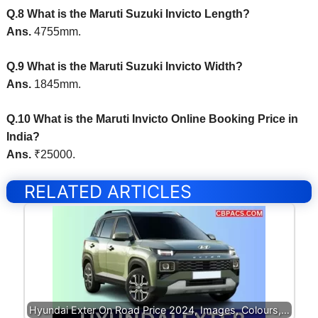
Q.8 What is the Maruti Suzuki Invicto Length?
Ans.
4755mm.
Q.9 What is the Maruti Suzuki Invicto Width?
Ans.
1845mm.
Q.10 What is the Maruti Invicto Online Booking Price in
India?
Ans.
₹25000.
RELATED ARTICLES
Hyundai Exter On Road Price 2024, Images, Colours,…