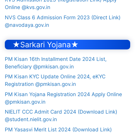
Online @kvs.gov.in
NVS Class 6 Admission Form 2023 (Direct Link)
@navodaya.gov.in
★Sarkari Yojana★
PM Kisan 16th Installment Date 2024 List,
Beneficiary @pmkisan.gov.in
PM Kisan KYC Update Online 2024, eKYC
Registration @pmkisan.gov.in
PM Kisan Yojana Registration 2024 Apply Online
@pmkisan.gov.in
NIELIT CCC Admit Card 2024 (Download Link)
@student.nielit.gov.in
PM Yasasvi Merit List 2024 (Download Link)