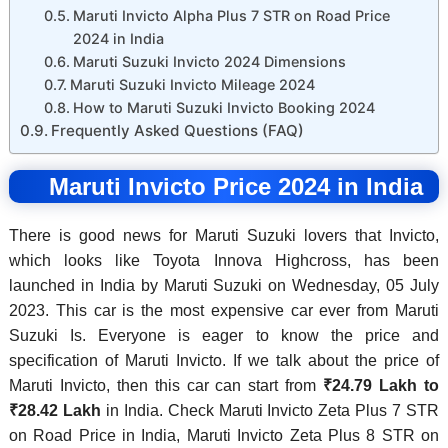
Maruti Invicto Alpha Plus 7 STR on Road Price
2024 in India
Maruti Suzuki Invicto 2024 Dimensions
Maruti Suzuki Invicto Mileage 2024
How to Maruti Suzuki Invicto Booking 2024
Frequently Asked Questions (FAQ)
Maruti Invicto Price 2024 in India
There is good news for Maruti Suzuki lovers that Invicto,
which looks like Toyota Innova Highcross, has been
launched in India by Maruti Suzuki on Wednesday, 05 July
2023. This car is the most expensive car ever from Maruti
Suzuki Is. Everyone is eager to know the price and
specification of Maruti Invicto. If we talk about the price of
Maruti Invicto, then this car can start from
₹24.79 Lakh to
₹28.42 Lakh
in India. Check Maruti Invicto Zeta Plus 7 STR
on Road Price in India, Maruti Invicto Zeta Plus 8 STR on