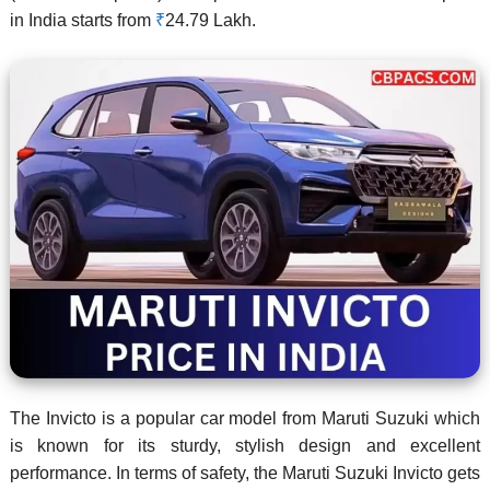
in India starts from
₹
24.79 Lakh.
The Invicto is a popular car model from Maruti Suzuki which
is known for its sturdy, stylish design and excellent
performance. In terms of safety, the Maruti Suzuki Invicto gets