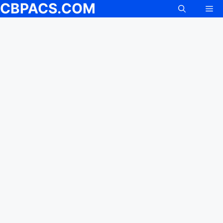
CBPACS.COM
Me
Skip
to
content