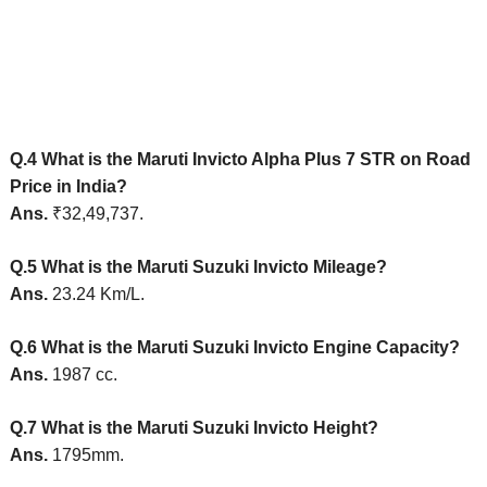
Q.4 What is the Maruti Invicto Alpha Plus 7 STR on Road
Price in India
?
Ans.
₹32,49,737.
Q.5 What is the Maruti Suzuki Invicto Mileage?
Ans.
23.24 Km/L
.
Q.6 What is the Maruti Suzuki Invicto Engine Capacity?
Ans.
1987 cc.
Q.7 What is the Maruti Suzuki Invicto Height?
Ans.
1795mm.