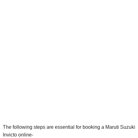
The following steps are essential for booking a Maruti Suzuki
Invicto online-