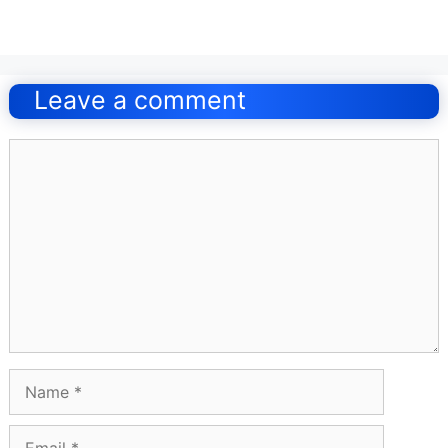
Post
navigation
Leave a comment
Comment
Name
Email