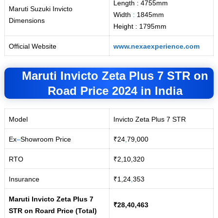
Length : 4755mm
Maruti Suzuki Invicto
Width
:
1845mm
Dimensions
Height : 1795mm
Official Website
www.nexaexperience.com
Maruti Invicto Zeta Plus 7 STR
on
Road
Price 2024 in India
Model
Invicto Zeta Plus 7 STR
Ex
–
Showroom Price
₹24
,
79,000
RTO
₹2,10,320
Insurance
₹1,24
,
353
Maruti Invicto Zeta Plus 7
₹28,40,463
STR on Roard Price (Total)