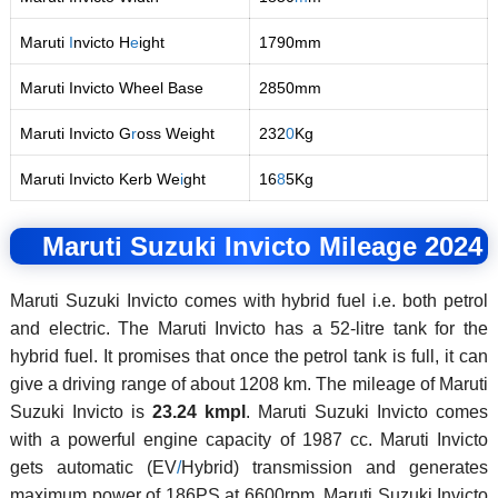
Maruti
I
nvicto H
e
ight
1790mm
Maruti Invicto Wheel Base
2850mm
Maruti Invicto G
r
oss Weight
232
0
Kg
Maruti Invicto Kerb We
i
ght
16
8
5Kg
Maruti Suzuki Invicto Mileage 2024
Maruti Suzuki Invicto comes with hybrid fuel i.e. both petrol
and electric. The Maruti Invicto has a 52-litre tank for the
hybrid fuel. It promises that once the petrol tank is full, it can
give a driving range of about 1208 km. The mileage of Maruti
Suzuki Invicto is
23.24 kmpl
. Maruti Suzuki Invicto comes
with a powerful engine capacity of 1987 cc. Maruti Invicto
gets automatic (EV
/
Hybrid) transmission and generates
maximum power of 186PS at 6600rpm. Maruti Suzuki Invicto