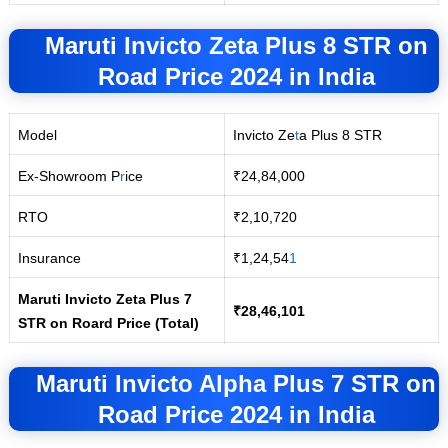
Maruti Invicto Zeta Plus 8 STR
on
Road
Price 2024 in India
Model
Invicto Ze
t
a Plus 8 STR
Ex-Showroom P
r
ice
₹24,84,000
RTO
₹2,10,720
Insurance
₹1,24,54
1
Maruti Invicto Zeta Plus 7
₹28,46,101
STR on Roard Price (Total)
Maruti Invicto Alpha Plus 7 STR
on
Road
Price 2024 in India