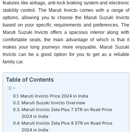
features like airbags, anti-lock braking system and electronic
stability control. The Maruti Invicto comes with a range of
options, allowing you to choose the Maruti Suzuki Invicto
based on your specific requirements and preferences. The
Maruti Suzuki Invicto offers a spacious interior along with
comfortable seats, the main advantage of which is that it
makes your long journeys more enjoyable. Maruti Suzuki
Invicto can be a good option for you to get as a reliable
family car.
Table of Contents
Maruti Invicto Price 2024 in India
Maruti Suzuki Invicto Overview
Maruti Invicto Zeta Plus 7 STR on Road Price
2024 in India
Maruti Invicto Zeta Plus 8 STR on Road Price
2024 in India