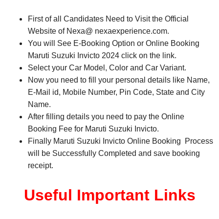
First of all Candidates Need to Visit the Official
Website of Nexa@ nexaexperience.com.
You will See E-Booking Option or Online Booking
Maruti Suzuki Invicto 2024 click on the link.
Select your Car Model, Color and Car Variant.
Now you need to fill your personal details like Name,
E-Mail id, Mobile Number, Pin Code, State and City
Name.
After filling details you need to pay the Online
Booking Fee for Maruti Suzuki Invicto.
Finally Maruti Suzuki Invicto Online Booking Process
will be Successfully Completed and save booking
receipt.
Useful Important Links