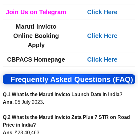
Join Us on Telegram
Click Here
Maruti Invicto
Online Booking
Click Here
Apply
CBPACS Homepage
Click Here
Frequently Asked Questions (FAQ)
Q.1 What is the Maruti Invicto Launch Date in India?
Ans.
05 July 2023.
Q.2 What is the Maruti Invicto Zeta Plus 7 STR on Road
Price in India?
Ans.
₹28,40,463
.