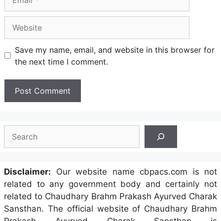
Website
Save my name, email, and website in this browser for
the next time I comment.
Search
Disclaimer:
Our website name cbpacs.com is not
related to any government body and certainly not
related to Chaudhary Brahm Prakash Ayurved Charak
Sansthan. The official website of Chaudhary Brahm
Prakash Ayurved Charak Sansthan is