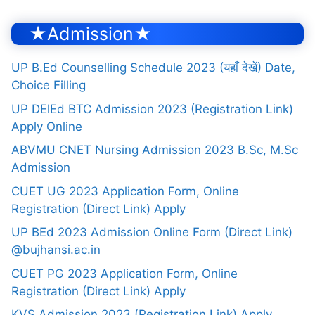
★Admission★
UP B.Ed Counselling Schedule 2023 (यहाँ देखें) Date,
Choice Filling
UP DElEd BTC Admission 2023 (Registration Link)
Apply Online
ABVMU CNET Nursing Admission 2023 B.Sc, M.Sc
Admission
CUET UG 2023 Application Form, Online
Registration (Direct Link) Apply
UP BEd 2023 Admission Online Form (Direct Link)
@bujhansi.ac.in
CUET PG 2023 Application Form, Online
Registration (Direct Link) Apply
KVS Admission 2023 (Registration Link) Apply