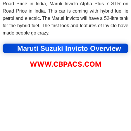
Road Price in India, Maruti Invicto Alpha Plus 7 STR on
Road Price in India. This car is coming with hybrid fuel ie
petrol and electric. The Maruti Invicto will have a 52-litre tank
for the hybrid fuel. The first look and features of Invicto have
made people go crazy.
Maruti Suzuki Invicto Overview
WWW.CBPACS.COM