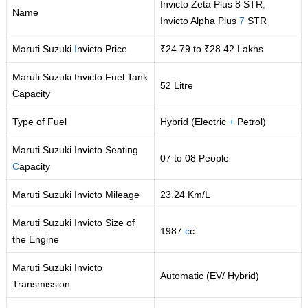
Invicto Zeta Plus 8 STR
,
Name
Invicto Alpha Plus
7
STR
Maruti Suzuki
I
nvicto Price
₹24.79 to ₹28
.
42 Lakhs
Maruti Suzuki Invicto Fuel Tank
52 Litre
Capacity
Type of Fuel
Hybrid (Electric
+
Petrol)
Maruti Suzuki Invicto Seating
07 to 08 People
C
apacity
Maruti Suzuki Invicto Mileage
23
.
24 Km/L
Maruti Suzuki Invicto Size of
1987
c
c
the Engine
Maruti Suzuki Invicto
Automatic (EV/ Hybrid)
Transmission