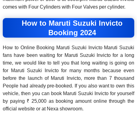
comes with Four Cylinders with Four Valves per cylinder.
How to Maruti Suzuki Invicto
Booking 2024
How to Online Booking Maruti Suzuki Invicto Maruti Suzuki
fans have been waiting for Maruti Suzuki Invicto for a long
time, we would like to tell you that long waiting is going on
for Maruti Suzuki Invicto for many months because even
before the launch of Maruti Invicto, more than 7 thousand
People had already pre-booked. If you also want to own this
vehicle, then you can book Maruti Suzuki Invicto for yourself
by paying ₹ 25,000 as booking amount online through the
official website or at Nexa showroom.