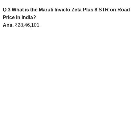
Q.3 What is the Maruti Invicto Zeta Plus 8 STR on Road
Price in India?
Ans.
₹28,46,101.