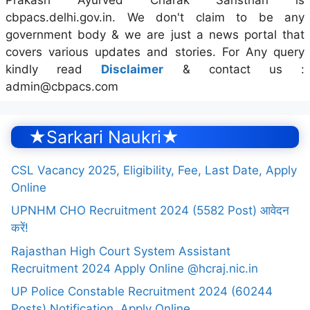
cbpacs.delhi.gov.in. We don't claim to be any
government body & we are just a news portal that
covers various updates and stories. For Any query
kindly read
Disclaimer
& contact us :
admin@cbpacs.com
★Sarkari Naukri★
CSL Vacancy 2025, Eligibility, Fee, Last Date, Apply
Online
UPNHM CHO Recruitment 2024 (5582 Post) आवेदन
करें!
Rajasthan High Court System Assistant
Recruitment 2024 Apply Online @hcraj.nic.in
UP Police Constable Recruitment 2024 (60244
Posts) Notification, Apply Online