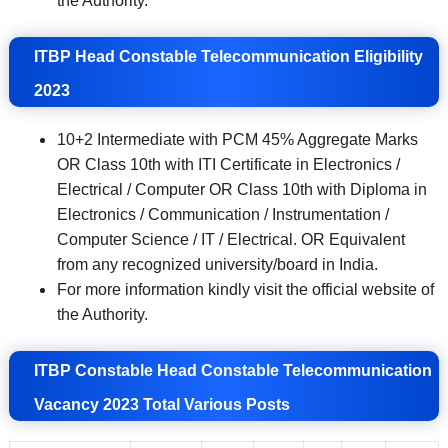
the Authority.
ITBP Head Constable Telecommunication
Eligibility
2023
10+2 Intermediate with PCM 45% Aggregate Marks
OR Class 10th with ITI Certificate in Electronics /
Electrical / Computer OR Class 10th with Diploma in
Electronics / Communication / Instrumentation /
Computer Science / IT / Electrical. OR Equivalent
from any recognized university/board in India.
For more information kindly visit the official website of
the Authority.
ITBP Constable Head Constable Telecommunication
Vacancy 2023 Total Various Posts