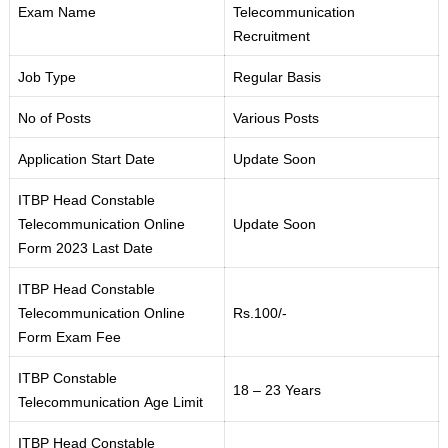
Exam Name
Telecommunication
Recruitment
Job Type
Regular Basis
No of Posts
Various Posts
Application Start Date
Update Soon
ITBP Head Constable
Telecommunication Online
Update Soon
Form 2023 Last Date
ITBP Head Constable
Telecommunication Online
Rs.100/-
Form Exam Fee
ITBP Constable
18 – 23 Years
Telecommunication Age Limit
ITBP Head Constable