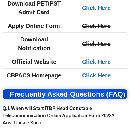
Download PET/PST
Click Here
Admit Card
Apply Online Form
Click Here
Download
Click Here
Notification
Official Website
Click Here
CBPACS Homepage
Click Here
Frequently Asked Questions (FAQ)
Q.1 When will Start ITBP Head Constable
Telecommunication Online Application Form 2023?
Ans.
Update Soon.