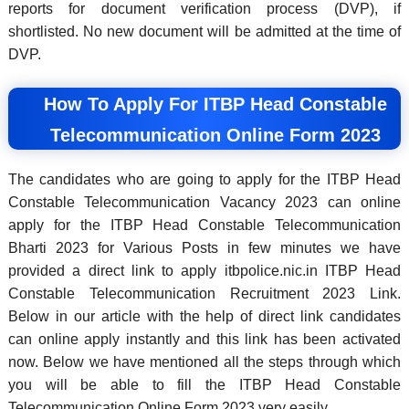
reports for document verification process (DVP), if
shortlisted. No new document will be admitted at the time of
DVP.
How To Apply For ITBP Head Constable
Telecommunication Online Form 2023
The candidates who are going to apply for the ITBP Head
Constable Telecommunication Vacancy 2023 can online
apply for the ITBP Head Constable Telecommunication
Bharti 2023 for Various Posts in few minutes we have
provided a direct link to apply itbpolice.nic.in ITBP Head
Constable Telecommunication Recruitment 2023 Link.
Below in our article with the help of direct link candidates
can online apply instantly and this link has been activated
now. Below we have mentioned all the steps through which
you will be able to fill the ITBP Head Constable
Telecommunication Online Form 2023 very easily.