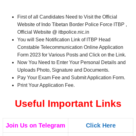
First of all Candidates Need to Visit the Official
Website of Indo Tibetan Border Police Force ITBP ,
Official Website @ itbpolice.nic.in
You will See Notification Link of ITBP Head
Constable Telecommunication Online Application
Form 2023 for Various Posts and Click on the Link.
Now You Need to Enter Your Personal Details and
Uploads Photo, Signature and Documents.
Pay Your Exam Fee and Submit Application Form.
Print Your Application Fee.
Useful Important Links
Join Us on Telegram
Click Here