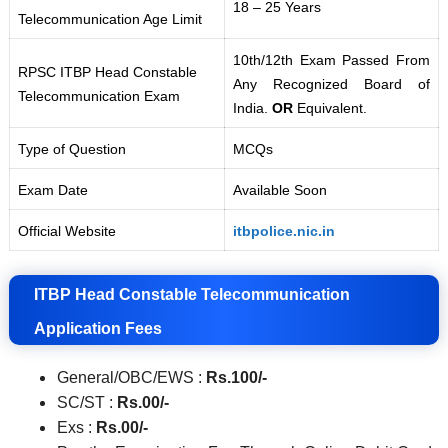
18 – 25 Years
Telecommunication Age Limit
10th/12th Exam Passed From
RPSC ITBP Head Constable
Any Recognized Board of
Telecommunication Exam
India.
OR
Equivalent.
Type of Question
MCQs
Exam Date
Available Soon
Official Website
itbpolice.nic.in
ITBP Head Constable Telecommunication
Application Fees
General/OBC/EWS :
Rs.100/-
SC/ST :
Rs.00
/-
Exs :
Rs.00
/-