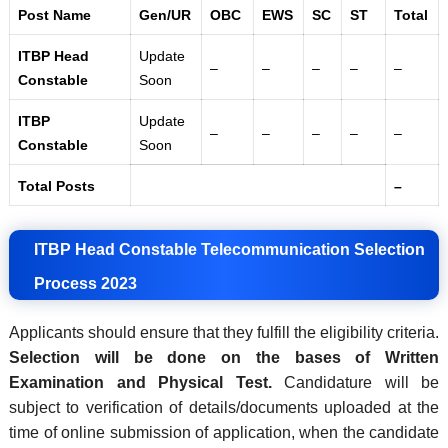
Post Name
Gen/UR
OBC
EWS
SC
ST
Total
ITBP Head
Update
–
–
–
–
–
Constable
Soon
ITBP
Update
–
–
–
–
–
Constable
Soon
Total Posts
–
ITBP Head Constable Telecommunication Selection
Process 2023
Applicants should ensure that they fulfill the eligibility criteria.
Selection will be done on the bases of Written
Examination and Physical Test.
Candidature will be
subject to verification of details/documents uploaded at the
time of online submission of application, when the candidate