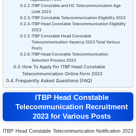
ITBP Constable and HC Telecommunication Age
Limit 2023
ITBP Constable Telecommunication Eligibility 2023
ITBP Head Constable Telecommunication Eligibility
2023
ITBP Constable Head Constable
Telecommunication Vacancy 2023 Total Various
Posts
ITBP Head Constable Telecommunication
Selection Process 2023
How To Apply For ITBP Head Constable
Telecommunication Online Form 2023
Frequently Asked Questions (FAQ)
ITBP Head Constable
Telecommunication Recruitment
2023 for Various Posts
ITBP Head Constable Telecommunication Notification 2023