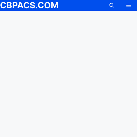
CBPACS.COM
Me
Skip
to
content