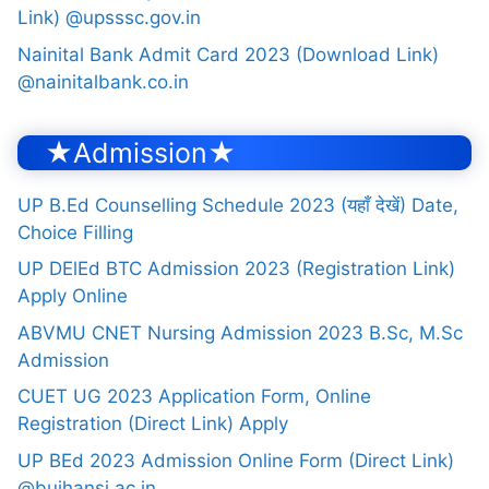
Link) @upsssc.gov.in
Nainital Bank Admit Card 2023 (Download Link)
@nainitalbank.co.in
★Admission★
UP B.Ed Counselling Schedule 2023 (यहाँ देखें) Date,
Choice Filling
UP DElEd BTC Admission 2023 (Registration Link)
Apply Online
ABVMU CNET Nursing Admission 2023 B.Sc, M.Sc
Admission
CUET UG 2023 Application Form, Online
Registration (Direct Link) Apply
UP BEd 2023 Admission Online Form (Direct Link)
@bujhansi.ac.in