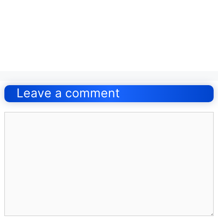
Post
navigation
Leave a comment
Comment