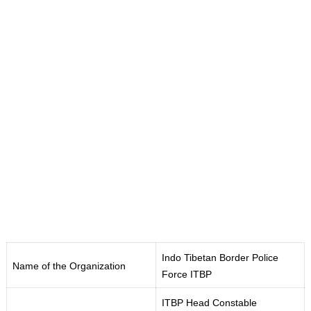
Indo Tibetan Border Police
Name of the Organization
Force ITBP
ITBP Head Constable