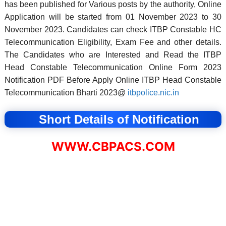
has been published for Various posts by the authority, Online
Application will be started from 01 November 2023 to 30
November 2023. Candidates can check ITBP Constable HC
Telecommunication Eligibility, Exam Fee and other details.
The Candidates who are Interested and Read the ITBP
Head Constable Telecommunication Online Form 2023
Notification PDF Before Apply Online ITBP Head Constable
Telecommunication Bharti 2023@
itbpolice.nic.in
Short Details of Notification
WWW.CBPACS.COM