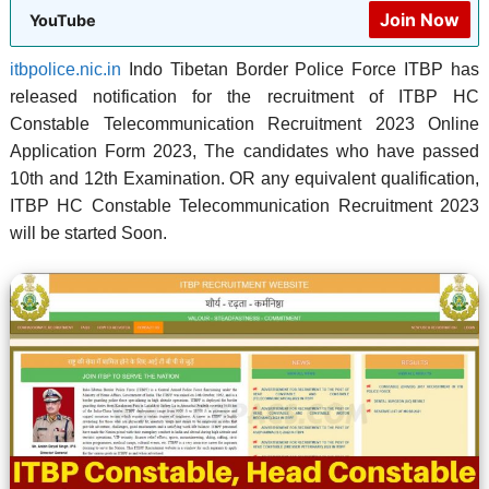
Join Now
YouTube
itbpolice.nic.in
Indo Tibetan Border Police Force ITBP has
released notification for the recruitment of ITBP HC
Constable Telecommunication Recruitment 2023 Online
Application Form 2023, The candidates who have passed
10th and 12th Examination. OR any equivalent qualification,
ITBP HC Constable Telecommunication Recruitment 2023
will be started Soon.