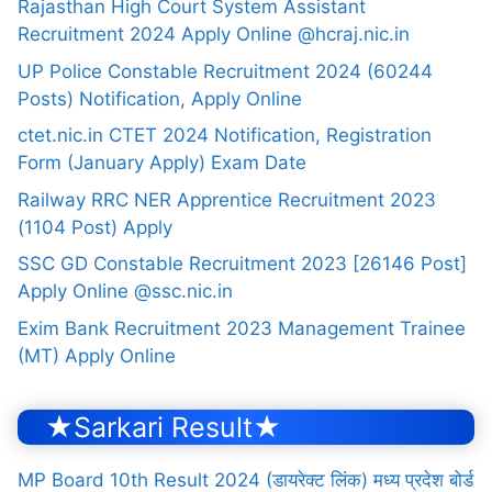
Rajasthan High Court System Assistant
Recruitment 2024 Apply Online @hcraj.nic.in
UP Police Constable Recruitment 2024 (60244
Posts) Notification, Apply Online
ctet.nic.in CTET 2024 Notification, Registration
Form (January Apply) Exam Date
Railway RRC NER Apprentice Recruitment 2023
(1104 Post) Apply
SSC GD Constable Recruitment 2023 [26146 Post]
Apply Online @ssc.nic.in
Exim Bank Recruitment 2023 Management Trainee
(MT) Apply Online
★Sarkari Result★
MP Board 10th Result 2024 (डायरेक्ट लिंक) मध्य प्रदेश बोर्ड