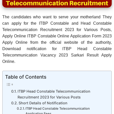
The candidates who want to serve your motherland They
can apply for the ITBP Constable and Head Constable
Telecommunication Recruitment 2023 for Various Posts,
Apply Online ITBP Constable Online Application Form 2023
Apply Online from the official website of the authority,
Download notification for ITBP Head Constable
Telecommunication Vacancy 2023 Sarkari Result Apply
Online.
Table of Contents
ITBP Head Constable Telecommunication
Recruitment 2023 for Various Posts
Short Details of Notification
ITBP Head Constable Telecommunication
Application Fees