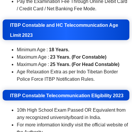
Pay the Examination Fee Through Online Debit Card
/ Credit Card / Net Banking Fee Mode.
ITBP Constable and HC Telecommunication Age
Limit 2023
Minimum Age :
18 Years.
Maximum Age :
23 Years. (For Constable)
Maximum Age :
25 Years. (For Head Constable)
Age Relaxation Extra as per Indo Tibetan Border
Police Force ITBP Notification Rules.
ITBP Constable Telecommunication
Eligibility 2023
10th High School Exam Passed OR Equivalent from
any recognized university/board in India.
For more information kindly visit the official website of