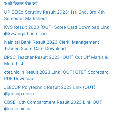
10वीं रिजल्ट चेक करें
UP DElEd Scrutiny Result 2023: 1st, 2nd, 3rd 4th
Semester Marksheet
KVS Result 2023 (OUT) Score Card Download Link
@kvsangathan.nic.in
Nainital Bank Result 2023 Clerk, Management
Trainee Score Card Download
BPSC Teacher Result 2023 (OUT) Cut Off Marks &
Merit List
ctet.nic.in Result 2023 Link [OUT] CTET Scorecard
PDF Download
JEECUP Polytechnic Result 2023 Link (OUT)
@jeecup.nic.in
CBSE 10th Compartment Result 2023 Link OUT
@cbse.nic.in