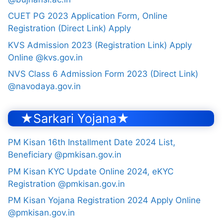
CUET PG 2023 Application Form, Online
Registration (Direct Link) Apply
KVS Admission 2023 (Registration Link) Apply
Online @kvs.gov.in
NVS Class 6 Admission Form 2023 (Direct Link)
@navodaya.gov.in
★Sarkari Yojana★
PM Kisan 16th Installment Date 2024 List,
Beneficiary @pmkisan.gov.in
PM Kisan KYC Update Online 2024, eKYC
Registration @pmkisan.gov.in
PM Kisan Yojana Registration 2024 Apply Online
@pmkisan.gov.in