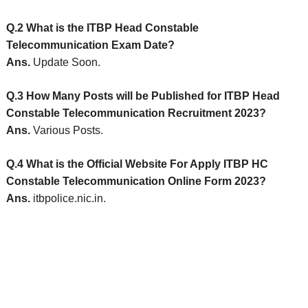
Q.2 What is the ITBP Head Constable
Telecommunication Exam Date?
Ans.
Update Soon.
Q.3 How Many Posts will be Published for ITBP Head
Constable Telecommunication Recruitment 2023?
Ans.
Various Posts.
Q.4 What is the Official Website For Apply ITBP HC
Constable Telecommunication Online Form 2023?
Ans.
itbpolice.nic.in.