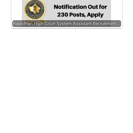
Rajasthan High Court System Assistant Recruitment…