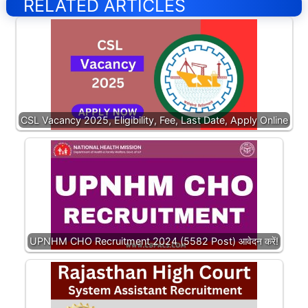
RELATED ARTICLES
CSL Vacancy 2025, Eligibility, Fee, Last Date, Apply Online
UPNHM CHO Recruitment 2024 (5582 Post) आवेदन करें!