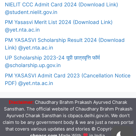
NIELIT CCC Admit Card 2024 (Download Link)
@student.nielit.gov.in
PM Yasasvi Merit List 2024 (Download Link)
@yet.nta.ac.in
PM YASASVI Scholarship Result 2024 (Download
Link) @yet.nta.ac.in
UP Scholarship 2023-24 यूपी छात्रवृत्ति फॉर्म
@scholarship.up.gov.in
PM YASASVI Admit Card 2023 (Cancellation Notice
PDF) @yet.nta.ac.in
Disclaimer:
Chaudhary Brahm Prakash Ayurved Charak
Sansthan. The official website of Chaudhary Brahm Prakash
Ayurved Charak Sansthan is cbpacs.delhi.gov.in. We don't
claim to be any government body & we are just a news portal
that covers various updates and stories © Copyright 2023
cbpacs.com
Made With
in India.