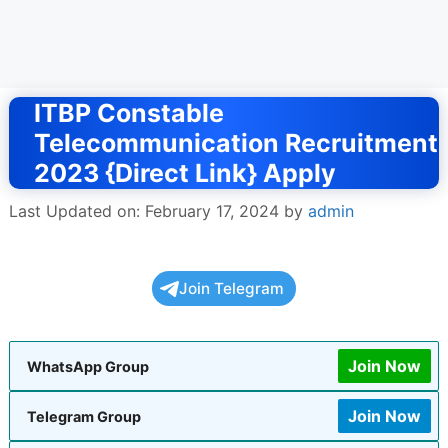
ITBP Constable
Telecommunication Recruitment
2023 {Direct Link} Apply
Last Updated on: February 17, 2024
by
admin
Join Telegram
Join Now
WhatsApp Group
Join Now
Telegram Group