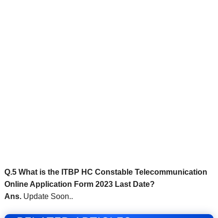
Q.5 What is the ITBP HC Constable Telecommunication
Online Application Form 2023 Last Date?
Ans.
Update Soon..