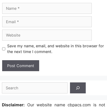
Name
Email
Website
Save my name, email, and website in this browser for
the next time I comment.
Search
Disclaimer:
Our website name cbpacs.com is not