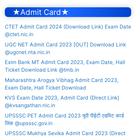
★Admit Card★
CTET Admit Card 2024 (Download Link) Exam Date
@ctet.nic.in
UGC NET Admit Card 2023 [OUT] Download Link
@ugcnet.nta.nic.in
Exim Bank MT Admit Card 2023, Exam Date, Hall
Ticket Download Link @tmb.in
Maharashtra Arogya Vibhag Admit Card 2023,
Exam Date, Hall Ticket Download
KVS Exam Date 2023, Admit Card (Direct Link)
@kvsangathan.nic.in
UPSSSC PET Admit Card 2023 यूपी पीईटी एडमिट कार्ड
लिंक @upsssc.gov.in
UPSSSC Mukhya Sevika Admit Card 2023 (Direct