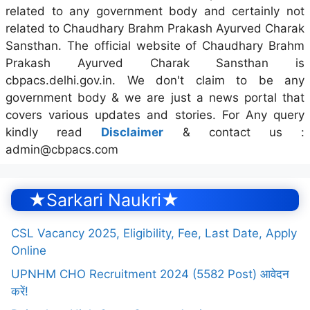
related to any government body and certainly not
related to Chaudhary Brahm Prakash Ayurved Charak
Sansthan. The official website of Chaudhary Brahm
Prakash Ayurved Charak Sansthan is
cbpacs.delhi.gov.in. We don't claim to be any
government body & we are just a news portal that
covers various updates and stories. For Any query
kindly read
Disclaimer
& contact us :
admin@cbpacs.com
★Sarkari Naukri★
CSL Vacancy 2025, Eligibility, Fee, Last Date, Apply
Online
UPNHM CHO Recruitment 2024 (5582 Post) आवेदन
करें!