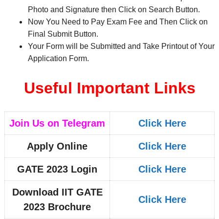
Photo and Signature then Click on Search Button.
Now You Need to Pay Exam Fee and Then Click on
Final Submit Button.
Your Form will be Submitted and Take Printout of Your
Application Form.
Useful Important Links
Join Us on Telegram
Click Here
Apply Online
Click Here
GATE 2023 Login
Click Here
Download IIT GATE
Click Here
2023 Brochure