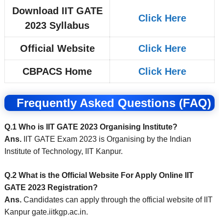
Download IIT GATE
Click Here
2023 Syllabus
Official Website
Click Here
CBPACS Home
Click Here
Frequently Asked Questions (FAQ)
Q.1 Who is IIT GATE 2023 Organising Institute?
Ans.
IIT GATE Exam 2023 is Organising by the Indian
Institute of Technology, IIT Kanpur.
Q.2 What is the Official Website For Apply Online IIT
GATE 2023 Registration?
Ans.
Candidates can apply through the official website of IIT
Kanpur gate.iitkgp.ac.in
.