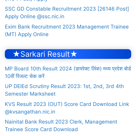
SSC GD Constable Recruitment 2023 [26146 Post]
Apply Online @ssc.nic.in
Exim Bank Recruitment 2023 Management Trainee
(MT) Apply Online
★Sarkari Result★
MP Board 10th Result 2024 (डायरेक्ट लिंक) मध्य प्रदेश बोर्ड
10वीं रिजल्ट चेक करें
UP DElEd Scrutiny Result 2023: 1st, 2nd, 3rd 4th
Semester Marksheet
KVS Result 2023 (OUT) Score Card Download Link
@kvsangathan.nic.in
Nainital Bank Result 2023 Clerk, Management
Trainee Score Card Download