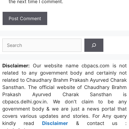
the next time I comment.
Search
Disclaimer:
Our website name cbpacs.com is not
related to any government body and certainly not
related to Chaudhary Brahm Prakash Ayurved Charak
Sansthan. The official website of Chaudhary Brahm
Prakash Ayurved Charak Sansthan is
cbpacs.delhi.gov.in. We don't claim to be any
government body & we are just a news portal that
covers various updates and stories. For Any query
kindly read
Disclaimer
& contact us :