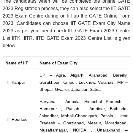
The candidates when will be completed the online GATE
2023 Registration process, they can also select the IIT GATE
2023 Exam Centre during on fill up the GATE Online Form
2023, Candidates can choose IIT GATE Exam City Name
2023 as per your need check IIT GATE Exam 2023 Centre
List IITK, IITR, IITD GATE Exam 2023 Centre List is given
below.
Name of IIT
Name of Exam City
UP – Agra, Aligarh, Allahabad, Bareilly,
IIT Kanpur
Gorakhpur, Kanpur, Lucknow, Varanasi, MP –
Bhopal, Gwalior, Jabalpur, Satna.
Haryana – Ambala, Himachal Pradesh –
Hamirpur , Punjab – Amritsar, Bathinda,
Jalandhar, Mohali-Chandigarh, Patiala , Uttar
IIT Roorkee
Pradesh – Ghaziabad, Meerut, Moradabad,
Muzaffarnagar, NOIDA , Uttarakhand –