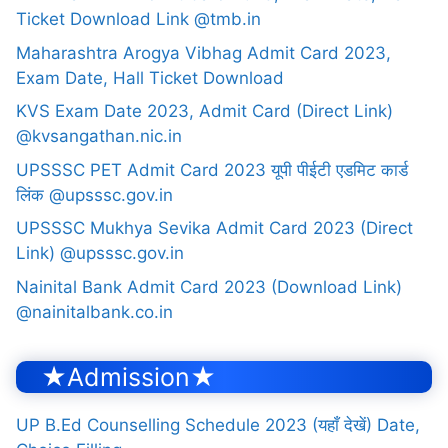
Ticket Download Link @tmb.in
Maharashtra Arogya Vibhag Admit Card 2023,
Exam Date, Hall Ticket Download
KVS Exam Date 2023, Admit Card (Direct Link)
@kvsangathan.nic.in
UPSSSC PET Admit Card 2023 यूपी पीईटी एडमिट कार्ड
लिंक @upsssc.gov.in
UPSSSC Mukhya Sevika Admit Card 2023 (Direct
Link) @upsssc.gov.in
Nainital Bank Admit Card 2023 (Download Link)
@nainitalbank.co.in
★Admission★
UP B.Ed Counselling Schedule 2023 (यहाँ देखें) Date,