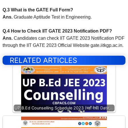
Q.3 What is the GATE Full Form?
Ans.
Graduate Aptitude Test in Engineering.
Q.4 How to Check IIT GATE 2023 Notification PDF?
Ans.
Candidates can check IIT GATE 2023 Notification PDF
through the IIT GATE 2023 Official Website gate.iitkgp.ac.in
.
RELATED ARTICLES
UP B.Ed Counselling Schedule 2023 (यहाँ देखें) Date,…