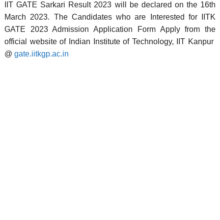
IIT GATE Sarkari Result 2023 will be declared on the 16th
March 2023. The Candidates who are Interested for IITK
GATE 2023 Admission Application Form Apply from the
official website of Indian Institute of Technology, IIT Kanpur
@
gate.iitkgp.ac.in