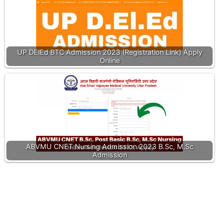
UP DElEd BTC Admission 2023 (Registration Link) Apply
Online
ABVMU CNET Nursing Admission 2023 B.Sc, M.Sc
Admission