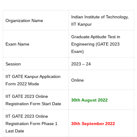
Indian Institute of Technology,
Organization Name
IIT Kanpur
Graduate Aptitude Test in
Exam Name
Engineering (GATE 2023
Exam)
Session
2023 – 24
IIT GATE Kanpur Application
Online
Form 2022 Mode
IIT GATE 2023 Online
30th August 2022
Registration Form Start Date
IIT GATE 2023 Online
Registration Form Phase 1
30th September 2022
Last Date