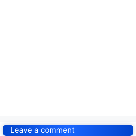
Post
navigation
Leave a comment