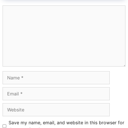
Comment
Name
Email
Website
Save my name, email, and website in this browser for