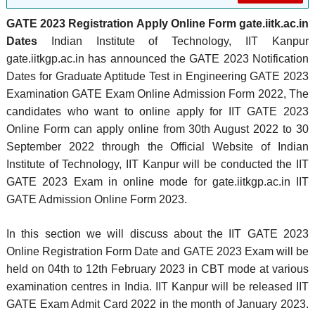
GATE 2023 Registration Apply Online Form gate.iitk.ac.in
Dates
Indian Institute of Technology, IIT Kanpur
gate.iitkgp.ac.in has announced the GATE 2023 Notification
Dates for Graduate Aptitude Test in Engineering GATE 2023
Examination GATE Exam Online Admission Form 2022, The
candidates who want to online apply for IIT GATE 2023
Online Form can apply online from 30th August 2022 to 30
September 2022 through the Official Website of Indian
Institute of Technology, IIT Kanpur will be conducted the IIT
GATE 2023 Exam in online mode for gate.iitkgp.ac.in IIT
GATE Admission Online Form 2023.
In this section we will discuss about the IIT GATE 2023
Online Registration Form Date and GATE 2023 Exam will be
held on 04th to 12th February 2023 in CBT mode at various
examination centres in India. IIT Kanpur will be released IIT
GATE Exam Admit Card 2022 in the month of January 2023.