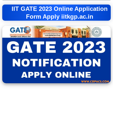
IIT GATE 2023 Online Application
Form Apply iitkgp.ac.in