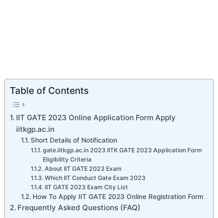
Table of Contents
IIT GATE 2023 Online Application Form Apply
iitkgp.ac.in
Short Details of Notification
gate.iitkgp.ac.in 2023 IITK GATE 2023 Application Form
Eligibility Criteria
About IIT GATE 2023 Exam
Which IIT Conduct Gate Exam 2023
IIT GATE 2023 Exam City List
How To Apply IIT GATE 2023 Online Registration Form
Frequently Asked Questions (FAQ)