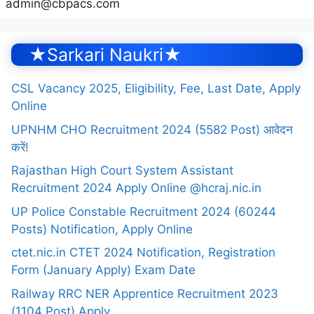
admin@cbpacs.com
★Sarkari Naukri★
CSL Vacancy 2025, Eligibility, Fee, Last Date, Apply
Online
UPNHM CHO Recruitment 2024 (5582 Post) आवेदन
करें!
Rajasthan High Court System Assistant
Recruitment 2024 Apply Online @hcraj.nic.in
UP Police Constable Recruitment 2024 (60244
Posts) Notification, Apply Online
ctet.nic.in CTET 2024 Notification, Registration
Form (January Apply) Exam Date
Railway RRC NER Apprentice Recruitment 2023
(1104 Post) Apply