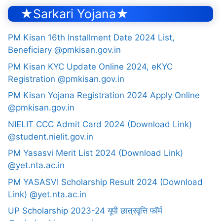
★Sarkari Yojana★
PM Kisan 16th Installment Date 2024 List,
Beneficiary @pmkisan.gov.in
PM Kisan KYC Update Online 2024, eKYC
Registration @pmkisan.gov.in
PM Kisan Yojana Registration 2024 Apply Online
@pmkisan.gov.in
NIELIT CCC Admit Card 2024 (Download Link)
@student.nielit.gov.in
PM Yasasvi Merit List 2024 (Download Link)
@yet.nta.ac.in
PM YASASVI Scholarship Result 2024 (Download
Link) @yet.nta.ac.in
UP Scholarship 2023-24 यूपी छात्रवृत्ति फॉर्म