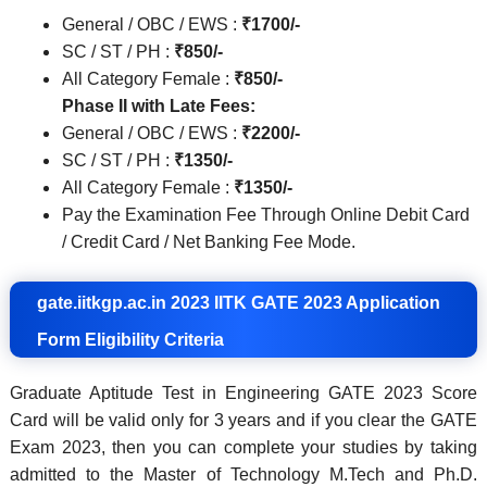
General / OBC / EWS :
₹1700/-
SC / ST / PH :
₹850/-
All Category Female :
₹850/-
Phase II with Late Fees:
General / OBC / EWS :
₹2200/-
SC / ST / PH :
₹1350/-
All Category Female :
₹1350/-
Pay the Examination Fee Through Online Debit Card
/ Credit Card / Net Banking Fee Mode.
gate.iitkgp.ac.in 2023 IITK GATE 2023 Application
Form Eligibility Criteria
Graduate Aptitude Test in Engineering GATE 2023 Score
Card will be valid only for 3 years and if you clear the GATE
Exam 2023, then you can complete your studies by taking
admitted to the Master of Technology M.Tech and Ph.D.