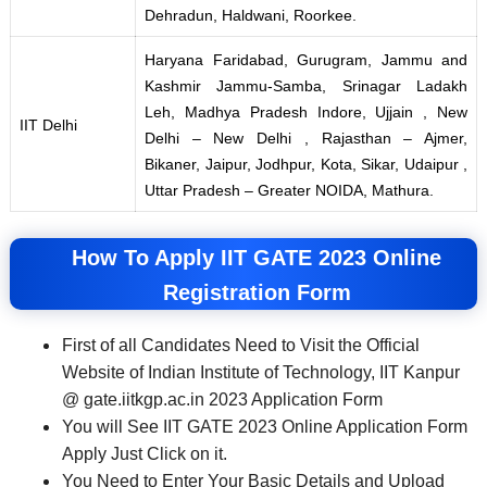
Dehradun, Haldwani, Roorkee.
Haryana Faridabad, Gurugram, Jammu and
Kashmir Jammu-Samba, Srinagar Ladakh
Leh, Madhya Pradesh Indore, Ujjain , New
IIT Delhi
Delhi – New Delhi , Rajasthan – Ajmer,
Bikaner, Jaipur, Jodhpur, Kota, Sikar, Udaipur ,
Uttar Pradesh – Greater NOIDA, Mathura.
How To Apply IIT GATE 2023 Online
Registration Form
First of all Candidates Need to Visit the Official
Website of Indian Institute of Technology, IIT Kanpur
@ gate.iitkgp.ac.in 2023 Application Form
You will See IIT GATE 2023 Online Application Form
Apply Just Click on it.
You Need to Enter Your Basic Details and Upload