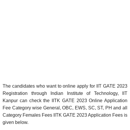
The candidates who want to online apply for IIT GATE 2023
Registration through Indian Institute of Technology, IIT
Kanpur can check the IITK GATE 2023 Online Application
Fee Category wise General, OBC, EWS, SC, ST, PH and all
Category Females Fees IITK GATE 2023 Application Fees is
given below.