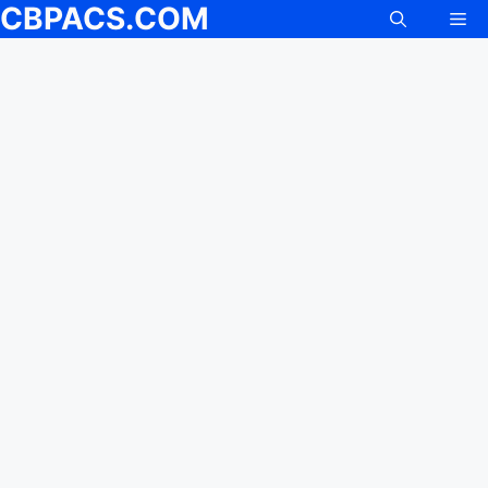
CBPACS.COM
Me
Skip
to
content