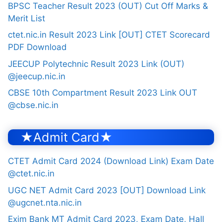
BPSC Teacher Result 2023 (OUT) Cut Off Marks &
Merit List
ctet.nic.in Result 2023 Link [OUT] CTET Scorecard
PDF Download
JEECUP Polytechnic Result 2023 Link (OUT)
@jeecup.nic.in
CBSE 10th Compartment Result 2023 Link OUT
@cbse.nic.in
★Admit Card★
CTET Admit Card 2024 (Download Link) Exam Date
@ctet.nic.in
UGC NET Admit Card 2023 [OUT] Download Link
@ugcnet.nta.nic.in
Exim Bank MT Admit Card 2023, Exam Date, Hall