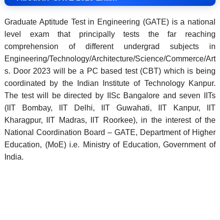
Graduate Aptitude Test in Engineering (GATE) is a national
level exam that principally tests the far reaching
comprehension of different undergrad subjects in
Engineering/Technology/Architecture/Science/Commerce/Art
s. Door 2023 will be a PC based test (CBT) which is being
coordinated by the Indian Institute of Technology Kanpur.
The test will be directed by IISc Bangalore and seven IITs
(IIT Bombay, IIT Delhi, IIT Guwahati, IIT Kanpur, IIT
Kharagpur, IIT Madras, IIT Roorkee), in the interest of the
National Coordination Board – GATE, Department of Higher
Education, (MoE) i.e. Ministry of Education, Government of
India.