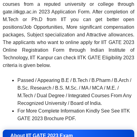
courses from a reputed university or college through
gate.iitkgp.ac.in 2023 Application Form. After completion of
M.Tech or Ph.D from IIT you can get better open
positions/Job Opportunities, More significant compensation
packages, Subject specialization and Attractive allowances.
The applicants who want to online apply for IIT GATE 2023
Online Registration Form through Indian Institute of
Technology, IIT Kanpur can check IITK GATE Eligibility 2023
criteria is given below.
Passed / Appearing B.E / B.Tech / B.Pharm / B.Arch /
B.Sc. Research / B.S. M.Sc. / MA / MCA / M.E. /
M.Tech / Dual Degree / Integrated Courses From Any
Recognized University / Board of India.
For More Complete Information Kindly See See IITK
GATE 2023 Brochure PDF.
About IIT GATE 2023 Exam