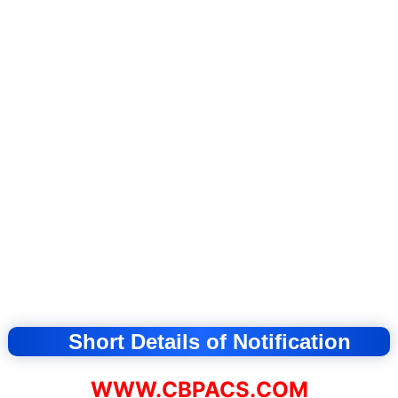
Short Details of Notification
WWW.CBPACS.COM