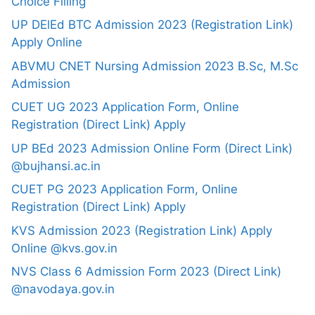
Choice Filling
UP DElEd BTC Admission 2023 (Registration Link)
Apply Online
ABVMU CNET Nursing Admission 2023 B.Sc, M.Sc
Admission
CUET UG 2023 Application Form, Online
Registration (Direct Link) Apply
UP BEd 2023 Admission Online Form (Direct Link)
@bujhansi.ac.in
CUET PG 2023 Application Form, Online
Registration (Direct Link) Apply
KVS Admission 2023 (Registration Link) Apply
Online @kvs.gov.in
NVS Class 6 Admission Form 2023 (Direct Link)
@navodaya.gov.in