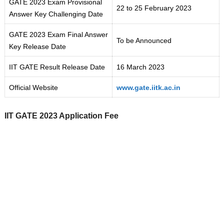
GATE 2023 Exam Provisional
22 to 25 February 2023
Answer Key Challenging Date
GATE 2023 Exam Final Answer
To be Announced
Key Release Date
IIT GATE Result Release Date
16 March 2023
Official Website
www.gate.iitk.ac.in
IIT GATE 2023 Application Fee