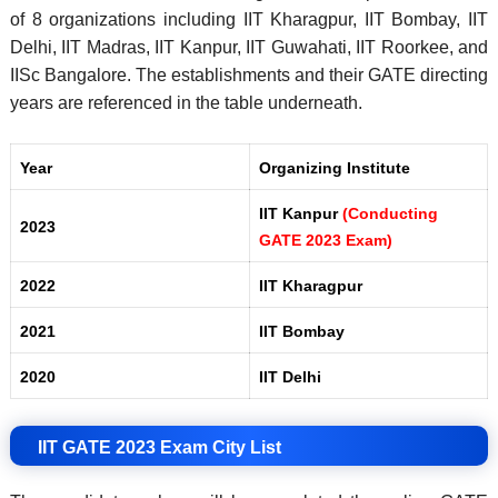
of 8 organizations including IIT Kharagpur, IIT Bombay, IIT
Delhi, IIT Madras, IIT Kanpur, IIT Guwahati, IIT Roorkee, and
IISc Bangalore. The establishments and their GATE directing
years are referenced in the table underneath.
Year
Organizing Institute
IIT Kanpur
(Conducting
2023
GATE 2023 Exam)
2022
IIT Kharagpur
2021
IIT Bombay
2020
IIT Delhi
IIT GATE 2023 Exam City List