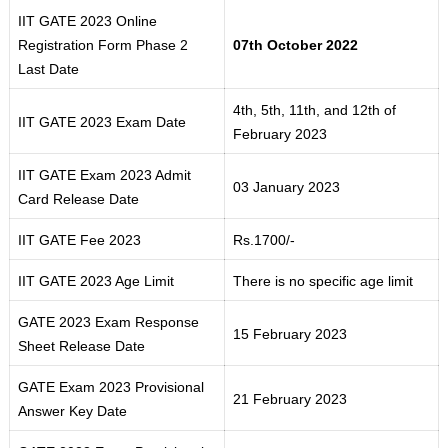
IIT GATE 2023 Online
Registration Form Phase 2
07th October 2022
Last Date
4th, 5th, 11th, and 12th of
IIT GATE 2023 Exam Date
February 2023
IIT GATE Exam 2023 Admit
03 January 2023
Card Release Date
IIT GATE Fee 2023
Rs.1700/-
IIT GATE 2023 Age Limit
There is no specific age limit
GATE 2023 Exam Response
15 February 2023
Sheet Release Date
GATE Exam 2023 Provisional
21 February 2023
Answer Key Date