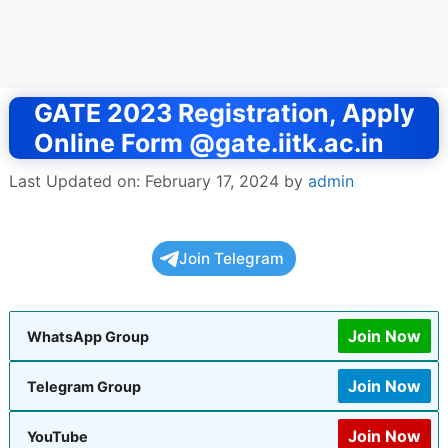
GATE 2023 Registration, Apply
Online Form @gate.iitk.ac.in
Last Updated on: February 17, 2024
by
admin
Join Telegram
Join Now
WhatsApp Group
Join Now
Telegram Group
Join Now
YouTube