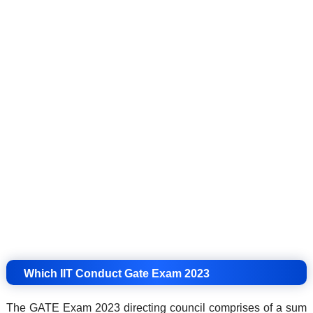
Which IIT Conduct Gate Exam 2023
The GATE Exam 2023 directing council comprises of a sum