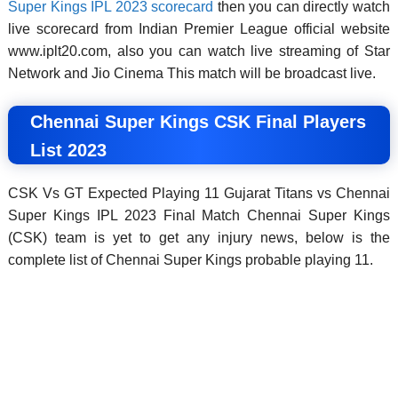
Super Kings IPL 2023 scorecard
then you can directly watch
live scorecard from Indian Premier League official website
www.iplt20.com, also you can watch live streaming of Star
Network and Jio Cinema This match will be broadcast live.
Chennai Super Kings CSK Final Players
List 2023
CSK Vs GT Expected Playing 11 Gujarat Titans vs Chennai
Super Kings IPL 2023 Final Match Chennai Super Kings
(CSK) team is yet to get any injury news, below is the
complete list of Chennai Super Kings probable playing 11.