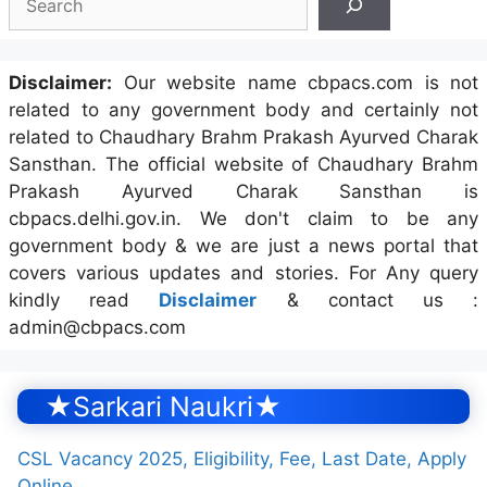
Disclaimer:
Our website name cbpacs.com is not
related to any government body and certainly not
related to Chaudhary Brahm Prakash Ayurved Charak
Sansthan. The official website of Chaudhary Brahm
Prakash Ayurved Charak Sansthan is
cbpacs.delhi.gov.in. We don't claim to be any
government body & we are just a news portal that
covers various updates and stories. For Any query
kindly read
Disclaimer
& contact us :
admin@cbpacs.com
★Sarkari Naukri★
CSL Vacancy 2025, Eligibility, Fee, Last Date, Apply
Online