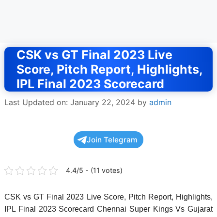
CSK vs GT Final 2023 Live
Score, Pitch Report, Highlights,
IPL Final 2023 Scorecard
Last Updated on: January 22, 2024
by
admin
Join Telegram
4.4/5 - (11 votes)
CSK vs GT Final 2023 Live Score, Pitch Report, Highlights,
IPL Final 2023 Scorecard Chennai Super Kings Vs Gujarat