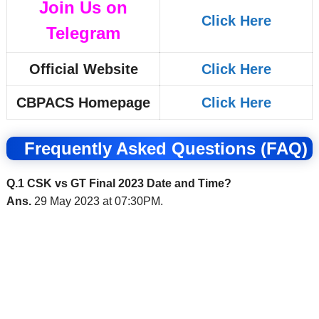
Join Us on
Click Here
Telegram
Official Website
Click Here
CBPACS Homepage
Click Here
Frequently Asked Questions (FAQ)
Q.1 CSK vs GT Final 2023 Date and Time?
Ans.
29 May 2023 at 07:30PM.