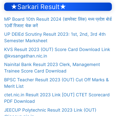
★Sarkari Result★
MP Board 10th Result 2024 (डायरेक्ट लिंक) मध्य प्रदेश बोर्ड
10वीं रिजल्ट चेक करें
UP DElEd Scrutiny Result 2023: 1st, 2nd, 3rd 4th
Semester Marksheet
KVS Result 2023 (OUT) Score Card Download Link
@kvsangathan.nic.in
Nainital Bank Result 2023 Clerk, Management
Trainee Score Card Download
BPSC Teacher Result 2023 (OUT) Cut Off Marks &
Merit List
ctet.nic.in Result 2023 Link [OUT] CTET Scorecard
PDF Download
JEECUP Polytechnic Result 2023 Link (OUT)