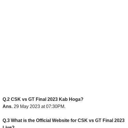
Q.2 CSK vs GT Final 2023 Kab Hoga?
Ans.
29 May 2023 at 07:30PM.
Q.3 What is the Official Website for CSK vs GT Final 2023
Live?