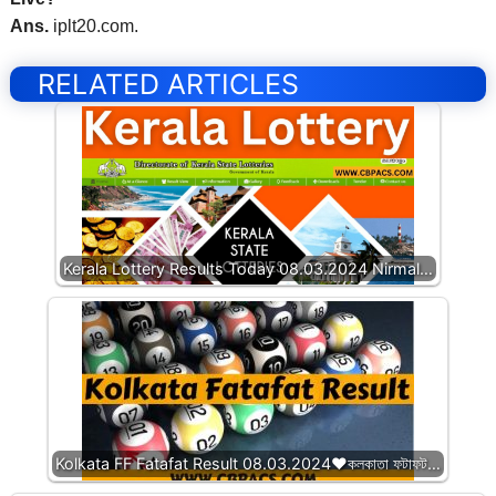
Ans.
iplt20.com.
RELATED ARTICLES
Kerala Lottery Results Today 08.03.2024 Nirmal…
Kolkata FF Fatafat Result 08.03.2024❤️কলকাতা ফটাফট…