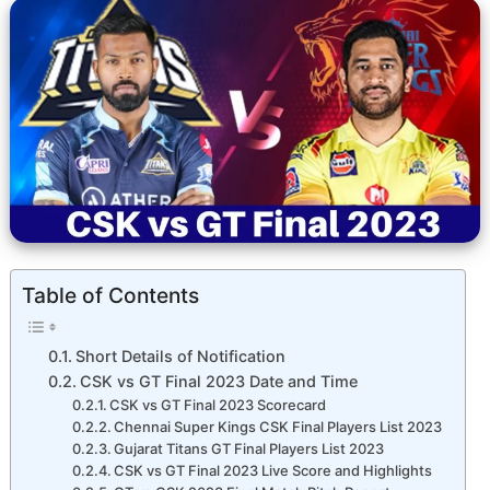
Table of Contents
Short Details of Notification
CSK vs GT Final 2023 Date and Time
CSK vs GT Final 2023 Scorecard
Chennai Super Kings CSK Final Players List 2023
Gujarat Titans GT Final Players List 2023
CSK vs GT Final 2023 Live Score and Highlights