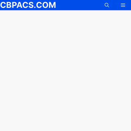
CBPACS.COM
Me
Skip
to
content