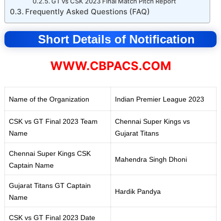
GT vs CSK 2023 Final Match Pitch Report
Frequently Asked Questions (FAQ)
Short Details of Notification
WWW.CBPACS.COM
Name of the Organization
Indian Premier League 2023
CSK vs GT Final 2023 Team
Chennai Super Kings vs
Name
Gujarat Titans
Chennai Super Kings CSK
Mahendra Singh Dhoni
Captain Name
Gujarat Titans GT Captain
Hardik Pandya
Name
CSK vs GT Final 2023 Date