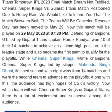
Titans Tomorrow, IPL 2023 Final Match Dream Not Fulfilled,
Chennai Super Kings Vs Gujarat Titans Match Postponed
Due To Heavy Rain, We Would Like To Inform You That The
Match Between Both The Teams Will Be Canceled Reserve
Day has been moved to May 29. Now this match will be
played on
29 May 2023 at 07:30 PM
. Defending champions
GT, led by Gujarat Titans captain Hardik Pandya, won 10 of
their 14 matches to achieve an all-time high position in the
league stage and also became the first team to qualify for the
playoffs. While
Chennai Super Kings
, 4-time champions
Chennai Super Kings, led by skipper
Mahendra Singh
Dhoni
, finished second with eight wins from 14 matches and
were the second team to advance to the playoffs. Along with
this, the audience has high hopes of CSK’s victory. Now
which team will win Chennai Super Kings or Gujarat Titans,
there is a lot of excitement and suspense among the
audience.