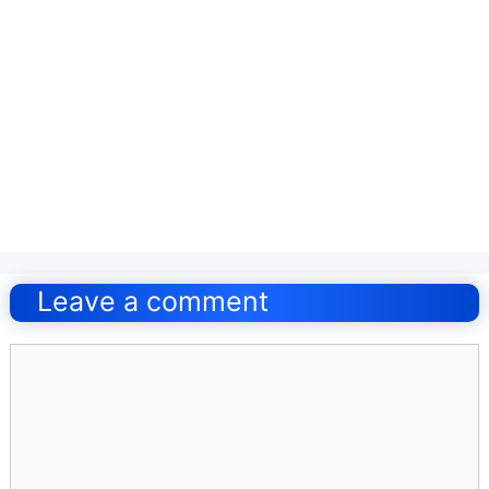
Post
navigation
Leave a comment
Comment