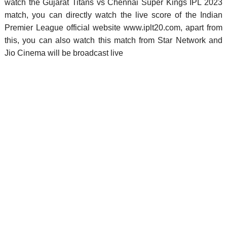
watch the Gujarat Titans vs Chennai Super Kings IPL 2023
match, you can directly watch the live score of the Indian
Premier League official website www.iplt20.com, apart from
this, you can also watch this match from Star Network and
Jio Cinema will be broadcast live