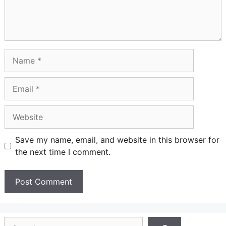
Name
Email
Website
Save my name, email, and website in this browser for
the next time I comment.
Search