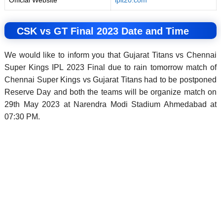
Official Website
iplt20.com
CSK vs GT Final 2023 Date and Time
We would like to inform you that Gujarat Titans vs Chennai
Super Kings IPL 2023 Final due to rain tomorrow match of
Chennai Super Kings vs Gujarat Titans had to be postponed
Reserve Day and both the teams will be organize match on
29th May 2023 at Narendra Modi Stadium Ahmedabad at
07:30 PM.