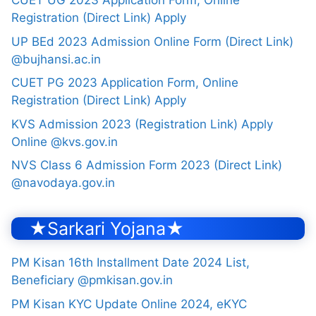
CUET UG 2023 Application Form, Online
Registration (Direct Link) Apply
UP BEd 2023 Admission Online Form (Direct Link)
@bujhansi.ac.in
CUET PG 2023 Application Form, Online
Registration (Direct Link) Apply
KVS Admission 2023 (Registration Link) Apply
Online @kvs.gov.in
NVS Class 6 Admission Form 2023 (Direct Link)
@navodaya.gov.in
★Sarkari Yojana★
PM Kisan 16th Installment Date 2024 List,
Beneficiary @pmkisan.gov.in
PM Kisan KYC Update Online 2024, eKYC