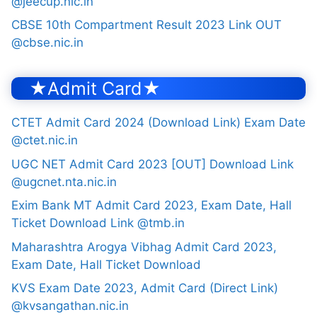
@jeecup.nic.in
CBSE 10th Compartment Result 2023 Link OUT
@cbse.nic.in
★Admit Card★
CTET Admit Card 2024 (Download Link) Exam Date
@ctet.nic.in
UGC NET Admit Card 2023 [OUT] Download Link
@ugcnet.nta.nic.in
Exim Bank MT Admit Card 2023, Exam Date, Hall
Ticket Download Link @tmb.in
Maharashtra Arogya Vibhag Admit Card 2023,
Exam Date, Hall Ticket Download
KVS Exam Date 2023, Admit Card (Direct Link)
@kvsangathan.nic.in