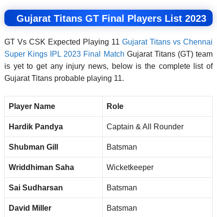
Gujarat Titans GT Final Players List 2023
GT Vs CSK Expected Playing 11
Gujarat Titans vs Chennai
Super Kings IPL 2023 Final Match
Gujarat Titans (GT) team
is yet to get any injury news, below is the complete list of
Gujarat Titans probable playing 11.
Player Name
Role
Hardik Pandya
Captain & All Rounder
Shubman Gill
Batsman
Wriddhiman Saha
Wicketkeeper
Sai Sudharsan
Batsman
David Miller
Batsman