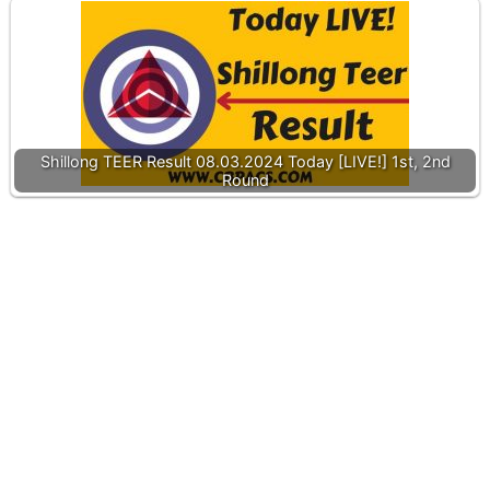
Shillong TEER Result 08.03.2024 Today [LIVE!] 1st, 2nd
Round