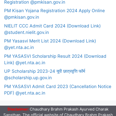
Registration @pmkisan.gov.in
PM Kisan Yojana Registration 2024 Apply Online
@pmkisan.gov.in
NIELIT CCC Admit Card 2024 (Download Link)
@student.nielit.gov.in
PM Yasasvi Merit List 2024 (Download Link)
@yet.nta.ac.in
PM YASASVI Scholarship Result 2024 (Download
Link) @yet.nta.ac.in
UP Scholarship 2023-24 यूपी छात्रवृत्ति फॉर्म
@scholarship.up.gov.in
PM YASASVI Admit Card 2023 (Cancellation Notice
PDF) @yet.nta.ac.in
Disclaimer:
Chaudhary Brahm Prakash Ayurved Charak
Sansthan. The official website of Chaudhary Brahm Prakash