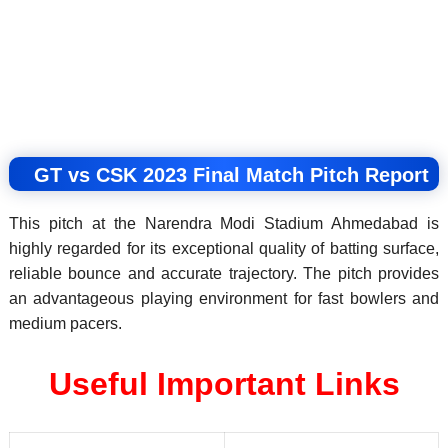
GT vs CSK 2023 Final Match Pitch Report
This pitch at the Narendra Modi Stadium Ahmedabad is
highly regarded for its exceptional quality of batting surface,
reliable bounce and accurate trajectory. The pitch provides
an advantageous playing environment for fast bowlers and
medium pacers.
Useful Important Links