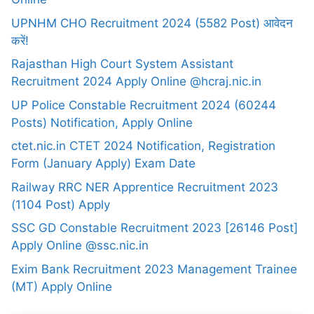
UPNHM CHO Recruitment 2024 (5582 Post) आवेदन
करें!
Rajasthan High Court System Assistant
Recruitment 2024 Apply Online @hcraj.nic.in
UP Police Constable Recruitment 2024 (60244
Posts) Notification, Apply Online
ctet.nic.in CTET 2024 Notification, Registration
Form (January Apply) Exam Date
Railway RRC NER Apprentice Recruitment 2023
(1104 Post) Apply
SSC GD Constable Recruitment 2023 [26146 Post]
Apply Online @ssc.nic.in
Exim Bank Recruitment 2023 Management Trainee
(MT) Apply Online