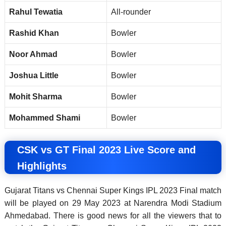
Rahul Tewatia
All-rounder
Rashid Khan
Bowler
Noor Ahmad
Bowler
Joshua Little
Bowler
Mohit Sharma
Bowler
Mohammed Shami
Bowler
CSK vs GT Final 2023 Live Score and
Highlights
Gujarat Titans vs Chennai Super Kings IPL 2023 Final match
will be played on 29 May 2023 at Narendra Modi Stadium
Ahmedabad. There is good news for all the viewers that to