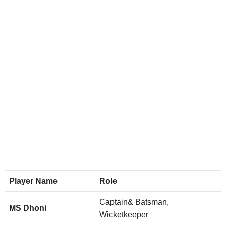
Player Name
Role
Captain& Batsman,
MS Dhoni
Wicketkeeper