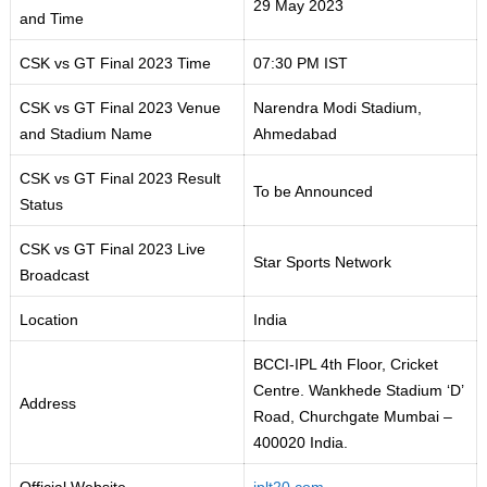
29 May 2023
and Time
CSK vs GT Final 2023 Time
07:30 PM IST
CSK vs GT Final 2023 Venue
Narendra Modi Stadium,
and Stadium Name
Ahmedabad
CSK vs GT Final 2023 Result
To be Announced
Status
CSK vs GT Final 2023 Live
Star Sports Network
Broadcast
Location
India
BCCI-IPL 4th Floor, Cricket
Centre. Wankhede Stadium ‘D’
Address
Road, Churchgate Mumbai –
400020 India.