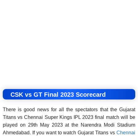
CSK vs GT Final 2023 Scorecard
There is good news for all the spectators that the Gujarat
Titans vs Chennai Super Kings IPL 2023 final match will be
played on 29th May 2023 at the Narendra Modi Stadium
Ahmedabad. If you want to watch Gujarat Titans vs
Chennai