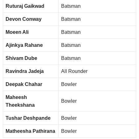
Ruturaj Gaikwad
Batsman
Devon Conway
Batsman
Moeen Ali
Batsman
Ajinkya Rahane
Batsman
Shivam Dube
Batsman
Ravindra Jadeja
All Rounder
Deepak Chahar
Bowler
Maheesh
Bowler
Theekshana
Tushar Deshpande
Bowler
Matheesha Pathirana
Bowler