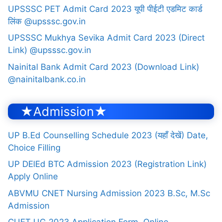
UPSSSC PET Admit Card 2023 यूपी पीईटी एडमिट कार्ड
लिंक @upsssc.gov.in
UPSSSC Mukhya Sevika Admit Card 2023 (Direct
Link) @upsssc.gov.in
Nainital Bank Admit Card 2023 (Download Link)
@nainitalbank.co.in
★Admission★
UP B.Ed Counselling Schedule 2023 (यहाँ देखें) Date,
Choice Filling
UP DElEd BTC Admission 2023 (Registration Link)
Apply Online
ABVMU CNET Nursing Admission 2023 B.Sc, M.Sc
Admission