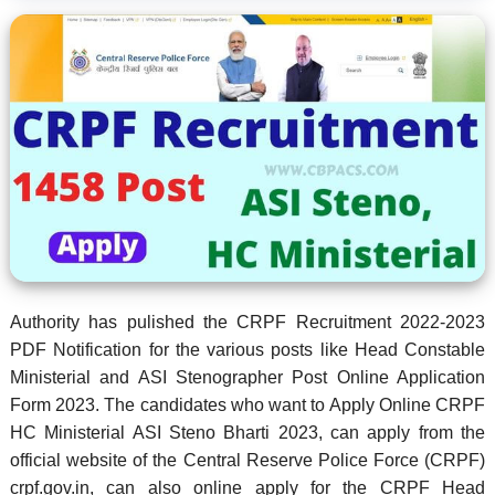
Authority has pulished the CRPF Recruitment 2022-2023
PDF Notification for the various posts like Head Constable
Ministerial and ASI Stenographer Post Online Application
Form 2023. The candidates who want to Apply Online CRPF
HC Ministerial ASI Steno Bharti 2023, can apply from the
official website of the Central Reserve Police Force (CRPF)
crpf.gov.in, can also online apply for the CRPF Head