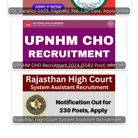
CSL Vacancy 2025, Eligibility, Fee, Last Date, Apply Online
UPNHM CHO Recruitment 2024 (5582 Post) आवेदन करें!
Rajasthan High Court System Assistant Recruitment…