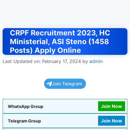
CRPF Recruitment 2023, HC
Ministerial, ASI Steno (1458
Posts) Apply Online
Last Updated on: February 17, 2024
by
admin
Join Telegram
Join Now
WhatsApp Group
Join Now
Telegram Group