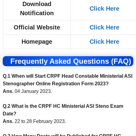
Download
Click Here
Notification
Official Website
Click Here
Homepage
Click Here
Frequently Asked Questions (FAQ)
Q.1 When will Start CRPF Head Constable Ministerial ASI
Stenographer Online Registration Form 2023?
Ans.
04 January 2023.
Q.2 What is the CRPF HC Ministerial ASI Steno Exam
Date?
Ans.
22 to 28 February 2023.