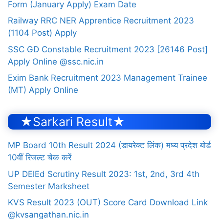
Form (January Apply) Exam Date
Railway RRC NER Apprentice Recruitment 2023
(1104 Post) Apply
SSC GD Constable Recruitment 2023 [26146 Post]
Apply Online @ssc.nic.in
Exim Bank Recruitment 2023 Management Trainee
(MT) Apply Online
★Sarkari Result★
MP Board 10th Result 2024 (डायरेक्ट लिंक) मध्य प्रदेश बोर्ड
10वीं रिजल्ट चेक करें
UP DElEd Scrutiny Result 2023: 1st, 2nd, 3rd 4th
Semester Marksheet
KVS Result 2023 (OUT) Score Card Download Link
@kvsangathan.nic.in