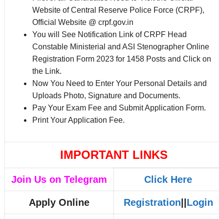
Website of Central Reserve Police Force (CRPF),
Official Website @ crpf.gov.in
You will See Notification Link of CRPF Head
Constable Ministerial and ASI Stenographer Online
Registration Form 2023 for 1458 Posts and Click on
the Link.
Now You Need to Enter Your Personal Details and
Uploads Photo, Signature and Documents.
Pay Your Exam Fee and Submit Application Form.
Print Your Application Fee.
IMPORTANT LINKS
Join Us on Telegram
Click Here
Apply Online
Registration
||
Login