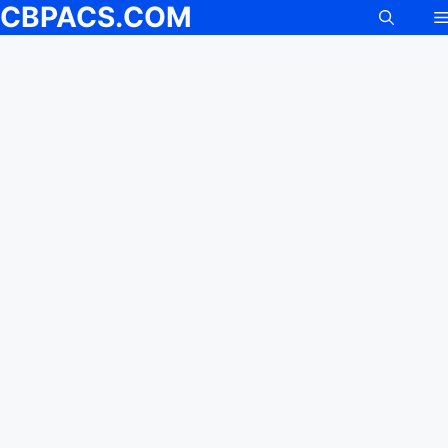
CBPACS.COM
Skip
to
content