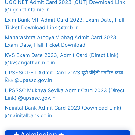
UGC NET Admit Card 2023 [OUT] Download Link
@ugcnet.nta.nic.in
Exim Bank MT Admit Card 2023, Exam Date, Hall
Ticket Download Link @tmb.in
Maharashtra Arogya Vibhag Admit Card 2023,
Exam Date, Hall Ticket Download
KVS Exam Date 2023, Admit Card (Direct Link)
@kvsangathan.nic.in
UPSSSC PET Admit Card 2023 यूपी पीईटी एडमिट कार्ड
लिंक @upsssc.gov.in
UPSSSC Mukhya Sevika Admit Card 2023 (Direct
Link) @upsssc.gov.in
Nainital Bank Admit Card 2023 (Download Link)
@nainitalbank.co.in