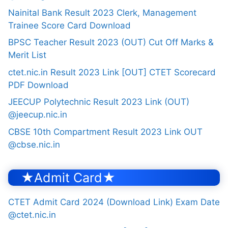
Nainital Bank Result 2023 Clerk, Management
Trainee Score Card Download
BPSC Teacher Result 2023 (OUT) Cut Off Marks &
Merit List
ctet.nic.in Result 2023 Link [OUT] CTET Scorecard
PDF Download
JEECUP Polytechnic Result 2023 Link (OUT)
@jeecup.nic.in
CBSE 10th Compartment Result 2023 Link OUT
@cbse.nic.in
★Admit Card★
CTET Admit Card 2024 (Download Link) Exam Date
@ctet.nic.in