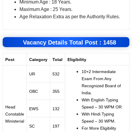
Minimum Age : 18 Years.
Maximum Age : 25 Years.
Age Relaxation Extra as per the Authority Rules.
Vacancy Details Total Post : 1458
Post
Category
Total
Eligibility
10+2 Intermediate
UR
532
Exam From Any
Recognized Board of
OBC
355
India.
With English Typing
Head
Speed – 30 WPM OR
EWS
132
Constable
With Hindi Typing
Ministerial
Speed – 30 WPM.
SC
197
For More Eligibility