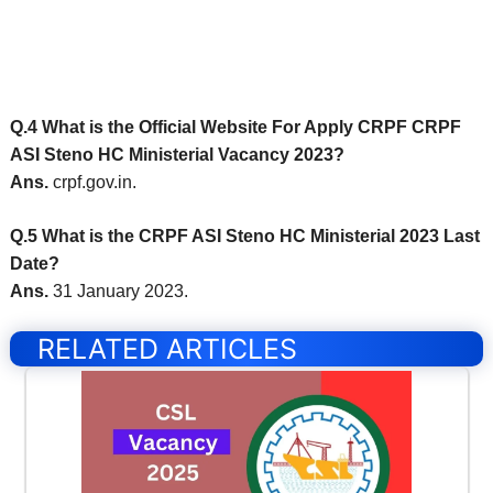
Q.4 What is the Official Website For Apply CRPF CRPF
ASI Steno HC Ministerial Vacancy 2023?
Ans.
crpf.gov.in.
Q.5 What is the CRPF ASI Steno HC Ministerial 2023 Last
Date?
Ans.
31 January 2023.
RELATED ARTICLES