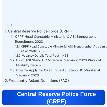
Central Reserve Police Force (CRPF)
CRPF Head Constable Ministerial & ASI Stenographer
Recruitment 2023
CRPF Head Constable Ministerial ASI Stenographer Age Limit
as on 25/01/2023
Vacancy Details Total Post : 1458
CRPF ASI Steno HC Ministerial Vacancy 2023 Physical
Eligibility Details
How To Apply for CRPF India ASI Steno HC Ministerial
Vacancy 2023
Frequently Asked Questions (FAQ)
Central Reserve Police Force
(CRPF)