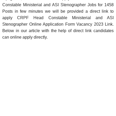
Constable Ministerial and ASI Stenographer Jobs for 1458
Posts in few minutes we will be provided a direct link to
apply CRPF Head Constable Ministerial and ASI
Stenographer Online Application Form Vacancy 2023 Link.
Below in our article with the help of direct link candidates
can online apply directly.