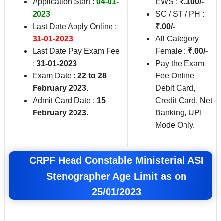
Application Start :
04-01-
EWS :
₹.100/-
2023
SC / ST / PH :
Last Date Apply Online :
₹.00/-
31-01-2023
All Category
Last Date Pay Exam Fee
Female :
₹.00/-
:
31-01-2023
Pay the Exam
Exam Date :
22 to 28
Fee Online
February 2023
.
Debit Card,
Admit Card Date :
15
Credit Card, Net
February 2023
.
Banking, UPI
Mode Only.
CRPF Head Constable Ministerial ASI
Stenographer Age Limit as on
25/01/2023