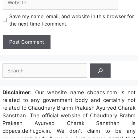
Save my name, email, and website in this browser for
the next time I comment.
Search
Disclaimer:
Our website name cbpacs.com is not
related to any government body and certainly not
related to Chaudhary Brahm Prakash Ayurved Charak
Sansthan. The official website of Chaudhary Brahm
Prakash Ayurved Charak Sansthan is
cbpacs.delhi.gov.in. We don't claim to be any