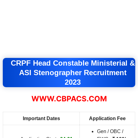
CRPF Head Constable Ministerial &
ASI Stenographer Recruitment
2023
WWW.CBPACS.COM
Important Dates
Application Fee
Gen / OBC /