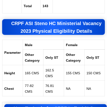
Total
143
CRPF ASI Steno HC Ministerial Vacancy
2023 Physical Eligibility Details
Male
Female
Parameter
Other
Other
Only ST
Only ST
Category
Category
162.5
Height
165 CMS
155 CMS
150 CMS
CMS
77-82
76.81
Chest
NA
NA
CMS
CMS