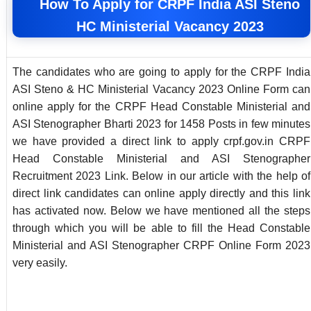
How To Apply for CRPF India ASI Steno
HC Ministerial Vacancy 2023
The candidates who are going to apply for the CRPF India
ASI Steno & HC Ministerial Vacancy 2023 Online Form can
online apply for the CRPF Head Constable Ministerial and
ASI Stenographer Bharti 2023 for 1458 Posts in few minutes
we have provided a direct link to apply crpf.gov.in CRPF
Head Constable Ministerial and ASI Stenographer
Recruitment 2023 Link. Below in our article with the help of
direct link candidates can online apply directly and this link
has activated now. Below we have mentioned all the steps
through which you will be able to fill the Head Constable
Ministerial and ASI Stenographer CRPF Online Form 2023
very easily.