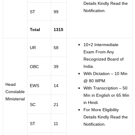
Details Kindly Read the
Notification.
ST
99
Total
1315
10+2 Intermediate
UR
58
Exam From Any
Recognized Board of
India.
OBC
39
With Dictation – 10 Min
@ 80 WPM.
Head
EWS
14
With Transcription – 50
Constable
Min in English or 65 Min
Ministerial
in Hindi.
SC
21
For More Eligibility
Details Kindly Read the
ST
11
Notification.