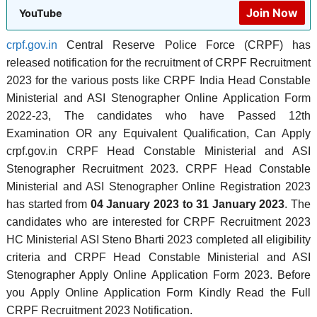
Join Now
YouTube
crpf.gov.in
Central Reserve Police Force (CRPF) has
released notification for the recruitment of CRPF Recruitment
2023 for the various posts like CRPF India Head Constable
Ministerial and ASI Stenographer Online Application Form
2022-23, The candidates who have Passed 12th
Examination OR any Equivalent Qualification, Can Apply
crpf.gov.in CRPF Head Constable Ministerial and ASI
Stenographer Recruitment 2023. CRPF Head Constable
Ministerial and ASI Stenographer Online Registration 2023
has started from
04 January 2023 to 31 January 2023
. The
candidates who are interested for CRPF Recruitment 2023
HC Ministerial ASI Steno Bharti 2023 completed all eligibility
criteria and CRPF Head Constable Ministerial and ASI
Stenographer Apply Online Application Form 2023. Before
you Apply Online Application Form Kindly Read the Full
CRPF Recruitment 2023 Notification.