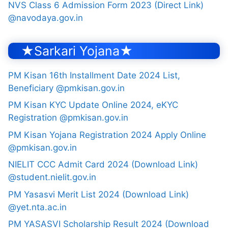
NVS Class 6 Admission Form 2023 (Direct Link)
@navodaya.gov.in
★Sarkari Yojana★
PM Kisan 16th Installment Date 2024 List,
Beneficiary @pmkisan.gov.in
PM Kisan KYC Update Online 2024, eKYC
Registration @pmkisan.gov.in
PM Kisan Yojana Registration 2024 Apply Online
@pmkisan.gov.in
NIELIT CCC Admit Card 2024 (Download Link)
@student.nielit.gov.in
PM Yasasvi Merit List 2024 (Download Link)
@yet.nta.ac.in
PM YASASVI Scholarship Result 2024 (Download