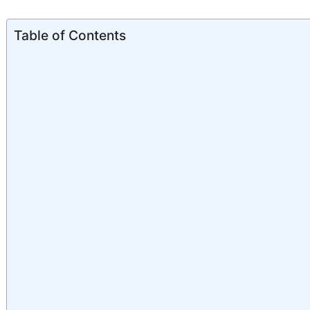
Table of Contents