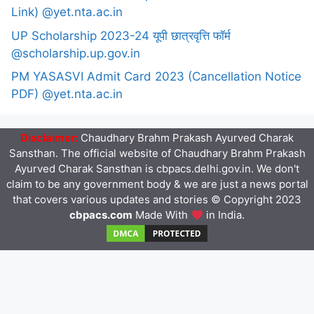
Link) @yet.nta.ac.in
UP Scholarship 2023-24 यूपी छात्रवृत्ति फॉर्म
@scholarship.up.gov.in
PM YASASVI Admit Card 2023 (Cancellation Notice
PDF) @yet.nta.ac.in
Disclaimer:
Chaudhary Brahm Prakash Ayurved Charak
Sansthan. The official website of Chaudhary Brahm Prakash
Ayurved Charak Sansthan is cbpacs.delhi.gov.in. We don't
claim to be any government body & we are just a news portal
that covers various updates and stories © Copyright 2023
cbpacs.com
Made With
in India.