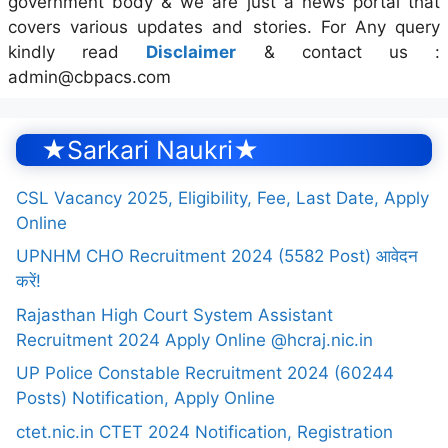
government body & we are just a news portal that
covers various updates and stories. For Any query
kindly read
Disclaimer
& contact us :
admin@cbpacs.com
★Sarkari Naukri★
CSL Vacancy 2025, Eligibility, Fee, Last Date, Apply
Online
UPNHM CHO Recruitment 2024 (5582 Post) आवेदन
करें!
Rajasthan High Court System Assistant
Recruitment 2024 Apply Online @hcraj.nic.in
UP Police Constable Recruitment 2024 (60244
Posts) Notification, Apply Online
ctet.nic.in CTET 2024 Notification, Registration