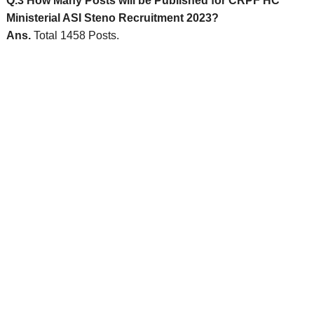
Q.3 How Many Posts will be Published for CRPF HC
Ministerial ASI Steno Recruitment 2023?
Ans.
Total 1458 Posts.