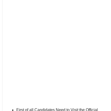
First of all Candidates Need to Visit the Official