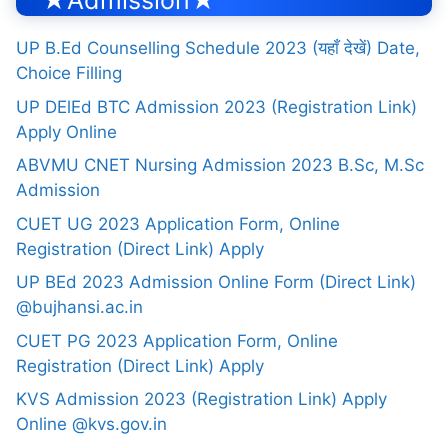
★Admission★
UP B.Ed Counselling Schedule 2023 (यहाँ देखें) Date,
Choice Filling
UP DElEd BTC Admission 2023 (Registration Link)
Apply Online
ABVMU CNET Nursing Admission 2023 B.Sc, M.Sc
Admission
CUET UG 2023 Application Form, Online
Registration (Direct Link) Apply
UP BEd 2023 Admission Online Form (Direct Link)
@bujhansi.ac.in
CUET PG 2023 Application Form, Online
Registration (Direct Link) Apply
KVS Admission 2023 (Registration Link) Apply
Online @kvs.gov.in