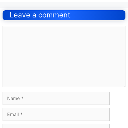
Post
navigation
Leave a comment
Comment
Name
Email
Website