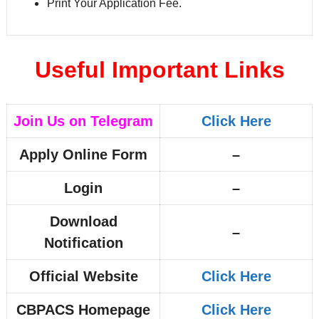
Print Your Application Fee.
Useful Important Links
Join Us on Telegram
Click Here
Apply Online Form
–
Login
–
Download
–
Notification
Official Website
Click Here
CBPACS Homepage
Click Here