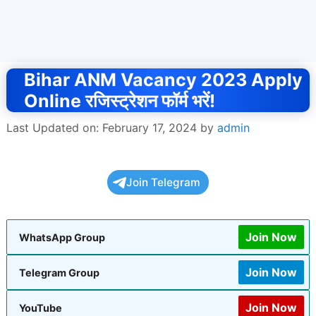
Bihar ANM Vacancy 2023 Apply
Online रजिस्ट्रेशन फॉर्म भरें!
Last Updated on: February 17, 2024
by
admin
Join Telegram
Join Now
WhatsApp Group
Join Now
Telegram Group
Join Now
YouTube