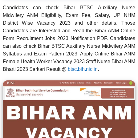
Candidates can check Bihar BTSC Auxiliary Nurse
Midwifery ANM Eligibility, Exam Fee, Salary, UP NHM
District Wise Vacancy 2023 and other details. Those
Candidates are Interested and Read the Bihar ANM Online
Form Recruitment Jobs 2023 Notification PDF. Candidates
can also check Bihar BTSC Auxiliary Nurse Midwifery ANM
Syllabus and Exam Pattern 2023, Apply Online Bihar ANM
Female Health Worker Vacancy 2023 Staff Nurse Bihar ANM
Bharti 2023 Sarkari Result @
btsc.bih.nic.in
.