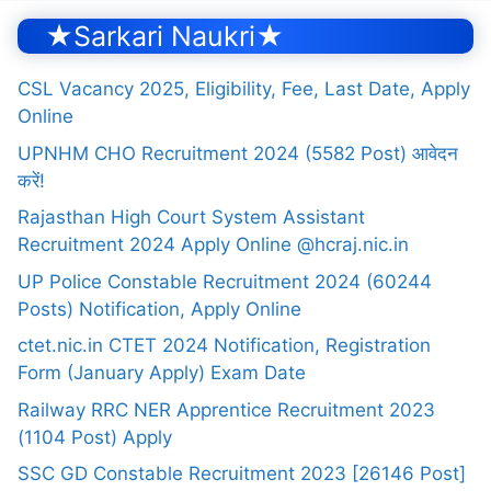
★Sarkari Naukri★
CSL Vacancy 2025, Eligibility, Fee, Last Date, Apply
Online
UPNHM CHO Recruitment 2024 (5582 Post) आवेदन
करें!
Rajasthan High Court System Assistant
Recruitment 2024 Apply Online @hcraj.nic.in
UP Police Constable Recruitment 2024 (60244
Posts) Notification, Apply Online
ctet.nic.in CTET 2024 Notification, Registration
Form (January Apply) Exam Date
Railway RRC NER Apprentice Recruitment 2023
(1104 Post) Apply
SSC GD Constable Recruitment 2023 [26146 Post]