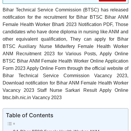
Bihar Technical Service Commission (BTSC) has released
notification for the recruitment for Bihar BTSC Bihar ANM
Female Health Worker Bharti 2023 Notification PDF, Those
candidates who have done diploma in nursing like ANM and
other equivalent qualification, They can apply for Bihar
BTSC Auxiliary Nurse Midwifery Female Health Worker
ANM Recruitment 2023 for Various Posts, Apply Online
BTSC Bihar ANM Female Health Worker Online Application
Form 2023 Apply Online Form through the official website of
Bihar Technical Service Commission Vacancy 2023,
Download notification for Bihar ANM Female Health Worker
Vacancy 2023 Staff Nurse Sarkari Result Apply Online
btsc.bih.nic.in Vacancy 2023
Table of Contents