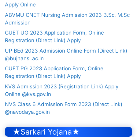
Apply Online
ABVMU CNET Nursing Admission 2023 B.Sc, M.Sc
Admission
CUET UG 2023 Application Form, Online
Registration (Direct Link) Apply
UP BEd 2023 Admission Online Form (Direct Link)
@bujhansi.ac.in
CUET PG 2023 Application Form, Online
Registration (Direct Link) Apply
KVS Admission 2023 (Registration Link) Apply
Online @kvs.gov.in
NVS Class 6 Admission Form 2023 (Direct Link)
@navodaya.gov.in
★Sarkari Yojana★