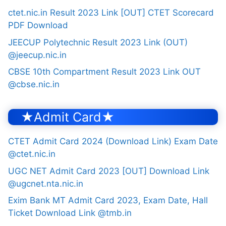
ctet.nic.in Result 2023 Link [OUT] CTET Scorecard
PDF Download
JEECUP Polytechnic Result 2023 Link (OUT)
@jeecup.nic.in
CBSE 10th Compartment Result 2023 Link OUT
@cbse.nic.in
★Admit Card★
CTET Admit Card 2024 (Download Link) Exam Date
@ctet.nic.in
UGC NET Admit Card 2023 [OUT] Download Link
@ugcnet.nta.nic.in
Exim Bank MT Admit Card 2023, Exam Date, Hall
Ticket Download Link @tmb.in