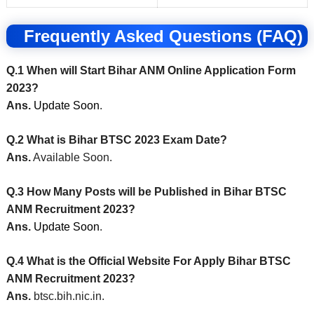
Frequently Asked Questions (FAQ)
Q.1 When will Start Bihar ANM Online Application Form
2023?
Ans.
Update Soon
.
Q.2 What is Bihar BTSC 2023 Exam Date?
Ans.
Available Soon.
Q.3 How Many Posts will be Published in Bihar BTSC
ANM Recruitment 2023?
Ans.
Update Soon
.
Q.4 What is the Official Website For Apply Bihar BTSC
ANM Recruitment 2023?
Ans.
btsc.bih.nic.in.