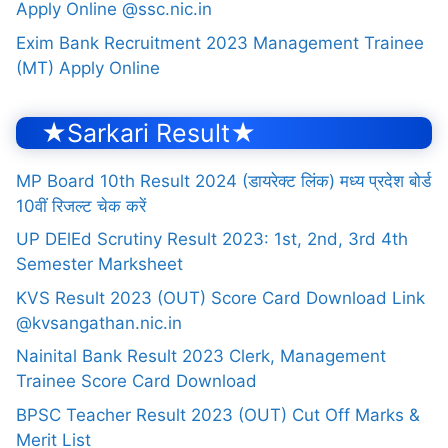
Apply Online @ssc.nic.in
Exim Bank Recruitment 2023 Management Trainee
(MT) Apply Online
★Sarkari Result★
MP Board 10th Result 2024 (डायरेक्ट लिंक) मध्य प्रदेश बोर्ड
10वीं रिजल्ट चेक करें
UP DElEd Scrutiny Result 2023: 1st, 2nd, 3rd 4th
Semester Marksheet
KVS Result 2023 (OUT) Score Card Download Link
@kvsangathan.nic.in
Nainital Bank Result 2023 Clerk, Management
Trainee Score Card Download
BPSC Teacher Result 2023 (OUT) Cut Off Marks &
Merit List