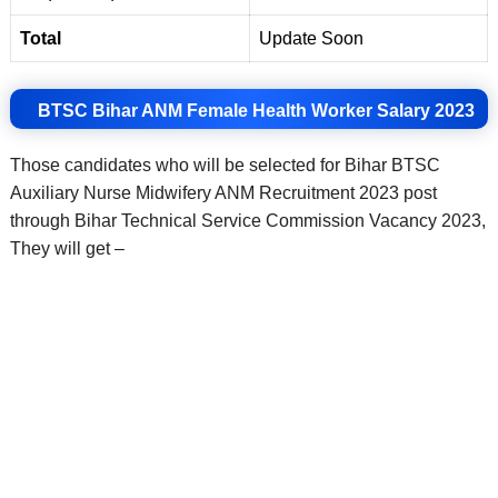
Total
Update Soon
BTSC Bihar ANM Female Health Worker Salary 2023
Those candidates who will be selected for Bihar BTSC
Auxiliary Nurse Midwifery ANM Recruitment 2023 post
through Bihar Technical Service Commission Vacancy 2023,
They will get –