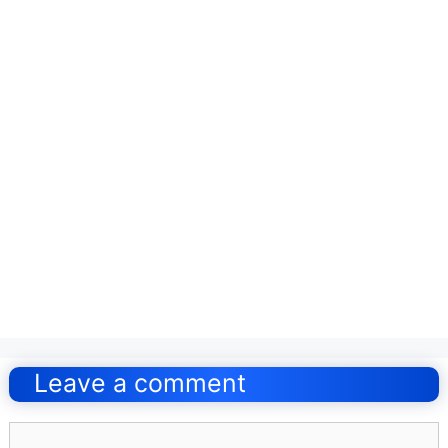
Post
navigation
Leave a comment
Comment