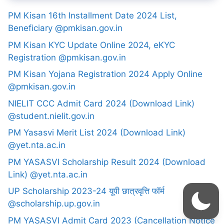
PM Kisan 16th Installment Date 2024 List,
Beneficiary @pmkisan.gov.in
PM Kisan KYC Update Online 2024, eKYC
Registration @pmkisan.gov.in
PM Kisan Yojana Registration 2024 Apply Online
@pmkisan.gov.in
NIELIT CCC Admit Card 2024 (Download Link)
@student.nielit.gov.in
PM Yasasvi Merit List 2024 (Download Link)
@yet.nta.ac.in
PM YASASVI Scholarship Result 2024 (Download
Link) @yet.nta.ac.in
UP Scholarship 2023-24 यूपी छात्रवृत्ति फॉर्म
@scholarship.up.gov.in
PM YASASVI Admit Card 2023 (Cancellation Notice