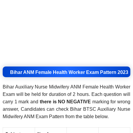
Bihar ANM Female Health Worker Exam Pattern 2023
Bihar Auxiliary Nurse Midwifery ANM Female Health Worker
Exam will be held for duration of 2 hours. Each question will
carry 1 mark and
there is
NO NEGATIVE
marking for wrong
answer, Candidates can check Bihar BTSC Auxiliary Nurse
Midwifery ANM Exam Pattern from the table below.