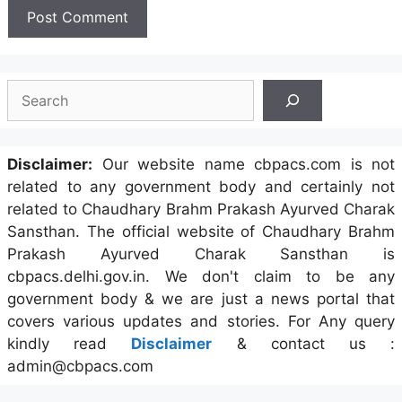
Search
Disclaimer:
Our website name cbpacs.com is not
related to any government body and certainly not
related to Chaudhary Brahm Prakash Ayurved Charak
Sansthan. The official website of Chaudhary Brahm
Prakash Ayurved Charak Sansthan is
cbpacs.delhi.gov.in. We don't claim to be any
government body & we are just a news portal that
covers various updates and stories. For Any query
kindly read
Disclaimer
& contact us :
admin@cbpacs.com