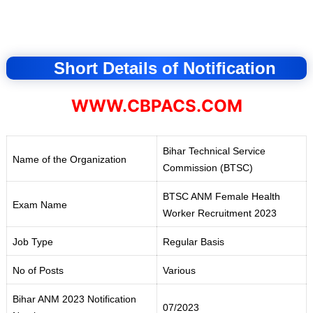
Short Details of Notification
WWW.CBPACS.COM
Bihar Technical Service
Name of the Organization
Commission (BTSC)
BTSC ANM Female Health
Exam Name
Worker Recruitment 2023
Job Type
Regular Basis
No of Posts
Various
Bihar ANM 2023 Notification
07/2023