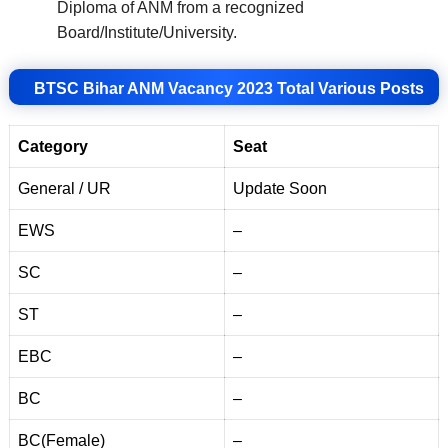
Diploma of ANM from a recognized
Board/Institute/University
.
BTSC Bihar ANM Vacancy 2023 Total Various Posts
Category
Seat
General / UR
Update Soon
EWS
–
SC
–
ST
–
EBC
–
BC
–
BC(Female)
–