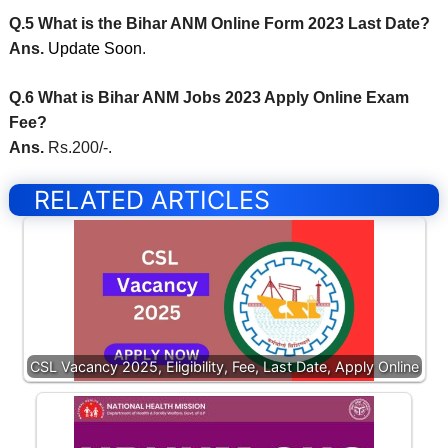
Q.5 What is the Bihar ANM Online Form 2023 Last Date?
Ans.
Update Soon
.
Q.6 What is Bihar ANM Jobs 2023 Apply Online Exam
Fee?
Ans.
Rs.200/-.
RELATED ARTICLES
CSL Vacancy 2025, Eligibility, Fee, Last Date, Apply Online