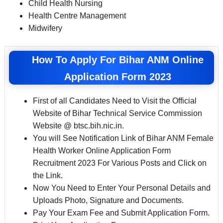
Child Health Nursing
Health Centre Management
Midwifery
How To Apply For Bihar ANM Online
Application Form 2023
First of all Candidates Need to Visit the Official
Website of Bihar Technical Service Commission
Website @ btsc.bih.nic.in.
You will See Notification Link of Bihar ANM Female
Health Worker Online Application Form
Recruitment 2023 For Various Posts and Click on
the Link.
Now You Need to Enter Your Personal Details and
Uploads Photo, Signature and Documents.
Pay Your Exam Fee and Submit Application Form.