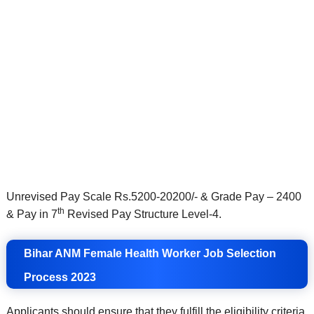
Unrevised Pay Scale Rs.5200-20200/- & Grade Pay – 2400
th
& Pay in 7
Revised Pay Structure Level-4.
Bihar ANM Female Health Worker Job Selection
Process 2023
Applicants should ensure that they fulfill the eligibility criteria.