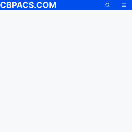
CBPACS.COM
Me
Skip
to
content