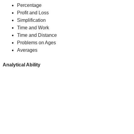
Percentage
Profit and Loss
Simplification
Time and Work
Time and Distance
Problems on Ages
Averages
Analytical Ability