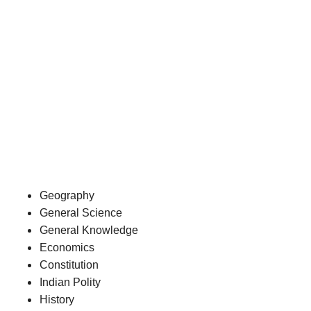
Geography
General Science
General Knowledge
Economics
Constitution
Indian Polity
History