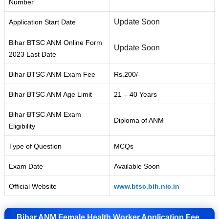
Number
Update Soon
Application Start Date
Bihar BTSC ANM Online Form
Update Soon
2023 Last Date
Bihar BTSC ANM Exam Fee
Rs.200/-
Bihar BTSC ANM Age Limit
21 – 40 Years
Bihar BTSC ANM Exam
Diploma of ANM
Eligibility
Type of Question
MCQs
Exam Date
Available Soon
Official Website
www.btsc.bih.nic.in
Bihar ANM Female Health Worker Application Fee