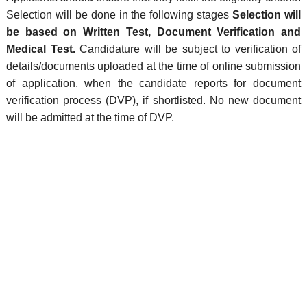
Selection will be done in the following stages
Selection will
be based on Written Test, Document Verification and
Medical Test.
Candidature will be subject to verification of
details/documents uploaded at the time of online submission
of application, when the candidate reports for document
verification process (DVP), if shortlisted. No new document
will be admitted at the time of DVP.