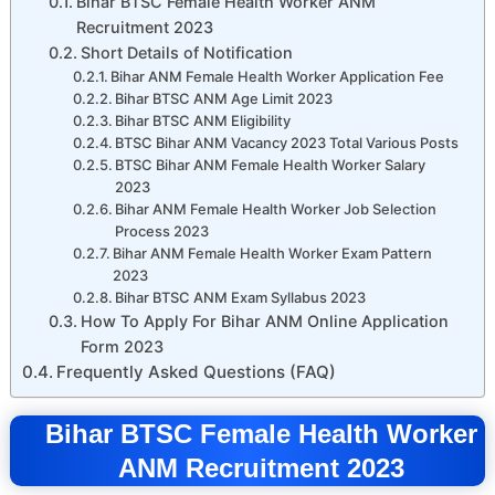
Bihar BTSC Female Health Worker ANM
Recruitment 2023
Short Details of Notification
Bihar ANM Female Health Worker Application Fee
Bihar BTSC ANM Age Limit 2023
Bihar BTSC ANM Eligibility
BTSC Bihar ANM Vacancy 2023 Total Various Posts
BTSC Bihar ANM Female Health Worker Salary
2023
Bihar ANM Female Health Worker Job Selection
Process 2023
Bihar ANM Female Health Worker Exam Pattern
2023
Bihar BTSC ANM Exam Syllabus 2023
How To Apply For Bihar ANM Online Application
Form 2023
Frequently Asked Questions (FAQ)
Bihar BTSC Female Health Worker
ANM Recruitment 2023