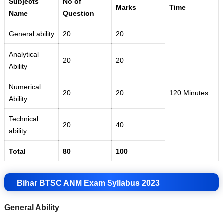
Subjects
No of
Marks
Time
Name
Question
General ability
20
20
Analytical
20
20
Ability
Numerical
20
20
120 Minutes
Ability
Technical
20
40
ability
Total
80
100
Bihar BTSC ANM Exam Syllabus 2023
General Ability