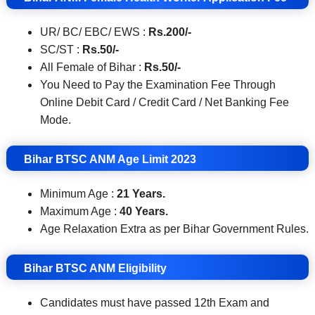
UR/ BC/ EBC/ EWS :
Rs.200/-
SC/ST :
Rs.50
/-
All Female of Bihar :
Rs.50
/-
You Need to Pay the Examination Fee Through
Online Debit Card / Credit Card / Net Banking Fee
Mode.
Bihar BTSC ANM
Age Limit 2023
Minimum Age :
21 Years.
Maximum Age :
40 Years.
Age Relaxation Extra as per Bihar Government Rules.
Bihar BTSC ANM Eligibility
Candidates must have passed 12th Exam and