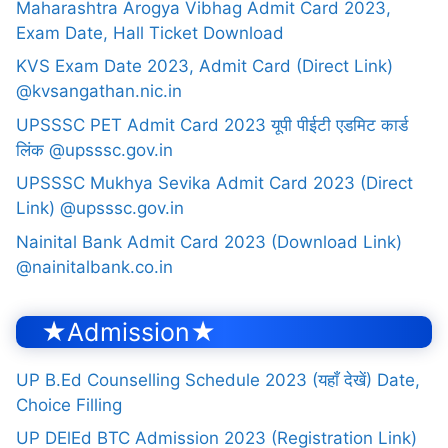
Maharashtra Arogya Vibhag Admit Card 2023,
Exam Date, Hall Ticket Download
KVS Exam Date 2023, Admit Card (Direct Link)
@kvsangathan.nic.in
UPSSSC PET Admit Card 2023 यूपी पीईटी एडमिट कार्ड
लिंक @upsssc.gov.in
UPSSSC Mukhya Sevika Admit Card 2023 (Direct
Link) @upsssc.gov.in
Nainital Bank Admit Card 2023 (Download Link)
@nainitalbank.co.in
★Admission★
UP B.Ed Counselling Schedule 2023 (यहाँ देखें) Date,
Choice Filling
UP DElEd BTC Admission 2023 (Registration Link)