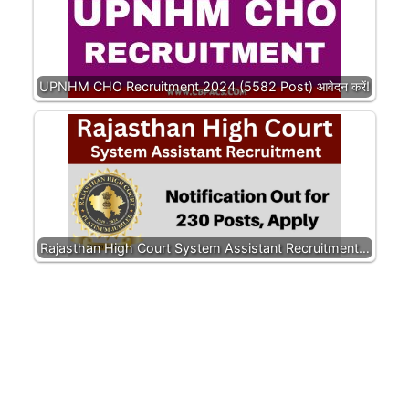
UPNHM CHO Recruitment 2024 (5582 Post) आवेदन करें!
Rajasthan High Court System Assistant Recruitment…