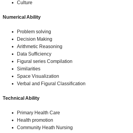
Culture
Numerical Ability
Problem solving
Decision Making
Arithmetic Reasoning
Data Sufficiency
Figural series Compilation
Similarities
Space Visualization
Verbal and Figural Classification
Technical Ability
Primary Health Care
Health promotion
Community Heath Nursing