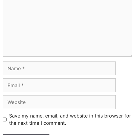
Name
Email
Website
Save my name, email, and website in this browser for
the next time I comment.