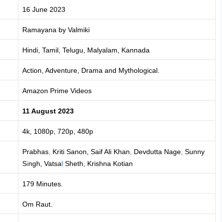
16 June 2023
Ramayana by Valmiki
Hindi, Tamil, Telugu, Malyalam, Kannada
Action, Adventure, Drama and Mythological.
Amazon Prime Videos
11 August 2023
4k, 1080p, 720p, 480p
Prabhas
,
Kriti Sanon, Saif Ali Khan
,
Devdutta Nage
,
Sunny
S
i
ngh, Vatsa
l
Sheth, Krishna Kotian
179 Minutes.
Om Raut.