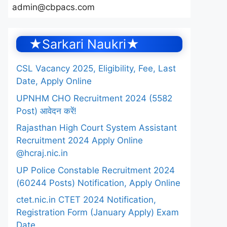
admin@cbpacs.com
★Sarkari Naukri★
CSL Vacancy 2025, Eligibility, Fee, Last
Date, Apply Online
UPNHM CHO Recruitment 2024 (5582
Post) आवेदन करें!
Rajasthan High Court System Assistant
Recruitment 2024 Apply Online
@hcraj.nic.in
UP Police Constable Recruitment 2024
(60244 Posts) Notification, Apply Online
ctet.nic.in CTET 2024 Notification,
Registration Form (January Apply) Exam
Date