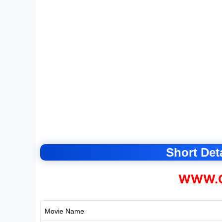
Short Deta
WWW.C
Movie Name