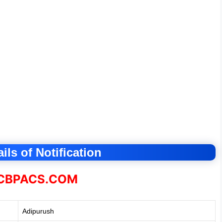
ils of Notification
BPACS.COM
Adipurush