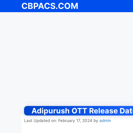
CBPACS.COM
Skip
to
content
Adipurush OTT Release Date
Last Updated on: February 17, 2024
by
admin