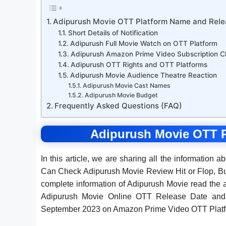
Adipurush Movie OTT Platform Name and Rele
Short Details of Notification
Adipurush Full Movie Watch on OTT Platform
Adipurush Amazon Prime Video Subscription C
Adipurush OTT Rights and OTT Platforms
Adipurush Movie Audience Theatre Reaction
Adipurush Movie Cast Names
Adipurush Movie Budget
Frequently Asked Questions (FAQ)
Adipurush Movie OTT P
In this article, we are sharing all the information a
Can Check Adipurush Movie Review Hit or Flop, Bu
complete information of Adipurush Movie read the a
Adipurush Movie Online OTT Release Date and 
September 2023 on Amazon Prime Video OTT Platf