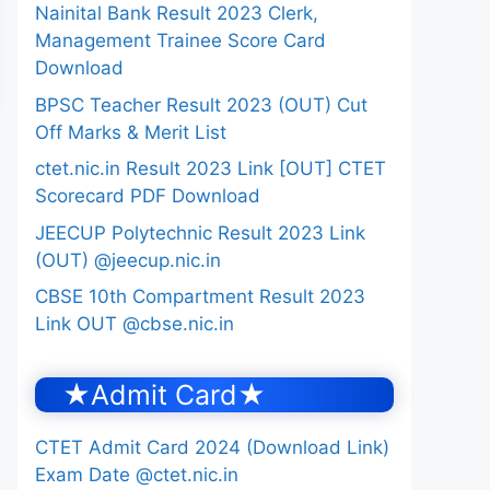
Nainital Bank Result 2023 Clerk,
Management Trainee Score Card
Download
BPSC Teacher Result 2023 (OUT) Cut
Off Marks & Merit List
ctet.nic.in Result 2023 Link [OUT] CTET
Scorecard PDF Download
JEECUP Polytechnic Result 2023 Link
(OUT) @jeecup.nic.in
CBSE 10th Compartment Result 2023
Link OUT @cbse.nic.in
★Admit Card★
CTET Admit Card 2024 (Download Link)
Exam Date @ctet.nic.in