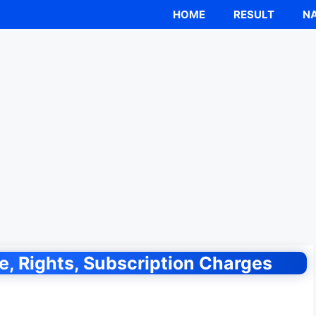
HOME
RESULT
NA
, Rights, Subscription Charges