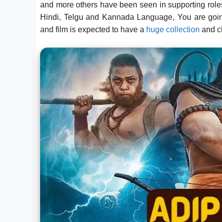
and more others have been seen in supporting rol
Hindi, Telgu and Kannada Language, You are going
and film is expected to have a
huge collection
and c