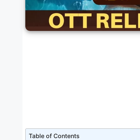
Table of Contents