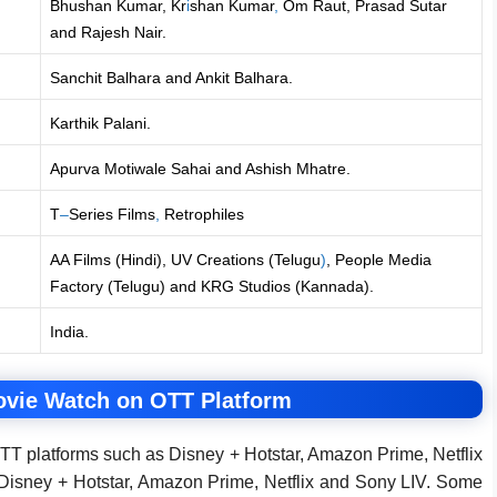
Bhushan Kumar, Kr
i
shan Kumar
,
Om Raut, Prasad Sutar
and Rajesh Nair.
Sanchit Balhara and Ankit Balhara.
Karthik Palani.
Apurva Motiwale Sahai and Ashish Mhatre.
T
–
Series Films
,
Retrophiles
AA Films (Hindi), UV Creations (Telugu
)
, People Media
Factory (Telugu) and KRG Studios (Kannada).
India.
ovie Watch on OTT Platform
TT platforms such as Disney + Hotstar, Amazon Prime, Netflix
 Disney + Hotstar, Amazon Prime, Netflix and Sony LIV. Some