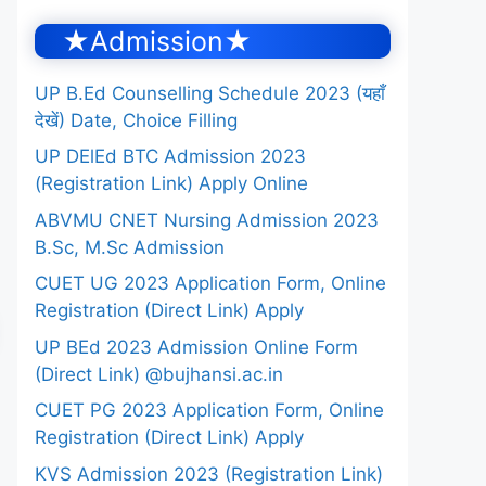
★Admission★
UP B.Ed Counselling Schedule 2023 (यहाँ
देखें) Date, Choice Filling
UP DElEd BTC Admission 2023
(Registration Link) Apply Online
ABVMU CNET Nursing Admission 2023
B.Sc, M.Sc Admission
CUET UG 2023 Application Form, Online
Registration (Direct Link) Apply
UP BEd 2023 Admission Online Form
(Direct Link) @bujhansi.ac.in
CUET PG 2023 Application Form, Online
Registration (Direct Link) Apply
KVS Admission 2023 (Registration Link)