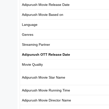
Adipurush Movie Release Date
Adipurush Movie Based on
Language
Genres
Streaming Partner
Adipurush OTT Release Date
Movie Quality
Adipurush Movie Star Name
Adipurush Movie Running Time
Adipurush Movie Director Name