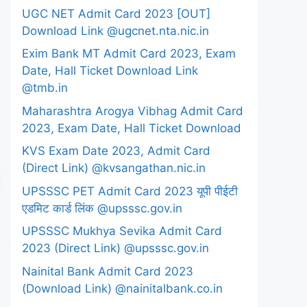
UGC NET Admit Card 2023 [OUT]
Download Link @ugcnet.nta.nic.in
Exim Bank MT Admit Card 2023, Exam
Date, Hall Ticket Download Link
@tmb.in
Maharashtra Arogya Vibhag Admit Card
2023, Exam Date, Hall Ticket Download
KVS Exam Date 2023, Admit Card
(Direct Link) @kvsangathan.nic.in
UPSSSC PET Admit Card 2023 यूपी पीईटी
एडमिट कार्ड लिंक @upsssc.gov.in
UPSSSC Mukhya Sevika Admit Card
2023 (Direct Link) @upsssc.gov.in
Nainital Bank Admit Card 2023
(Download Link) @nainitalbank.co.in