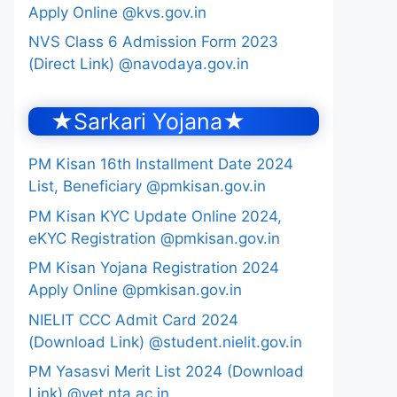
Apply Online @kvs.gov.in
NVS Class 6 Admission Form 2023
(Direct Link) @navodaya.gov.in
★Sarkari Yojana★
PM Kisan 16th Installment Date 2024
List, Beneficiary @pmkisan.gov.in
PM Kisan KYC Update Online 2024,
eKYC Registration @pmkisan.gov.in
PM Kisan Yojana Registration 2024
Apply Online @pmkisan.gov.in
NIELIT CCC Admit Card 2024
(Download Link) @student.nielit.gov.in
PM Yasasvi Merit List 2024 (Download
Link) @yet.nta.ac.in