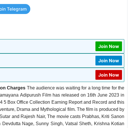
oin Telegram
Join Now
Join Now
Join Now
ion Charges
The audience was waiting for a long time for the
Ramayana Adipurush Film has released on 16th June 2023 in
4 5 Box Office Collection Earning Report and Record and this
Adventure, Drama and Mythological film. The film is produced by
tar and Rajesh Nair, ‎The movie casts Prabhas, Kriti Sanon
th Devdutta Nage, Sunny Singh, Vatsal Sheth, Krishna Kotian