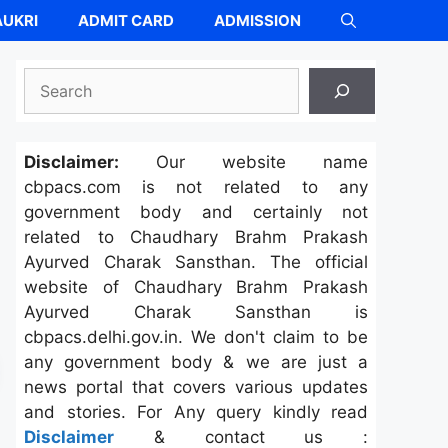
UKRI
ADMIT CARD
ADMISSION
Search
Disclaimer:
Our website name
cbpacs.com is not related to any
government body and certainly not
related to Chaudhary Brahm Prakash
Ayurved Charak Sansthan. The official
website of Chaudhary Brahm Prakash
Ayurved Charak Sansthan is
cbpacs.delhi.gov.in. We don't claim to be
any government body & we are just a
news portal that covers various updates
and stories. For Any query kindly read
Disclaimer
& contact us :