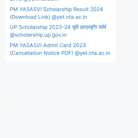
PM YASASVI Scholarship Result 2024
(Download Link) @yet.nta.ac.in
UP Scholarship 2023-24 यूपी छात्रवृत्ति फॉर्म
@scholarship.up.gov.in
PM YASASVI Admit Card 2023
(Cancellation Notice PDF) @yet.nta.ac.in