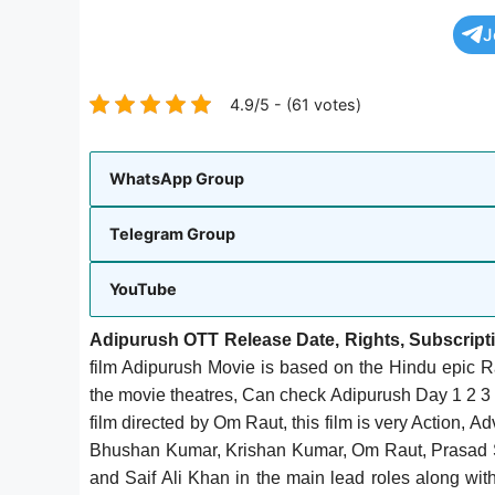
J
4.9/5 - (61 votes)
WhatsApp Group
Telegram Group
YouTube
Adipurush OTT Release Date, Rights, Subscript
film Adipurush Movie is based on the Hindu epic 
the movie theatres, Can check Adipurush Day 1 2 3 
film directed by Om Raut, this film is very Action, 
Bhushan Kumar, Krishan Kumar, Om Raut, Prasad Su
and Saif Ali Khan in the main lead roles along wi