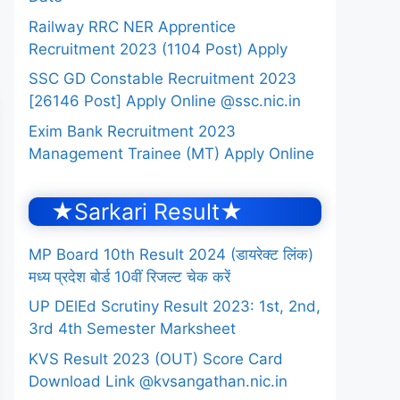
Railway RRC NER Apprentice
Recruitment 2023 (1104 Post) Apply
SSC GD Constable Recruitment 2023
[26146 Post] Apply Online @ssc.nic.in
Exim Bank Recruitment 2023
Management Trainee (MT) Apply Online
★Sarkari Result★
MP Board 10th Result 2024 (डायरेक्ट लिंक)
मध्य प्रदेश बोर्ड 10वीं रिजल्ट चेक करें
UP DElEd Scrutiny Result 2023: 1st, 2nd,
3rd 4th Semester Marksheet
KVS Result 2023 (OUT) Score Card
Download Link @kvsangathan.nic.in