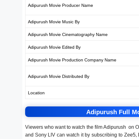
Adipurush Movie Producer Name
Adipurush Movie Music By
Adipurush Movie Cinematography Name
Adipurush Movie Edited By
Adipurush Movie Production Company Name
Adipurush Movie Distributed By
Location
Adipurush Full M
Viewers who want to watch the film Adipurush on O
and Sony LIV can watch it by subscribing to Zee5,