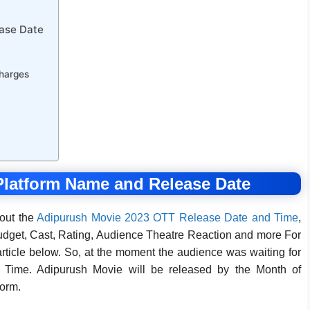
ase Date
harges
latform Name and Release Date
bout the
Adipurush Movie 2023 OTT Release Date and Time
,
dget, Cast, Rating, Audience Theatre Reaction and more For
rticle below. So, at the moment the audience was waiting for
Time. Adipurush Movie will be released by the Month of
orm.