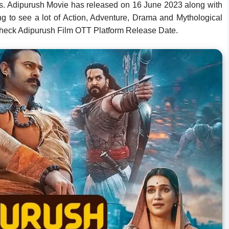
es. Adipurush Movie has released on 16 June 2023 along with
 to see a lot of Action, Adventure, Drama and Mythological
heck Adipurush Film OTT Platform Release Date.