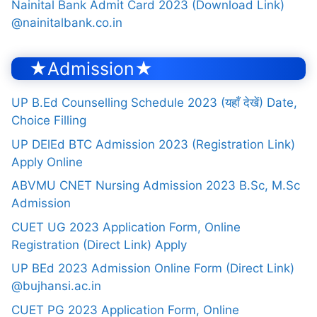
Nainital Bank Admit Card 2023 (Download Link)
@nainitalbank.co.in
★Admission★
UP B.Ed Counselling Schedule 2023 (यहाँ देखें) Date,
Choice Filling
UP DElEd BTC Admission 2023 (Registration Link)
Apply Online
ABVMU CNET Nursing Admission 2023 B.Sc, M.Sc
Admission
CUET UG 2023 Application Form, Online
Registration (Direct Link) Apply
UP BEd 2023 Admission Online Form (Direct Link)
@bujhansi.ac.in
CUET PG 2023 Application Form, Online