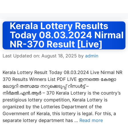
Kerala Lottery Results
Today 08.03.2024 Nirmal
NR-370 Result [Live]
Last Updated on: August 18, 2025
by
admin
Kerala Lottery Result Today 08.03.2024 Live Nirmal NR
370 Results Winners List PDF LIVE ഇന്നത്തെ കേരളാ
ലോട്ടറി തത്സമയ നറുക്കെടുപ്പ് റിസൾട്ട് –
നിർമൽ.എൻ.ആർ – 370 Kerala Lottery is the country’s
prestigious lottery competition, Kerala Lottery is
organized by the Lotteries Department of the
Government of Kerala, this lottery is legal. For this, a
separate lottery department has …
Read more