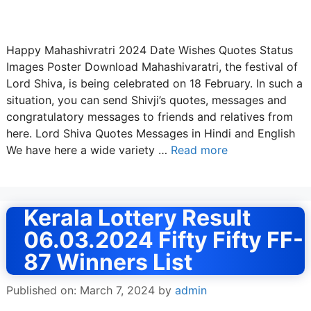
Happy Mahashivratri 2024 Date Wishes Quotes Status
Images Poster Download Mahashivaratri, the festival of
Lord Shiva, is being celebrated on 18 February. In such a
situation, you can send Shivji’s quotes, messages and
congratulatory messages to friends and relatives from
here. Lord Shiva Quotes Messages in Hindi and English
We have here a wide variety …
Read more
Kerala Lottery Result
06.03.2024 Fifty Fifty FF-
87 Winners List
Published on: March 7, 2024
by
admin