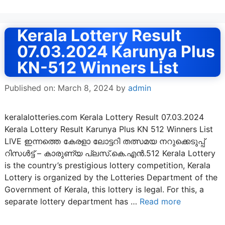
Kerala Lottery Result
07.03.2024 Karunya Plus
KN-512 Winners List
Published on: March 8, 2024
by
admin
keralalotteries.com Kerala Lottery Result 07.03.2024
Kerala Lottery Result Karunya Plus KN 512 Winners List
LIVE ഇന്നത്തെ കേരളാ ലോട്ടറി തത്സമയ നറുക്കെടുപ്പ്
റിസൾട്ട് – കാരുണ്യ പ്ലസ്.കെ.എൻ.512 Kerala Lottery
is the country’s prestigious lottery competition, Kerala
Lottery is organized by the Lotteries Department of the
Government of Kerala, this lottery is legal. For this, a
separate lottery department has …
Read more