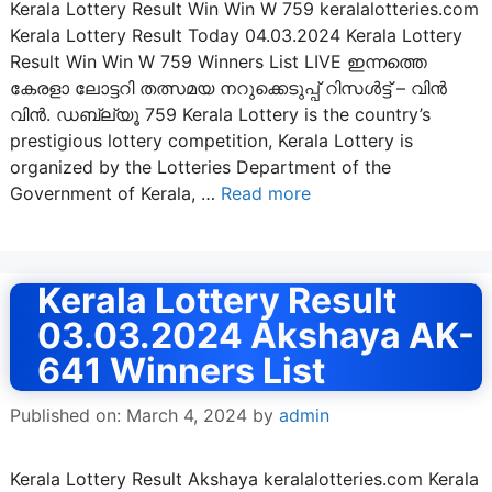
Kerala Lottery Result Win Win W 759 keralalotteries.com
Kerala Lottery Result Today 04.03.2024 Kerala Lottery
Result Win Win W 759 Winners List LIVE ഇന്നത്തെ
കേരളാ ലോട്ടറി തത്സമയ നറുക്കെടുപ്പ് റിസൾട്ട് – വിൻ
വിൻ. ഡബ്ല്യൂ 759 Kerala Lottery is the country’s
prestigious lottery competition, Kerala Lottery is
organized by the Lotteries Department of the
Government of Kerala, …
Read more
Kerala Lottery Result
03.03.2024 Akshaya AK-
641 Winners List
Published on: March 4, 2024
by
admin
Kerala Lottery Result Akshaya keralalotteries.com Kerala