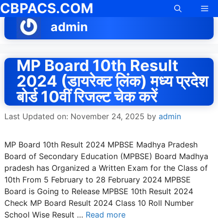
CBPACS.COM
Skip
Me
to
admin
content
MP Board 10th Result
2024 (डायरेक्ट लिंक) मध्य प्रदेश
बोर्ड 10वीं रिजल्ट चेक करें
Last Updated on: November 24, 2025
by
admin
MP Board 10th Result 2024 MPBSE Madhya Pradesh
Board of Secondary Education (MPBSE) Board Madhya
pradesh has Organized a Written Exam for the Class of
10th From 5 February to 28 February 2024 MPBSE
Board is Going to Release MPBSE 10th Result 2024
Check MP Board Result 2024 Class 10 Roll Number
School Wise Result …
Read more