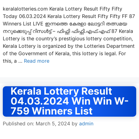
keralalotteries.com Kerala Lottery Result Fifty Fifty
Today 06.03.2024 Kerala Lottery Result Fifty Fifty FF 87
Winners List LIVE ഇന്നത്തെ കേരളാ ലോട്ടറി തത്സമയ
നറുക്കെടുപ്പ് റിസൾട്ട് – ഫിഫ്റ്റി ഫിഫ്റ്റി.എഫ്.എഫ് 87 Kerala
Lottery is the country’s prestigious lottery competition,
Kerala Lottery is organized by the Lotteries Department
of the Government of Kerala, this lottery is legal. For
this, a …
Read more
Kerala Lottery Result
04.03.2024 Win Win W-
759 Winners List
Published on: March 5, 2024
by
admin