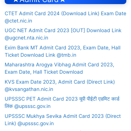
CTET Admit Card 2024 (Download Link) Exam Date
@ctet.nic.in
UGC NET Admit Card 2023 [OUT] Download Link
@ugcnet.nta.nic.in
Exim Bank MT Admit Card 2023, Exam Date, Hall
Ticket Download Link @tmb.in
Maharashtra Arogya Vibhag Admit Card 2023,
Exam Date, Hall Ticket Download
KVS Exam Date 2023, Admit Card (Direct Link)
@kvsangathan.nic.in
UPSSSC PET Admit Card 2023 यूपी पीईटी एडमिट कार्ड
लिंक @upsssc.gov.in
UPSSSC Mukhya Sevika Admit Card 2023 (Direct
Link) @upsssc.gov.in