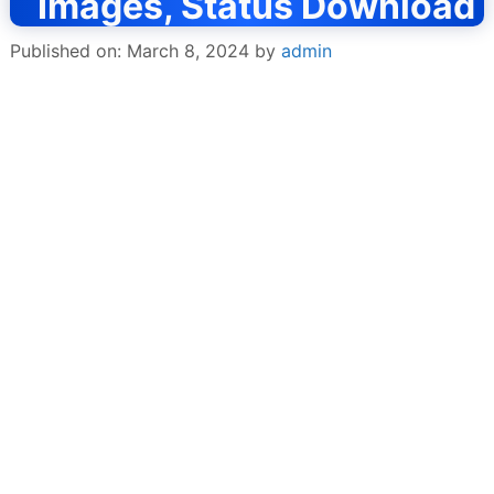
Images, Status Download
Published on: March 8, 2024
by
admin