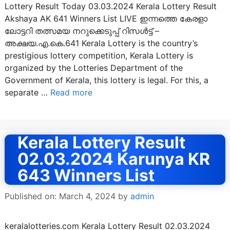
Lottery Result Today 03.03.2024 Kerala Lottery Result
Akshaya AK 641 Winners List LIVE ഇന്നത്തെ കേരളാ
ലോട്ടറി തത്സമയ നറുക്കെടുപ്പ് റിസൾട്ട് –
അക്ഷയ.എ.കെ.641 Kerala Lottery is the country’s
prestigious lottery competition, Kerala Lottery is
organized by the Lotteries Department of the
Government of Kerala, this lottery is legal. For this, a
separate …
Read more
Kerala Lottery Result
02.03.2024 Karunya KR
643 Winners List
Published on: March 4, 2024
by
admin
keralalotteries.com Kerala Lottery Result 02.03.2024