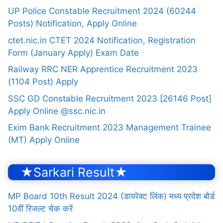
UP Police Constable Recruitment 2024 (60244
Posts) Notification, Apply Online
ctet.nic.in CTET 2024 Notification, Registration
Form (January Apply) Exam Date
Railway RRC NER Apprentice Recruitment 2023
(1104 Post) Apply
SSC GD Constable Recruitment 2023 [26146 Post]
Apply Online @ssc.nic.in
Exim Bank Recruitment 2023 Management Trainee
(MT) Apply Online
★Sarkari Result★
MP Board 10th Result 2024 (डायरेक्ट लिंक) मध्य प्रदेश बोर्ड
10वीं रिजल्ट चेक करें