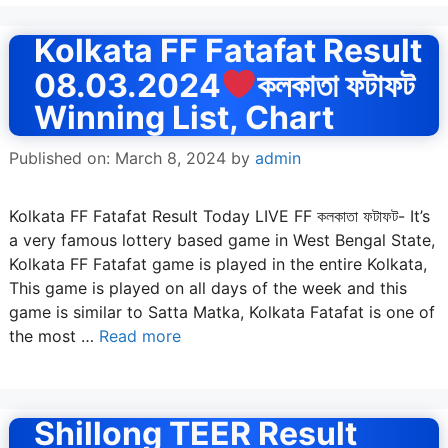
Kolkata FF Fatafat Result
08.03.2024
কলকাতা ফটাফট
Winning List, Chart
Published on: March 8, 2024
by
admin
Kolkata FF Fatafat Result Today LIVE FF কলকাতা ফটাফট- It’s
a very famous lottery based game in West Bengal State,
Kolkata FF Fatafat game is played in the entire Kolkata,
This game is played on all days of the week and this
game is similar to Satta Matka, Kolkata Fatafat is one of
the most …
Read more
Shillong TEER Result