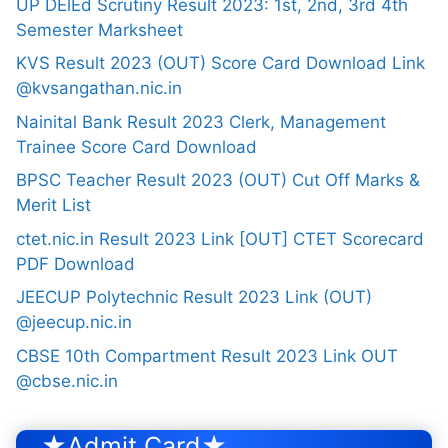
UP DElEd Scrutiny Result 2023: 1st, 2nd, 3rd 4th
Semester Marksheet
KVS Result 2023 (OUT) Score Card Download Link
@kvsangathan.nic.in
Nainital Bank Result 2023 Clerk, Management
Trainee Score Card Download
BPSC Teacher Result 2023 (OUT) Cut Off Marks &
Merit List
ctet.nic.in Result 2023 Link [OUT] CTET Scorecard
PDF Download
JEECUP Polytechnic Result 2023 Link (OUT)
@jeecup.nic.in
CBSE 10th Compartment Result 2023 Link OUT
@cbse.nic.in
★Admit Card★