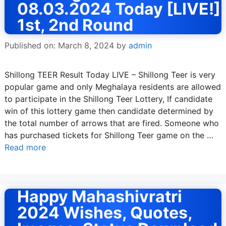
08.03.2024 Today [LIVE!]
1st, 2nd Round
Published on: March 8, 2024
by
admin
Shillong TEER Result Today LIVE – Shillong Teer is very
popular game and only Meghalaya residents are allowed
to participate in the Shillong Teer Lottery, If candidate
win of this lottery game then candidate determined by
the total number of arrows that are fired. Someone who
has purchased tickets for Shillong Teer game on the …
Read more
Happy Mahashivratri
2024 Wishes, Quotes,