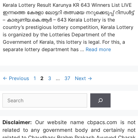
Kerala Lottery Result Karunya KR 643 Winners List LIVE
ഇന്നത്തെ കേരളാ ലോട്ടറി തത്സമയ നറുക്കെടുപ്പ് റിസൾട്ട്
– കാരുണ്യ.കെ.ആർ – 643 Kerala Lottery is the
country’s prestigious lottery competition, Kerala Lottery
is organized by the Lotteries Department of the
Government of Kerala, this lottery is legal. For this, a
separate lottery department has …
Read more
Post
Page
Page
Page
Page
←
Previous
1
2
3
…
37
Next
→
navigation
Search
Disclaimer:
Our website name cbpacs.com is not
related to any government body and certainly not
related to Chaudhary Brahm Prakash Ayurved Charak