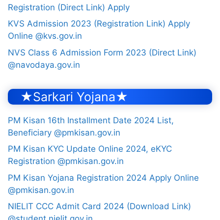
Registration (Direct Link) Apply
KVS Admission 2023 (Registration Link) Apply
Online @kvs.gov.in
NVS Class 6 Admission Form 2023 (Direct Link)
@navodaya.gov.in
★Sarkari Yojana★
PM Kisan 16th Installment Date 2024 List,
Beneficiary @pmkisan.gov.in
PM Kisan KYC Update Online 2024, eKYC
Registration @pmkisan.gov.in
PM Kisan Yojana Registration 2024 Apply Online
@pmkisan.gov.in
NIELIT CCC Admit Card 2024 (Download Link)
@student.nielit.gov.in