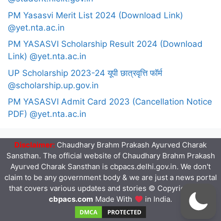
PM Yasasvi Merit List 2024 (Download Link)
@yet.nta.ac.in
PM YASASVI Scholarship Result 2024 (Download
Link) @yet.nta.ac.in
UP Scholarship 2023-24 यूपी छात्रवृत्ति फॉर्म
@scholarship.up.gov.in
PM YASASVI Admit Card 2023 (Cancellation Notice
PDF) @yet.nta.ac.in
Disclaimer:
Chaudhary Brahm Prakash Ayurved Charak
Sansthan. The official website of Chaudhary Brahm Prakash
Ayurved Charak Sansthan is cbpacs.delhi.gov.in. We don't
claim to be any government body & we are just a news portal
that covers various updates and stories © Copyright 2023
cbpacs.com
Made With
in India.