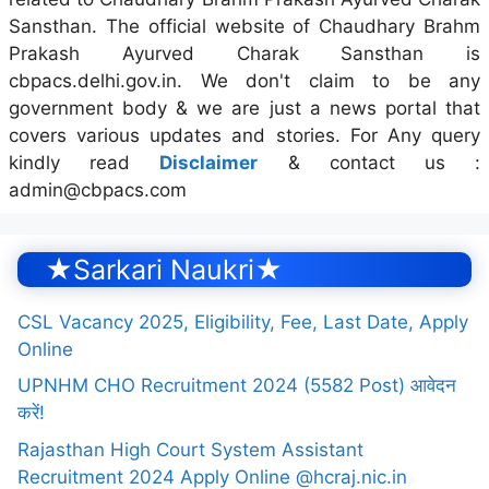
Sansthan. The official website of Chaudhary Brahm
Prakash Ayurved Charak Sansthan is
cbpacs.delhi.gov.in. We don't claim to be any
government body & we are just a news portal that
covers various updates and stories. For Any query
kindly read
Disclaimer
& contact us :
admin@cbpacs.com
★Sarkari Naukri★
CSL Vacancy 2025, Eligibility, Fee, Last Date, Apply
Online
UPNHM CHO Recruitment 2024 (5582 Post) आवेदन
करें!
Rajasthan High Court System Assistant
Recruitment 2024 Apply Online @hcraj.nic.in